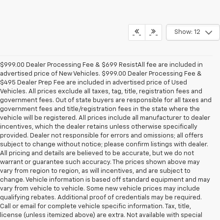
Show: 12
$999.00 Dealer Processing Fee & $699 ResistAll fee are included in
advertised price of New Vehicles. $999.00 Dealer Processing Fee &
$495 Dealer Prep Fee are included in advertised price of Used
Vehicles. All prices exclude all taxes, tag, title, registration fees and
government fees. Out of state buyers are responsible for all taxes and
government fees and title/registration fees in the state where the
vehicle will be registered. All prices include all manufacturer to dealer
incentives, which the dealer retains unless otherwise specifically
provided. Dealer not responsible for errors and omissions; all offers
subject to change without notice; please confirm listings with dealer.
All pricing and details are believed to be accurate, but we do not
warrant or guarantee such accuracy. The prices shown above may
vary from region to region, as will incentives, and are subject to
change. Vehicle information is based off standard equipment and may
vary from vehicle to vehicle. Some new vehicle prices may include
qualifying rebates. Additional proof of credentials may be required.
Call or email for complete vehicle specific information. Tax, title,
license (unless itemized above) are extra. Not available with special