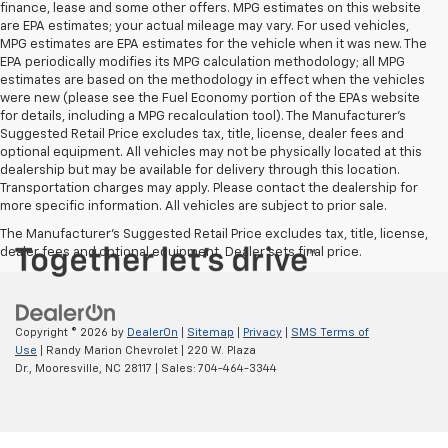
finance, lease and some other offers. MPG estimates on this website
are EPA estimates; your actual mileage may vary. For used vehicles,
MPG estimates are EPA estimates for the vehicle when it was new. The
EPA periodically modifies its MPG calculation methodology; all MPG
estimates are based on the methodology in effect when the vehicles
were new (please see the Fuel Economy portion of the EPAs website
for details, including a MPG recalculation tool). The Manufacturer's
Suggested Retail Price excludes tax, title, license, dealer fees and
optional equipment. All vehicles may not be physically located at this
dealership but may be available for delivery through this location.
Transportation charges may apply. Please contact the dealership for
more specific information. All vehicles are subject to prior sale.
The Manufacturer's Suggested Retail Price excludes tax, title, license,
dealer fees and optional equipment. Dealer sets final price.
Copyright © 2026
by
DealerOn
|
Sitemap
|
Privacy
|
SMS Terms of
Use
| Randy Marion Chevrolet
|
220 W. Plaza
Dr.,
Mooresville,
NC
28117
| Sales:
704-464-3344