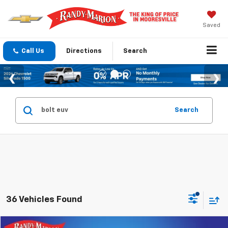
Saved
Call Us
Directions
Search
Search
36 Vehicles Found