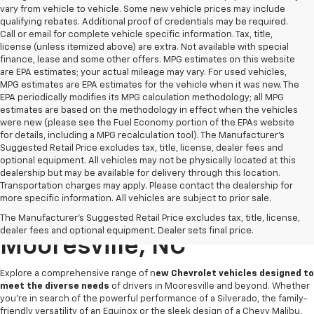
vary from vehicle to vehicle. Some new vehicle prices may include
qualifying rebates. Additional proof of credentials may be required.
Call or email for complete vehicle specific information. Tax, title,
license (unless itemized above) are extra. Not available with special
finance, lease and some other offers. MPG estimates on this website
are EPA estimates; your actual mileage may vary. For used vehicles,
MPG estimates are EPA estimates for the vehicle when it was new. The
EPA periodically modifies its MPG calculation methodology; all MPG
estimates are based on the methodology in effect when the vehicles
were new (please see the Fuel Economy portion of the EPAs website
for details, including a MPG recalculation tool). The Manufacturer's
Suggested Retail Price excludes tax, title, license, dealer fees and
optional equipment. All vehicles may not be physically located at this
dealership but may be available for delivery through this location.
Transportation charges may apply. Please contact the dealership for
more specific information. All vehicles are subject to prior sale.
Buy A New Chevrolet In
The Manufacturer's Suggested Retail Price excludes tax, title, license,
dealer fees and optional equipment. Dealer sets final price.
Mooresville, NC
Explore a comprehensive range of n
ew Chevrolet vehicles designed to
meet the diverse needs
of drivers in Mooresville and beyond. Whether
you're in search of the powerful performance of a Silverado, the family-
friendly versatility of an Equinox or the sleek design of a Chevy Malibu,