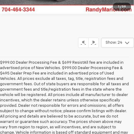
1
/
59
Show: 24
$999.00 Dealer Processing Fee & $699 ResistAll fee are included in
advertised price of New Vehicles. $999.00 Dealer Processing Fee &
$495 Dealer Prep Fee are included in advertised price of Used
Vehicles. All prices exclude all taxes, tag, title, registration fees and
government fees. Out of state buyers are responsible for all taxes and
government fees and title/registration fees in the state where the
vehicle will be registered. All prices include all manufacturer to dealer
incentives, which the dealer retains unless otherwise specifically
provided. Dealer not responsible for errors and omissions; all offers
subject to change without notice; please confirm listings with dealer.
All pricing and details are believed to be accurate, but we do not
warrant or guarantee such accuracy. The prices shown above may
vary from region to region, as will incentives, and are subject to
change. Vehicle information is based off standard equipment and may