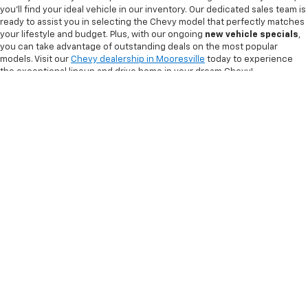
you'll find your ideal vehicle in our inventory. Our dedicated sales team is
ready to assist you in selecting the Chevy model that perfectly matches
your lifestyle and budget. Plus, with our ongoing
new vehicle specials
,
you can take advantage of outstanding deals on the most popular
models. Visit our
Chevy dealership in Mooresville
today to experience
the exceptional lineup and drive home in your dream Chevy!
Copyright © 2026
by
DealerOn
|
Sitemap
|
Privacy
|
SMS Terms of
Use
| Randy Marion Chevrolet
|
220 W. Plaza
Dr.,
Mooresville,
NC
28117
| Sales:
704-464-3344