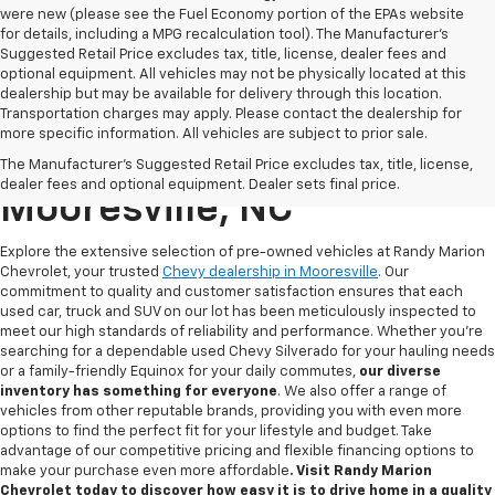
were new (please see the Fuel Economy portion of the EPAs website
for details, including a MPG recalculation tool). The Manufacturer's
Suggested Retail Price excludes tax, title, license, dealer fees and
optional equipment. All vehicles may not be physically located at this
dealership but may be available for delivery through this location.
Transportation charges may apply. Please contact the dealership for
more specific information. All vehicles are subject to prior sale.
Used Chevy For Sale In
The Manufacturer's Suggested Retail Price excludes tax, title, license,
dealer fees and optional equipment. Dealer sets final price.
Mooresville, NC
Explore the extensive selection of pre-owned vehicles at Randy Marion
Chevrolet, your trusted
Chevy dealership in Mooresville
. Our
commitment to quality and customer satisfaction ensures that each
used car, truck and SUV on our lot has been meticulously inspected to
meet our high standards of reliability and performance. Whether you're
searching for a dependable used Chevy Silverado for your hauling needs
or a family-friendly Equinox for your daily commutes,
our diverse
inventory has something for
everyone
. We also offer a range of
vehicles from other reputable brands, providing you with even more
options to find the perfect fit for your lifestyle and budget. Take
advantage of our competitive pricing and flexible financing options to
make your purchase even more affordable
. Visit Randy Marion
Chevrolet today to discover how easy it is to drive home in a quality