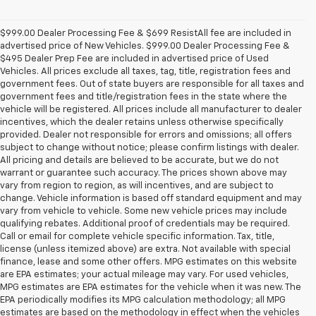
$999.00 Dealer Processing Fee & $699 ResistAll fee are included in
advertised price of New Vehicles. $999.00 Dealer Processing Fee &
$495 Dealer Prep Fee are included in advertised price of Used
Vehicles. All prices exclude all taxes, tag, title, registration fees and
government fees. Out of state buyers are responsible for all taxes and
government fees and title/registration fees in the state where the
vehicle will be registered. All prices include all manufacturer to dealer
incentives, which the dealer retains unless otherwise specifically
provided. Dealer not responsible for errors and omissions; all offers
subject to change without notice; please confirm listings with dealer.
All pricing and details are believed to be accurate, but we do not
warrant or guarantee such accuracy. The prices shown above may
vary from region to region, as will incentives, and are subject to
change. Vehicle information is based off standard equipment and may
vary from vehicle to vehicle. Some new vehicle prices may include
qualifying rebates. Additional proof of credentials may be required.
Call or email for complete vehicle specific information. Tax, title,
license (unless itemized above) are extra. Not available with special
finance, lease and some other offers. MPG estimates on this website
are EPA estimates; your actual mileage may vary. For used vehicles,
MPG estimates are EPA estimates for the vehicle when it was new. The
EPA periodically modifies its MPG calculation methodology; all MPG
estimates are based on the methodology in effect when the vehicles