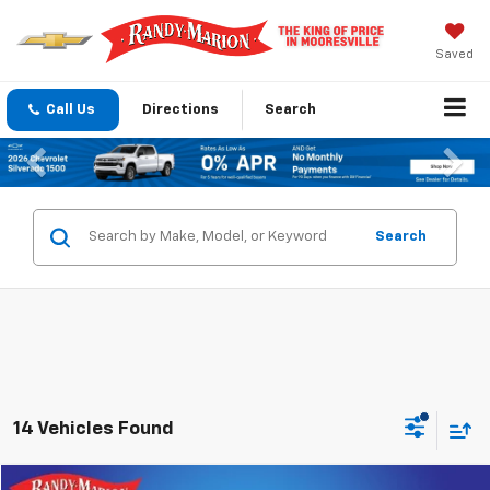
Saved
Call Us
Directions
Search
Previous
Nex
Search
14 Vehicles Found