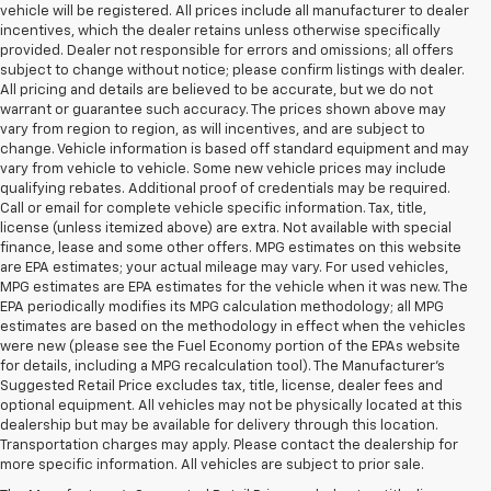
vehicle will be registered. All prices include all manufacturer to dealer
incentives, which the dealer retains unless otherwise specifically
provided. Dealer not responsible for errors and omissions; all offers
subject to change without notice; please confirm listings with dealer.
All pricing and details are believed to be accurate, but we do not
warrant or guarantee such accuracy. The prices shown above may
vary from region to region, as will incentives, and are subject to
change. Vehicle information is based off standard equipment and may
vary from vehicle to vehicle. Some new vehicle prices may include
qualifying rebates. Additional proof of credentials may be required.
Call or email for complete vehicle specific information. Tax, title,
license (unless itemized above) are extra. Not available with special
finance, lease and some other offers. MPG estimates on this website
are EPA estimates; your actual mileage may vary. For used vehicles,
MPG estimates are EPA estimates for the vehicle when it was new. The
EPA periodically modifies its MPG calculation methodology; all MPG
estimates are based on the methodology in effect when the vehicles
were new (please see the Fuel Economy portion of the EPAs website
for details, including a MPG recalculation tool). The Manufacturer's
Suggested Retail Price excludes tax, title, license, dealer fees and
optional equipment. All vehicles may not be physically located at this
dealership but may be available for delivery through this location.
Transportation charges may apply. Please contact the dealership for
more specific information. All vehicles are subject to prior sale.