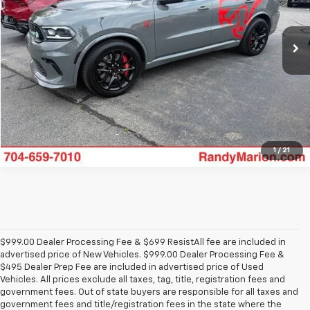
More
VIN:
1C4SDJH99MC716311
Stock:
GM18234A
Model:
WDEM75
51,801 mi
Ext.
Int.
Click To Call
View Details
1
/
21
$999.00 Dealer Processing Fee & $699 ResistAll fee are included in
advertised price of New Vehicles. $999.00 Dealer Processing Fee &
$495 Dealer Prep Fee are included in advertised price of Used
Vehicles. All prices exclude all taxes, tag, title, registration fees and
government fees. Out of state buyers are responsible for all taxes and
government fees and title/registration fees in the state where the