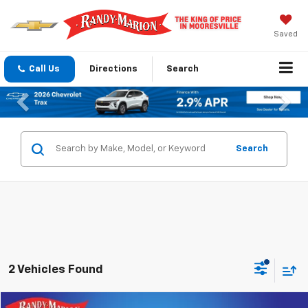
Saved
Call Us
Directions
Search
Previous
Nex
Search
2 Vehicles Found