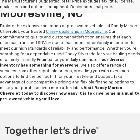
Used Chevy For Sale In
The Manufacturer's Suggested Retail Price excludes tax, title, license,
dealer fees and optional equipment. Dealer sets final price.
Mooresville, NC
Explore the extensive selection of pre-owned vehicles at Randy Marion
Chevrolet, your trusted
Chevy dealership in Mooresville
. Our
commitment to quality and customer satisfaction ensures that each
used car, truck and SUV on our lot has been meticulously inspected to
meet our high standards of reliability and performance. Whether you're
searching for a dependable used Chevy Silverado for your hauling needs
or a family-friendly Equinox for your daily commutes,
our diverse
inventory has something for
everyone
. We also offer a range of
vehicles from other reputable brands, providing you with even more
options to find the perfect fit for your lifestyle and budget. Take
advantage of our competitive pricing and flexible financing options to
make your purchase even more affordable
. Visit Randy Marion
Chevrolet today to discover how easy it is to drive home in a quality
pre-owned vehicle you’ll love.