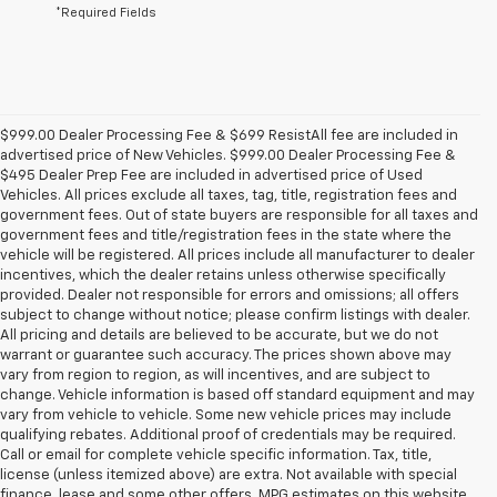
*Required Fields
$999.00 Dealer Processing Fee & $699 ResistAll fee are included in
advertised price of New Vehicles. $999.00 Dealer Processing Fee &
$495 Dealer Prep Fee are included in advertised price of Used
Vehicles. All prices exclude all taxes, tag, title, registration fees and
government fees. Out of state buyers are responsible for all taxes and
government fees and title/registration fees in the state where the
vehicle will be registered. All prices include all manufacturer to dealer
incentives, which the dealer retains unless otherwise specifically
provided. Dealer not responsible for errors and omissions; all offers
subject to change without notice; please confirm listings with dealer.
All pricing and details are believed to be accurate, but we do not
warrant or guarantee such accuracy. The prices shown above may
vary from region to region, as will incentives, and are subject to
change. Vehicle information is based off standard equipment and may
vary from vehicle to vehicle. Some new vehicle prices may include
qualifying rebates. Additional proof of credentials may be required.
Call or email for complete vehicle specific information. Tax, title,
license (unless itemized above) are extra. Not available with special
finance, lease and some other offers. MPG estimates on this website