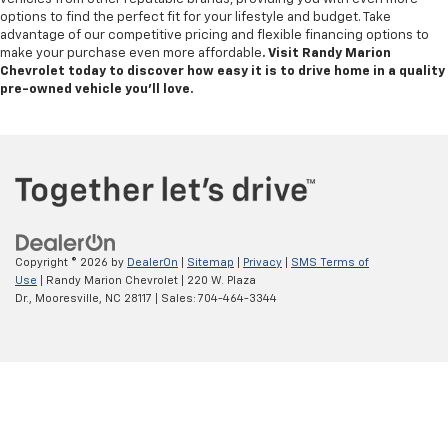
options to find the perfect fit for your lifestyle and budget. Take
advantage of our competitive pricing and flexible financing options to
make your purchase even more affordable
. Visit Randy Marion
Chevrolet today to discover how easy it is to drive home in a quality
pre-owned vehicle you’ll love.
Copyright © 2026
by
DealerOn
|
Sitemap
|
Privacy
|
SMS Terms of
Use
| Randy Marion Chevrolet
|
220 W. Plaza
Dr.,
Mooresville,
NC
28117
| Sales:
704-464-3344