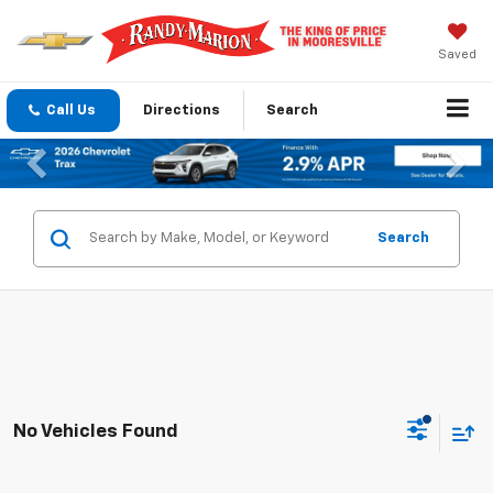
Saved
Call Us
Directions
Search
Previous
Nex
Search
No Vehicles Found