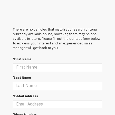
There are no vehicles that match your search criteria
currently available online; however, there may be one
available in-store. Please fill out the contact form below
to express your interest and an experienced sales
manager will get back to you.
*First Name
*Last Name
*E-Mail Address