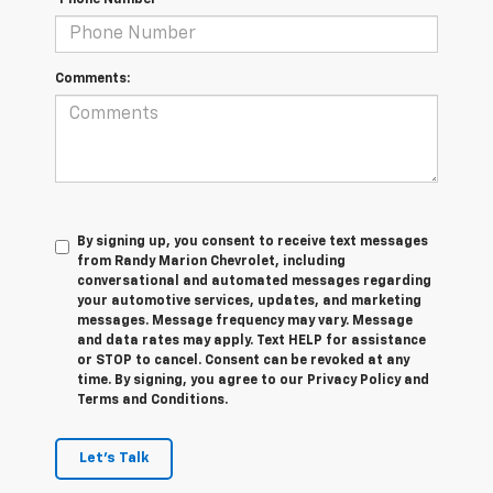
*Phone Number
Comments:
By signing up, you consent to receive text messages
from Randy Marion Chevrolet, including
conversational and automated messages regarding
your automotive services, updates, and marketing
messages. Message frequency may vary. Message
and data rates may apply. Text HELP for assistance
or STOP to cancel. Consent can be revoked at any
time. By signing, you agree to our Privacy Policy and
Terms and Conditions.
Let's Talk