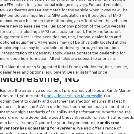
are EPA estimates; your actual mileage may vary. For used vehicles,
MPG estimates are EPA estimates for the vehicle when it was new. The
EPA periodically modifies its MPG calculation methodology; all MPG
estimates are based on the methodology in effect when the vehicles
were new (please see the Fuel Economy portion of the EPAs website
for details, including a MPG recalculation tool). The Manufacturer's
Suggested Retail Price excludes tax, title, license, dealer fees and
optional equipment. All vehicles may not be physically located at this
dealership but may be available for delivery through this location.
Transportation charges may apply. Please contact the dealership for
more specific information. All vehicles are subject to prior sale.
Used Chevy For Sale In
The Manufacturer's Suggested Retail Price excludes tax, title, license,
dealer fees and optional equipment. Dealer sets final price.
Mooresville, NC
Explore the extensive selection of pre-owned vehicles at Randy Marion
Chevrolet, your trusted
Chevy dealership in Mooresville
. Our
commitment to quality and customer satisfaction ensures that each
used car, truck and SUV on our lot has been meticulously inspected to
meet our high standards of reliability and performance. Whether you're
searching for a dependable used Chevy Silverado for your hauling needs
or a family-friendly Equinox for your daily commutes,
our diverse
inventory has something for
everyone
. We also offer a range of
vehicles from other reputable brands, providing you with even more