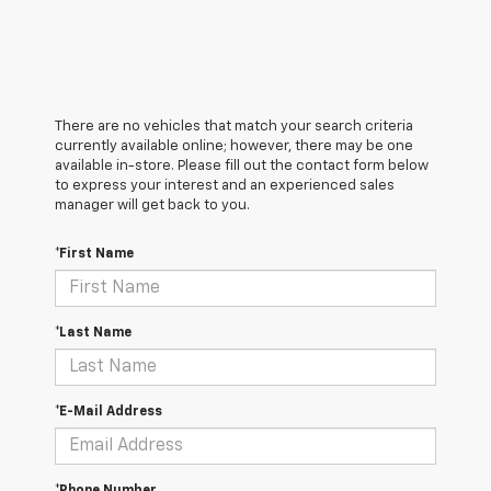
There are no vehicles that match your search criteria
currently available online; however, there may be one
available in-store. Please fill out the contact form below
to express your interest and an experienced sales
manager will get back to you.
*First Name
*Last Name
*E-Mail Address