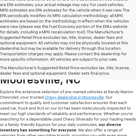
are EPA estimates; your actual mileage may vary. For used vehicles,
MPG estimates are EPA estimates for the vehicle when it was new. The
EPA periodically modifies its MPG calculation methodology; all MPG
estimates are based on the methodology in effect when the vehicles
were new (please see the Fuel Economy portion of the EPAs website
for details, including a MPG recalculation tool). The Manufacturer's
Suggested Retail Price excludes tax, title, license, dealer fees and
optional equipment. All vehicles may not be physically located at this
dealership but may be available for delivery through this location.
Transportation charges may apply. Please contact the dealership for
more specific information. All vehicles are subject to prior sale.
Used Chevy For Sale In
The Manufacturer's Suggested Retail Price excludes tax, title, license,
dealer fees and optional equipment. Dealer sets final price.
Mooresville, NC
Explore the extensive selection of pre-owned vehicles at Randy Marion
Chevrolet, your trusted
Chevy dealership in Mooresville
. Our
commitment to quality and customer satisfaction ensures that each
used car, truck and SUV on our lot has been meticulously inspected to
meet our high standards of reliability and performance. Whether you're
searching for a dependable used Chevy Silverado for your hauling needs
or a family-friendly Equinox for your daily commutes,
our diverse
inventory has something for
everyone
. We also offer a range of
vehicles from other reputable brands, providing you with even more