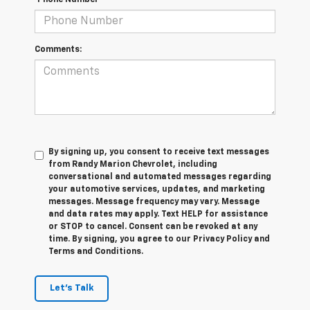
*Phone Number
Comments:
By signing up, you consent to receive text messages
from Randy Marion Chevrolet, including
conversational and automated messages regarding
your automotive services, updates, and marketing
messages. Message frequency may vary. Message
and data rates may apply. Text HELP for assistance
or STOP to cancel. Consent can be revoked at any
time. By signing, you agree to our Privacy Policy and
Terms and Conditions.
Let's Talk