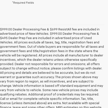
*Required Fields
$999.00 Dealer Processing Fee & $699 ResistAll fee are included in
advertised price of New Vehicles. $999.00 Dealer Processing Fee &
$495 Dealer Prep Fee are included in advertised price of Used
Vehicles. All prices exclude all taxes, tag, title, registration fees and
government fees. Out of state buyers are responsible for all taxes and
government fees and title/registration fees in the state where the
vehicle will be registered. All prices include all manufacturer to dealer
incentives, which the dealer retains unless otherwise specifically
provided. Dealer not responsible for errors and omissions; all offers
subject to change without notice; please confirm listings with dealer.
All pricing and details are believed to be accurate, but we do not
warrant or guarantee such accuracy. The prices shown above may
vary from region to region, as will incentives, and are subject to
change. Vehicle information is based off standard equipment and may
vary from vehicle to vehicle. Some new vehicle prices may include
qualifying rebates. Additional proof of credentials may be required.
Call or email for complete vehicle specific information. Tax, title,
license (unless itemized above) are extra. Not available with special
finance, lease and some other offers. MPG estimates on this website