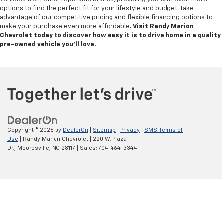
options to find the perfect fit for your lifestyle and budget. Take
advantage of our competitive pricing and flexible financing options to
make your purchase even more affordable
. Visit Randy Marion
Chevrolet today to discover how easy it is to drive home in a quality
pre-owned vehicle you’ll love.
Copyright © 2026
by
DealerOn
|
Sitemap
|
Privacy
|
SMS Terms of
Use
| Randy Marion Chevrolet
|
220 W. Plaza
Dr.,
Mooresville,
NC
28117
| Sales:
704-464-3344