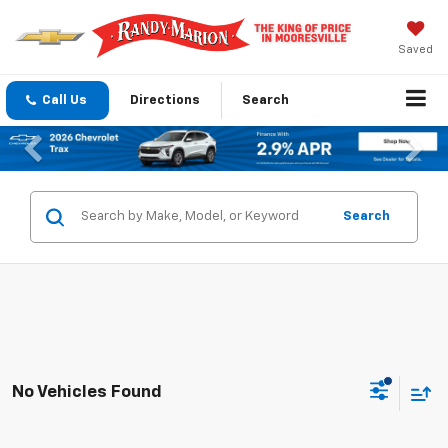
Saved
Call Us
Directions
Search
Previous
Nex
Search
No Vehicles Found