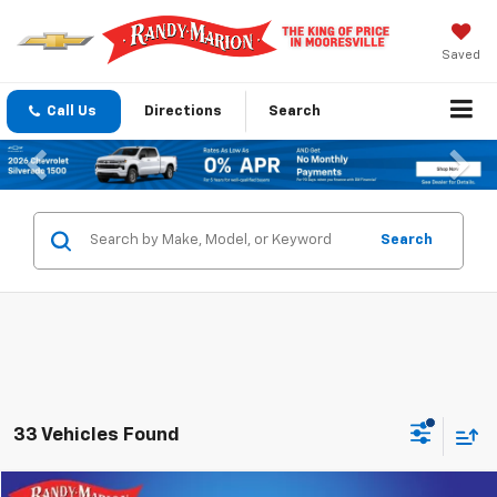
Saved
Call Us
Directions
Search
Previous
Nex
Search
33 Vehicles Found