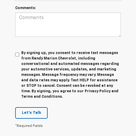
Comments:
By signing up, you consent to receive text messages
from Randy Marion Chevrolet, including
conversational and automated messages regarding
your automotive services, updates, and marketing
messages. Message frequency may vary. Message
and data rates may apply. Text HELP for assistance
or STOP to cancel. Consent can be revoked at any
time. By signing, you agree to our Privacy Policy and
Terms and Conditions.
Let's Talk
*Required Fields