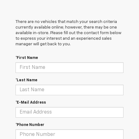
There are no vehicles that match your search criteria
currently available online; however, there may be one
available in-store. Please fill out the contact form below
to express your interest and an experienced sales
manager will get back to you.
*First Name
*Last Name
*E-Mail Address
*Phone Number