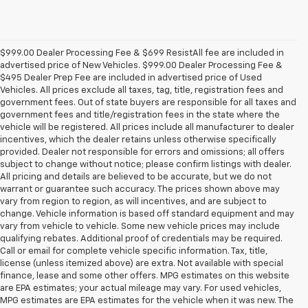
$999.00 Dealer Processing Fee & $699 ResistAll fee are included in
advertised price of New Vehicles. $999.00 Dealer Processing Fee &
$495 Dealer Prep Fee are included in advertised price of Used
Vehicles. All prices exclude all taxes, tag, title, registration fees and
government fees. Out of state buyers are responsible for all taxes and
government fees and title/registration fees in the state where the
vehicle will be registered. All prices include all manufacturer to dealer
incentives, which the dealer retains unless otherwise specifically
provided. Dealer not responsible for errors and omissions; all offers
subject to change without notice; please confirm listings with dealer.
All pricing and details are believed to be accurate, but we do not
warrant or guarantee such accuracy. The prices shown above may
vary from region to region, as will incentives, and are subject to
change. Vehicle information is based off standard equipment and may
vary from vehicle to vehicle. Some new vehicle prices may include
qualifying rebates. Additional proof of credentials may be required.
Call or email for complete vehicle specific information. Tax, title,
license (unless itemized above) are extra. Not available with special
finance, lease and some other offers. MPG estimates on this website
are EPA estimates; your actual mileage may vary. For used vehicles,
MPG estimates are EPA estimates for the vehicle when it was new. The