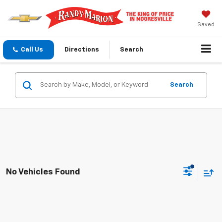
Saved
Call Us
Directions
Search
Search
No Vehicles Found