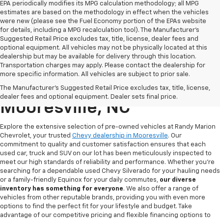
EPA periodically modifies its MPG calculation methodology; all MPG
estimates are based on the methodology in effect when the vehicles
were new (please see the Fuel Economy portion of the EPAs website
for details, including a MPG recalculation tool). The Manufacturer's
Suggested Retail Price excludes tax, title, license, dealer fees and
optional equipment. All vehicles may not be physically located at this
dealership but may be available for delivery through this location.
Transportation charges may apply. Please contact the dealership for
more specific information. All vehicles are subject to prior sale.
Used Chevy For Sale In
The Manufacturer's Suggested Retail Price excludes tax, title, license,
dealer fees and optional equipment. Dealer sets final price.
Mooresville, NC
Explore the extensive selection of pre-owned vehicles at Randy Marion
Chevrolet, your trusted
Chevy dealership in Mooresville
. Our
commitment to quality and customer satisfaction ensures that each
used car, truck and SUV on our lot has been meticulously inspected to
meet our high standards of reliability and performance. Whether you're
searching for a dependable used Chevy Silverado for your hauling needs
or a family-friendly Equinox for your daily commutes,
our diverse
inventory has something for
everyone
. We also offer a range of
vehicles from other reputable brands, providing you with even more
options to find the perfect fit for your lifestyle and budget. Take
advantage of our competitive pricing and flexible financing options to