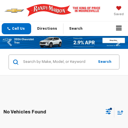
Saved
Call Us
Directions
Search
Previous
Nex
Search
No Vehicles Found