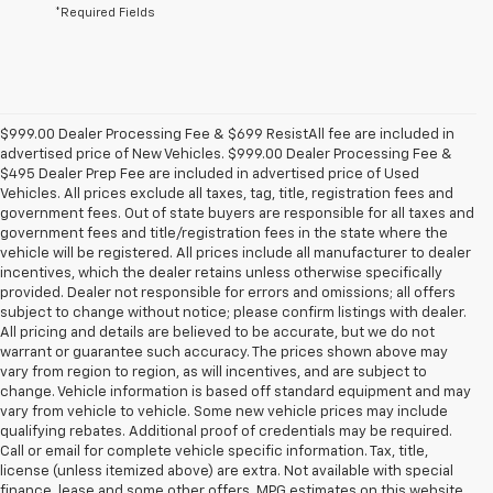
*Required Fields
$999.00 Dealer Processing Fee & $699 ResistAll fee are included in
advertised price of New Vehicles. $999.00 Dealer Processing Fee &
$495 Dealer Prep Fee are included in advertised price of Used
Vehicles. All prices exclude all taxes, tag, title, registration fees and
government fees. Out of state buyers are responsible for all taxes and
government fees and title/registration fees in the state where the
vehicle will be registered. All prices include all manufacturer to dealer
incentives, which the dealer retains unless otherwise specifically
provided. Dealer not responsible for errors and omissions; all offers
subject to change without notice; please confirm listings with dealer.
All pricing and details are believed to be accurate, but we do not
warrant or guarantee such accuracy. The prices shown above may
vary from region to region, as will incentives, and are subject to
change. Vehicle information is based off standard equipment and may
vary from vehicle to vehicle. Some new vehicle prices may include
qualifying rebates. Additional proof of credentials may be required.
Call or email for complete vehicle specific information. Tax, title,
license (unless itemized above) are extra. Not available with special
finance, lease and some other offers. MPG estimates on this website