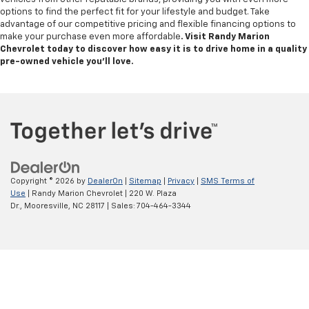
options to find the perfect fit for your lifestyle and budget. Take
advantage of our competitive pricing and flexible financing options to
make your purchase even more affordable
. Visit Randy Marion
Chevrolet today to discover how easy it is to drive home in a quality
pre-owned vehicle you’ll love.
Copyright © 2026
by
DealerOn
|
Sitemap
|
Privacy
|
SMS Terms of
Use
| Randy Marion Chevrolet
|
220 W. Plaza
Dr.,
Mooresville,
NC
28117
| Sales:
704-464-3344