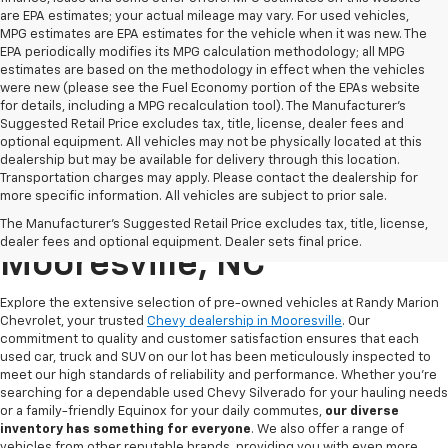
are EPA estimates; your actual mileage may vary. For used vehicles,
MPG estimates are EPA estimates for the vehicle when it was new. The
EPA periodically modifies its MPG calculation methodology; all MPG
estimates are based on the methodology in effect when the vehicles
were new (please see the Fuel Economy portion of the EPAs website
for details, including a MPG recalculation tool). The Manufacturer's
Suggested Retail Price excludes tax, title, license, dealer fees and
optional equipment. All vehicles may not be physically located at this
dealership but may be available for delivery through this location.
Transportation charges may apply. Please contact the dealership for
more specific information. All vehicles are subject to prior sale.
Used Chevy For Sale In
The Manufacturer's Suggested Retail Price excludes tax, title, license,
dealer fees and optional equipment. Dealer sets final price.
Mooresville, NC
Explore the extensive selection of pre-owned vehicles at Randy Marion
Chevrolet, your trusted
Chevy dealership in Mooresville
. Our
commitment to quality and customer satisfaction ensures that each
used car, truck and SUV on our lot has been meticulously inspected to
meet our high standards of reliability and performance. Whether you're
searching for a dependable used Chevy Silverado for your hauling needs
or a family-friendly Equinox for your daily commutes,
our diverse
inventory has something for
everyone
. We also offer a range of
vehicles from other reputable brands, providing you with even more