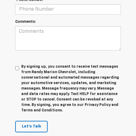
*Phone Number
Comments:
By signing up, you consent to receive text messages
from Randy Marion Chevrolet, including
conversational and automated messages regarding
your automotive services, updates, and marketing
messages. Message frequency may vary. Message
and data rates may apply. Text HELP for assistance
or STOP to cancel. Consent can be revoked at any
time. By signing, you agree to our Privacy Policy and
Terms and Conditions.
Let's Talk