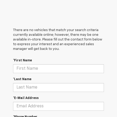
There are no vehicles that match your search criteria
currently available online; however, there may be one
available in-store. Please fill out the contact form below
to express your interest and an experienced sales
manager will get back to you.
*First Name
*Last Name
*E-Mail Address