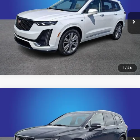
Randy Marion Chevrolet
More
VIN:
1GYKPDRS0RZ731806
Stock:
60022X
Model:
6NW26
25,264 mi
Ext.
Click To Call
View Details
1
/
46
Compare Vehicle
Certified Pre-Owned
2024
Cadillac XT6
$42,894
Premium Luxury
KING OF PRICE
Price Drop
Randy Marion Chevrolet
More
VIN:
1GYKPCRS0RZ733954
Stock:
60020X
Model:
6NW26
19,704 mi
Ext.
Int.