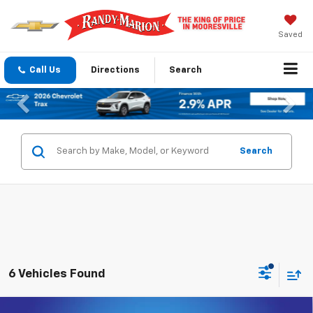
Saved
Call Us
Directions
Search
Previous
Nex
Search
6 Vehicles Found