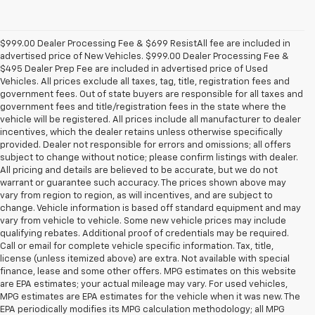
$999.00 Dealer Processing Fee & $699 ResistAll fee are included in
advertised price of New Vehicles. $999.00 Dealer Processing Fee &
$495 Dealer Prep Fee are included in advertised price of Used
Vehicles. All prices exclude all taxes, tag, title, registration fees and
government fees. Out of state buyers are responsible for all taxes and
government fees and title/registration fees in the state where the
vehicle will be registered. All prices include all manufacturer to dealer
incentives, which the dealer retains unless otherwise specifically
provided. Dealer not responsible for errors and omissions; all offers
subject to change without notice; please confirm listings with dealer.
All pricing and details are believed to be accurate, but we do not
warrant or guarantee such accuracy. The prices shown above may
vary from region to region, as will incentives, and are subject to
change. Vehicle information is based off standard equipment and may
vary from vehicle to vehicle. Some new vehicle prices may include
qualifying rebates. Additional proof of credentials may be required.
Call or email for complete vehicle specific information. Tax, title,
license (unless itemized above) are extra. Not available with special
finance, lease and some other offers. MPG estimates on this website
are EPA estimates; your actual mileage may vary. For used vehicles,
MPG estimates are EPA estimates for the vehicle when it was new. The
EPA periodically modifies its MPG calculation methodology; all MPG