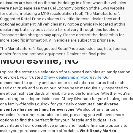
estimates are based on the methodology in effect when the vehicles
were new (please see the Fuel Economy portion of the EPAs website
for details, including a MPG recalculation tool). The Manufacturer's
Suggested Retail Price excludes tax, title, license, dealer fees and
optional equipment. All vehicles may not be physically located at this
dealership but may be available for delivery through this location.
Transportation charges may apply. Please contact the dealership for
more specific information. All vehicles are subject to prior sale.
Used Chevy For Sale In
The Manufacturer's Suggested Retail Price excludes tax, title, license,
dealer fees and optional equipment. Dealer sets final price.
Mooresville, NC
Explore the extensive selection of pre-owned vehicles at Randy Marion
Chevrolet, your trusted
Chevy dealership in Mooresville
. Our
commitment to quality and customer satisfaction ensures that each
used car, truck and SUV on our lot has been meticulously inspected to
meet our high standards of reliability and performance. Whether you're
searching for a dependable used Chevy Silverado for your hauling needs
or a family-friendly Equinox for your daily commutes,
our diverse
inventory has something for
everyone
. We also offer a range of
vehicles from other reputable brands, providing you with even more
options to find the perfect fit for your lifestyle and budget. Take
advantage of our competitive pricing and flexible financing options to
make your purchase even more affordable
. Visit Randy Marion