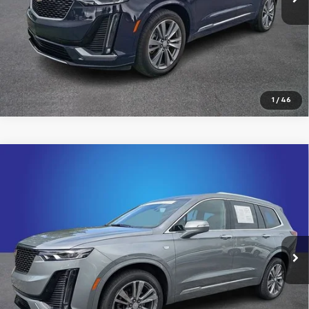
Click To Call
View Details
1
/
46
Compare Vehicle
Certified Pre-Owned
2024
Cadillac XT6
$38,200
Premium Luxury
KING OF PRICE
Price Drop
Randy Marion Cadillac Jacksonville
More
VIN:
1GYKPDRS8RZ729687
Stock:
RZ729687
Model:
6NW26
31,036 mi
Ext.
Click To Call
View Details