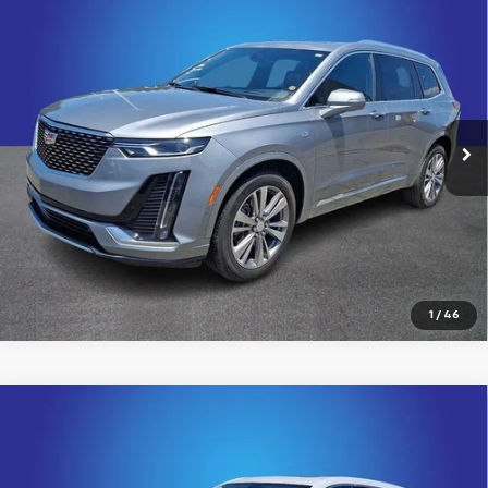
Compare Vehicle
Certified Pre-Owned
2024
Cadillac XT6
$41,482
Premium Luxury
KING OF PRICE
Price Drop
Randy Marion Chevrolet
More
VIN:
1GYKPDRS9RZ742450
Stock:
60024X
Model:
6NW26
26,236 mi
Ext.
Int.
Click To Call
View Details
1
/
46
Compare Vehicle
Certified Pre-Owned
2024
Cadillac XT6
$41,799
Premium Luxury
KING OF PRICE
Price Drop