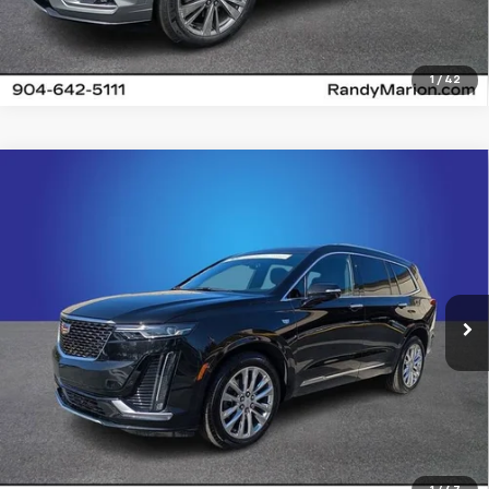
1
/
42
Compare Vehicle
Certified Pre-Owned
2024
Cadillac XT6
$40,700
Premium Luxury
KING OF PRICE
Price Drop
Randy Marion Cadillac Jacksonville
More
VIN:
1GYKPDRS4RZ715933
Stock:
RZ715933
Model:
6NW26
18,205 mi
Ext.
Int.
Click To Call
View Details