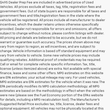
$495 Dealer Prep Fee are included in advertised price of Used
Vehicles. All prices exclude all taxes, tag, title, registration fees and
government fees. Out of state buyers are responsible for all taxes and
government fees and title/registration fees in the state where the
vehicle will be registered. All prices include all manufacturer to dealer
incentives, which the dealer retains unless otherwise specifically
provided. Dealer not responsible for errors and omissions; all offers
subject to change without notice; please confirm listings with dealer.
All pricing and details are believed to be accurate, but we do not
warrant or guarantee such accuracy. The prices shown above may
vary from region to region, as will incentives, and are subject to
change. Vehicle information is based off standard equipment and may
vary from vehicle to vehicle. Some new vehicle prices may include
qualifying rebates. Additional proof of credentials may be required.
Call or email for complete vehicle specific information. Tax, title,
license (unless itemized above) are extra. Not available with special
finance, lease and some other offers. MPG estimates on this website
are EPA estimates; your actual mileage may vary. For used vehicles,
MPG estimates are EPA estimates for the vehicle when it was new. The
EPA periodically modifies its MPG calculation methodology; all MPG
estimates are based on the methodology in effect when the vehicles
were new (please see the Fuel Economy portion of the EPAs website
for details, including a MPG recalculation tool). The Manufacturer's
Suggested Retail Price excludes tax, title, license, dealer fees and
optional equipment. All vehicles may not be physically located at this