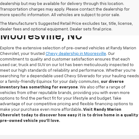
dealership but may be available for delivery through this location.
Transportation charges may apply. Please contact the dealership for
more specific information. All vehicles are subject to prior sale.
Used Chevy For Sale In
The Manufacturer's Suggested Retail Price excludes tax, title, license,
dealer fees and optional equipment. Dealer sets final price.
Mooresville, NC
Explore the extensive selection of pre-owned vehicles at Randy Marion
Chevrolet, your trusted
Chevy dealership in Mooresville
. Our
commitment to quality and customer satisfaction ensures that each
used car, truck and SUV on our lot has been meticulously inspected to
meet our high standards of reliability and performance. Whether you're
searching for a dependable used Chevy Silverado for your hauling needs
or a family-friendly Equinox for your daily commutes,
our diverse
inventory has something for
everyone
. We also offer a range of
vehicles from other reputable brands, providing you with even more
options to find the perfect fit for your lifestyle and budget. Take
advantage of our competitive pricing and flexible financing options to
make your purchase even more affordable
. Visit Randy Marion
Chevrolet today to discover how easy it is to drive home in a quality
pre-owned vehicle you’ll love.