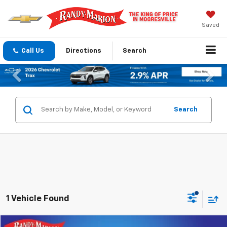
Saved
Call Us
Directions
Search
Previous
Nex
Search
1 Vehicle Found