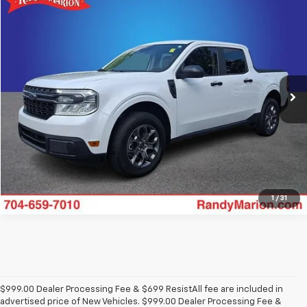
Compare Vehicle
$28,162
Used
2024
Ford Maverick
XLT
KING OF PRICE
Price Drop
Randy Marion Buick GMC
More
VIN:
3FTTW8J92RRA85976
Stock:
GM16014A
Model:
W8J
32,037 mi
Click To Call
View Details
1
/
31
$999.00 Dealer Processing Fee & $699 ResistAll fee are included in
advertised price of New Vehicles. $999.00 Dealer Processing Fee &