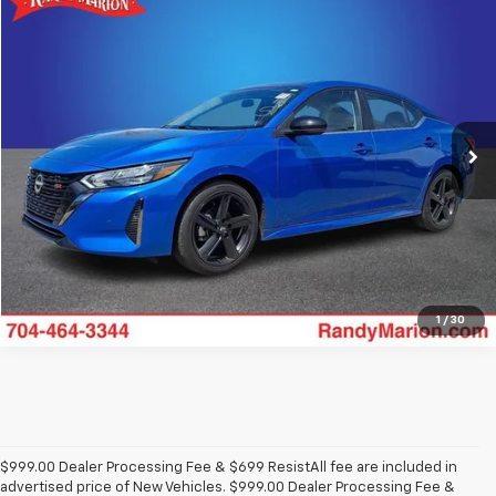
Comments
Compare Vehicle
$22,194
Used
2024
Nissan Sentra
SR
KING OF PRICE
Price Drop
Randy Marion Chevrolet
More
VIN:
3N1AB8DV0RY275621
Stock:
59606X
Model:
12214
12,453 mi
Click To Call
View Details
1
/
30
$999.00 Dealer Processing Fee & $699 ResistAll fee are included in
advertised price of New Vehicles. $999.00 Dealer Processing Fee &