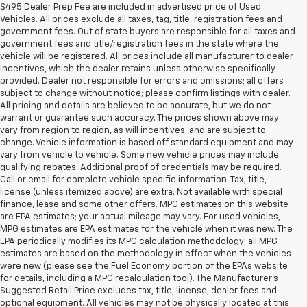
$495 Dealer Prep Fee are included in advertised price of Used
Vehicles. All prices exclude all taxes, tag, title, registration fees and
government fees. Out of state buyers are responsible for all taxes and
government fees and title/registration fees in the state where the
vehicle will be registered. All prices include all manufacturer to dealer
incentives, which the dealer retains unless otherwise specifically
provided. Dealer not responsible for errors and omissions; all offers
subject to change without notice; please confirm listings with dealer.
All pricing and details are believed to be accurate, but we do not
warrant or guarantee such accuracy. The prices shown above may
vary from region to region, as will incentives, and are subject to
change. Vehicle information is based off standard equipment and may
vary from vehicle to vehicle. Some new vehicle prices may include
qualifying rebates. Additional proof of credentials may be required.
Call or email for complete vehicle specific information. Tax, title,
license (unless itemized above) are extra. Not available with special
finance, lease and some other offers. MPG estimates on this website
are EPA estimates; your actual mileage may vary. For used vehicles,
MPG estimates are EPA estimates for the vehicle when it was new. The
EPA periodically modifies its MPG calculation methodology; all MPG
estimates are based on the methodology in effect when the vehicles
were new (please see the Fuel Economy portion of the EPAs website
for details, including a MPG recalculation tool). The Manufacturer's
Suggested Retail Price excludes tax, title, license, dealer fees and
optional equipment. All vehicles may not be physically located at this