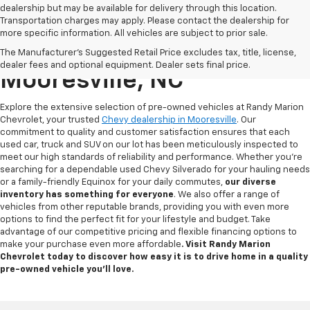
dealership but may be available for delivery through this location.
Transportation charges may apply. Please contact the dealership for
more specific information. All vehicles are subject to prior sale.
Used Chevy For Sale In
The Manufacturer's Suggested Retail Price excludes tax, title, license,
dealer fees and optional equipment. Dealer sets final price.
Mooresville, NC
Explore the extensive selection of pre-owned vehicles at Randy Marion
Chevrolet, your trusted
Chevy dealership in Mooresville
. Our
commitment to quality and customer satisfaction ensures that each
used car, truck and SUV on our lot has been meticulously inspected to
meet our high standards of reliability and performance. Whether you're
searching for a dependable used Chevy Silverado for your hauling needs
or a family-friendly Equinox for your daily commutes,
our diverse
inventory has something for
everyone
. We also offer a range of
vehicles from other reputable brands, providing you with even more
options to find the perfect fit for your lifestyle and budget. Take
advantage of our competitive pricing and flexible financing options to
make your purchase even more affordable
. Visit Randy Marion
Chevrolet today to discover how easy it is to drive home in a quality
pre-owned vehicle you’ll love.