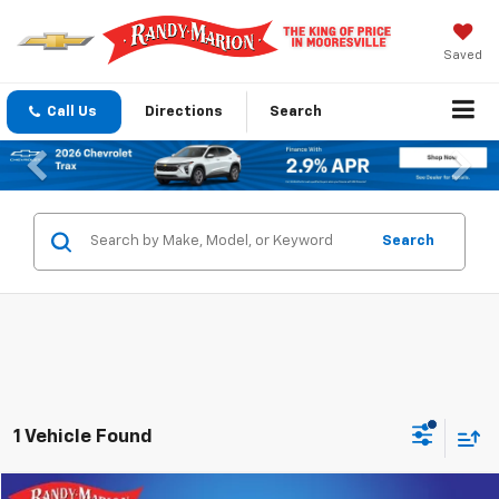
Saved
Call Us
Directions
Search
Previous
Nex
Search
1 Vehicle Found