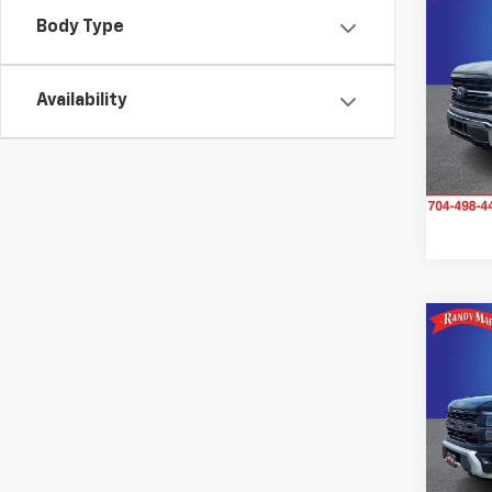
Use
Body Type
XLT
Pric
Availability
Rand
VIN:
1F
Model
Avail
Co
Use
Rapt
Pric
Rand
VIN:
1F
Model