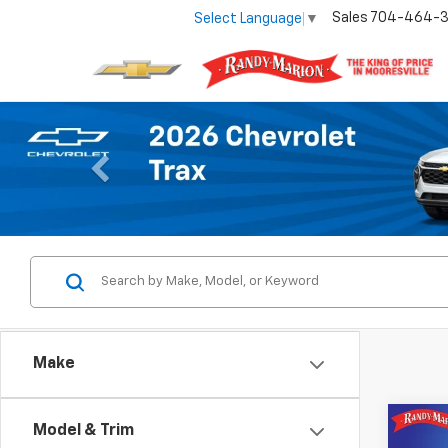
Sales
704-464-
Select Language
▼
Previous
Make
Co
Model & Trim