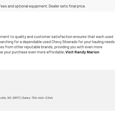
fees and optional equipment. Dealer sets final price.
tment to quality and customer satisfaction ensures that each used
earching for a dependable used Chevy Silverado for your hauling needs
icles from other reputable brands, providing you with even more
make your purchase even more affordable
. Visit Randy Marion
ille,
NC
28117
| Sales:
704-464-3344