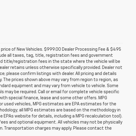
d price of New Vehicles. $999.00 Dealer Processing Fee & $495
lude all taxes, tag, title, registration fees and government
 title/registration fees in the state where the vehicle will be
dealer retains unless otherwise specifically provided. Dealer not
; please confirm listings with dealer. All pricing and details
. The prices shown above may vary from region to region, as
tandard equipment and may vary from vehicle to vehicle. Some
ls may be required. Call or email for complete vehicle specific
e with special finance, lease and some other offers. MPG
For used vehicles, MPG estimates are EPA estimates for the
ethodology; all MPG estimates are based on the methodology in
EPAs website for details, including a MPG recalculation tool).
fees and optional equipment. All vehicles may not be physically
tion. Transportation charges may apply. Please contact the