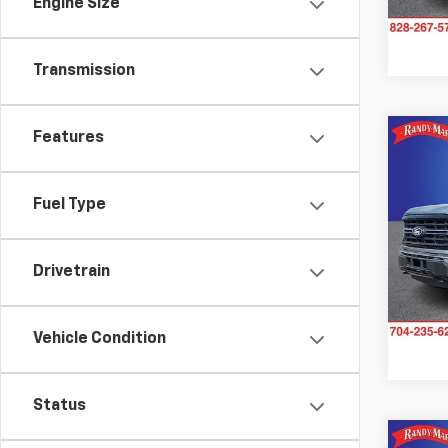
Engine Size
40,7
Transmission
Features
Co
Use
XLT
Fuel Type
Pric
Rand
Drivetrain
VIN:
1F
Model
Avail
Vehicle Condition
Status
Co