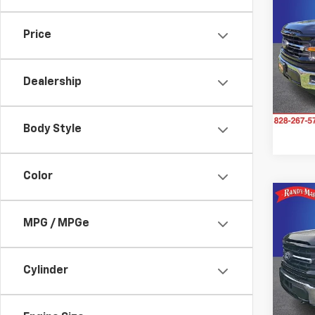
Use
XLT
Price
Pric
Rand
VIN:
1F
Dealership
Model
36,4
Body Style
Color
Co
Use
MPG / MPGe
XLT
Pric
Cylinder
Rand
VIN:
1F
Model