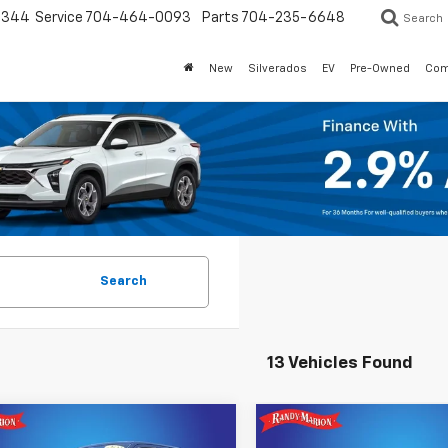
3344
Service
704-464-0093
Parts
704-235-6648
Search
New
Silverados
EV
Pre-Owned
Com
Search
13 Vehicles Found
mpare Vehicle
Compare Vehicle
$35,518
$40,09