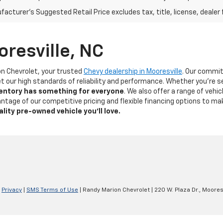
acturer's Suggested Retail Price excludes tax, title, license, dealer 
oresville, NC
on Chevrolet, your trusted
Chevy dealership in Mooresville
. Our commi
t our high standards of reliability and performance. Whether you're s
ventory has something for
everyone
. We also offer a range of veh
dvantage of our competitive pricing and flexible financing options to 
ality pre-owned vehicle you’ll love.
|
Privacy
|
SMS Terms of Use
| Randy Marion Chevrolet
|
220 W. Plaza Dr.,
Mooresv