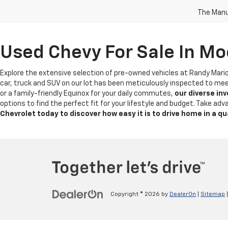
The Manuf
Used Chevy For Sale In Mo
Explore the extensive selection of pre-owned vehicles at Randy Mari
car, truck and SUV on our lot has been meticulously inspected to mee
or a family-friendly Equinox for your daily commutes,
our diverse in
options to find the perfect fit for your lifestyle and budget. Take a
Chevrolet today to discover how easy it is to drive home in a qu
Copyright © 2026
by
DealerOn
|
Sitemap