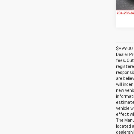
Avail
$999.00 D
Dealer Pr
fees. Out
registere
responsib
are belie
will ince
new vehic
informati
estimate
vehicle w
effect wh
The Manuf
located a
dealershi