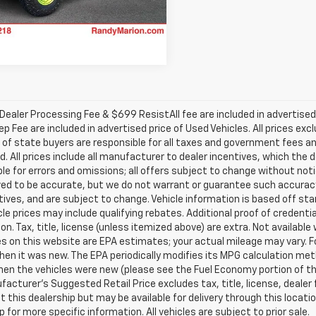
2,179 mi
Ext.
Int.
able
ealer Processing Fee & $699 ResistAll fee are included in advertise
ep Fee are included in advertised price of Used Vehicles. All prices exc
 of state buyers are responsible for all taxes and government fees and
d. All prices include all manufacturer to dealer incentives, which the 
le for errors and omissions; all offers subject to change without notice
ved to be accurate, but we do not warrant or guarantee such accuracy
ntives, and are subject to change. Vehicle information is based off s
le prices may include qualifying rebates. Additional proof of credentia
on. Tax, title, license (unless itemized above) are extra. Not availabl
s on this website are EPA estimates; your actual mileage may vary. 
hen it was new. The EPA periodically modifies its MPG calculation m
en the vehicles were new (please see the Fuel Economy portion of the 
acturer's Suggested Retail Price excludes tax, title, license, dealer 
t this dealership but may be available for delivery through this loca
p for more specific information. All vehicles are subject to prior sale.