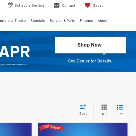
Schedule
Service
Contact
Saved
mercial Trucks
Specials
Service & Parts
Finance
About
Next
Sort
List
Grid
Compare Vehicle
2
$40,092