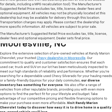
for details, including a MPG recalculation tool). The Manufacturer's
Suggested Retail Price excludes tax, title, license, dealer fees and
optional equipment. All vehicles may not be physically located at this
dealership but may be available for delivery through this location.
Transportation charges may apply. Please contact the dealership for
more specific information. All vehicles are subject to prior sale.
Used Chevy For Sale In
The Manufacturer's Suggested Retail Price excludes tax, title, license,
dealer fees and optional equipment. Dealer sets final price.
Mooresville, NC
Explore the extensive selection of pre-owned vehicles at Randy Marion
Chevrolet, your trusted
Chevy dealership in Mooresville
. Our
commitment to quality and customer satisfaction ensures that each
used car, truck and SUV on our lot has been meticulously inspected to
meet our high standards of reliability and performance. Whether you're
searching for a dependable used Chevy Silverado for your hauling needs
or a family-friendly Equinox for your daily commutes,
our diverse
inventory has something for
everyone
. We also offer a range of
vehicles from other reputable brands, providing you with even more
options to find the perfect fit for your lifestyle and budget. Take
advantage of our competitive pricing and flexible financing options to
make your purchase even more affordable
. Visit Randy Marion
Chevrolet today to discover how easy it is to drive home in a quality