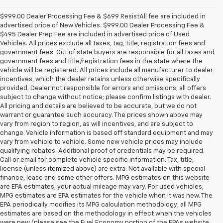
$999.00 Dealer Processing Fee & $699 ResistAll fee are included in
advertised price of New Vehicles. $999.00 Dealer Processing Fee &
$495 Dealer Prep Fee are included in advertised price of Used
Vehicles. All prices exclude all taxes, tag, title, registration fees and
government fees. Out of state buyers are responsible for all taxes and
government fees and title/registration fees in the state where the
vehicle will be registered. All prices include all manufacturer to dealer
incentives, which the dealer retains unless otherwise specifically
provided. Dealer not responsible for errors and omissions; all offers
subject to change without notice; please confirm listings with dealer.
All pricing and details are believed to be accurate, but we do not
warrant or guarantee such accuracy. The prices shown above may
vary from region to region, as will incentives, and are subject to
change. Vehicle information is based off standard equipment and may
vary from vehicle to vehicle. Some new vehicle prices may include
qualifying rebates. Additional proof of credentials may be required.
Call or email for complete vehicle specific information. Tax, title,
license (unless itemized above) are extra. Not available with special
finance, lease and some other offers. MPG estimates on this website
are EPA estimates; your actual mileage may vary. For used vehicles,
MPG estimates are EPA estimates for the vehicle when it was new. The
EPA periodically modifies its MPG calculation methodology; all MPG
estimates are based on the methodology in effect when the vehicles
were new (please see the Fuel Economy portion of the EPAs website