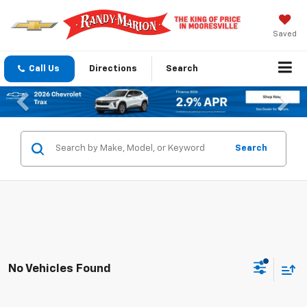
Saved
Call Us
Directions
Search
Previous
Nex
Search
No Vehicles Found