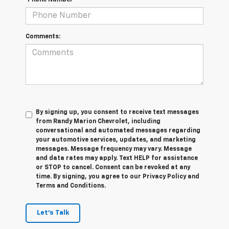
*Phone Number
Comments:
By signing up, you consent to receive text messages
from Randy Marion Chevrolet, including
conversational and automated messages regarding
your automotive services, updates, and marketing
messages. Message frequency may vary. Message
and data rates may apply. Text HELP for assistance
or STOP to cancel. Consent can be revoked at any
time. By signing, you agree to our Privacy Policy and
Terms and Conditions.
Let's Talk