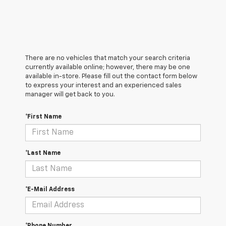
There are no vehicles that match your search criteria
currently available online; however, there may be one
available in-store. Please fill out the contact form below
to express your interest and an experienced sales
manager will get back to you.
*First Name
*Last Name
*E-Mail Address