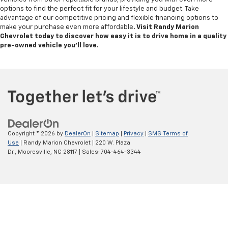
options to find the perfect fit for your lifestyle and budget. Take
advantage of our competitive pricing and flexible financing options to
make your purchase even more affordable
. Visit Randy Marion
Chevrolet today to discover how easy it is to drive home in a quality
pre-owned vehicle you’ll love.
Copyright © 2026
by
DealerOn
|
Sitemap
|
Privacy
|
SMS Terms of
Use
| Randy Marion Chevrolet
|
220 W. Plaza
Dr.,
Mooresville,
NC
28117
| Sales:
704-464-3344