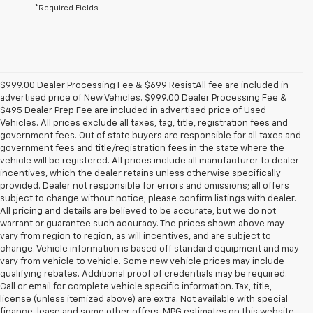
*Required Fields
$999.00 Dealer Processing Fee & $699 ResistAll fee are included in
advertised price of New Vehicles. $999.00 Dealer Processing Fee &
$495 Dealer Prep Fee are included in advertised price of Used
Vehicles. All prices exclude all taxes, tag, title, registration fees and
government fees. Out of state buyers are responsible for all taxes and
government fees and title/registration fees in the state where the
vehicle will be registered. All prices include all manufacturer to dealer
incentives, which the dealer retains unless otherwise specifically
provided. Dealer not responsible for errors and omissions; all offers
subject to change without notice; please confirm listings with dealer.
All pricing and details are believed to be accurate, but we do not
warrant or guarantee such accuracy. The prices shown above may
vary from region to region, as will incentives, and are subject to
change. Vehicle information is based off standard equipment and may
vary from vehicle to vehicle. Some new vehicle prices may include
qualifying rebates. Additional proof of credentials may be required.
Call or email for complete vehicle specific information. Tax, title,
license (unless itemized above) are extra. Not available with special
finance, lease and some other offers. MPG estimates on this website