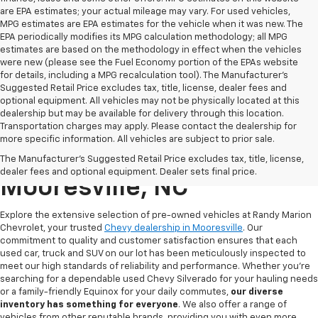
are EPA estimates; your actual mileage may vary. For used vehicles,
MPG estimates are EPA estimates for the vehicle when it was new. The
EPA periodically modifies its MPG calculation methodology; all MPG
estimates are based on the methodology in effect when the vehicles
were new (please see the Fuel Economy portion of the EPAs website
for details, including a MPG recalculation tool). The Manufacturer's
Suggested Retail Price excludes tax, title, license, dealer fees and
optional equipment. All vehicles may not be physically located at this
dealership but may be available for delivery through this location.
Transportation charges may apply. Please contact the dealership for
more specific information. All vehicles are subject to prior sale.
Used Chevy For Sale In
The Manufacturer's Suggested Retail Price excludes tax, title, license,
dealer fees and optional equipment. Dealer sets final price.
Mooresville, NC
Explore the extensive selection of pre-owned vehicles at Randy Marion
Chevrolet, your trusted
Chevy dealership in Mooresville
. Our
commitment to quality and customer satisfaction ensures that each
used car, truck and SUV on our lot has been meticulously inspected to
meet our high standards of reliability and performance. Whether you're
searching for a dependable used Chevy Silverado for your hauling needs
or a family-friendly Equinox for your daily commutes,
our diverse
inventory has something for
everyone
. We also offer a range of
vehicles from other reputable brands, providing you with even more