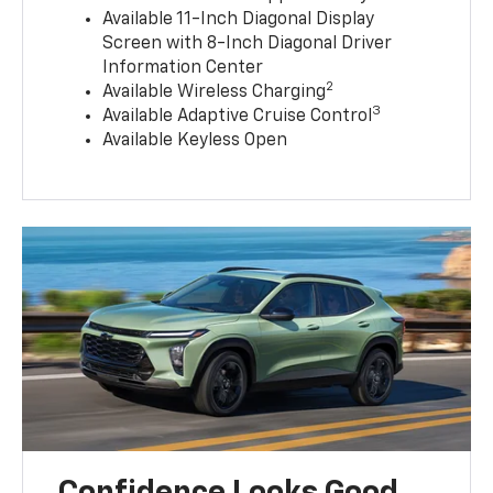
Available 11-Inch Diagonal Display
Screen with 8-Inch Diagonal Driver
Information Center
2
Available Wireless Charging
3
Available Adaptive Cruise Control
Available Keyless Open