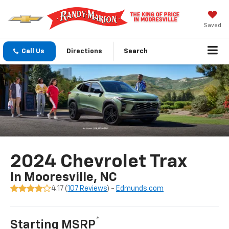
Saved
Call Us
Directions
Search
2024 Chevrolet Trax
In Mooresville, NC
4.17 (
107 Reviews
) -
Edmunds.com
*
Starting MSRP