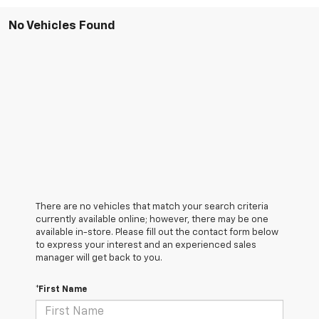
No Vehicles Found
There are no vehicles that match your search criteria
currently available online; however, there may be one
available in-store. Please fill out the contact form below
to express your interest and an experienced sales
manager will get back to you.
*First Name