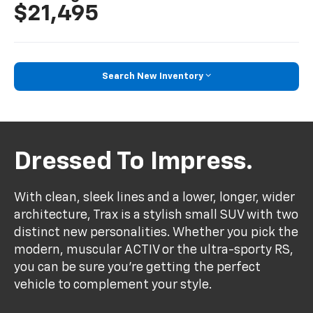
$21,495
Search New Inventory
Dressed To Impress.
With clean, sleek lines and a lower, longer, wider
architecture, Trax is a stylish small SUV with two
distinct new personalities. Whether you pick the
modern, muscular ACTIV or the ultra-sporty RS,
you can be sure you’re getting the perfect
vehicle to complement your style.