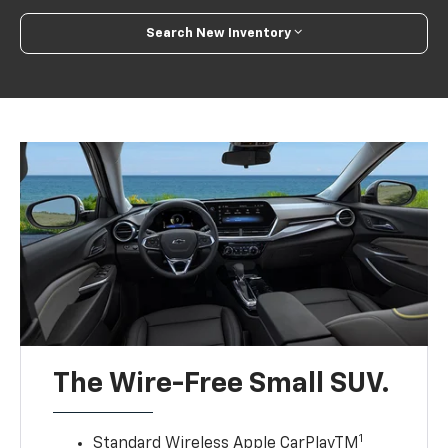
Search New Inventory
The Wire-Free Small SUV.
1
Standard Wireless Apple CarPlayTM