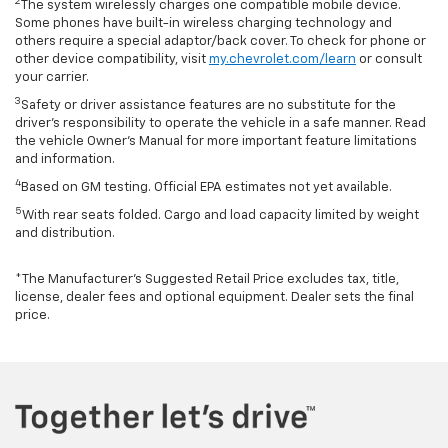
2
The system wirelessly charges one compatible mobile device.
Some phones have built-in wireless charging technology and
others require a special adaptor/back cover. To check for phone or
other device compatibility, visit
my.chevrolet.com/learn
or consult
your carrier.
3
Safety or driver assistance features are no substitute for the
driver’s responsibility to operate the vehicle in a safe manner. Read
the vehicle Owner’s Manual for more important feature limitations
and information.
4
Based on GM testing. Official EPA estimates not yet available.
5
With rear seats folded. Cargo and load capacity limited by weight
and distribution.
*The Manufacturer’s Suggested Retail Price excludes tax, title,
license, dealer fees and optional equipment. Dealer sets the final
price.