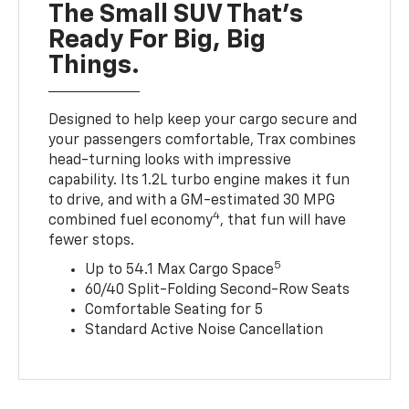
The Small SUV That's
Ready For Big, Big
Things.
Designed to help keep your cargo secure and
your passengers comfortable, Trax combines
head-turning looks with impressive
capability. Its 1.2L turbo engine makes it fun
to drive, and with a GM-estimated 30 MPG
4
combined fuel economy
, that fun will have
fewer stops.
5
Up to 54.1 Max Cargo Space
60/40 Split-Folding Second-Row Seats
Comfortable Seating for 5
Standard Active Noise Cancellation