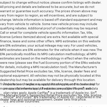
subject to change without notice; please confirm listings with dealer.
All pricing and details are believed to be accurate, but we do not
warrant or guarantee such accuracy. The prices shown above may
vary from region to region, as will incentives, and are subject to
change. Vehicle information is based off standard equipment and may
vary from vehicle to vehicle. Some new vehicle prices may include
qualifying rebates. Additional proof of credentials may be required.
Call or email for complete vehicle specific information. Tax, title,
license (unless itemized above) are extra. Not available with special
finance, lease and some other offers. MPG estimates on this website
are EPA estimates; your actual mileage may vary. For used vehicles,
MPG estimates are EPA estimates for the vehicle when it was new. The
EPA periodically modifies its MPG calculation methodology; all MPG
estimates are based on the methodology in effect when the vehicles
were new (please see the Fuel Economy portion of the EPAs website
for details, including a MPG recalculation tool). The Manufacturer's
Suggested Retail Price excludes tax, title, license, dealer fees and
optional equipment. All vehicles may not be physically located at this
dealership but may be available for delivery through this location.
1
Transportation charges may apply. Please contact the dealership for
Vehicle user interface is a product of Apple, and its terms and
more specific information. All vehicles are subject to prior sale.
privacy statements apply. Requires compatible iPhone®, and data
plan rates apply. Apple CarPlay® is a trademark of Apple Inc. Siri®,
The Manufacturer's Suggested Retail Price excludes tax, title, license,
iPhone® and iTunes® are trademarks of Apple Inc., registered in the
dealer fees and optional equipment. Dealer sets final price.
U.S. and other countries.