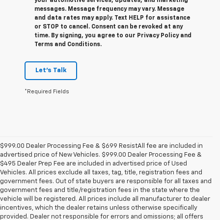
your automotive services, updates, and marketing
messages. Message frequency may vary. Message
and data rates may apply. Text HELP for assistance
or STOP to cancel. Consent can be revoked at any
time. By signing, you agree to our Privacy Policy and
Terms and Conditions.
Let's Talk
*Required Fields
$999.00 Dealer Processing Fee & $699 ResistAll fee are included in
advertised price of New Vehicles. $999.00 Dealer Processing Fee &
$495 Dealer Prep Fee are included in advertised price of Used
Vehicles. All prices exclude all taxes, tag, title, registration fees and
government fees. Out of state buyers are responsible for all taxes and
government fees and title/registration fees in the state where the
vehicle will be registered. All prices include all manufacturer to dealer
incentives, which the dealer retains unless otherwise specifically
provided. Dealer not responsible for errors and omissions; all offers