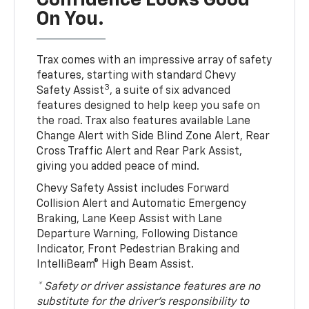
Confidence Looks Good
On You.
Trax comes with an impressive array of safety
features, starting with standard Chevy
3
Safety Assist
, a suite of six advanced
features designed to help keep you safe on
the road. Trax also features available Lane
Change Alert with Side Blind Zone Alert, Rear
Cross Traffic Alert and Rear Park Assist,
giving you added peace of mind.
Chevy Safety Assist includes Forward
Collision Alert and Automatic Emergency
Braking, Lane Keep Assist with Lane
Departure Warning, Following Distance
Indicator, Front Pedestrian Braking and
IntelliBeam® High Beam Assist.
* Safety or driver assistance features are no
substitute for the driver’s responsibility to