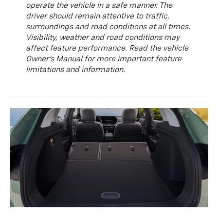
operate the vehicle in a safe manner. The
driver should remain attentive to traffic,
surroundings and road conditions at all times.
Visibility, weather and road conditions may
affect feature performance. Read the vehicle
Owner’s Manual for more important feature
limitations and information.