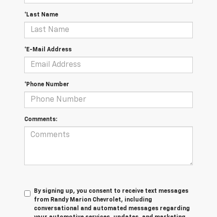
*Last Name
*E-Mail Address
*Phone Number
Comments:
By signing up, you consent to receive text messages
from Randy Marion Chevrolet, including
conversational and automated messages regarding