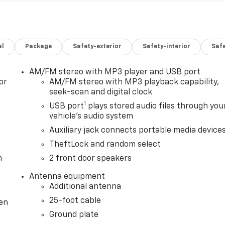
al
Package
Safety-exterior
Safety-interior
Saf
AM/FM stereo with MP3 player and USB port
or
AM/FM stereo with MP3 playback capability,
seek-scan and digital clock
1
USB port
plays stored audio files through you
vehicle's audio system
Auxiliary jack connects portable media device
TheftLock and random select
m
2 front door speakers
Antenna equipment
Additional antenna
25-foot cable
ten
Ground plate