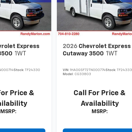
rolet Express
2026
Chevrolet Express
3500
1WT
Cutaway 3500
1WT
N000714
Stock:
TF24330
VIN:
1HA0GSF72TN000774
Stock:
TF2433
Model:
CG33803
For Price &
Call For Price &
ilability
Availability
MSRP:
MSRP: