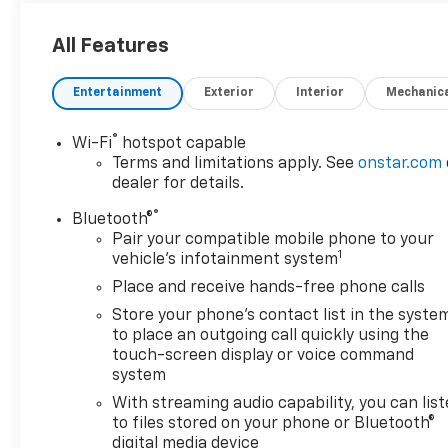
All Features
Entertainment
Exterior
Interior
Mechanic
®
Wi-Fi
hotspot capable
Terms and limitations apply. See
onstar.com
dealer for details.
®
Bluetooth®
Pair your compatible mobile phone to your
1
vehicle's infotainment system
Place and receive hands-free phone calls
Store your phone's contact list in the syste
to place an outgoing call quickly using the
touch-screen display or voice command
system
With streaming audio capability, you can lis
to files stored on your phone or Bluetooth®
digital media device