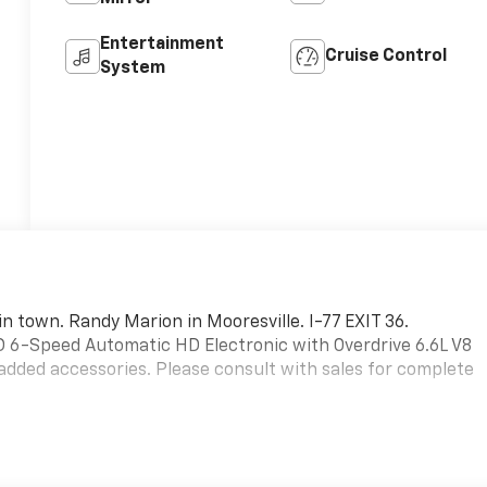
Entertainment
Cruise Control
System
in town. Randy Marion in Mooresville. I-77 EXIT 36.
6-Speed Automatic HD Electronic with Overdrive 6.6L V8
added accessories. Please consult with sales for complete