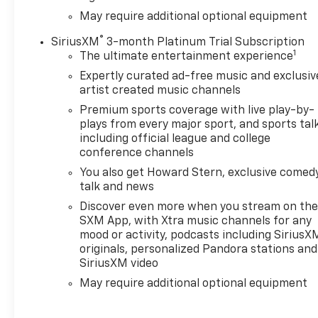
May require additional optional equipment
®
SiriusXM
3-month Platinum Trial Subscription
1
The ultimate entertainment experience
Expertly curated ad-free music and exclusiv
artist created music channels
Premium sports coverage with live play-by-
plays from every major sport, and sports tal
including official league and college
conference channels
You also get Howard Stern, exclusive comedy
talk and news
Discover even more when you stream on th
SXM App, with Xtra music channels for any
mood or activity, podcasts including SiriusX
originals, personalized Pandora stations and
SiriusXM video
May require additional optional equipment