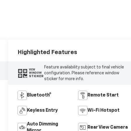
Highlighted Features
Feature availability subject to final vehicle
VIEW
configuration. Please reference window
WINDOW
STICKER
sticker for more info.
Bluetooth®
Remote Start
Keyless Entry
Wi-Fi Hotspot
Auto Dimming
Rear View Camera
Mirror