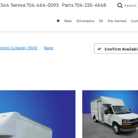
3344
Service
704-464-0093
Parts
704-235-6648
Search
New
Silverados
EV
Pre-Owned
Com
press Cutaway 3500
Base
Confirm Availabi