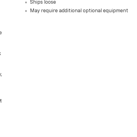
Ships loose
May require additional optional equipment
e
k
,
e
M