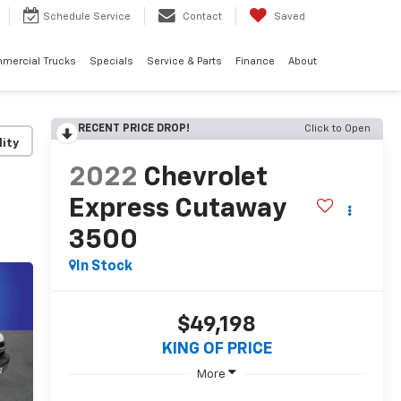
Schedule
Service
Contact
Saved
mercial Trucks
Specials
Service & Parts
Finance
About
RECENT PRICE DROP!
Click to Open
lity
2022
Chevrolet
Express Cutaway
3500
In Stock
$49,198
KING OF PRICE
More