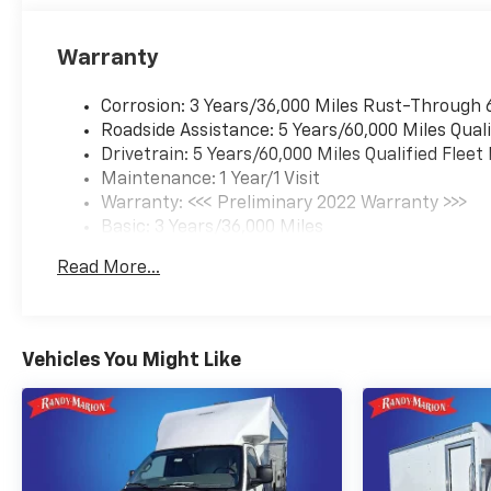
Warranty
Corrosion: 3 Years/36,000 Miles Rust-Through 
Roadside Assistance: 5 Years/60,000 Miles Quali
Drivetrain: 5 Years/60,000 Miles Qualified Flee
Maintenance: 1 Year/1 Visit
Warranty: <<< Preliminary 2022 Warranty >>>
Basic: 3 Years/36,000 Miles
Read More...
Vehicles You Might Like