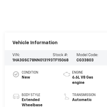
Vehicle Information
VIN:
Stock #:
Model Code:
1HA3GSC78NN013193
TF15068
CG33803
CONDITION
ENGINE
New
6.6L V8 Gas
engine
BODY STYLE
TRANSMISSION
Extended
Automatic
Wheelbase