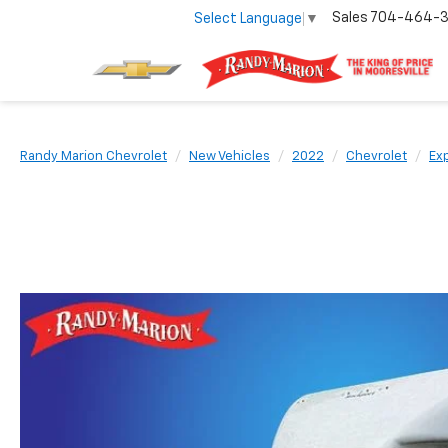
Sales
704-464-
Select Language
▼
Randy Marion Chevrolet
New Vehicles
2022
Chevrolet
Ex