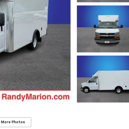
 More Photos