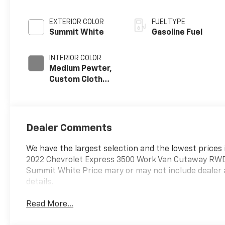
EXTERIOR COLOR
FUEL TYPE
Summit White
Gasoline Fuel
INTERIOR COLOR
Medium Pewter,
Custom Cloth
Seat Trim
Dealer Comments
We have the largest selection and the lowest prices 
2022 Chevrolet Express 3500 Work Van Cutaway RWD 
Summit White Price mary or may not include dealer 
details.
Read More...