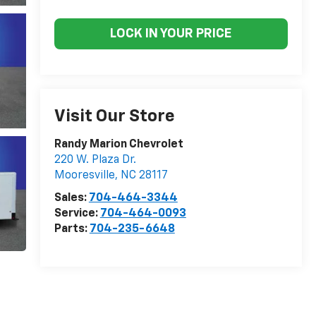
LOCK IN YOUR PRICE
Visit Our Store
Randy Marion Chevrolet
220 W. Plaza Dr.
Mooresville
,
NC
28117
Sales:
704-464-3344
Service:
704-464-0093
Parts:
704-235-6648