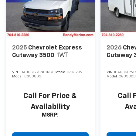
2025
Chevrolet Express
2026
Chev
Cutaway 3500
1WT
Cutaway 
VIN:
1HA0GSF77SN011378
Stock:
TR93239
VIN:
1HA0GSF76T
Model:
CG33803
Model:
CG33803
Call For Price &
Call 
Availability
Ava
MSRP: