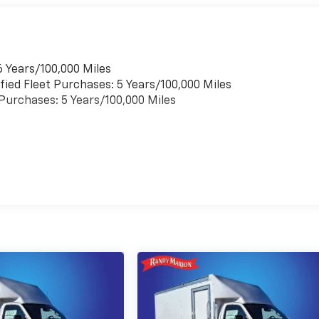
6 Years/100,000 Miles
fied Fleet Purchases: 5 Years/100,000 Miles
t Purchases: 5 Years/100,000 Miles