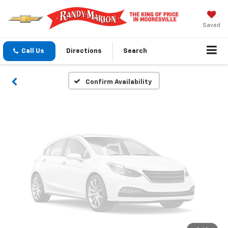
Vehicle Photos
Unavailable
Saved
Call Us
Directions
Search
Please Check Back Soon
Confirm Availability