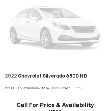
2022
Chevrolet Silverado 6500 HD
VIN:
1HTKJPVM9NH350572
Stock:
TF16631
Model:
CK56403
Call For Price & Availability