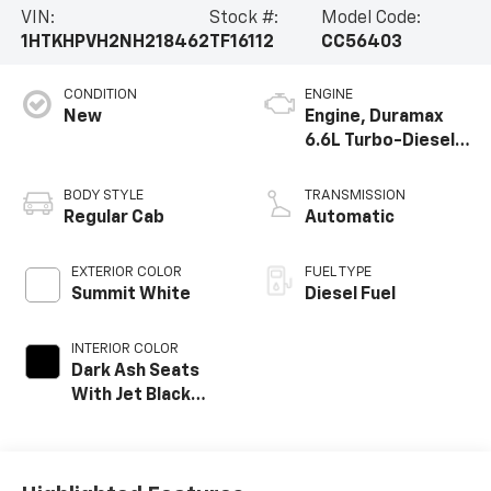
VIN:
Stock #:
Model Code:
1HTKHPVH2NH218462
TF16112
CC56403
CONDITION
ENGINE
New
Engine, Duramax
6.6L Turbo-Diesel
V8
BODY STYLE
TRANSMISSION
Regular Cab
Automatic
EXTERIOR COLOR
FUEL TYPE
Summit White
Diesel Fuel
INTERIOR COLOR
Dark Ash Seats
With Jet Black
Interior Accents,
Vinyl Seat Trim