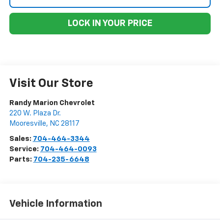
LOCK IN YOUR PRICE
Visit Our Store
Randy Marion Chevrolet
220 W. Plaza Dr.
Mooresville
,
NC
28117
Sales:
704-464-3344
Service:
704-464-0093
Parts:
704-235-6648
Vehicle Information