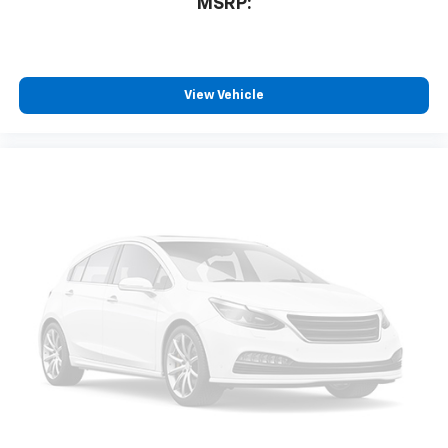
MSRP:
View Vehicle