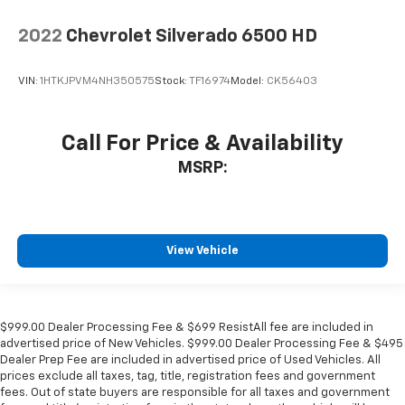
2022
Chevrolet Silverado 6500 HD
VIN:
1HTKJPVM4NH350575
Stock:
TF16974
Model:
CK56403
Call For Price & Availability
MSRP:
View Vehicle
$999.00 Dealer Processing Fee & $699 ResistAll fee are included in
advertised price of New Vehicles. $999.00 Dealer Processing Fee & $495
Dealer Prep Fee are included in advertised price of Used Vehicles. All
prices exclude all taxes, tag, title, registration fees and government
fees. Out of state buyers are responsible for all taxes and government