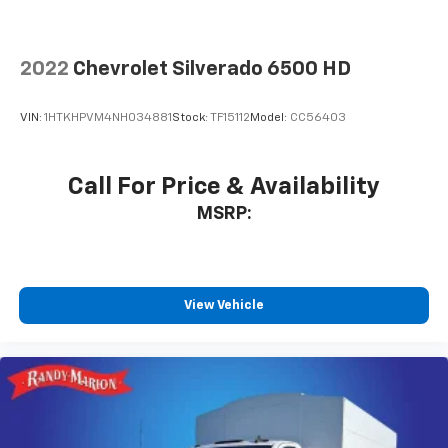
2022
Chevrolet Silverado 6500 HD
VIN:
1HTKHPVM4NH034881
Stock:
TF15112
Model:
CC56403
Call For Price & Availability
MSRP:
View Vehicle