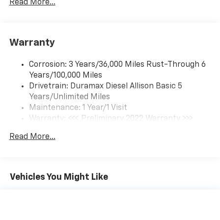
Read More...
(Includes (UQ3) 6-speaker audio system.
Warranty
Corrosion: 3 Years/36,000 Miles Rust-Through 6
Years/100,000 Miles
Drivetrain: Duramax Diesel Allison Basic 5
Years/Unlimited Miles
Maintenance: 1 Year/1 Visit
Warranty: <<< Preliminary 2022 Warranty >>>
Roadside Assistance: 5 Years/100,000 Miles
Read More...
Basic: 3 Years/36,000 Miles
Vehicles You Might Like