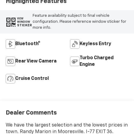
Highlighted Features
Feature availability subject to final vehicle
VIEW
configuration. Please reference window sticker for
WINDOW
STICKER
more info.
Bluetooth®
Keyless Entry
Turbo Charged
Rear View Camera
Engine
Cruise Control
Dealer Comments
We have the largest selection and the lowest prices in
town. Randy Marion in Mooresville. I-77 EXIT 36.