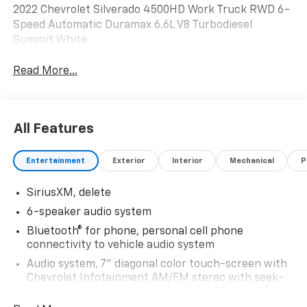
2022 Chevrolet Silverado 4500HD Work Truck RWD 6-
Speed Automatic Duramax 6.6L V8 Turbodiesel
Summit White
Read More...
All Features
Entertainment
Exterior
Interior
Mechanical
P
SiriusXM, delete
6-speaker audio system
Bluetooth® for phone, personal cell phone
connectivity to vehicle audio system
Audio system, 7" diagonal color touch-screen with
Chevrolet Infotainment AM/FM stereo with seek-
and-scan and digital clock, includes Bluetooth®
streaming audio for music and select phones.