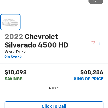
1
/
1
2022
Chevrolet
Silverado 4500 HD
Work Truck
In Stock
$10,093
$48,286
SAVINGS
KING OF PRICE
More
Click To Call