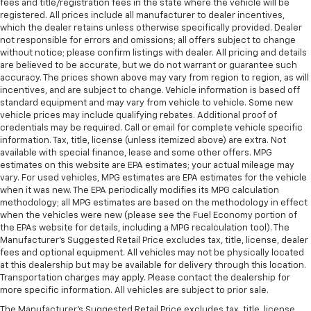
fees and title/registration fees in the state where the vehicle will be
registered. All prices include all manufacturer to dealer incentives,
which the dealer retains unless otherwise specifically provided. Dealer
not responsible for errors and omissions; all offers subject to change
without notice; please confirm listings with dealer. All pricing and details
are believed to be accurate, but we do not warrant or guarantee such
accuracy. The prices shown above may vary from region to region, as will
incentives, and are subject to change. Vehicle information is based off
standard equipment and may vary from vehicle to vehicle. Some new
vehicle prices may include qualifying rebates. Additional proof of
credentials may be required. Call or email for complete vehicle specific
information. Tax, title, license (unless itemized above) are extra. Not
available with special finance, lease and some other offers. MPG
estimates on this website are EPA estimates; your actual mileage may
vary. For used vehicles, MPG estimates are EPA estimates for the vehicle
when it was new. The EPA periodically modifies its MPG calculation
methodology; all MPG estimates are based on the methodology in effect
when the vehicles were new (please see the Fuel Economy portion of
the EPAs website for details, including a MPG recalculation tool). The
Manufacturer's Suggested Retail Price excludes tax, title, license, dealer
fees and optional equipment. All vehicles may not be physically located
at this dealership but may be available for delivery through this location.
Transportation charges may apply. Please contact the dealership for
more specific information. All vehicles are subject to prior sale.
The Manufacturer's Suggested Retail Price excludes tax, title, license,