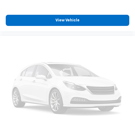
View Vehicle