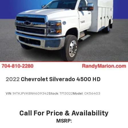
2022
Chevrolet Silverado 4500 HD
VIN:
1HTKJPVK8NH609342
Stock:
TF13022
Model:
CK56403
Call For Price & Availability
MSRP: