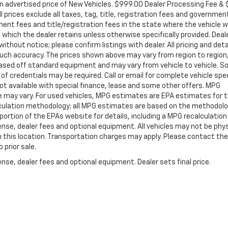
in advertised price of New Vehicles. $999.00 Dealer Processing Fee &
ll prices exclude all taxes, tag, title, registration fees and governmen
ent fees and title/registration fees in the state where the vehicle wi
, which the dealer retains unless otherwise specifically provided. Deal
ithout notice; please confirm listings with dealer. All pricing and deta
such accuracy. The prices shown above may vary from region to region
s based off standard equipment and may vary from vehicle to vehicle. 
 of credentials may be required. Call or email for complete vehicle spec
 Not available with special finance, lease and some other offers. MPG
e may vary. For used vehicles, MPG estimates are EPA estimates for 
alculation methodology; all MPG estimates are based on the methodolo
rtion of the EPAs website for details, including a MPG recalculation 
ense, dealer fees and optional equipment. All vehicles may not be phys
gh this location. Transportation charges may apply. Please contact the
 prior sale.
nse, dealer fees and optional equipment. Dealer sets final price.