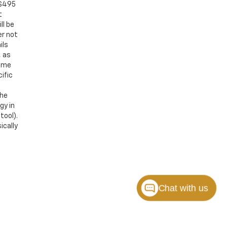
 $495
t
ll be
er not
ils
, as
Some
ific
the
gy in
tool).
ically
Chat with us