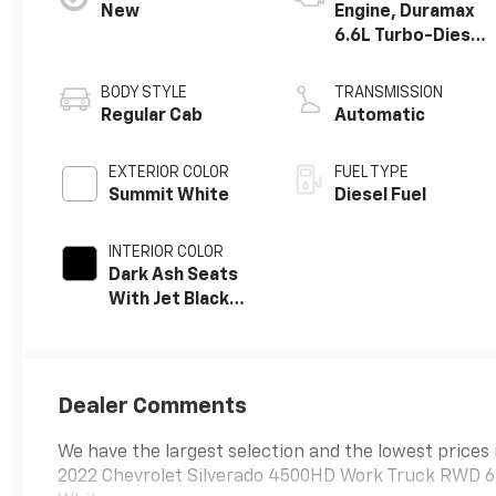
New
Engine, Duramax
6.6L Turbo-Diesel
V8
BODY STYLE
TRANSMISSION
Regular Cab
Automatic
EXTERIOR COLOR
FUEL TYPE
Summit White
Diesel Fuel
INTERIOR COLOR
Dark Ash Seats
With Jet Black
Interior Accents,
Vinyl Seat Trim
Dealer Comments
We have the largest selection and the lowest prices 
2022 Chevrolet Silverado 4500HD Work Truck RWD 6