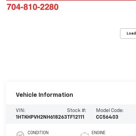
Load
Vehicle Information
VIN:
Stock #:
Model Code:
1HTKHPVH2NH618263
TF12111
CC56403
CONDITION
ENGINE