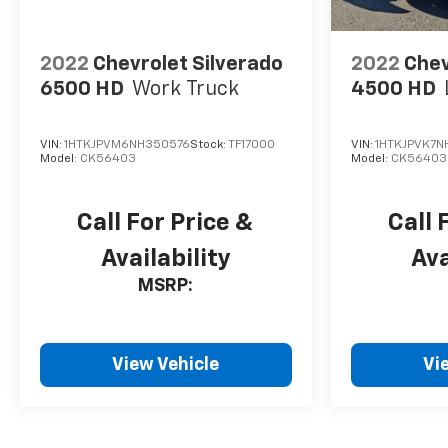
2022
Chevrolet Silverado
2022
Chev
6500 HD
Work Truck
4500 HD
VIN:
1HTKJPVM6NH350576
Stock:
TF17000
VIN:
1HTKJPVK7N
Model:
CK56403
Model:
CK56403
Call For Price &
Call 
Availability
Ava
MSRP:
View Vehicle
Vi