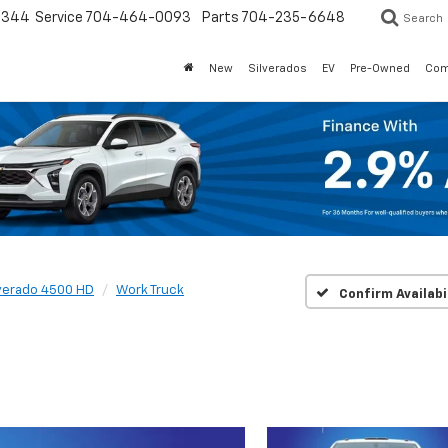
3344
Service
704-464-0093
Parts
704-235-6648
Search
New
Silverados
EV
Pre-Owned
Com
lverado 4500 HD
Work Truck
Confirm Availabi