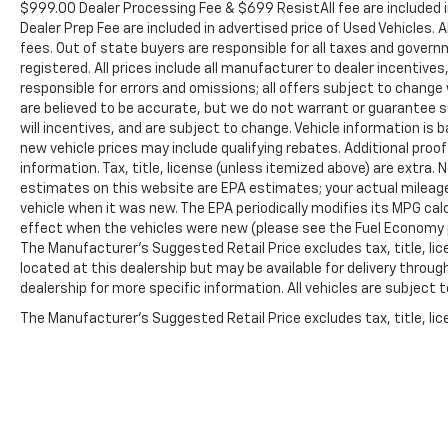
$999.00 Dealer Processing Fee & $699 ResistAll fee are included 
Dealer Prep Fee are included in advertised price of Used Vehicles. A
fees. Out of state buyers are responsible for all taxes and governm
registered. All prices include all manufacturer to dealer incentives
responsible for errors and omissions; all offers subject to change w
are believed to be accurate, but we do not warrant or guarantee 
will incentives, and are subject to change. Vehicle information i
new vehicle prices may include qualifying rebates. Additional proof
information. Tax, title, license (unless itemized above) are extra.
estimates on this website are EPA estimates; your actual mileag
vehicle when it was new. The EPA periodically modifies its MPG c
effect when the vehicles were new (please see the Fuel Economy po
The Manufacturer's Suggested Retail Price excludes tax, title, lic
located at this dealership but may be available for delivery throu
dealership for more specific information. All vehicles are subject to
The Manufacturer's Suggested Retail Price excludes tax, title, lice