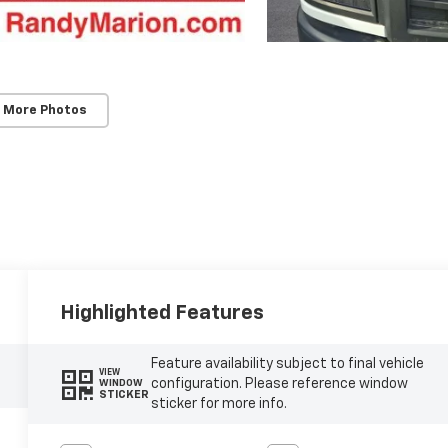
 More Photos
Highlighted Features
Feature availability subject to final vehicle
VIEW
configuration. Please reference window
WINDOW
STICKER
sticker for more info.