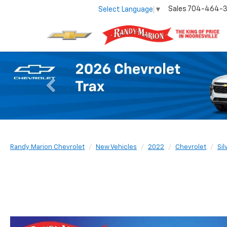
Sales
704-464-
Select Language
▼
Previous
Randy Marion Chevrolet
New Vehicles
2022
Chevrolet
Si