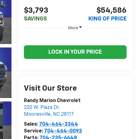
$3,793
$54,586
SAVINGS
KING OF PRICE
More
LOCK IN YOUR PRICE
Visit Our Store
Randy Marion Chevrolet
220 W. Plaza Dr.
Mooresville
,
NC
28117
Sales:
704-464-3344
Service:
704-464-0093
Parts:
704-235-6648