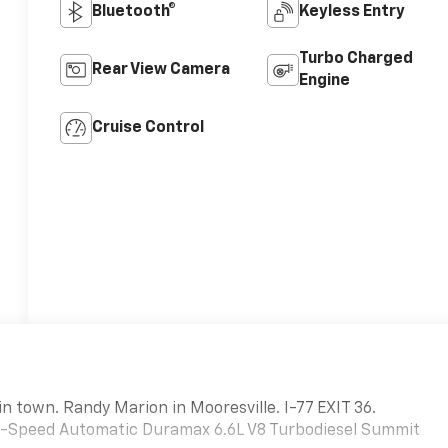
Bluetooth®
Keyless Entry
Turbo Charged
Rear View Camera
Engine
Cruise Control
in town. Randy Marion in Mooresville. I-77 EXIT 36.
-Speed Automatic Duramax 6.6L V8 Turbodiesel Summit