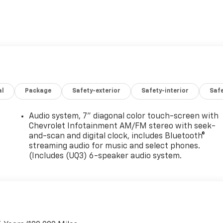
al
Package
Safety-exterior
Safety-interior
Saf
Audio system, 7" diagonal color touch-screen with
Chevrolet Infotainment AM/FM stereo with seek-
and-scan and digital clock, includes Bluetooth®
streaming audio for music and select phones.
(Includes (UQ3) 6-speaker audio system.