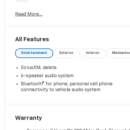
White
Read More...
All Features
Entertainment
Exterior
Interior
Mechanic
SiriusXM, delete
6-speaker audio system
Bluetooth® for phone, personal cell phone
connectivity to vehicle audio system
Warranty