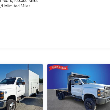
6 Years/100,000 Miles
s/Unlimited Miles