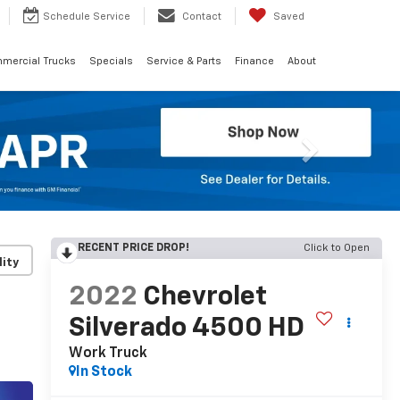
Schedule
Service
Contact
Saved
mercial Trucks
Specials
Service & Parts
Finance
About
Next
RECENT PRICE DROP!
Click to Open
lity
2022
Chevrolet
Silverado 4500 HD
Work Truck
In Stock