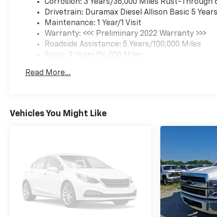
Corrosion: 3 Years/36,000 Miles Rust-Through 
Drivetrain: Duramax Diesel Allison Basic 5 Year
Maintenance: 1 Year/1 Visit
Warranty: <<< Preliminary 2022 Warranty >>>
Roadside Assistance: 5 Years/100,000 Miles
Basic: 3 Years/36,000 Miles
Read More...
Vehicles You Might Like