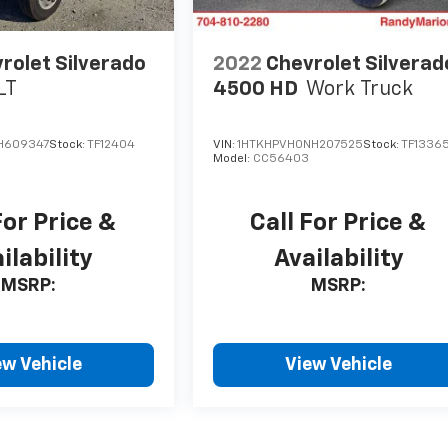
rolet Silverado
2022
Chevrolet Silverad
LT
4500 HD
Work Truck
H609347
Stock:
TF12404
VIN:
1HTKHPVH0NH207525
Stock:
TF1336
Model:
CC56403
For Price &
Call For Price &
ilability
Availability
MSRP:
MSRP:
ew Vehicle
View Vehicle