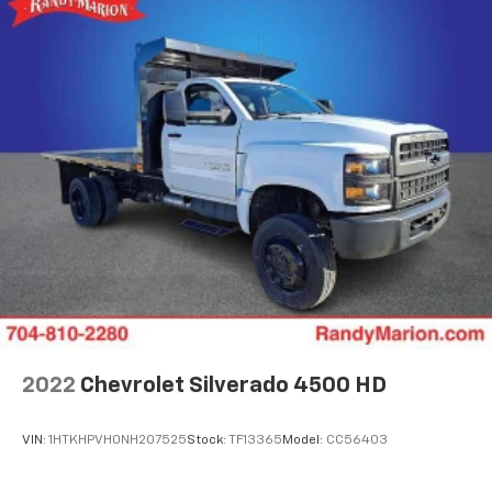
2022
Chevrolet Silverado 4500 HD
VIN:
1HTKHPVH0NH207525
Stock:
TF13365
Model:
CC56403