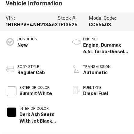
Vehicle Information
VIN:
Stock #:
Model Code:
1HTKHPVH4NH218463
TF13625
CC56403
CONDITION
ENGINE
New
Engine, Duramax
6.6L Turbo-Diesel
V8
BODY STYLE
TRANSMISSION
Regular Cab
Automatic
EXTERIOR COLOR
FUEL TYPE
Summit White
Diesel Fuel
INTERIOR COLOR
Dark Ash Seats
With Jet Black
Interior Accents,