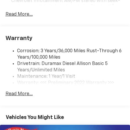
Chevrolet Infotainment AM/FM stereo with seek-
and-scan and digital clock, includes Bluetooth®
streaming audio for music and select phones.
Read More...
(Includes (UQ3) 6-speaker audio system.
Warranty
Corrosion: 3 Years/36,000 Miles Rust-Through 6
Years/100,000 Miles
Drivetrain: Duramax Diesel Allison Basic 5
Years/Unlimited Miles
Maintenance: 1 Year/1 Visit
Warranty: <<< Preliminary 2022 Warranty >>>
Roadside Assistance: 5 Years/100,000 Miles
Read More...
Basic: 3 Years/36,000 Miles
Vehicles You Might Like