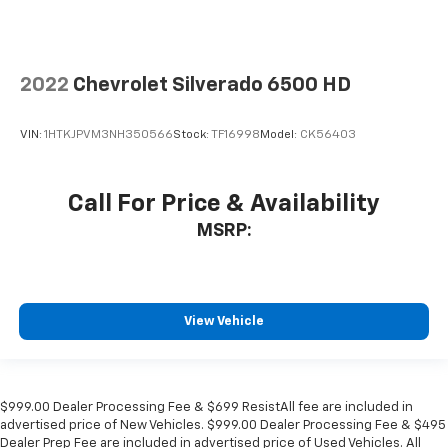
2022
Chevrolet Silverado 6500 HD
VIN:
1HTKJPVM3NH350566
Stock:
TF16998
Model:
CK56403
Call For Price & Availability
MSRP:
View Vehicle
$999.00 Dealer Processing Fee & $699 ResistAll fee are included in
advertised price of New Vehicles. $999.00 Dealer Processing Fee & $495
Dealer Prep Fee are included in advertised price of Used Vehicles. All