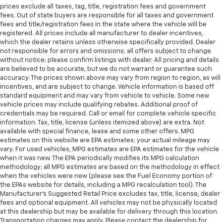
prices exclude all taxes, tag, title, registration fees and government
fees. Out of state buyers are responsible for all taxes and government
fees and title/registration fees in the state where the vehicle will be
registered. All prices include all manufacturer to dealer incentives,
which the dealer retains unless otherwise specifically provided. Dealer
not responsible for errors and omissions; all offers subject to change
without notice; please confirm listings with dealer. All pricing and details
are believed to be accurate, but we do not warrant or guarantee such
accuracy. The prices shown above may vary from region to region, as will
incentives, and are subject to change. Vehicle information is based off
standard equipment and may vary from vehicle to vehicle. Some new
vehicle prices may include qualifying rebates. Additional proof of
credentials may be required. Call or email for complete vehicle specific
information. Tax, title, license (unless itemized above) are extra. Not
available with special finance, lease and some other offers. MPG
estimates on this website are EPA estimates; your actual mileage may
vary. For used vehicles, MPG estimates are EPA estimates for the vehicle
when it was new. The EPA periodically modifies its MPG calculation
methodology; all MPG estimates are based on the methodology in effect
when the vehicles were new (please see the Fuel Economy portion of
the EPAs website for details, including a MPG recalculation tool). The
Manufacturer's Suggested Retail Price excludes tax, title, license, dealer
fees and optional equipment. All vehicles may not be physically located
at this dealership but may be available for delivery through this location.
Transportation charges may apply. Please contact the dealership for