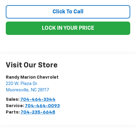
Click To Call
LOCK IN YOUR PRICE
Visit Our Store
Randy Marion Chevrolet
220 W. Plaza Dr.
Mooresville
,
NC
28117
Sales:
704-464-3344
Service:
704-464-0093
Parts:
704-235-6648