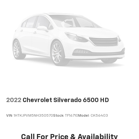
2022
Chevrolet Silverado 6500 HD
VIN:
1HTKJPVM5NH350570
Stock:
TF16710
Model:
CK56403
Call For Price & Availability