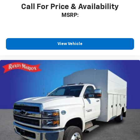
Call For Price & Availability
MSRP:
View Vehicle