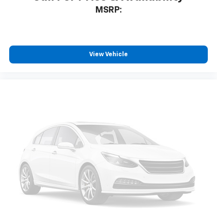
MSRP:
View Vehicle