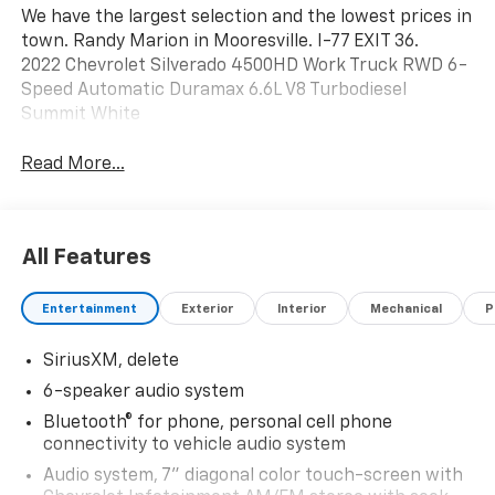
We have the largest selection and the lowest prices in
town. Randy Marion in Mooresville. I-77 EXIT 36.
2022 Chevrolet Silverado 4500HD Work Truck RWD 6-
Speed Automatic Duramax 6.6L V8 Turbodiesel
Summit White
Read More...
All Features
Entertainment
Exterior
Interior
Mechanical
P
SiriusXM, delete
6-speaker audio system
Bluetooth® for phone, personal cell phone
connectivity to vehicle audio system
Audio system, 7" diagonal color touch-screen with