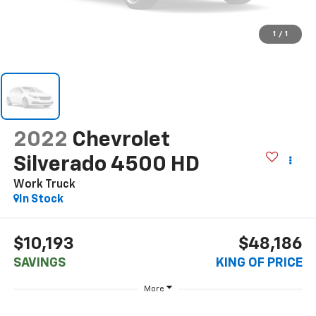
1
/
1
2022
Chevrolet
Silverado 4500 HD
Work Truck
In Stock
$10,193
$48,186
SAVINGS
KING OF PRICE
More