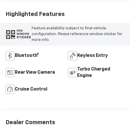
Vinyl Seat Trim
Highlighted Features
Feature availability subject to final vehicle
VIEW
configuration. Please reference window sticker for
WINDOW
STICKER
more info.
Bluetooth®
Keyless Entry
Turbo Charged
Rear View Camera
Engine
Cruise Control
Dealer Comments