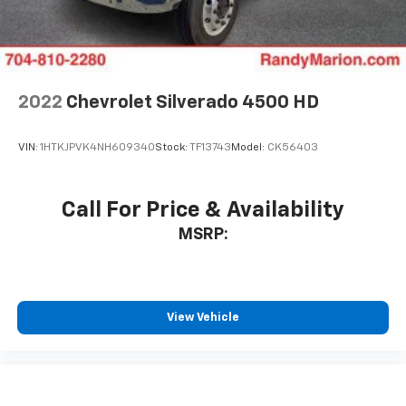
2022
Chevrolet Silverado 4500 HD
VIN:
1HTKJPVK4NH609340
Stock:
TF13743
Model:
CK56403
Call For Price & Availability
MSRP:
View Vehicle