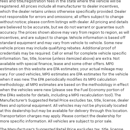
fees and title/registration fees in the state where the vehicle will be
registered. All prices include all manufacturer to dealer incentives,
which the dealer retains unless otherwise specifically provided. Dealer
not responsible for errors and omissions; all offers subject to change
without notice; please confirm listings with dealer. All pricing and details
are believed to be accurate, but we do not warrant or guarantee such
accuracy. The prices shown above may vary from region to region, as will
incentives, and are subject to change. Vehicle information is based off
standard equipment and may vary from vehicle to vehicle. Some new
vehicle prices may include qualifying rebates. Additional proof of
credentials may be required. Call or email for complete vehicle specific
information. Tax, title, license (unless itemized above) are extra. Not
available with special finance, lease and some other offers. MPG
estimates on this website are EPA estimates; your actual mileage may
vary. For used vehicles, MPG estimates are EPA estimates for the vehicle
when it was new. The EPA periodically modifies its MPG calculation
methodology; all MPG estimates are based on the methodology in effect
when the vehicles were new (please see the Fuel Economy portion of
the EPAs website for details, including a MPG recalculation tool). The
Manufacturer's Suggested Retail Price excludes tax, title, license, dealer
fees and optional equipment. All vehicles may not be physically located
at this dealership but may be available for delivery through this location.
Transportation charges may apply. Please contact the dealership for
more specific information. All vehicles are subject to prior sale.
The Manufacturer's Suggested Retail Price excludes tax, title, license,