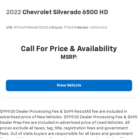
2022
Chevrolet Silverado 6500 HD
VIN:
1HTKJPVM4NH350561
Stock:
TF16874
Model:
CK56403
Call For Price & Availability
MSRP:
View Vehicle
$999.00 Dealer Processing Fee & $699 ResistAll fee are included in
advertised price of New Vehicles. $999.00 Dealer Processing Fee & $495
Dealer Prep Fee are included in advertised price of Used Vehicles. All
prices exclude all taxes, tag, title, registration fees and government
fees. Out of state buyers are responsible for all taxes and government