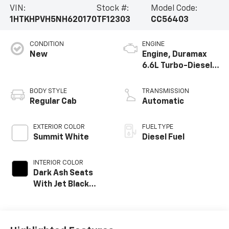
VIN:
Stock #:
Model Code:
1HTKHPVH5NH620170
TF12303
CC56403
CONDITION
ENGINE
New
Engine, Duramax
6.6L Turbo-Diesel
V8
BODY STYLE
TRANSMISSION
Regular Cab
Automatic
EXTERIOR COLOR
FUEL TYPE
Summit White
Diesel Fuel
INTERIOR COLOR
Dark Ash Seats
With Jet Black
Interior Accents,
Vinyl Seat Trim