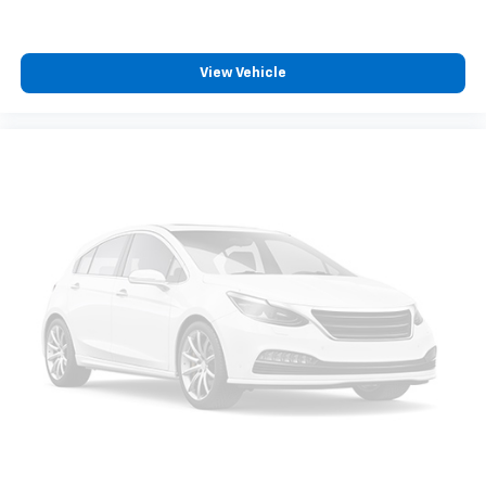
View Vehicle