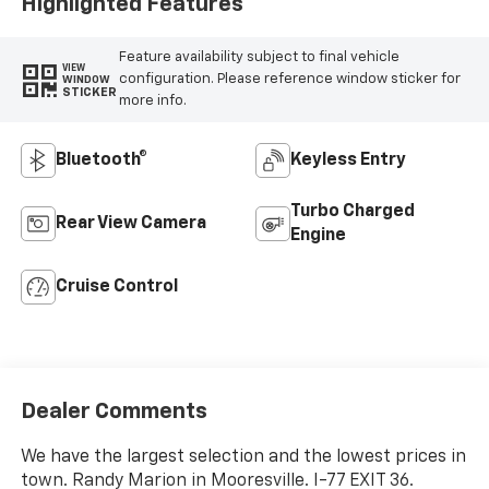
Highlighted Features
Feature availability subject to final vehicle
VIEW
configuration. Please reference window sticker for
WINDOW
STICKER
more info.
Bluetooth®
Keyless Entry
Turbo Charged
Rear View Camera
Engine
Cruise Control
Dealer Comments
We have the largest selection and the lowest prices in
town. Randy Marion in Mooresville. I-77 EXIT 36.