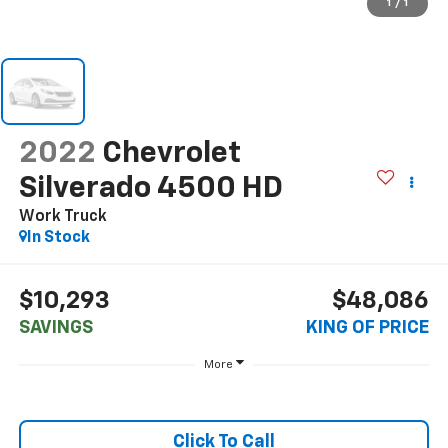
1
/
1
2022
Chevrolet
Silverado 4500 HD
Work Truck
In Stock
$10,293
$48,086
SAVINGS
KING OF PRICE
More
Click To Call