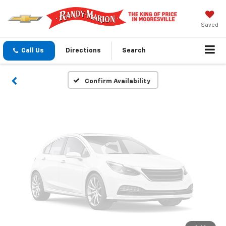
Vehicle Photos
Unavailable
Saved
Call Us
Directions
Search
Please Check Back Soon
Confirm Availability