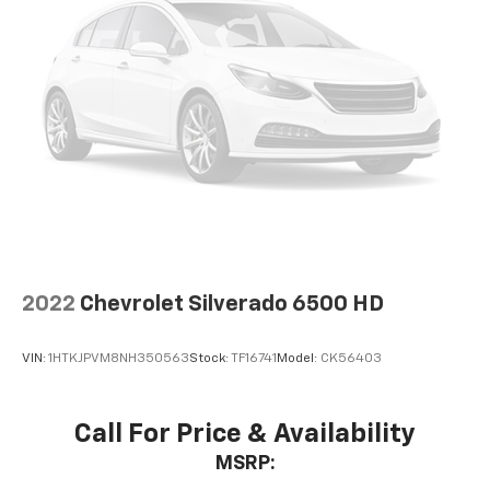
2022
Chevrolet Silverado 6500 HD
VIN:
1HTKJPVM8NH350563
Stock:
TF16741
Model:
CK56403
Call For Price & Availability
MSRP: