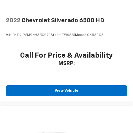
2022
Chevrolet Silverado 6500 HD
VIN:
1HTKJPVM9NH350572
Stock:
TF16631
Model:
CK56403
Call For Price & Availability
MSRP:
View Vehicle