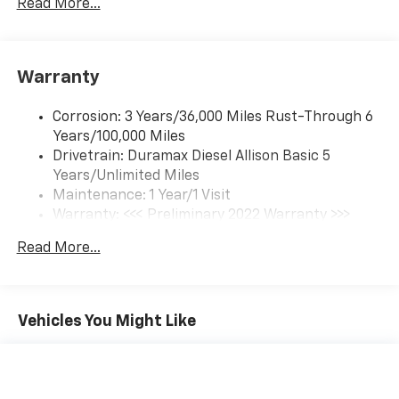
Read More...
(Includes (UQ3) 6-speaker audio system.
Warranty
Corrosion: 3 Years/36,000 Miles Rust-Through 6
Years/100,000 Miles
Drivetrain: Duramax Diesel Allison Basic 5
Years/Unlimited Miles
Maintenance: 1 Year/1 Visit
Warranty: <<< Preliminary 2022 Warranty >>>
Roadside Assistance: 5 Years/100,000 Miles
Read More...
Basic: 3 Years/36,000 Miles
Vehicles You Might Like