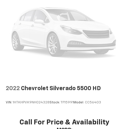
2022
Chevrolet Silverado 5500 HD
VIN:
1HTKHPVK9NH024328
Stock:
TF15991
Model:
CC56403
Call For Price & Availability