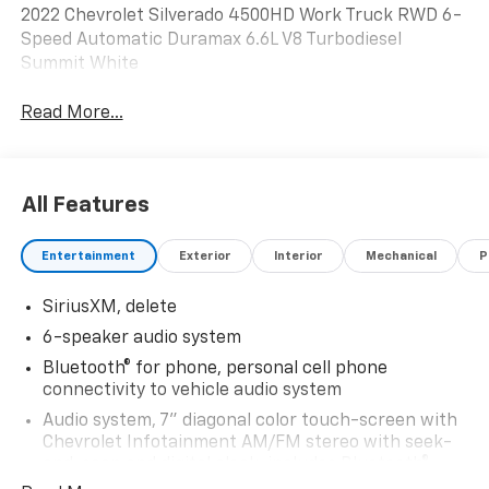
2022 Chevrolet Silverado 4500HD Work Truck RWD 6-
Speed Automatic Duramax 6.6L V8 Turbodiesel
Summit White
Read More...
All Features
Entertainment
Exterior
Interior
Mechanical
P
SiriusXM, delete
6-speaker audio system
Bluetooth® for phone, personal cell phone
connectivity to vehicle audio system
Audio system, 7" diagonal color touch-screen with
Chevrolet Infotainment AM/FM stereo with seek-
and-scan and digital clock, includes Bluetooth®
streaming audio for music and select phones.