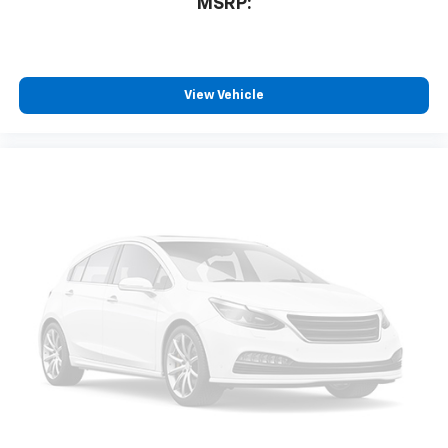
MSRP:
View Vehicle