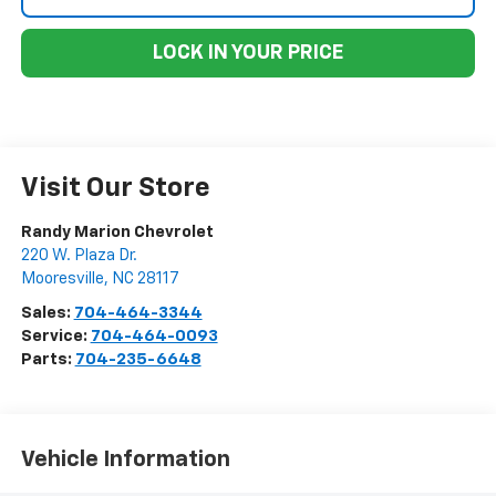
LOCK IN YOUR PRICE
Visit Our Store
Randy Marion Chevrolet
220 W. Plaza Dr.
Mooresville
,
NC
28117
Sales:
704-464-3344
Service:
704-464-0093
Parts:
704-235-6648
Vehicle Information