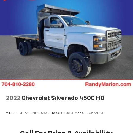
2022
Chevrolet Silverado 4500 HD
VIN:
1HTKHPVH3NH207521
Stock:
TF13378
Model:
CC56403