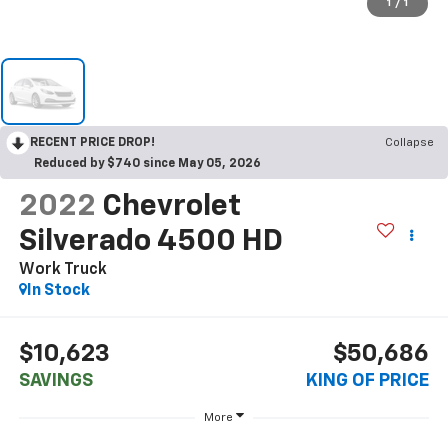
1
/
1
RECENT PRICE DROP!
Collapse
Reduced by $740 since May 05, 2026
2022
Chevrolet
Silverado 4500 HD
Work Truck
In Stock
$10,623
$50,686
SAVINGS
KING OF PRICE
More