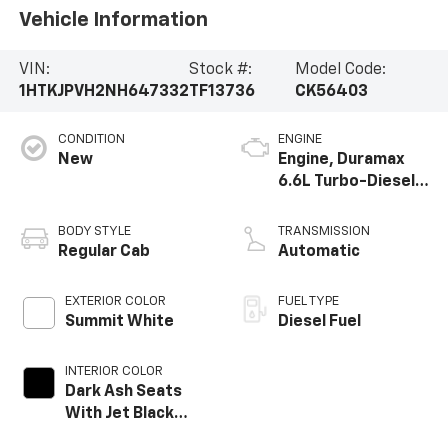
Vehicle Information
VIN:
Stock #:
Model Code:
1HTKJPVH2NH647332
TF13736
CK56403
CONDITION
ENGINE
New
Engine, Duramax
6.6L Turbo-Diesel
V8
BODY STYLE
TRANSMISSION
Regular Cab
Automatic
EXTERIOR COLOR
FUEL TYPE
Summit White
Diesel Fuel
INTERIOR COLOR
Dark Ash Seats
With Jet Black
Interior Accents,