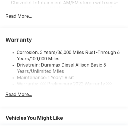
Chevrolet Infotainment AM/FM stereo with seek-
and-scan and digital clock, includes Bluetooth®
streaming audio for music and select phones.
Read More...
(Includes (UQ3) 6-speaker audio system.
Warranty
Corrosion: 3 Years/36,000 Miles Rust-Through 6
Years/100,000 Miles
Drivetrain: Duramax Diesel Allison Basic 5
Years/Unlimited Miles
Maintenance: 1 Year/1 Visit
Warranty: <<< Preliminary 2022 Warranty >>>
Roadside Assistance: 5 Years/100,000 Miles
Read More...
Basic: 3 Years/36,000 Miles
Vehicles You Might Like