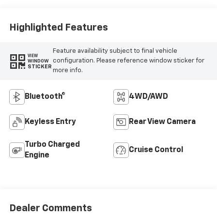
Vinyl Seat Trim
Highlighted Features
Feature availability subject to final vehicle
VIEW
configuration. Please reference window sticker for
WINDOW
STICKER
more info.
Bluetooth®
4WD/AWD
Keyless Entry
Rear View Camera
Turbo Charged
Cruise Control
Engine
Dealer Comments