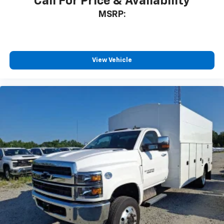
Call For Price & Availability
MSRP:
View Vehicle