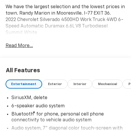
We have the largest selection and the lowest prices in
town. Randy Marion in Mooresville. I-77 EXIT 36.
2022 Chevrolet Silverado 4500HD Work Truck 4WD 6-
Speed Automatic Duramax 6.6L V8 Turbodiesel
Summit White
Read More...
All Features
Entertainment
Exterior
Interior
Mechanical
P
SiriusXM, delete
6-speaker audio system
Bluetooth® for phone, personal cell phone
connectivity to vehicle audio system
Audio system, 7" diagonal color touch-screen with