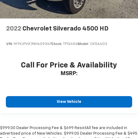
2022
Chevrolet Silverado 4500 HD
VIN:
1HTKJPVK7NH609347
Stock:
TF12404
Model:
CK56403
Call For Price & Availability
MSRP:
View Vehicle
$999.00 Dealer Processing Fee & $699 ResistAll fee are included in
advertised price of New Vehicles. $999.00 Dealer Processing Fee & $495