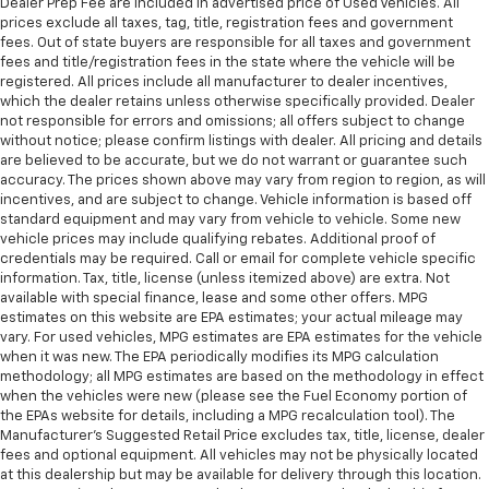
Dealer Prep Fee are included in advertised price of Used Vehicles. All
prices exclude all taxes, tag, title, registration fees and government
fees. Out of state buyers are responsible for all taxes and government
fees and title/registration fees in the state where the vehicle will be
registered. All prices include all manufacturer to dealer incentives,
which the dealer retains unless otherwise specifically provided. Dealer
not responsible for errors and omissions; all offers subject to change
without notice; please confirm listings with dealer. All pricing and details
are believed to be accurate, but we do not warrant or guarantee such
accuracy. The prices shown above may vary from region to region, as will
incentives, and are subject to change. Vehicle information is based off
standard equipment and may vary from vehicle to vehicle. Some new
vehicle prices may include qualifying rebates. Additional proof of
credentials may be required. Call or email for complete vehicle specific
information. Tax, title, license (unless itemized above) are extra. Not
available with special finance, lease and some other offers. MPG
estimates on this website are EPA estimates; your actual mileage may
vary. For used vehicles, MPG estimates are EPA estimates for the vehicle
when it was new. The EPA periodically modifies its MPG calculation
methodology; all MPG estimates are based on the methodology in effect
when the vehicles were new (please see the Fuel Economy portion of
the EPAs website for details, including a MPG recalculation tool). The
Manufacturer's Suggested Retail Price excludes tax, title, license, dealer
fees and optional equipment. All vehicles may not be physically located
at this dealership but may be available for delivery through this location.