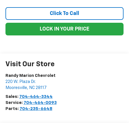
Click To Call
LOCK IN YOUR PRICE
Visit Our Store
Randy Marion Chevrolet
220 W. Plaza Dr.
Mooresville
,
NC
28117
Sales:
704-464-3344
Service:
704-464-0093
Parts:
704-235-6648