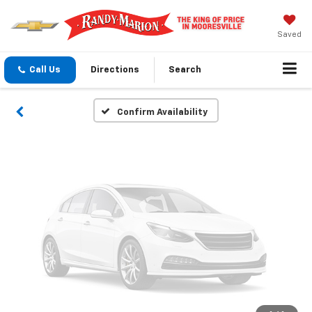
Vehicle Photos
Unavailable
Saved
Call Us
Directions
Search
Please Check Back Soon
Confirm Availability