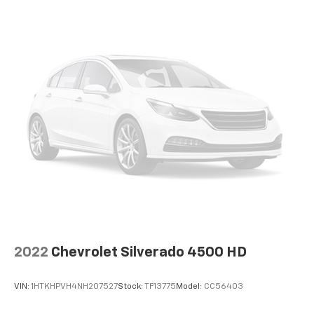
2022
Chevrolet Silverado 4500 HD
VIN:
1HTKHPVH4NH207527
Stock:
TF13775
Model:
CC56403