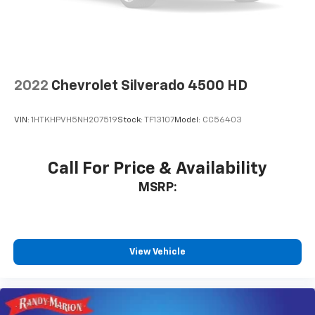
2022
Chevrolet Silverado 4500 HD
VIN:
1HTKHPVH5NH207519
Stock:
TF13107
Model:
CC56403
Call For Price & Availability
MSRP:
View Vehicle