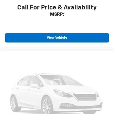
Call For Price & Availability
MSRP:
View Vehicle