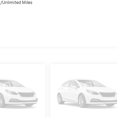
s/Unlimited Miles