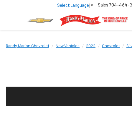
Sales
704-464-
Select Language
▼
Randy Marion Chevrolet
New Vehicles
2022
Chevrolet
Si