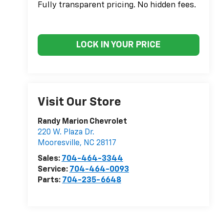
Fully transparent pricing. No hidden fees.
LOCK IN YOUR PRICE
Visit Our Store
Randy Marion Chevrolet
220 W. Plaza Dr.
Mooresville
,
NC
28117
Sales:
704-464-3344
Service:
704-464-0093
Parts:
704-235-6648