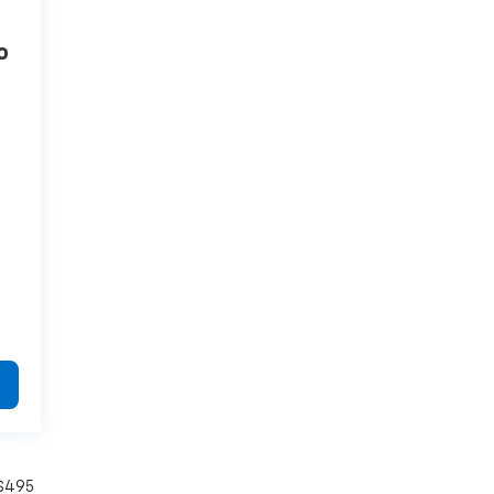
o
4
 $495