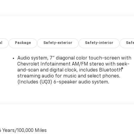
al
Package
Safety-exterior
Safety-interior
Saf
Audio system, 7" diagonal color touch-screen with
Chevrolet Infotainment AM/FM stereo with seek-
and-scan and digital clock, includes Bluetooth®
streaming audio for music and select phones.
(Includes (UQ3) 6-speaker audio system.
6 Years/100,000 Miles