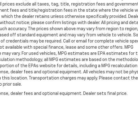
ll prices exclude all taxes, tag, title, registration fees and governmen
ent fees and title/registration fees in the state where the vehicle wi
, which the dealer retains unless otherwise specifically provided. Deal
ithout notice; please confirm listings with dealer. All pricing and deta
such accuracy. The prices shown above may vary from region to region
s based off standard equipment and may vary from vehicle to vehicle. 
 of credentials may be required. Call or email for complete vehicle spec
 Not available with special finance, lease and some other offers. MPG
e may vary. For used vehicles, MPG estimates are EPA estimates for 
alculation methodology; all MPG estimates are based on the methodolo
rtion of the EPAs website for details, including a MPG recalculation 
ense, dealer fees and optional equipment. All vehicles may not be phys
gh this location. Transportation charges may apply. Please contact the
 prior sale.
nse, dealer fees and optional equipment. Dealer sets final price.