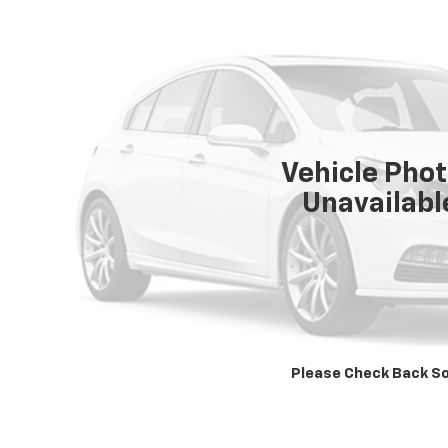
Vehicle Pho
Unavailabl
Please Check Back S