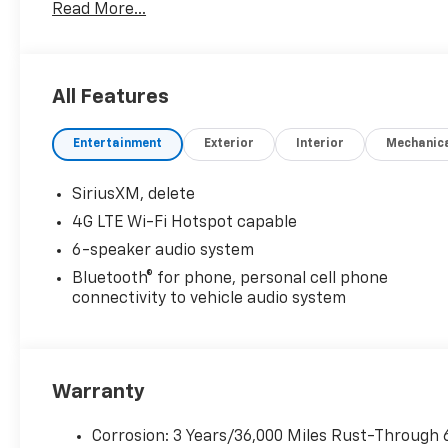
Read More...
All Features
Entertainment
Exterior
Interior
Mechanic
SiriusXM, delete
4G LTE Wi-Fi Hotspot capable
6-speaker audio system
Bluetooth® for phone, personal cell phone
connectivity to vehicle audio system
Warranty
Corrosion: 3 Years/36,000 Miles Rust-Through 