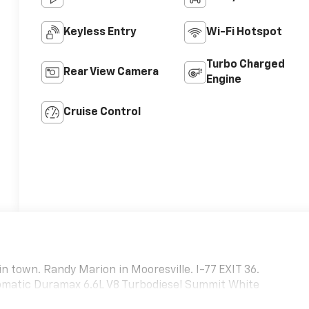
Keyless Entry
Wi-Fi Hotspot
Turbo Charged
Rear View Camera
Engine
Cruise Control
in town. Randy Marion in Mooresville. I-77 EXIT 36.
matic Duramax 6.6L V8 Turbodiesel Summit White