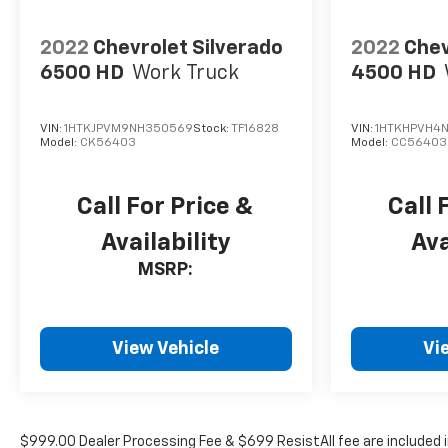
2022
Chevrolet Silverado
2022
Chev
6500 HD
Work Truck
4500 HD
VIN:
1HTKJPVM9NH350569
Stock:
TF16828
VIN:
1HTKHPVH4N
Model:
CK56403
Model:
CC56403
Call For Price &
Call 
Availability
Ava
MSRP:
View Vehicle
Vi
$999.00 Dealer Processing Fee & $699 ResistAll fee are included 