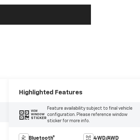
Highlighted Features
Feature availability subject to final vehicle
VIEW
configuration. Please reference window
WINDOW
STICKER
sticker for more info.
Bluetooth®
4WD/AWD