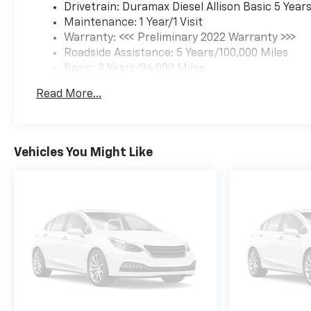
Drivetrain: Duramax Diesel Allison Basic 5 Year
Maintenance: 1 Year/1 Visit
Warranty: <<< Preliminary 2022 Warranty >>>
Roadside Assistance: 5 Years/100,000 Miles
Basic: 3 Years/36,000 Miles
Read More...
Vehicles You Might Like