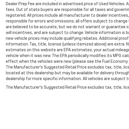
Dealer Prep Fee are included in advertised price of Used Vehicles. A
fees. Out of state buyers are responsible for all taxes and governm
registered. All prices include all manufacturer to dealer incentives
responsible for errors and omissions; all offers subject to change w
are believed to be accurate, but we do not warrant or guarantee 
will incentives, and are subject to change. Vehicle information i
new vehicle prices may include qualifying rebates. Additional proof
information. Tax, title, license (unless itemized above) are extra.
estimates on this website are EPA estimates; your actual mileag
vehicle when it was new. The EPA periodically modifies its MPG c
effect when the vehicles were new (please see the Fuel Economy po
The Manufacturer's Suggested Retail Price excludes tax, title, lic
located at this dealership but may be available for delivery throu
dealership for more specific information. All vehicles are subject to
The Manufacturer's Suggested Retail Price excludes tax, title, lice