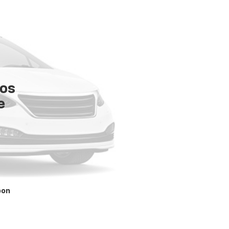
tos
e
oon