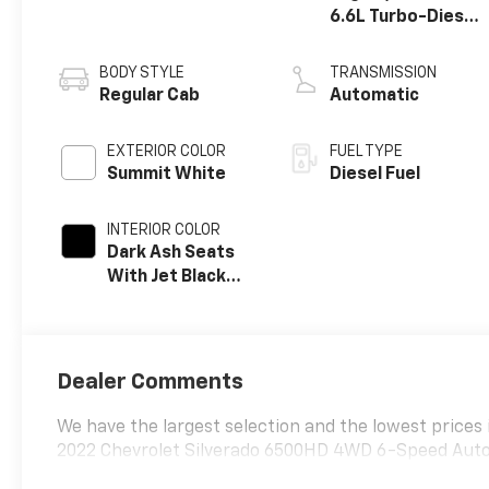
6.6L Turbo-Diesel
V8
BODY STYLE
TRANSMISSION
Regular Cab
Automatic
EXTERIOR COLOR
FUEL TYPE
Summit White
Diesel Fuel
INTERIOR COLOR
Dark Ash Seats
With Jet Black
Interior Accents,
Vinyl Seat Trim
Dealer Comments
We have the largest selection and the lowest prices 
2022 Chevrolet Silverado 6500HD 4WD 6-Speed Auto