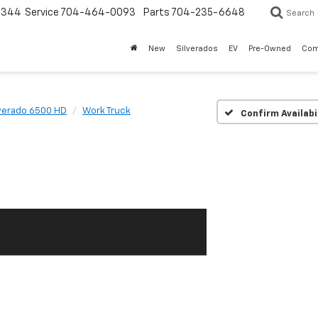
3344
Service
704-464-0093
Parts
704-235-6648
Search
New
Silverados
EV
Pre-Owned
Com
lverado 6500 HD
Work Truck
Confirm Availabi