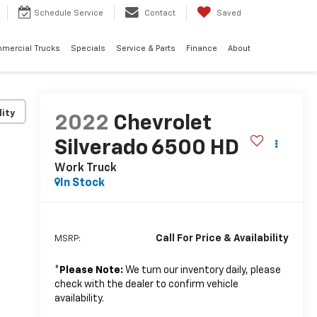
Schedule
Service
Contact
Saved
mercial Trucks
Specials
Service & Parts
Finance
About
lity
2022
Chevrolet
Silverado 6500 HD
Work Truck
In Stock
Call For Price & Availability
MSRP:
*
Please Note:
We turn our inventory daily, please
check with the dealer to confirm vehicle
availability.