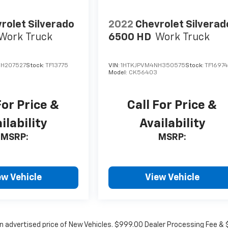
rolet Silverado
2022
Chevrolet Silverad
Work Truck
6500 HD
Work Truck
H207527
Stock:
TF13775
VIN:
1HTKJPVM4NH350575
Stock:
TF1697
Model:
CK56403
For Price &
Call For Price &
ilability
Availability
MSRP:
MSRP:
ew Vehicle
View Vehicle
in advertised price of New Vehicles. $999.00 Dealer Processing Fee &