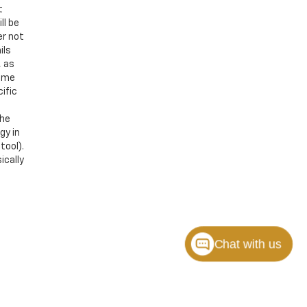
t
ll be
er not
ils
, as
Some
ific
the
gy in
tool).
ically
Chat with us