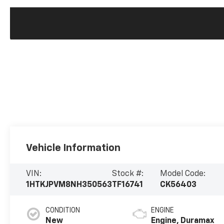
Vehicle Information
VIN:
Stock #:
Model Code:
1HTKJPVM8NH350563
TF16741
CK56403
CONDITION
ENGINE
New
Engine, Duramax