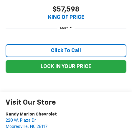
$57,598
KING OF PRICE
More
Click To Call
LOCK IN YOUR PRICE
Visit Our Store
Randy Marion Chevrolet
220 W. Plaza Dr.
Mooresville
,
NC
28117