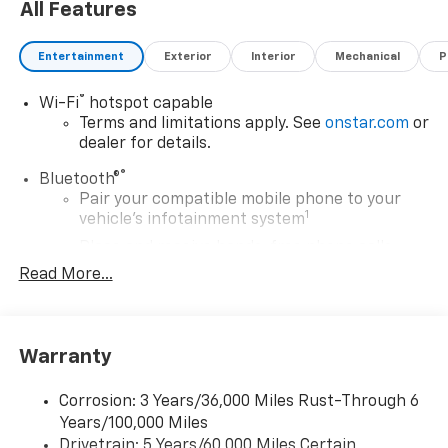
All Features
Entertainment
Exterior
Interior
Mechanical
P
®
Wi-Fi
hotspot capable
Terms and limitations apply. See
onstar.com
or
dealer for details.
®
Bluetooth®
Pair your compatible mobile phone to your
1
vehicle's infotainment system
Place and receive hands-free phone calls
Read More...
Store your phone's contact list in the system
to place an outgoing call quickly using the
touch-screen display or voice command
system
Warranty
With streaming audio capability, you can
listen to files stored on your phone or
Corrosion: 3 Years/36,000 Miles Rust-Through 6
Bluetooth® digital media device
Years/100,000 Miles
May require additional optional equipment
Drivetrain: 5 Years/60,000 Miles Certain