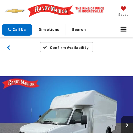
Saved
Call Us
Directions
Search
Confirm Availability