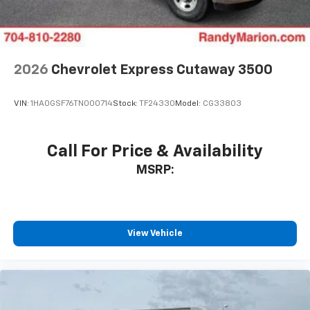
2026
Chevrolet Express Cutaway 3500
VIN:
1HA0GSF76TN000714
Stock:
TF24330
Model:
CG33803
Call For Price & Availability
MSRP:
View Vehicle