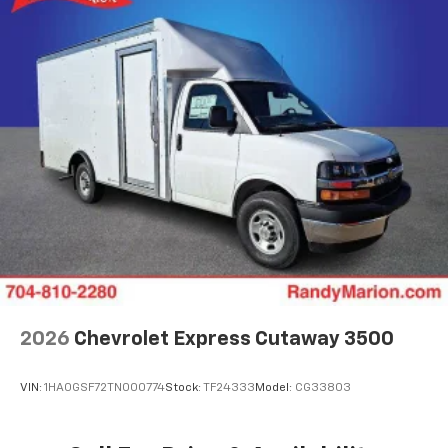
2026
Chevrolet Express Cutaway 3500
VIN:
1HA0GSF72TN000774
Stock:
TF24333
Model:
CG33803