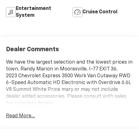
Entertainment
Cruise Control
System
Dealer Comments
We have the largest selection and the lowest prices in
town. Randy Marion in Mooresville. I-77 EXIT 36.
2023 Chevrolet Express 3500 Work Van Cutaway RWD
6-Speed Automatic HD Electronic with Overdrive 6.6L
V8 Summit White Price mary or may not include
dealer added accessories. Please consult with sales
for complete details.
Read More...