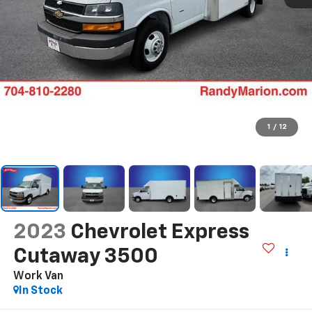
1
/
12
2023
Chevrolet Express
Cutaway 3500
Work Van
In Stock