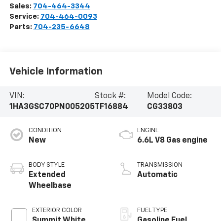
Sales:
704-464-3344
Service:
704-464-0093
Parts:
704-235-6648
Vehicle Information
VIN:
Stock #:
Model Code:
1HA3GSC70PN005205
TF16884
CG33803
CONDITION
ENGINE
New
6.6L V8 Gas engine
BODY STYLE
TRANSMISSION
Extended
Automatic
Wheelbase
EXTERIOR COLOR
FUEL TYPE
Summit White
Gasoline Fuel