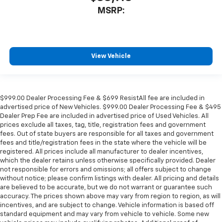
MSRP:
View Vehicle
$999.00 Dealer Processing Fee & $699 ResistAll fee are included in
advertised price of New Vehicles. $999.00 Dealer Processing Fee & $495
Dealer Prep Fee are included in advertised price of Used Vehicles. All
prices exclude all taxes, tag, title, registration fees and government
fees. Out of state buyers are responsible for all taxes and government
fees and title/registration fees in the state where the vehicle will be
registered. All prices include all manufacturer to dealer incentives,
which the dealer retains unless otherwise specifically provided. Dealer
not responsible for errors and omissions; all offers subject to change
without notice; please confirm listings with dealer. All pricing and details
are believed to be accurate, but we do not warrant or guarantee such
accuracy. The prices shown above may vary from region to region, as will
incentives, and are subject to change. Vehicle information is based off
standard equipment and may vary from vehicle to vehicle. Some new