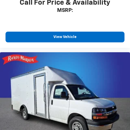
Call For Price & Availability
MSRP:
View Vehicle