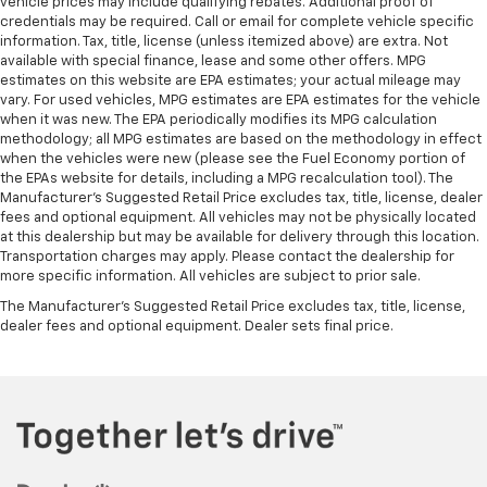
vehicle prices may include qualifying rebates. Additional proof of
credentials may be required. Call or email for complete vehicle specific
information. Tax, title, license (unless itemized above) are extra. Not
available with special finance, lease and some other offers. MPG
estimates on this website are EPA estimates; your actual mileage may
vary. For used vehicles, MPG estimates are EPA estimates for the vehicle
when it was new. The EPA periodically modifies its MPG calculation
methodology; all MPG estimates are based on the methodology in effect
when the vehicles were new (please see the Fuel Economy portion of
the EPAs website for details, including a MPG recalculation tool). The
Manufacturer's Suggested Retail Price excludes tax, title, license, dealer
fees and optional equipment. All vehicles may not be physically located
at this dealership but may be available for delivery through this location.
Transportation charges may apply. Please contact the dealership for
more specific information. All vehicles are subject to prior sale.
The Manufacturer's Suggested Retail Price excludes tax, title, license,
dealer fees and optional equipment. Dealer sets final price.