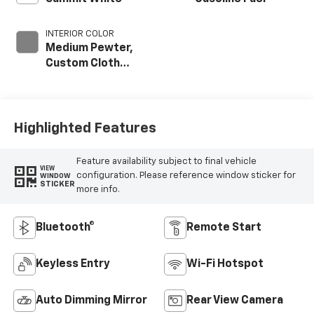
INTERIOR COLOR
Medium Pewter,
Custom Cloth
Seat Trim
Highlighted Features
Feature availability subject to final vehicle
VIEW
configuration. Please reference window sticker for
WINDOW
STICKER
more info.
Bluetooth®
Remote Start
Keyless Entry
Wi-Fi Hotspot
Auto Dimming Mirror
Rear View Camera