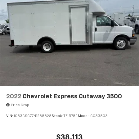
2022
Chevrolet Express Cutaway 3500
Price Drop
VIN:
1GB3GSC77N1288828
Stock:
TF15784
Model:
CG33803
$38,113