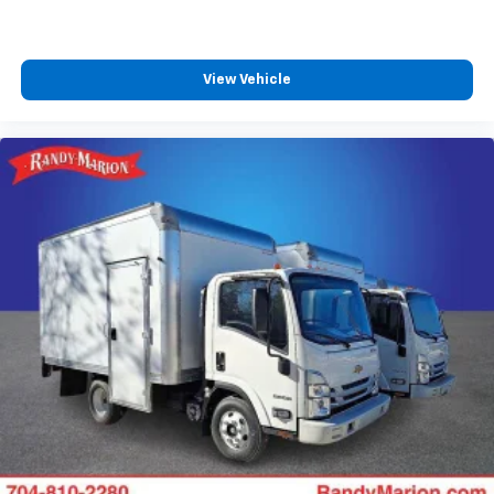
View Vehicle