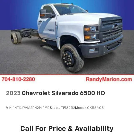
2023
Chevrolet Silverado 6500 HD
VIN:
1HTKJPVM2PH214495
Stock:
TF18252
Model:
CK56403
Call For Price & Availability