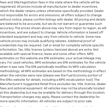
fees and title/registration fees in the state where the vehicle will be
registered. All prices include all manufacturer to dealer incentives,
which the dealer retains unless otherwise specifically provided. Dealer
not responsible for errors and omissions; all offers subject to change
without notice; please confirm listings with dealer. All pricing and details
are believed to be accurate, but we do not warrant or guarantee such
accuracy. The prices shown above may vary from region to region, as will
incentives, and are subject to change. Vehicle information is based off
standard equipment and may vary from vehicle to vehicle. Some new
vehicle prices may include qualifying rebates. Additional proof of
credentials may be required. Call or email for complete vehicle specific
information. Tax, title, license (unless itemized above) are extra. Not
available with special finance, lease and some other offers. MPG
estimates on this website are EPA estimates; your actual mileage may
vary. For used vehicles, MPG estimates are EPA estimates for the vehicle
when it was new. The EPA periodically modifies its MPG calculation
methodology; all MPG estimates are based on the methodology in effect
when the vehicles were new (please see the Fuel Economy portion of
the EPAs website for details, including a MPG recalculation tool). The
Manufacturer's Suggested Retail Price excludes tax, title, license, dealer
fees and optional equipment. All vehicles may not be physically located
at this dealership but may be available for delivery through this location.
Transportation charges may apply. Please contact the dealership for
more specific information. All vehicles are subject to prior sale.