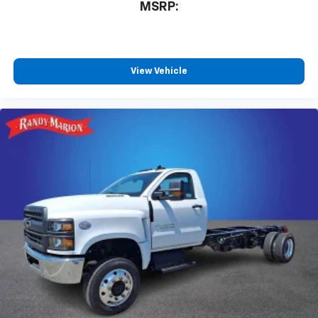
MSRP:
View Vehicle