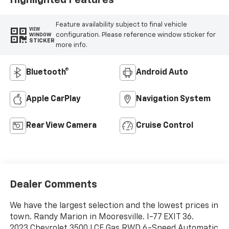
Feature availability subject to final vehicle
VIEW
configuration. Please reference window sticker for
WINDOW
STICKER
more info.
Bluetooth®
Android Auto
Apple CarPlay
Navigation System
Rear View Camera
Cruise Control
Dealer Comments
We have the largest selection and the lowest prices in
town. Randy Marion in Mooresville. I-77 EXIT 36.
2023 Chevrolet 3500 LCF Gas RWD 6-Speed Automatic