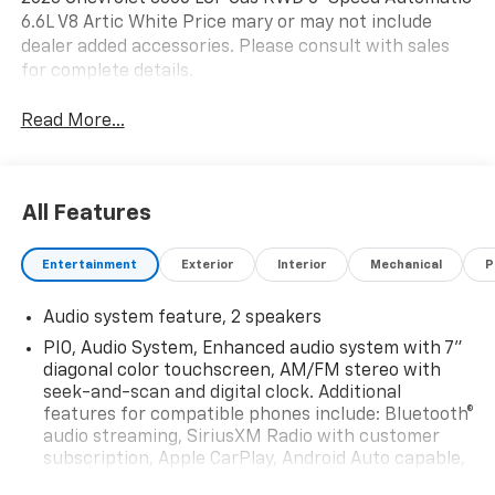
6.6L V8 Artic White Price mary or may not include
dealer added accessories. Please consult with sales
for complete details.
Read More...
All Features
Entertainment
Exterior
Interior
Mechanical
P
Audio system feature, 2 speakers
PIO, Audio System, Enhanced audio system with 7"
diagonal color touchscreen, AM/FM stereo with
seek-and-scan and digital clock. Additional
features for compatible phones include: Bluetooth®
audio streaming, SiriusXM Radio with customer
subscription, Apple CarPlay, Android Auto capable,
navigation using Apple CarPlay or Android Auto and