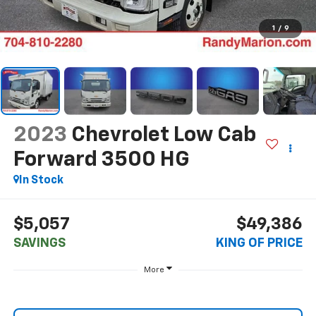
1
/
9
2023
Chevrolet Low Cab
Forward 3500 HG
In Stock
$5,057
$49,386
SAVINGS
KING OF PRICE
More