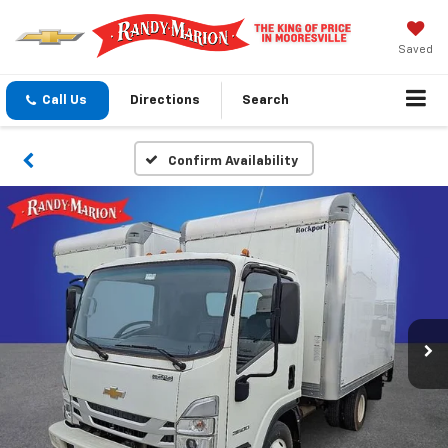
Saved
Call Us
Directions
Search
Confirm Availability