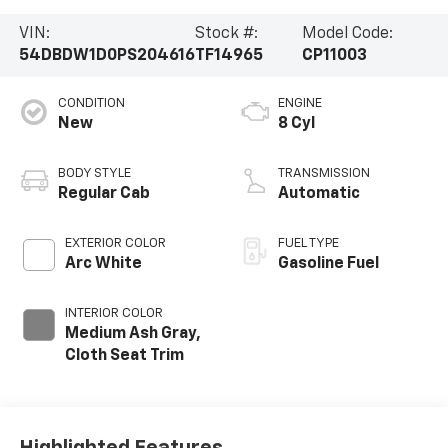
VIN:
Stock #:
Model Code:
54DBDW1D0PS204616
TF14965
CP11003
CONDITION
ENGINE
New
8 Cyl
BODY STYLE
TRANSMISSION
Regular Cab
Automatic
EXTERIOR COLOR
FUEL TYPE
Arc White
Gasoline Fuel
INTERIOR COLOR
Medium Ash Gray,
Cloth Seat Trim
Highlighted Features