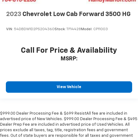
2023
Chevrolet Low Cab Forward 3500 HG
VIN:
54DBDW1D2PS204360
Stock:
TF14428
Model:
CP11003
Call For Price & Availability
MSRP:
View Vehicle
$999.00 Dealer Processing Fee & $699 ResistAll fee are included in
advertised price of New Vehicles. $999.00 Dealer Processing Fee & $495
Dealer Prep Fee are included in advertised price of Used Vehicles. All
prices exclude all taxes, tag, title, registration fees and government
fees. Out of state buyers are responsible for all taxes and government