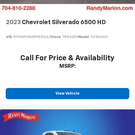
2023
Chevrolet Silverado 6500 HD
VIN:
1HTKHPVM3PH551267
Stock:
TR90359
Model:
CC56403
Call For Price & Availability
MSRP:
View Vehicle