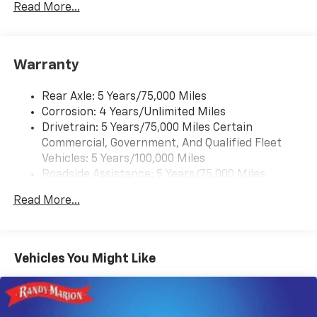
Rear Vision Camera. (Port Installed Option)
Read More...
(Includes (UVC) Rear Vision Camera, PIO.).
Warranty
Rear Axle: 5 Years/75,000 Miles
Corrosion: 4 Years/Unlimited Miles
Drivetrain: 5 Years/75,000 Miles Certain
Commercial, Government, And Qualified Fleet
Vehicles: 5 Years/100,000 Miles
Roadside Assistance: 5 Years/75,000 Miles
Certain Commercial, Government, And Qualified
Read More...
Fleet Vehicles: 5 Years/100,000 Miles
Frame Rail: 3 Years/36,000 Miles 3 Years/36,000
Miles (No Charge) And Up To 5 Years/Unlimited
Miles (50% Charge)
Vehicles You Might Like
Basic: 3 Years/36,000 Miles
Maintenance: First Visit: 12 Months/12,000 Miles