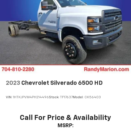
2023
Chevrolet Silverado 6500 HD
VIN:
1HTKJPVM4PH214496
Stock:
TF17637
Model:
CK56403
Call For Price & Availability
MSRP: