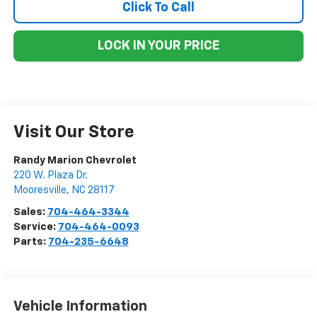
Click To Call
LOCK IN YOUR PRICE
Visit Our Store
Randy Marion Chevrolet
220 W. Plaza Dr.
Mooresville
,
NC
28117
Sales:
704-464-3344
Service:
704-464-0093
Parts:
704-235-6648
Vehicle Information