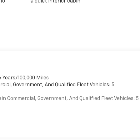
 To
a quiet interior cabin
6 Years/100,000 Miles
cial, Government, And Qualified Fleet Vehicles: 5
ain Commercial, Government, And Qualified Fleet Vehicles: 5
es