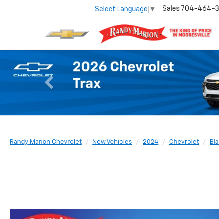
Sales
704-464-
Select Language
▼
Previous
Randy Marion Chevrolet
New Vehicles
2024
Chevrolet
Bla