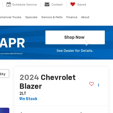
Schedule
Service
Contact
Saved
mercial Trucks
Specials
Service & Parts
Finance
About
Next
lity
2024
Chevrolet
Blazer
2LT
In Stock