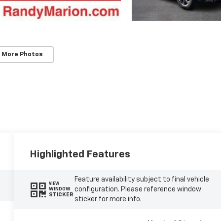
 More Photos
Highlighted Features
Feature availability subject to final vehicle
VIEW
configuration. Please reference window
WINDOW
STICKER
sticker for more info.