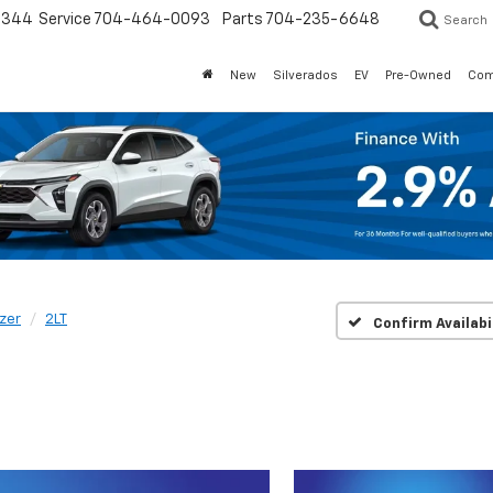
3344
Service
704-464-0093
Parts
704-235-6648
Search
New
Silverados
EV
Pre-Owned
Com
zer
2LT
Confirm Availabi