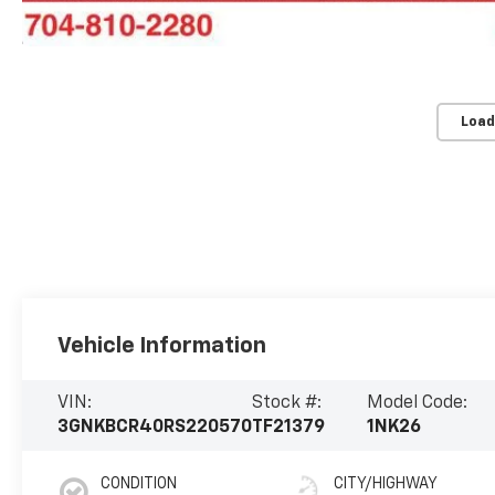
Load
Vehicle Information
VIN:
Stock #:
Model Code:
3GNKBCR40RS220570
TF21379
1NK26
CONDITION
CITY/HIGHWAY