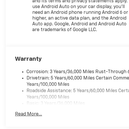
and its terms and privacy statements apply.
use Android Auto on your car display, you'll
need an Android phone running Android 6 or
higher, an active data plan, and the Android
Auto app. Google, Android and Android Auto
are trademarks of Google LLC.
Warranty
Corrosion: 3 Years/36,000 Miles Rust-Through 
Drivetrain: 5 Years/60,000 Miles Certain Commer
Years/100,000 Miles
Roadside Assistance: 5 Years/60,000 Miles Cert
Years/100,000 Miles
Basic: 3 Years/36,000 Miles
Maintenance: First Visit: 12 Months/12,000 Mil
Read More...