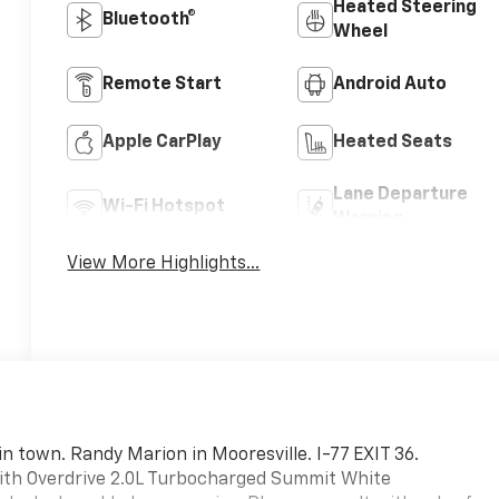
Heated Steering
Bluetooth®
Wheel
Remote Start
Android Auto
Apple CarPlay
Heated Seats
Lane Departure
Wi-Fi Hotspot
Warning
View More Highlights...
in town. Randy Marion in Mooresville. I-77 EXIT 36.
ith Overdrive 2.0L Turbocharged Summit White