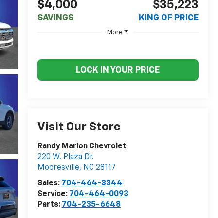
$4,000
$35,223
SAVINGS
KING OF PRICE
More
LOCK IN YOUR PRICE
Visit Our Store
Randy Marion Chevrolet
220 W. Plaza Dr.
Mooresville
,
NC
28117
Sales:
704-464-3344
Service:
704-464-0093
Parts:
704-235-6648