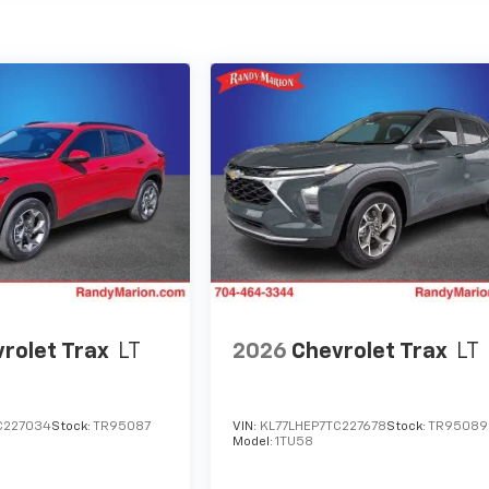
rolet Trax
LT
2026
Chevrolet Trax
LT
C227034
Stock:
TR95087
VIN:
KL77LHEP7TC227678
Stock:
TR95089
Model:
1TU58