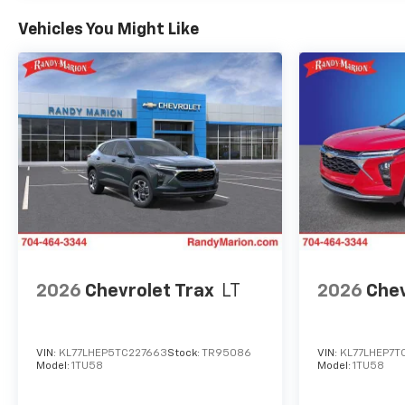
Vehicles You Might Like
2026
Chevrolet Trax
LT
2026
Chev
VIN:
KL77LHEP5TC227663
Stock:
TR95086
VIN:
KL77LHEP7T
Model:
1TU58
Model:
1TU58