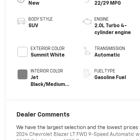
New
22/29 MPG
BODY STYLE
ENGINE
SUV
2.0L Turbo 4-
cylinder engine
EXTERIOR COLOR
TRANSMISSION
Summit White
Automatic
INTERIOR COLOR
FUEL TYPE
Jet
Gasoline Fuel
Black/Medium
Gray, Premium
Cloth Seat Trim
Dealer Comments
We have the largest selection and the lowest prices 
2024 Chevrolet Blazer LT FWD 9-Speed Automatic w