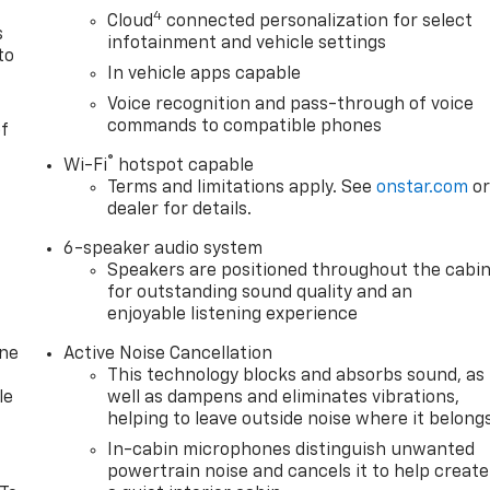
4
Cloud
connected personalization for select
s
infotainment and vehicle settings
to
In vehicle apps capable
Voice recognition and pass-through of voice
commands to compatible phones
of
®
Wi-Fi
hotspot capable
Terms and limitations apply. See
onstar.com
o
dealer for details.
6-speaker audio system
Speakers are positioned throughout the cabi
for outstanding sound quality and an
enjoyable listening experience
one
Active Noise Cancellation
This technology blocks and absorbs sound, as
le
well as dampens and eliminates vibrations,
helping to leave outside noise where it belong
In-cabin microphones distinguish unwanted
powertrain noise and cancels it to help create