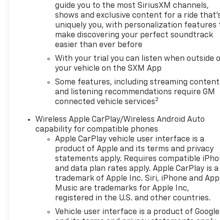
guide you to the most SiriusXM channels,
shows and exclusive content for a ride that'
uniquely you, with personalization features 
make discovering your perfect soundtrack
easier than ever before
With your trial you can listen when outside 
your vehicle on the SXM App
Some features, including streaming content
and listening recommendations require GM
2
connected vehicle services
Wireless Apple CarPlay/Wireless Android Auto
capability for compatible phones
Apple CarPlay vehicle user interface is a
product of Apple and its terms and privacy
statements apply. Requires compatible iPh
and data plan rates apply. Apple CarPlay is a
trademark of Apple Inc. Siri, iPhone and App
Music are trademarks for Apple Inc,
registered in the U.S. and other countries.
Vehicle user interface is a product of Google