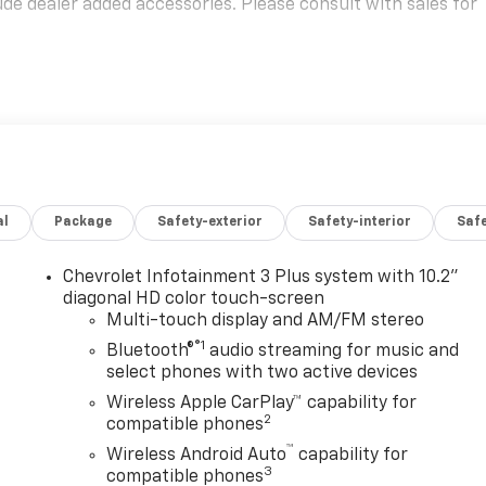
e dealer added accessories. Please consult with sales for
al
Package
Safety-exterior
Safety-interior
Saf
Chevrolet Infotainment 3 Plus system with 10.2"
diagonal HD color touch-screen
Multi-touch display and AM/FM stereo
®1
Bluetooth®
audio streaming for music and
select phones with two active devices
n
Wireless Apple CarPlay™ capability for
2
compatible phones
™
Wireless Android Auto
capability for
3
compatible phones