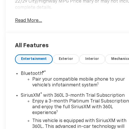
22/29 City/Highway MPG Price mary or may not includ
complete details.
Read More...
All Features
Entertainment
Exterior
Interior
Mechanic
®
Bluetooth®
Pair your compatible mobile phone to your
1
vehicle's infotainment system
®
SiriusXM
with 360L 3-month Trial Subscription
Enjoy a 3-month Platinum Trial Subscriptio
and enjoy the full SiriusXM with 360L
1
experience
This vehicle is equipped with SiriusXM with
360L. This advanced in-car technology will