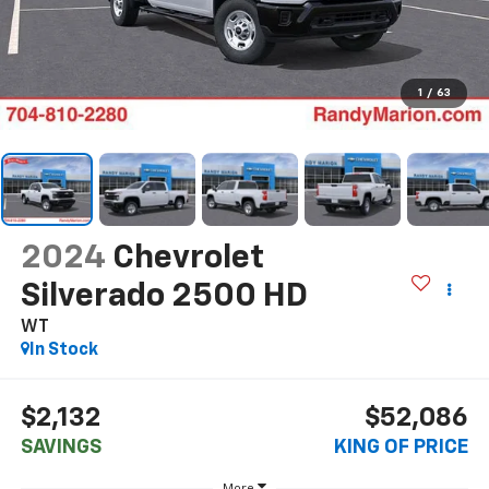
1
/
63
2024
Chevrolet
Silverado 2500 HD
WT
In Stock
$2,132
$52,086
SAVINGS
KING OF PRICE
More