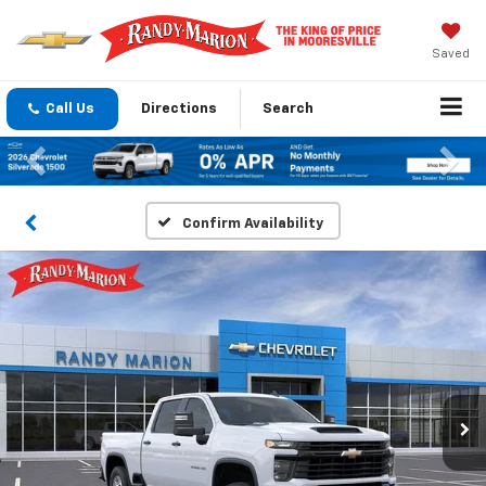
Saved
Call Us
Directions
Search
Previous
Nex
Confirm Availability