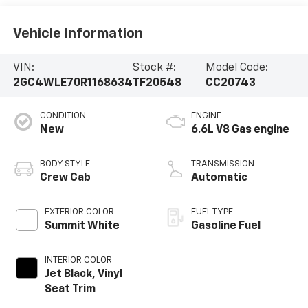
Vehicle Information
VIN:
Stock #:
Model Code:
2GC4WLE70R1168634
TF20548
CC20743
CONDITION
ENGINE
New
6.6L V8 Gas engine
BODY STYLE
TRANSMISSION
Crew Cab
Automatic
EXTERIOR COLOR
FUEL TYPE
Summit White
Gasoline Fuel
INTERIOR COLOR
Jet Black, Vinyl
Seat Trim