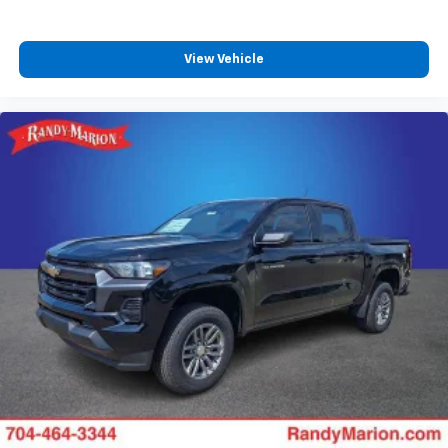
View Vehicle