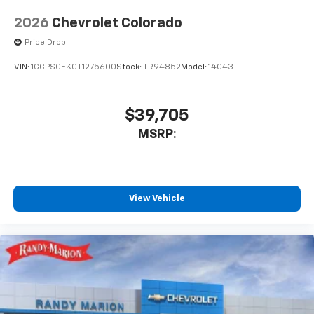
2026
Chevrolet Colorado
Price Drop
VIN:
1GCPSCEK0T1275600
Stock:
TR94852
Model:
14C43
$39,705
MSRP:
View Vehicle