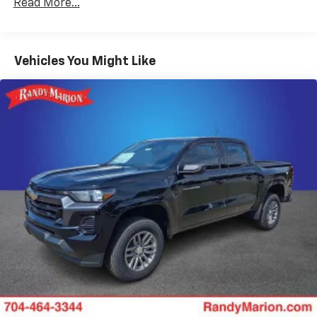
Read More...
Duramax® Turbo-Diesel Engines, And Certain
Place and receive hands-free phone calls
Commercial, Government, And Qualified Fleet
Store your phone's contact list in the system
Vehicles: 5 Years/100,000 Miles
to place an outgoing call quickly using the
Basic: 3 Years/36,000 Miles
Vehicles You Might Like
touch-screen display or voice command
Maintenance: First Visit: 12 Months/12,000 Miles
system
With streaming audio capability, you can
listen to files stored on your phone or
Bluetooth® digital media device
6-speaker audio system
Speakers are positioned throughout the
cabin for outstanding sound quality and an
enjoyable listening experience
Wireless phone projection
™
1
™
2
For Apple CarPlay
and Android Auto