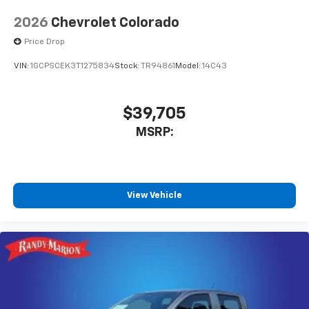
2026
Chevrolet Colorado
Price Drop
VIN:
1GCPSCEK3T1275834
Stock:
TR94861
Model:
14C43
$39,705
MSRP:
View Vehicle