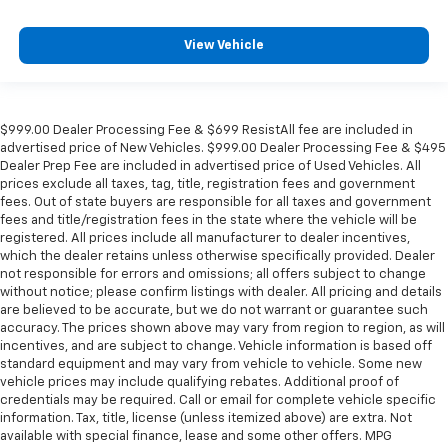
View Vehicle
$999.00 Dealer Processing Fee & $699 ResistAll fee are included in
advertised price of New Vehicles. $999.00 Dealer Processing Fee & $495
Dealer Prep Fee are included in advertised price of Used Vehicles. All
prices exclude all taxes, tag, title, registration fees and government
fees. Out of state buyers are responsible for all taxes and government
fees and title/registration fees in the state where the vehicle will be
registered. All prices include all manufacturer to dealer incentives,
which the dealer retains unless otherwise specifically provided. Dealer
not responsible for errors and omissions; all offers subject to change
without notice; please confirm listings with dealer. All pricing and details
are believed to be accurate, but we do not warrant or guarantee such
accuracy. The prices shown above may vary from region to region, as will
incentives, and are subject to change. Vehicle information is based off
standard equipment and may vary from vehicle to vehicle. Some new
vehicle prices may include qualifying rebates. Additional proof of
credentials may be required. Call or email for complete vehicle specific
information. Tax, title, license (unless itemized above) are extra. Not
available with special finance, lease and some other offers. MPG