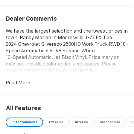
Dealer Comments
We have the largest selection and the lowest prices in
town. Randy Marion in Mooresville. I-77 EXIT 36.
2024 Chevrolet Silverado 2500HD Work Truck RWD 10-
Speed Automatic 6.6L V8 Summit White
10-Speed Automatic, Jet Black Vinyl. Price mary or
may not include dealer added accessories. Please
consult with sales for complete details.
Read More...
All Features
Entertainment
Exterior
Interior
Mechanical
P