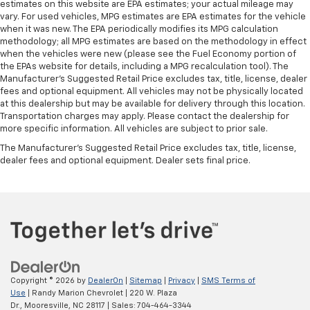
estimates on this website are EPA estimates; your actual mileage may
vary. For used vehicles, MPG estimates are EPA estimates for the vehicle
when it was new. The EPA periodically modifies its MPG calculation
methodology; all MPG estimates are based on the methodology in effect
when the vehicles were new (please see the Fuel Economy portion of
the EPAs website for details, including a MPG recalculation tool). The
Manufacturer's Suggested Retail Price excludes tax, title, license, dealer
fees and optional equipment. All vehicles may not be physically located
at this dealership but may be available for delivery through this location.
Transportation charges may apply. Please contact the dealership for
more specific information. All vehicles are subject to prior sale.
The Manufacturer's Suggested Retail Price excludes tax, title, license,
dealer fees and optional equipment. Dealer sets final price.
Copyright © 2026
by
DealerOn
|
Sitemap
|
Privacy
|
SMS Terms of
Use
| Randy Marion Chevrolet
|
220 W. Plaza
Dr.,
Mooresville,
NC
28117
| Sales:
704-464-3344