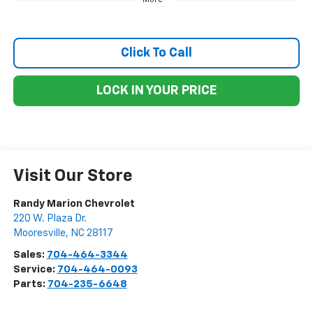
Click To Call
LOCK IN YOUR PRICE
Visit Our Store
Randy Marion Chevrolet
220 W. Plaza Dr.
Mooresville
,
NC
28117
Sales:
704-464-3344
Service:
704-464-0093
Parts:
704-235-6648