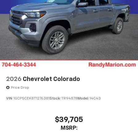
2026
Chevrolet Colorado
Price Drop
VIN:
1GCPSCEK8T1276381
Stock:
TR94878
Model:
14C43
$39,705
MSRP: