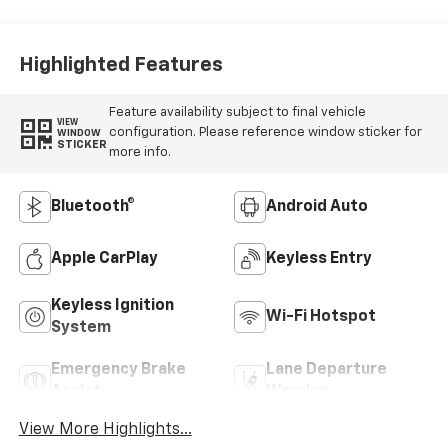
Highlighted Features
Feature availability subject to final vehicle
VIEW
configuration. Please reference window sticker for
WINDOW
STICKER
more info.
Bluetooth®
Android Auto
Apple CarPlay
Keyless Entry
Keyless Ignition
Wi-Fi Hotspot
System
Emergency Brake
Lane Departure
Assist
Warning
View More Highlights...