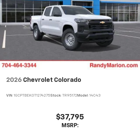
2026
Chevrolet Colorado
VIN:
1GCPTBEK0T1274275
Stock:
TR95172
Model:
14C43
$37,795
MSRP: