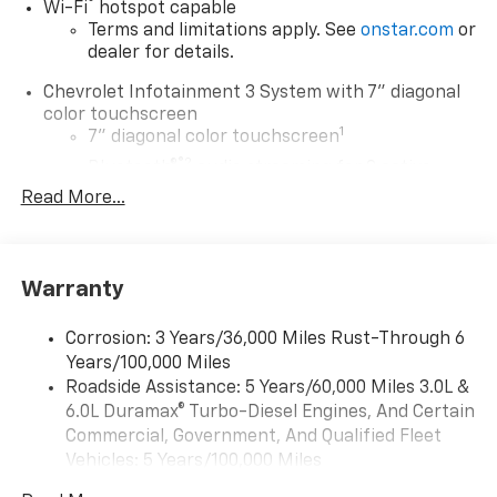
®
Wi-Fi
hotspot capable
Terms and limitations apply. See
onstar.com
or
dealer for details.
Chevrolet Infotainment 3 System with 7" diagonal
color touchscreen
1
7" diagonal color touchscreen
®2
Bluetooth®
audio streaming for 2 active
devices for compatible phones
Read More...
Voice command pass-through to phone for
compatible phones
™
Apple CarPlay
capability for compatible
Warranty
3
phones
™
Android Auto
capability for compatible
Corrosion: 3 Years/36,000 Miles Rust-Through 6
4
phone
Years/100,000 Miles
Use, control and manage select smartphone
Roadside Assistance: 5 Years/60,000 Miles 3.0L &
apps through the Infotainment system
6.0L Duramax® Turbo-Diesel Engines, And Certain
Commercial, Government, And Qualified Fleet
®
Bluetooth®
Vehicles: 5 Years/100,000 Miles
Pair your compatible mobile phone to your
1
Drivetrain: 5 Years/60,000 Miles 3.0L & 6.0L
vehicle's infotainment system