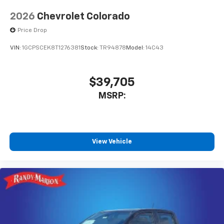
2026
Chevrolet Colorado
Price Drop
VIN:
1GCPSCEK8T1276381
Stock:
TR94878
Model:
14C43
$39,705
MSRP:
View Vehicle