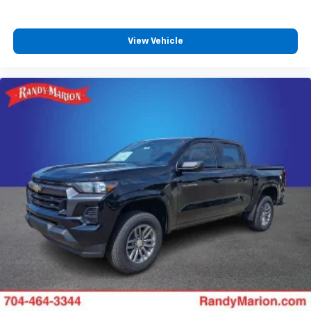
View Vehicle