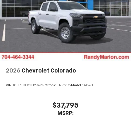
2026
Chevrolet Colorado
VIN:
1GCPTBEK1T1274267
Stock:
TR95176
Model:
14C43
$37,795
MSRP: