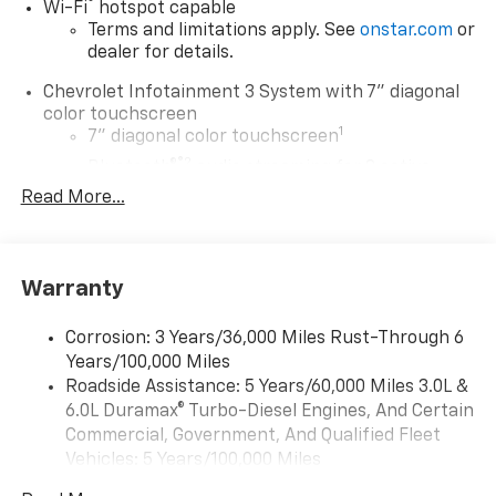
®
Wi-Fi
hotspot capable
Terms and limitations apply. See
onstar.com
or
dealer for details.
Chevrolet Infotainment 3 System with 7" diagonal
color touchscreen
1
7" diagonal color touchscreen
®2
Bluetooth®
audio streaming for 2 active
devices for compatible phones
Read More...
Voice command pass-through to phone for
compatible phones
™
Apple CarPlay
capability for compatible
Warranty
3
phones
™
Android Auto
capability for compatible
Corrosion: 3 Years/36,000 Miles Rust-Through 6
4
phone
Years/100,000 Miles
Use, control and manage select smartphone
Roadside Assistance: 5 Years/60,000 Miles 3.0L &
apps through the Infotainment system
6.0L Duramax® Turbo-Diesel Engines, And Certain
Commercial, Government, And Qualified Fleet
®
Bluetooth®
Vehicles: 5 Years/100,000 Miles
Pair your compatible mobile phone to your
1
Drivetrain: 5 Years/60,000 Miles 3.0L & 6.0L
vehicle's infotainment system