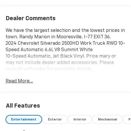
Dealer Comments
We have the largest selection and the lowest prices in
town. Randy Marion in Mooresville. I-77 EXIT 36.
2024 Chevrolet Silverado 2500HD Work Truck RWD 10-
Speed Automatic 6.6L V8 Summit White
10-Speed Automatic, Jet Black Vinyl. Price mary or
may not include dealer added accessories. Please
consult with sales for complete details.
Read More...
All Features
Entertainment
Exterior
Interior
Mechanical
P