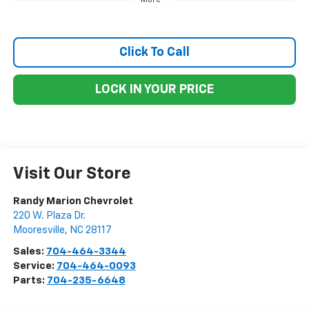
Click To Call
LOCK IN YOUR PRICE
Visit Our Store
Randy Marion Chevrolet
220 W. Plaza Dr.
Mooresville
,
NC
28117
Sales:
704-464-3344
Service:
704-464-0093
Parts:
704-235-6648