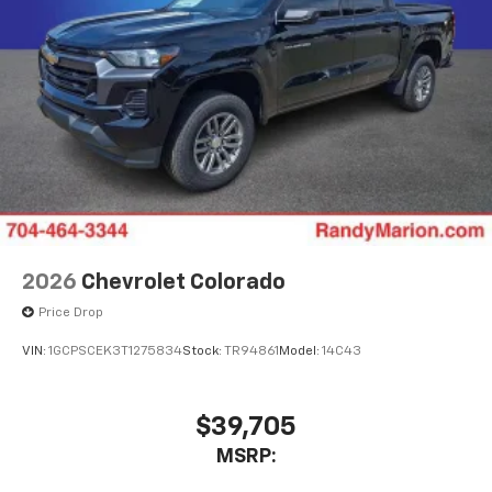
2026
Chevrolet Colorado
Price Drop
VIN:
1GCPSCEK3T1275834
Stock:
TR94861
Model:
14C43
$39,705
MSRP: