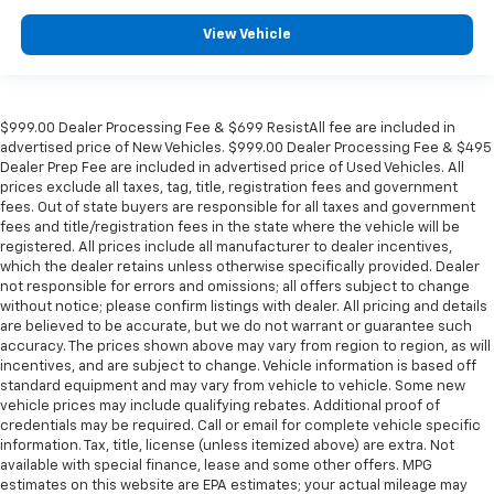
View Vehicle
$999.00 Dealer Processing Fee & $699 ResistAll fee are included in
advertised price of New Vehicles. $999.00 Dealer Processing Fee & $495
Dealer Prep Fee are included in advertised price of Used Vehicles. All
prices exclude all taxes, tag, title, registration fees and government
fees. Out of state buyers are responsible for all taxes and government
fees and title/registration fees in the state where the vehicle will be
registered. All prices include all manufacturer to dealer incentives,
which the dealer retains unless otherwise specifically provided. Dealer
not responsible for errors and omissions; all offers subject to change
without notice; please confirm listings with dealer. All pricing and details
are believed to be accurate, but we do not warrant or guarantee such
accuracy. The prices shown above may vary from region to region, as will
incentives, and are subject to change. Vehicle information is based off
standard equipment and may vary from vehicle to vehicle. Some new
vehicle prices may include qualifying rebates. Additional proof of
credentials may be required. Call or email for complete vehicle specific
information. Tax, title, license (unless itemized above) are extra. Not
available with special finance, lease and some other offers. MPG
estimates on this website are EPA estimates; your actual mileage may