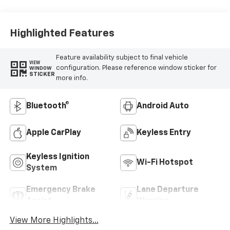
Highlighted Features
Feature availability subject to final vehicle
VIEW
configuration. Please reference window sticker for
WINDOW
STICKER
more info.
Bluetooth®
Android Auto
Apple CarPlay
Keyless Entry
Keyless Ignition
Wi-Fi Hotspot
System
Emergency Brake
Lane Departure
Assist
Warning
View More Highlights...