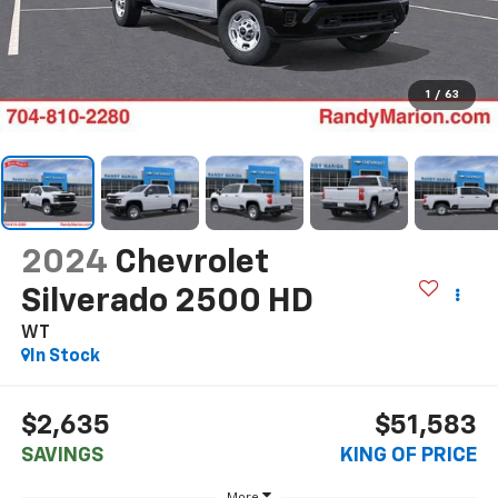
1
/
63
2024
Chevrolet
Silverado 2500 HD
WT
In Stock
$2,635
$51,583
SAVINGS
KING OF PRICE
More