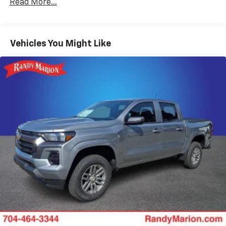
Read More...
Duramax® Turbo-Diesel Engines, And Certain
Place and receive hands-free phone calls
Commercial, Government, And Qualified Fleet
Store your phone's contact list in the system
Vehicles: 5 Years/100,000 Miles
to place an outgoing call quickly using the
Basic: 3 Years/36,000 Miles
Vehicles You Might Like
touch-screen display or voice command
Maintenance: First Visit: 12 Months/12,000 Miles
system
With streaming audio capability, you can
listen to files stored on your phone or
Bluetooth® digital media device
6-speaker audio system
Speakers are positioned throughout the
cabin for outstanding sound quality and an
enjoyable listening experience
Wireless phone projection
™
1
™
2
For Apple CarPlay
and Android Auto