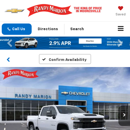
Saved
Call Us
Directions
Search
Previous
Nex
Confirm Availability