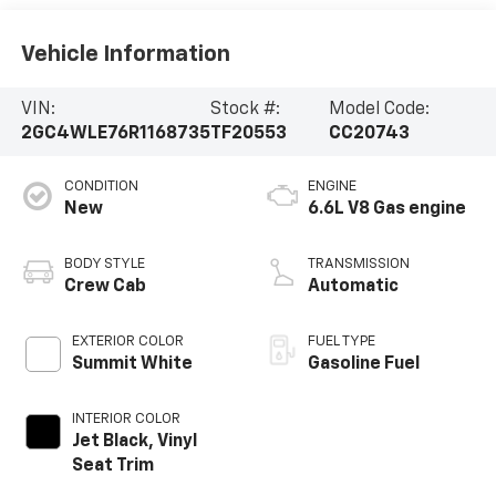
Vehicle Information
VIN:
Stock #:
Model Code:
2GC4WLE76R1168735
TF20553
CC20743
CONDITION
ENGINE
New
6.6L V8 Gas engine
BODY STYLE
TRANSMISSION
Crew Cab
Automatic
EXTERIOR COLOR
FUEL TYPE
Summit White
Gasoline Fuel
INTERIOR COLOR
Jet Black, Vinyl
Seat Trim