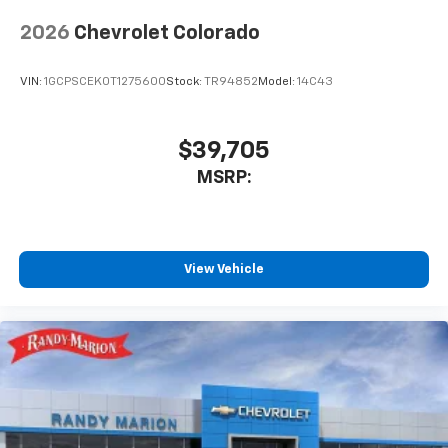
2026
Chevrolet Colorado
VIN:
1GCPSCEK0T1275600
Stock:
TR94852
Model:
14C43
$39,705
MSRP:
View Vehicle