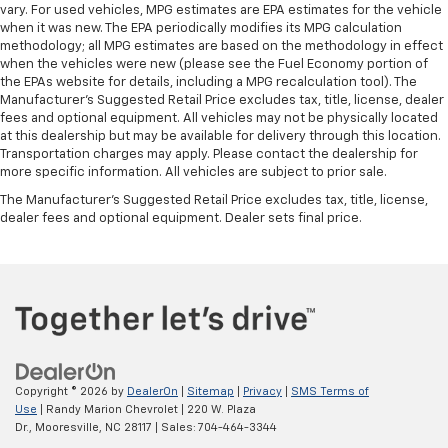
vary. For used vehicles, MPG estimates are EPA estimates for the vehicle
when it was new. The EPA periodically modifies its MPG calculation
methodology; all MPG estimates are based on the methodology in effect
when the vehicles were new (please see the Fuel Economy portion of
the EPAs website for details, including a MPG recalculation tool). The
Manufacturer's Suggested Retail Price excludes tax, title, license, dealer
fees and optional equipment. All vehicles may not be physically located
at this dealership but may be available for delivery through this location.
Transportation charges may apply. Please contact the dealership for
more specific information. All vehicles are subject to prior sale.
The Manufacturer's Suggested Retail Price excludes tax, title, license,
dealer fees and optional equipment. Dealer sets final price.
Copyright © 2026
by
DealerOn
|
Sitemap
|
Privacy
|
SMS Terms of
Use
| Randy Marion Chevrolet
|
220 W. Plaza
Dr.,
Mooresville,
NC
28117
| Sales:
704-464-3344