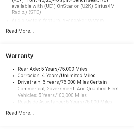
(AE7) front 40/20/40 split-bench seat. Not
available with (UE1) OnStar or (U2K) SiriusXM
Radio.) (STD)
Audio system feature, 4-speaker system
Audio system, 4.2" diagonal color display AM/FM
Read More...
stereo with USB port and auxiliary jack (STD)
Warranty
Rear Axle: 5 Years/75,000 Miles
Corrosion: 4 Years/Unlimited Miles
Drivetrain: 5 Years/75,000 Miles Certain
Commercial, Government, And Qualified Fleet
Vehicles: 5 Years/100,000 Miles
Roadside Assistance: 5 Years/75,000 Miles
Certain Commercial, Government, And Qualified
Read More...
Fleet Vehicles: 5 Years/100,000 Miles
Frame Rail: 3 Years/36,000 Miles 3 Years/36,000
Miles (No Charge) And Up To 5 Years/Unlimited