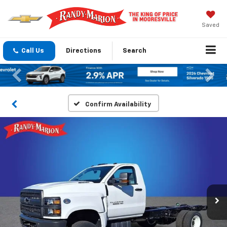
Saved
Call Us
Directions
Search
Previous
Nex
Confirm Availability