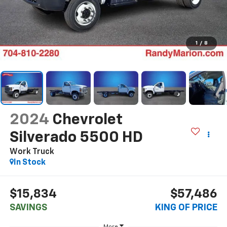
1
/
8
2024
Chevrolet
Silverado 5500 HD
Work Truck
In Stock
$15,834
$57,486
SAVINGS
KING OF PRICE
More