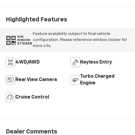
Vinyl Seat Trim
Highlighted Features
Feature availability subject to final vehicle
VIEW
configuration. Please reference window sticker for
WINDOW
STICKER
more info.
4WD/AWD
Keyless Entry
Turbo Charged
Rear View Camera
Engine
Cruise Control
Dealer Comments