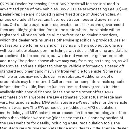
$999.00 Dealer Processing Fee & $699 ResistAll fee are included in
advertised price of New Vehicles. $999.00 Dealer Processing Fee & $495
Dealer Prep Fee are included in advertised price of Used Vehicles. All
prices exclude all taxes, tag, title, registration fees and government
fees. Out of state buyers are responsible for all taxes and government
fees and title/registration fees in the state where the vehicle will be
registered. All prices include all manufacturer to dealer incentives,
which the dealer retains unless otherwise specifically provided. Dealer
not responsible for errors and omissions; all offers subject to change
without notice; please confirm listings with dealer. All pricing and details
are believed to be accurate, but we do not warrant or guarantee such
accuracy. The prices shown above may vary from region to region, as will
incentives, and are subject to change. Vehicle information is based off
standard equipment and may vary from vehicle to vehicle. Some new
vehicle prices may include qualifying rebates. Additional proof of
credentials may be required. Call or email for complete vehicle specific
information. Tax, title, license (unless itemized above) are extra. Not
available with special finance, lease and some other offers. MPG
estimates on this website are EPA estimates; your actual mileage may
vary. For used vehicles, MPG estimates are EPA estimates for the vehicle
when it was new. The EPA periodically modifies its MPG calculation
methodology; all MPG estimates are based on the methodology in effect
when the vehicles were new (please see the Fuel Economy portion of
the EPAs website for details, including a MPG recalculation tool). The
Manufacturer's Suggested Retail Price excludes tax, title, license, dealer