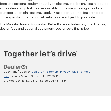
fees and optional equipment. All vehicles may not be physically located
at this dealership but may be available for delivery through this location.
Transportation charges may apply. Please contact the dealership for
more specific information. All vehicles are subject to prior sale.
The Manufacturer's Suggested Retail Price excludes tax, title, license,
dealer fees and optional equipment. Dealer sets final price.
Copyright © 2026
by
DealerOn
|
Sitemap
|
Privacy
|
SMS Terms of
Use
| Randy Marion Chevrolet
|
220 W. Plaza
Dr.,
Mooresville,
NC
28117
| Sales:
704-464-3344