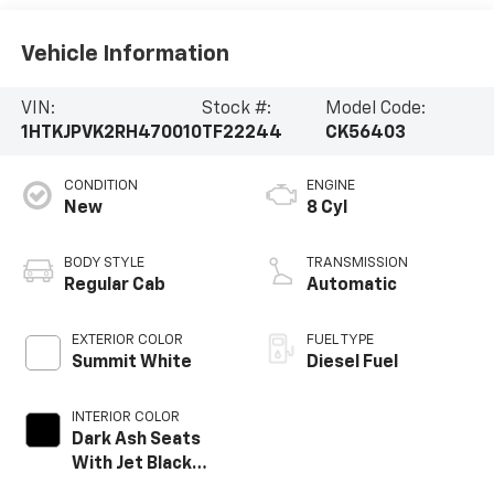
Vehicle Information
VIN:
Stock #:
Model Code:
1HTKJPVK2RH470010
TF22244
CK56403
CONDITION
ENGINE
New
8 Cyl
BODY STYLE
TRANSMISSION
Regular Cab
Automatic
EXTERIOR COLOR
FUEL TYPE
Summit White
Diesel Fuel
INTERIOR COLOR
Dark Ash Seats
With Jet Black
Interior Accents,