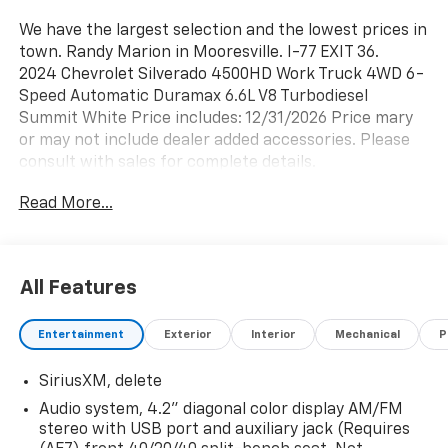
We have the largest selection and the lowest prices in
town. Randy Marion in Mooresville. I-77 EXIT 36.
2024 Chevrolet Silverado 4500HD Work Truck 4WD 6-
Speed Automatic Duramax 6.6L V8 Turbodiesel
Summit White Price includes: 12/31/2026 Price mary
or may not include dealer added accessories. Please
consult with sales for complete details.
Read More...
All Features
Entertainment
Exterior
Interior
Mechanical
P
SiriusXM, delete
Audio system, 4.2" diagonal color display AM/FM
stereo with USB port and auxiliary jack (Requires