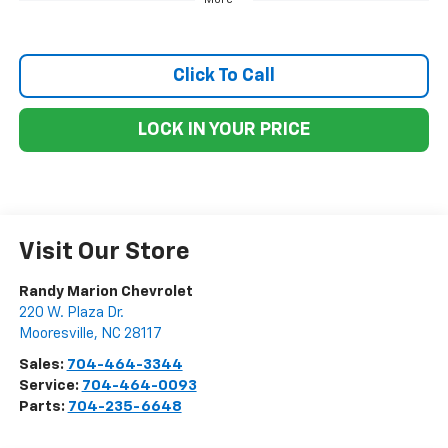
Click To Call
LOCK IN YOUR PRICE
Visit Our Store
Randy Marion Chevrolet
220 W. Plaza Dr.
Mooresville
,
NC
28117
Sales:
704-464-3344
Service:
704-464-0093
Parts:
704-235-6648