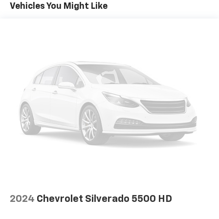
Miles (50% Charge)
Vehicles You Might Like
Basic: 3 Years/36,000 Miles
Maintenance: First Visit: 12 Months/12,000 Miles
2024
Chevrolet Silverado 5500 HD