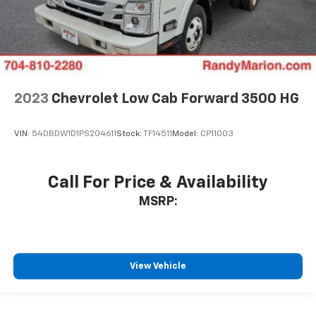
2023
Chevrolet Low Cab Forward 3500 HG
VIN:
54DBDW1D1PS204611
Stock:
TF14511
Model:
CP11003
Call For Price & Availability
MSRP:
View Vehicle