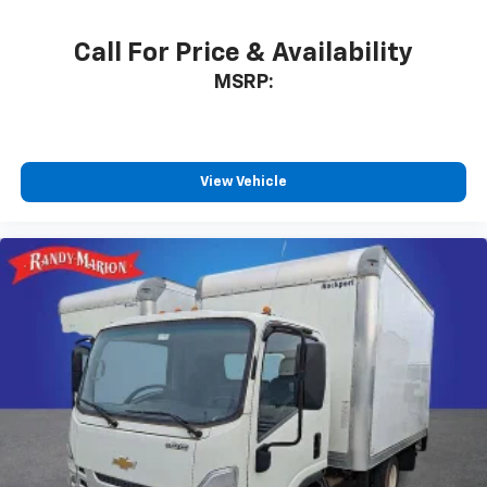
Call For Price & Availability
MSRP:
View Vehicle