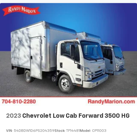
2023
Chevrolet Low Cab Forward 3500 HG
VIN:
54DBDW1D6PS204359
Stock:
TF14481
Model:
CP11003