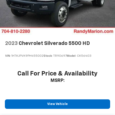
2023
Chevrolet Silverado 5500 HD
VIN:
1HTKJPVK9PH455002
Stock:
TR90697
Model:
CK56403
Call For Price & Availability
MSRP:
View Vehicle