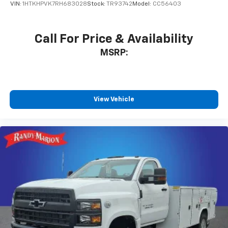
VIN:
1HTKHPVK7RH683028
Stock:
TR93742
Model:
CC56403
Call For Price & Availability
MSRP:
View Vehicle