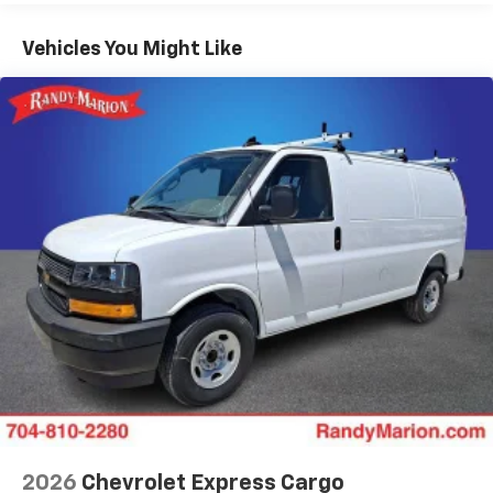
Basic: 3 Years/36,000 Miles
Maintenance: First Visit: 12 Months/12,000 Miles
Vehicles You Might Like
2026
Chevrolet Express Cargo