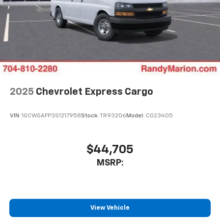
2025
Chevrolet Express Cargo
VIN:
1GCWGAFP3S1217958
Stock:
TR93206
Model:
CG23405
$44,705
MSRP:
View Vehicle