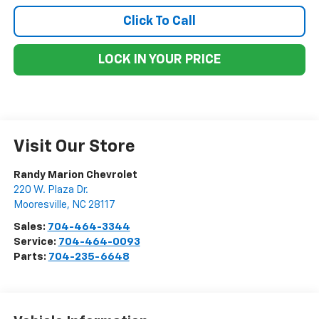
Click To Call
LOCK IN YOUR PRICE
Visit Our Store
Randy Marion Chevrolet
220 W. Plaza Dr.
Mooresville
,
NC
28117
Sales:
704-464-3344
Service:
704-464-0093
Parts:
704-235-6648