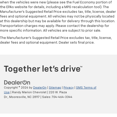
when the vehicles were new (please see the Fuel Economy portion of
the EPAs website for details, including a MPG recalculation tool). The
Manufacturer's Suggested Retail Price excludes tax, title, license, dealer
fees and optional equipment. All vehicles may not be physically located
at this dealership but may be available for delivery through this location.
Transportation charges may apply. Please contact the dealership for
more specific information. All vehicles are subject to prior sale.
The Manufacturer's Suggested Retail Price excludes tax, title, license,
dealer fees and optional equipment. Dealer sets final price.
Copyright © 2026
by
DealerOn
|
Sitemap
|
Privacy
|
SMS Terms of
Use
| Randy Marion Chevrolet
|
220 W. Plaza
Dr.,
Mooresville,
NC
28117
| Sales:
704-464-3344