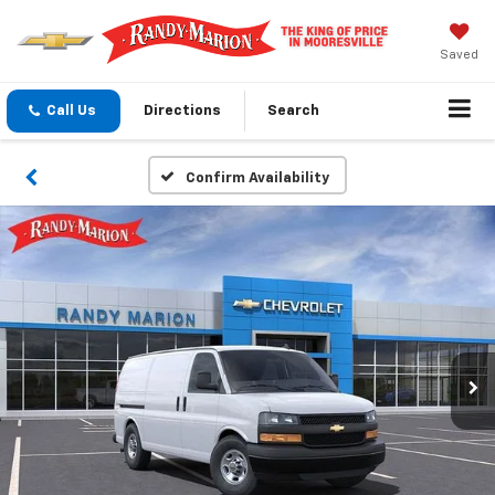
Saved
Call Us
Directions
Search
Confirm Availability