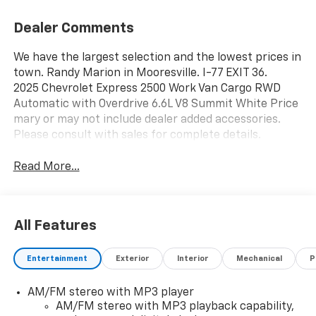
Dealer Comments
We have the largest selection and the lowest prices in
town. Randy Marion in Mooresville. I-77 EXIT 36.
2025 Chevrolet Express 2500 Work Van Cargo RWD
Automatic with Overdrive 6.6L V8 Summit White Price
mary or may not include dealer added accessories.
Please consult with sales for complete details.
Read More...
All Features
Entertainment
Exterior
Interior
Mechanical
P
AM/FM stereo with MP3 player
AM/FM stereo with MP3 playback capability,