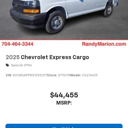
2025
Chevrolet Express Cargo
Special Offer
VIN:
1GCWGAFP8S1255217
Stock:
DT11078
Model:
CG23405
$44,455
MSRP: