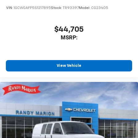
VIN:
1GCWGAFP5S1217895
Stock:
TR93397
Model:
CG23405
$44,705
MSRP:
View Vehicle