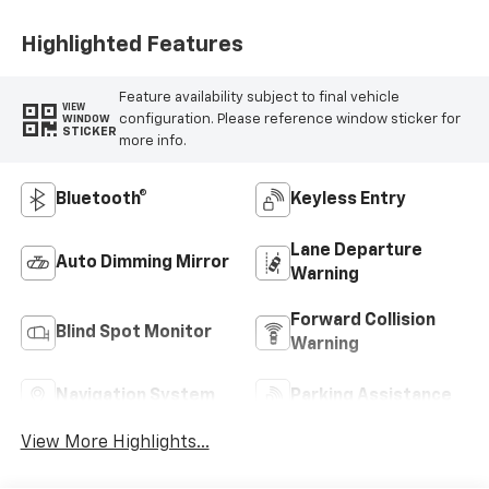
Highlighted Features
Feature availability subject to final vehicle
VIEW
configuration. Please reference window sticker for
WINDOW
STICKER
more info.
Bluetooth®
Keyless Entry
Lane Departure
Auto Dimming Mirror
Warning
Forward Collision
Blind Spot Monitor
Warning
Navigation System
Parking Assistance
View More Highlights...