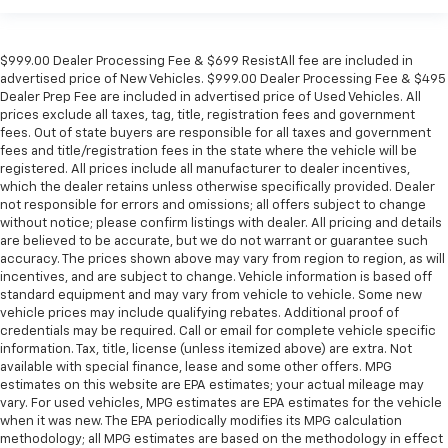
$999.00 Dealer Processing Fee & $699 ResistAll fee are included in
advertised price of New Vehicles. $999.00 Dealer Processing Fee & $495
Dealer Prep Fee are included in advertised price of Used Vehicles. All
prices exclude all taxes, tag, title, registration fees and government
fees. Out of state buyers are responsible for all taxes and government
fees and title/registration fees in the state where the vehicle will be
registered. All prices include all manufacturer to dealer incentives,
which the dealer retains unless otherwise specifically provided. Dealer
not responsible for errors and omissions; all offers subject to change
without notice; please confirm listings with dealer. All pricing and details
are believed to be accurate, but we do not warrant or guarantee such
accuracy. The prices shown above may vary from region to region, as will
incentives, and are subject to change. Vehicle information is based off
standard equipment and may vary from vehicle to vehicle. Some new
vehicle prices may include qualifying rebates. Additional proof of
credentials may be required. Call or email for complete vehicle specific
information. Tax, title, license (unless itemized above) are extra. Not
available with special finance, lease and some other offers. MPG
estimates on this website are EPA estimates; your actual mileage may
vary. For used vehicles, MPG estimates are EPA estimates for the vehicle
when it was new. The EPA periodically modifies its MPG calculation
methodology; all MPG estimates are based on the methodology in effect