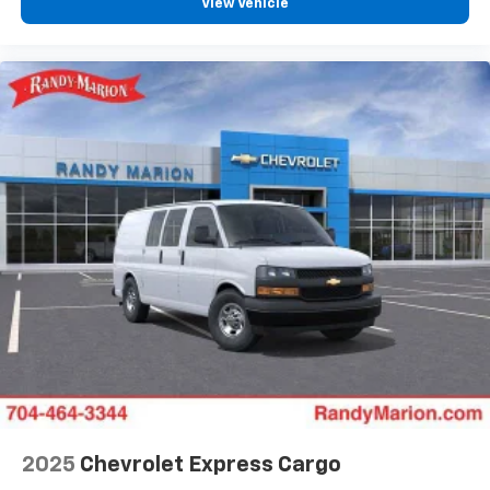
View Vehicle
2025
Chevrolet Express Cargo