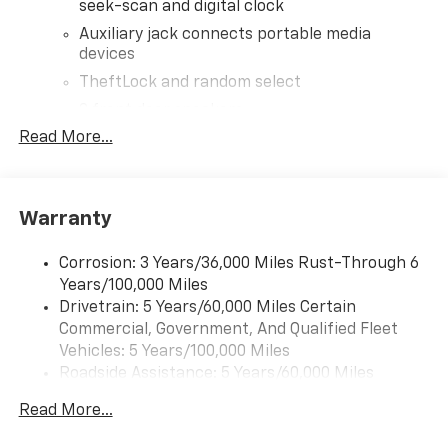
seek-scan and digital clock
Auxiliary jack connects portable media
devices
TheftLock and random select
2 front door speakers
Read More...
®
Bluetooth®
Pair your compatible mobile phone to your
1
vehicle's infotainment system
Warranty
Corrosion: 3 Years/36,000 Miles Rust-Through 6
Years/100,000 Miles
Drivetrain: 5 Years/60,000 Miles Certain
Commercial, Government, And Qualified Fleet
Vehicles: 5 Years/100,000 Miles
Roadside Assistance: 5 Years/60,000 Miles
Certain Commercial, Government, And Qualified
Read More...
Fleet Vehicles: 5 Years/100,000 Miles
Warranty: <<< Preliminary 2025 Warranty >>>