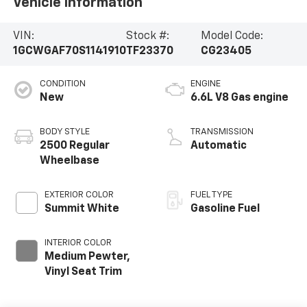
Vehicle Information
VIN:
Stock #:
Model Code:
1GCWGAF70S1141910
TF23370
CG23405
CONDITION
ENGINE
New
6.6L V8 Gas engine
BODY STYLE
TRANSMISSION
2500 Regular
Automatic
Wheelbase
EXTERIOR COLOR
FUEL TYPE
Summit White
Gasoline Fuel
INTERIOR COLOR
Medium Pewter,
Vinyl Seat Trim