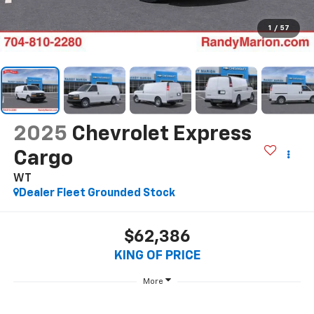
1
/
57
2025
Chevrolet Express
Cargo
WT
Dealer Fleet Grounded Stock
$62,386
KING OF PRICE
More