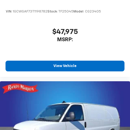
VIN:
1GCWGAF73T1198782
Stock:
TF25045
Model:
CG23405
$47,975
MSRP:
View Vehicle