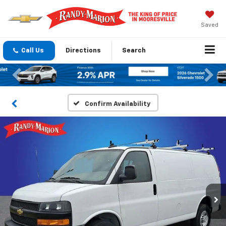
Saved
Call Us
Directions
Search
Previous
Nex
Confirm Availability