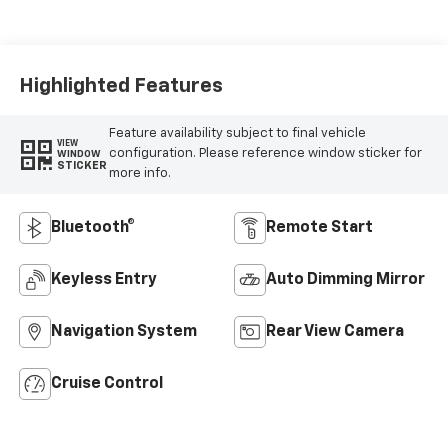
Seat Trim
Highlighted Features
Feature availability subject to final vehicle
VIEW
configuration. Please reference window sticker for
WINDOW
STICKER
more info.
Bluetooth®
Remote Start
Keyless Entry
Auto Dimming Mirror
Navigation System
Rear View Camera
Cruise Control