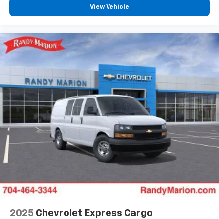
View Vehicle
2025
Chevrolet Express Cargo