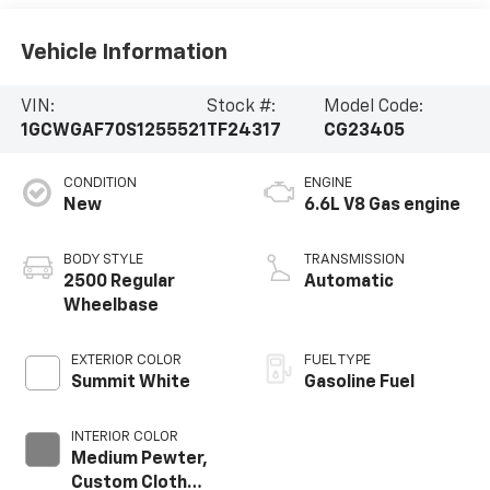
Vehicle Information
VIN:
Stock #:
Model Code:
1GCWGAF70S1255521
TF24317
CG23405
CONDITION
ENGINE
New
6.6L V8 Gas engine
BODY STYLE
TRANSMISSION
2500 Regular
Automatic
Wheelbase
EXTERIOR COLOR
FUEL TYPE
Summit White
Gasoline Fuel
INTERIOR COLOR
Medium Pewter,
Custom Cloth