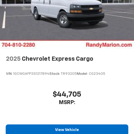
2025
Chevrolet Express Cargo
VIN:
1GCWGAFP3S1217894
Stock:
TR93205
Model:
CG23405
$44,705
MSRP:
View Vehicle