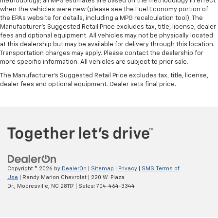
methodology; all MPG estimates are based on the methodology in effect
when the vehicles were new (please see the Fuel Economy portion of
the EPAs website for details, including a MPG recalculation tool). The
Manufacturer's Suggested Retail Price excludes tax, title, license, dealer
fees and optional equipment. All vehicles may not be physically located
at this dealership but may be available for delivery through this location.
Transportation charges may apply. Please contact the dealership for
more specific information. All vehicles are subject to prior sale.
The Manufacturer's Suggested Retail Price excludes tax, title, license,
dealer fees and optional equipment. Dealer sets final price.
Copyright © 2026
by
DealerOn
|
Sitemap
|
Privacy
|
SMS Terms of
Use
| Randy Marion Chevrolet
|
220 W. Plaza
Dr.,
Mooresville,
NC
28117
| Sales:
704-464-3344