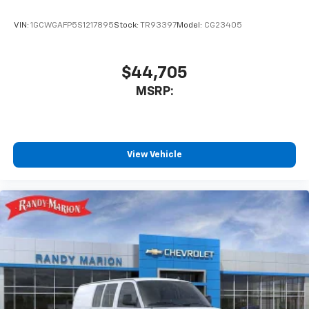
VIN:
1GCWGAFP5S1217895
Stock:
TR93397
Model:
CG23405
$44,705
MSRP:
View Vehicle