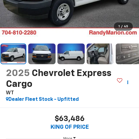
1
/
45
2025
Chevrolet Express
Cargo
WT
Dealer Fleet Stock - Upfitted
$63,486
KING OF PRICE
More