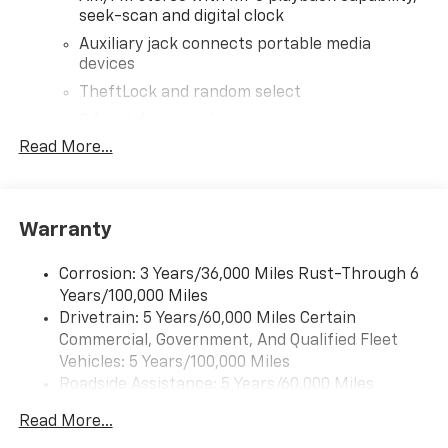
seek-scan and digital clock
Auxiliary jack connects portable media
devices
TheftLock and random select
2 front door speakers
Read More...
®
Bluetooth®
Pair your compatible mobile phone to your
1
vehicle's infotainment system
Warranty
Corrosion: 3 Years/36,000 Miles Rust-Through 6
Years/100,000 Miles
Drivetrain: 5 Years/60,000 Miles Certain
Commercial, Government, And Qualified Fleet
Vehicles: 5 Years/100,000 Miles
Roadside Assistance: 5 Years/60,000 Miles
Certain Commercial, Government, And Qualified
Read More...
Fleet Vehicles: 5 Years/100,000 Miles