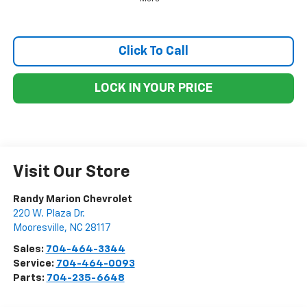
Click To Call
LOCK IN YOUR PRICE
Visit Our Store
Randy Marion Chevrolet
220 W. Plaza Dr.
Mooresville
,
NC
28117
Sales:
704-464-3344
Service:
704-464-0093
Parts:
704-235-6648