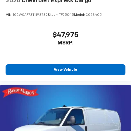
2026
Chevrolet Express Cargo
VIN:
1GCWGAF73T1198782
Stock:
TF25045
Model:
CG23405
$47,975
MSRP:
View Vehicle