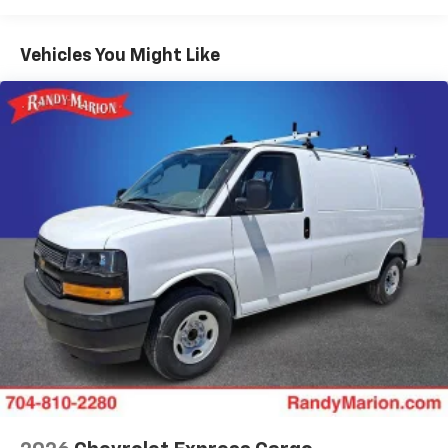
Warranty: <<< Preliminary 2025 Warranty >>>
Basic: 3 Years/36,000 Miles
Maintenance: First Visit: 12 Months/12,000 Miles
Vehicles You Might Like