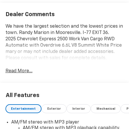
Dealer Comments
We have the largest selection and the lowest prices in
town. Randy Marion in Mooresville. I-77 EXIT 36.
2025 Chevrolet Express 2500 Work Van Cargo RWD
Automatic with Overdrive 6.6L V8 Summit White Price
mary or may not include dealer added accessories.
Please consult with sales for complete details.
Read More...
All Features
Entertainment
Exterior
Interior
Mechanical
P
AM/FM stereo with MP3 player
AM/FM stereo with MP3 playback capability,