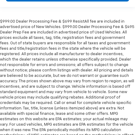
$999.00 Dealer Processing Fee & $699 ResistAll fee are included in
advertised price of New Vehicles. $999.00 Dealer Processing Fee & $495
Dealer Prep Fee are included in advertised price of Used Vehicles. All
prices exclude all taxes, tag, title, registration fees and government
fees. Out of state buyers are responsible for all taxes and government
fees and title/registration fees in the state where the vehicle will be
registered. All prices include all manufacturer to dealer incentives,
which the dealer retains unless otherwise specifically provided. Dealer
not responsible for errors and omissions; all offers subject to change
without notice; please confirm listings with dealer. All pricing and details
are believed to be accurate, but we do not warrant or guarantee such
accuracy. The prices shown above may vary from region to region, as will
incentives, and are subject to change. Vehicle information is based off
standard equipment and may vary from vehicle to vehicle. Some new
vehicle prices may include qualifying rebates. Additional proof of
credentials may be required. Call or email for complete vehicle specific
information. Tax, title, license (unless itemized above) are extra. Not
available with special finance, lease and some other offers. MPG
estimates on this website are EPA estimates; your actual mileage may
vary. For used vehicles, MPG estimates are EPA estimates for the vehicle
when it was new. The EPA periodically modifies its MPG calculation