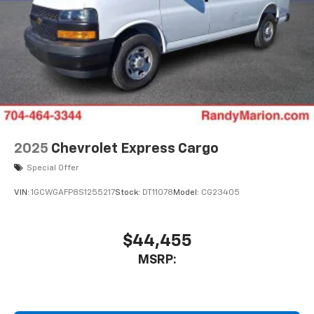
2025
Chevrolet Express Cargo
Special Offer
VIN:
1GCWGAFP8S1255217
Stock:
DT11078
Model:
CG23405
$44,455
MSRP: