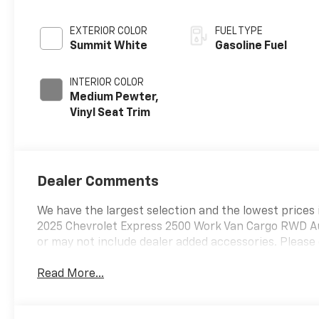
EXTERIOR COLOR
FUEL TYPE
Summit White
Gasoline Fuel
INTERIOR COLOR
Medium Pewter,
Vinyl Seat Trim
Dealer Comments
We have the largest selection and the lowest prices 
2025 Chevrolet Express 2500 Work Van Cargo RWD Au
or may not include dealer added accessories. Please 
Read More...