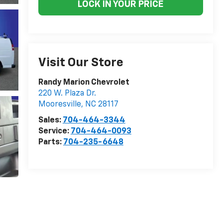
LOCK IN YOUR PRICE
Visit Our Store
Randy Marion Chevrolet
220 W. Plaza Dr.
Mooresville
,
NC
28117
Sales:
704-464-3344
Service:
704-464-0093
Parts:
704-235-6648