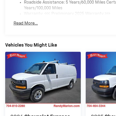
Roadside Assistance: 5 Years/60,000 Miles Cert
Years/100,000 Miles
Warranty: <<< Preliminary 2025 Warranty >>>
Basic: 3 Years/36,000 Miles
Read More...
Maintenance: First Visit: 12 Months/12,000 Mil
Vehicles You Might Like