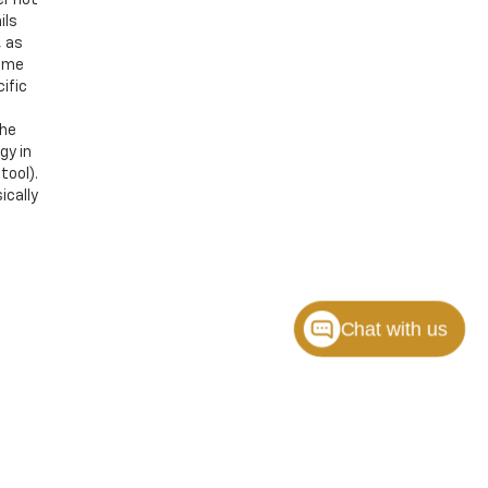
ils
, as
Some
ific
the
gy in
tool).
ically
Chat with us