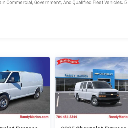
ain Commercial, Government, And Qualified Fleet Vehicles: 5
es