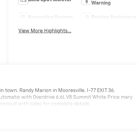
Warning
Navigation System
Parking Assistance
View More Highlights...
in town. Randy Marion in Mooresville. I-77 EXIT 36.
tomatic with Overdrive 6.6L V8 Summit White Price mary
consult with sales for complete details.