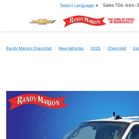
Sales
704-464-
Select Language
▼
Randy Marion Chevrolet
New Vehicles
2025
Chevrolet
Ex