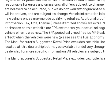
responsible for errors and omissions; all offers subject to change w
are believed to be accurate, but we do not warrant or guarantee 
will incentives, and are subject to change. Vehicle information i
new vehicle prices may include qualifying rebates. Additional proof
information. Tax, title, license (unless itemized above) are extra.
estimates on this website are EPA estimates; your actual mileag
vehicle when it was new. The EPA periodically modifies its MPG c
effect when the vehicles were new (please see the Fuel Economy po
The Manufacturer's Suggested Retail Price excludes tax, title, lic
located at this dealership but may be available for delivery throu
dealership for more specific information. All vehicles are subject to
The Manufacturer's Suggested Retail Price excludes tax, title, lice