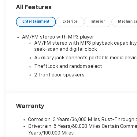
All Features
Entertainment
Exterior
Interior
Mechanic
AM/FM stereo with MP3 player
AM/FM stereo with MP3 playback capability
seek-scan and digital clock
Auxiliary jack connects portable media devi
TheftLock and random select
2 front door speakers
Warranty
Corrosion: 3 Years/36,000 Miles Rust-Through 
Drivetrain: 5 Years/60,000 Miles Certain Commer
Years/100,000 Miles