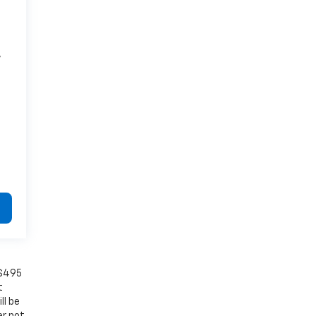
7
 $495
t
ll be
er not