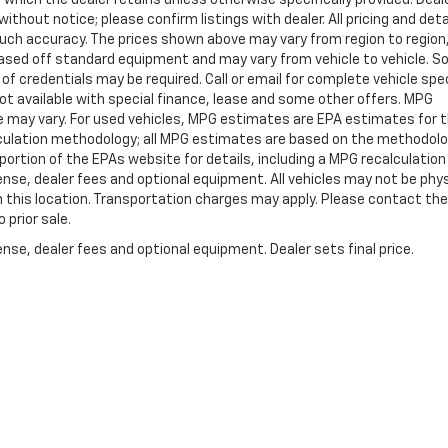
ithout notice; please confirm listings with dealer. All pricing and deta
such accuracy. The prices shown above may vary from region to region
s based off standard equipment and may vary from vehicle to vehicle. 
 of credentials may be required. Call or email for complete vehicle spec
 Not available with special finance, lease and some other offers. MPG
e may vary. For used vehicles, MPG estimates are EPA estimates for 
alculation methodology; all MPG estimates are based on the methodolo
rtion of the EPAs website for details, including a MPG recalculation 
ense, dealer fees and optional equipment. All vehicles may not be phys
gh this location. Transportation charges may apply. Please contact the
 prior sale.
nse, dealer fees and optional equipment. Dealer sets final price.