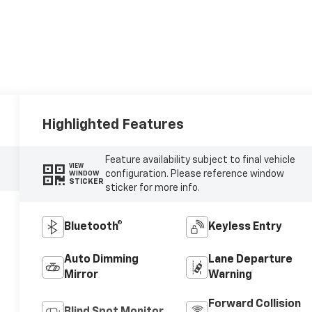
Highlighted Features
Feature availability subject to final vehicle
VIEW
configuration. Please reference window
WINDOW
STICKER
sticker for more info.
Bluetooth®
Keyless Entry
Auto Dimming
Lane Departure
Mirror
Warning
Forward Collision
Blind Spot Monitor