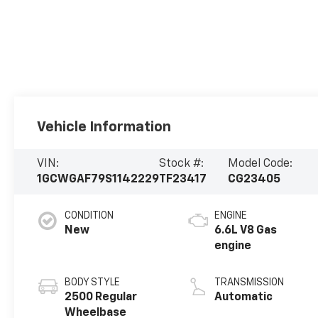
Vehicle Information
VIN:
Stock #:
Model Code:
1GCWGAF79S1142229
TF23417
CG23405
CONDITION
ENGINE
New
6.6L V8 Gas
engine
BODY STYLE
TRANSMISSION
2500 Regular
Automatic
Wheelbase