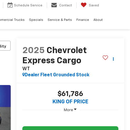
Schedule
Service
Contact
Saved
mercial Trucks
Specials
Service & Parts
Finance
About
lity
2025
Chevrolet
Express Cargo
WT
Dealer Fleet Grounded Stock
$61,786
KING OF PRICE
More