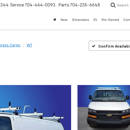
3344
Service
704-464-0093
Parts
704-235-6648
Search
New
Silverados
EV
Pre-Owned
Com
press Cargo
WT
Confirm Availabi