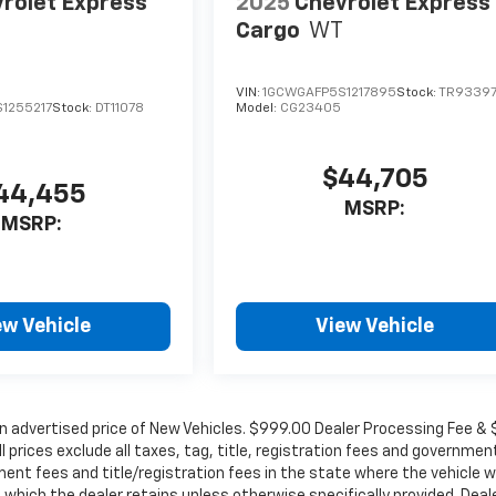
rolet Express
2025
Chevrolet Express
Cargo
WT
VIN:
1GCWGAFP5S1217895
Stock:
TR9339
1255217
Stock:
DT11078
Model:
CG23405
$44,705
44,455
MSRP:
MSRP:
ew Vehicle
View Vehicle
in advertised price of New Vehicles. $999.00 Dealer Processing Fee &
ll prices exclude all taxes, tag, title, registration fees and governmen
ent fees and title/registration fees in the state where the vehicle wi
, which the dealer retains unless otherwise specifically provided. Deal