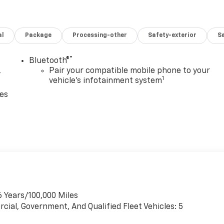
al
Package
Processing-other
Safety-exterior
Sa
®
Bluetooth®
,
Pair your compatible mobile phone to your
1
vehicle's infotainment system
ces
6 Years/100,000 Miles
cial, Government, And Qualified Fleet Vehicles: 5