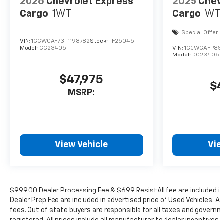
2026
Chevrolet Express
2025
Chev
Cargo
1WT
Cargo
WT
Special Offer
VIN:
1GCWGAF73T1198782
Stock:
TF25045
Model:
CG23405
VIN:
1GCWGAFP8S
Model:
CG23405
$47,975
$
MSRP:
View Vehicle
Vi
$999.00 Dealer Processing Fee & $699 ResistAll fee are included 
Dealer Prep Fee are included in advertised price of Used Vehicles. A
fees. Out of state buyers are responsible for all taxes and governm
registered. All prices include all manufacturer to dealer incentives