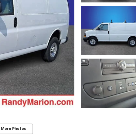
 More Photos