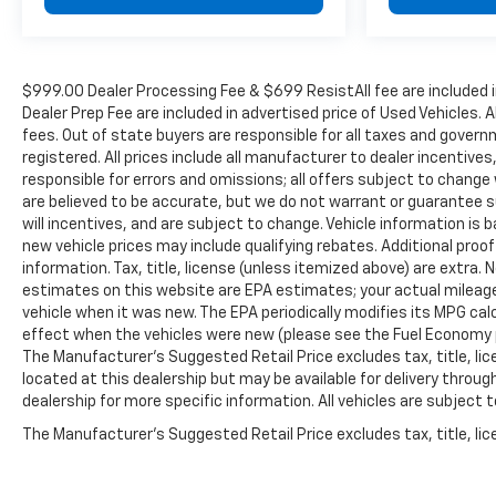
$999.00 Dealer Processing Fee & $699 ResistAll fee are included 
Dealer Prep Fee are included in advertised price of Used Vehicles. A
fees. Out of state buyers are responsible for all taxes and governm
registered. All prices include all manufacturer to dealer incentives
responsible for errors and omissions; all offers subject to change w
are believed to be accurate, but we do not warrant or guarantee 
will incentives, and are subject to change. Vehicle information i
new vehicle prices may include qualifying rebates. Additional proof
information. Tax, title, license (unless itemized above) are extra.
estimates on this website are EPA estimates; your actual mileag
vehicle when it was new. The EPA periodically modifies its MPG c
effect when the vehicles were new (please see the Fuel Economy po
The Manufacturer's Suggested Retail Price excludes tax, title, lic
located at this dealership but may be available for delivery throu
dealership for more specific information. All vehicles are subject to
The Manufacturer's Suggested Retail Price excludes tax, title, lice