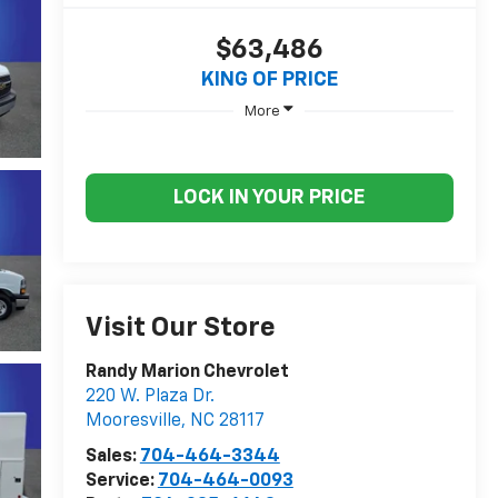
$63,486
KING OF PRICE
More
LOCK IN YOUR PRICE
Visit Our Store
Randy Marion Chevrolet
220 W. Plaza Dr.
Mooresville
,
NC
28117
Sales:
704-464-3344
Service:
704-464-0093