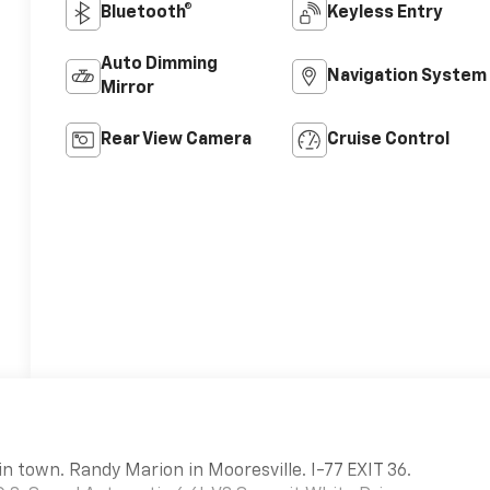
Bluetooth®
Keyless Entry
Auto Dimming
Navigation System
Mirror
Rear View Camera
Cruise Control
in town. Randy Marion in Mooresville. I-77 EXIT 36.