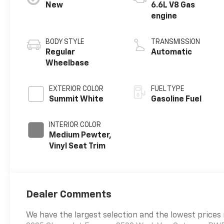
New
6.6L V8 Gas
engine
BODY STYLE
TRANSMISSION
Regular
Automatic
Wheelbase
EXTERIOR COLOR
FUEL TYPE
Summit White
Gasoline Fuel
INTERIOR COLOR
Medium Pewter,
Vinyl Seat Trim
Dealer Comments
We have the largest selection and the lowest prices 