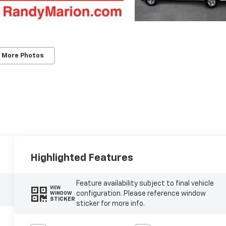
 More Photos
Highlighted Features
Feature availability subject to final vehicle
VIEW
configuration. Please reference window
WINDOW
STICKER
sticker for more info.