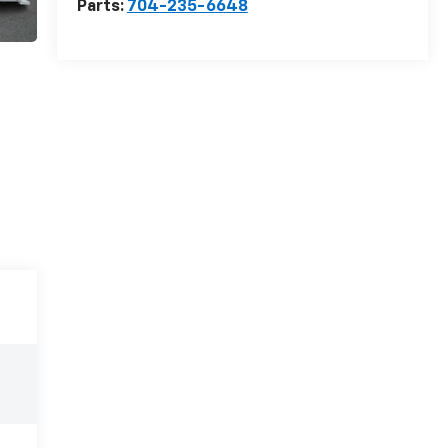
Parts:
704-235-6648