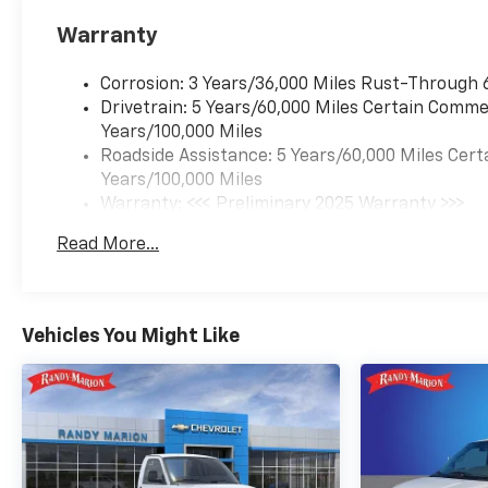
Warranty
Corrosion: 3 Years/36,000 Miles Rust-Through 
Drivetrain: 5 Years/60,000 Miles Certain Commer
Years/100,000 Miles
Roadside Assistance: 5 Years/60,000 Miles Cert
Years/100,000 Miles
Warranty: <<< Preliminary 2025 Warranty >>>
Basic: 3 Years/36,000 Miles
Read More...
Maintenance: First Visit: 12 Months/12,000 Mil
Vehicles You Might Like