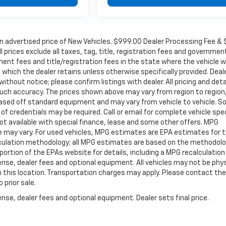
in advertised price of New Vehicles. $999.00 Dealer Processing Fee &
ll prices exclude all taxes, tag, title, registration fees and governmen
ent fees and title/registration fees in the state where the vehicle wi
, which the dealer retains unless otherwise specifically provided. Deal
ithout notice; please confirm listings with dealer. All pricing and deta
such accuracy. The prices shown above may vary from region to region
s based off standard equipment and may vary from vehicle to vehicle. 
 of credentials may be required. Call or email for complete vehicle spec
 Not available with special finance, lease and some other offers. MPG
e may vary. For used vehicles, MPG estimates are EPA estimates for 
alculation methodology; all MPG estimates are based on the methodolo
rtion of the EPAs website for details, including a MPG recalculation 
ense, dealer fees and optional equipment. All vehicles may not be phys
gh this location. Transportation charges may apply. Please contact the
 prior sale.
nse, dealer fees and optional equipment. Dealer sets final price.