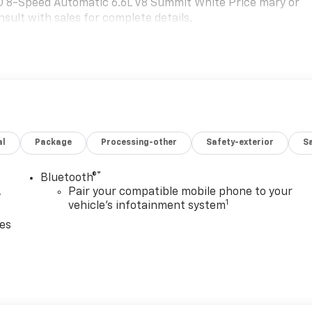
 8-Speed Automatic 6.6L V8 Summit White Price mary or
sult with sales for complete details.
al
Package
Processing-other
Safety-exterior
Sa
®
Bluetooth®
,
Pair your compatible mobile phone to your
1
vehicle's infotainment system
ces