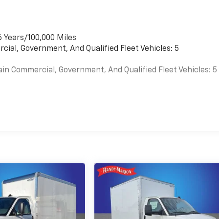
6 Years/100,000 Miles
cial, Government, And Qualified Fleet Vehicles: 5
ain Commercial, Government, And Qualified Fleet Vehicles: 5
es