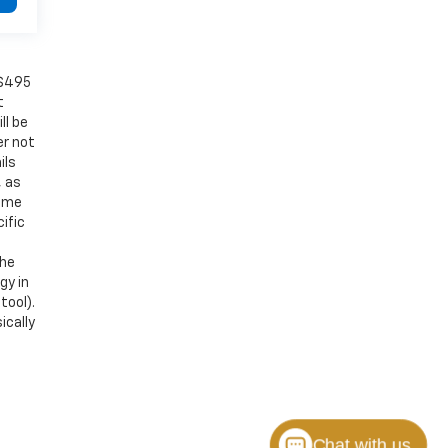
 $495
t
ll be
er not
ils
, as
Some
ific
the
gy in
tool).
ically
Chat with us