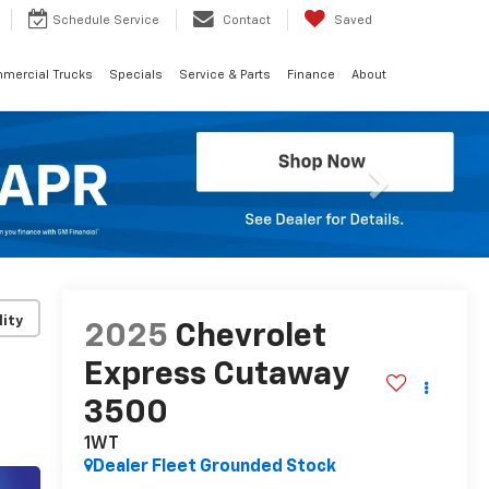
Schedule
Service
Contact
Saved
mercial Trucks
Specials
Service & Parts
Finance
About
Next
lity
2025
Chevrolet
Express Cutaway
3500
1WT
Dealer Fleet Grounded Stock