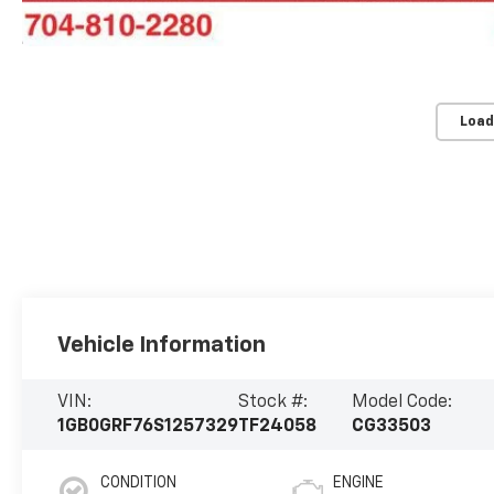
Load
Vehicle Information
VIN:
Stock #:
Model Code:
1GB0GRF76S1257329
TF24058
CG33503
CONDITION
ENGINE