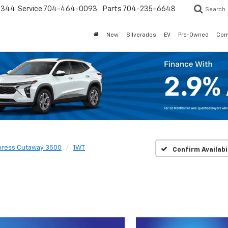
3344
Service
704-464-0093
Parts
704-235-6648
Search
New
Silverados
EV
Pre-Owned
Com
press Cutaway 3500
1WT
Confirm Availabi