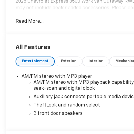
2025 Chevrolet Express 3500 Work Van Cutaway RWD
may not include dealer added accessories. Please con
Read More...
All Features
Entertainment
Exterior
Interior
Mechanic
AM/FM stereo with MP3 player
AM/FM stereo with MP3 playback capability
seek-scan and digital clock
Auxiliary jack connects portable media devi
TheftLock and random select
2 front door speakers