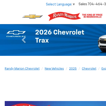
Sales
704-464-
Select Language
▼
Previous
Randy Marion Chevrolet
New Vehicles
2025
Chevrolet
Ex