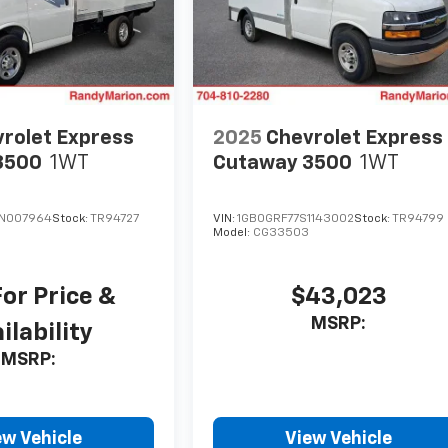
rolet Express
2025
Chevrolet Express
3500
1WT
Cutaway 3500
1WT
TN007964
Stock:
TR94727
VIN:
1GB0GRF77S1143002
Stock:
TR94799
Model:
CG33503
For Price &
$43,023
MSRP:
ilability
MSRP:
ew Vehicle
View Vehicle