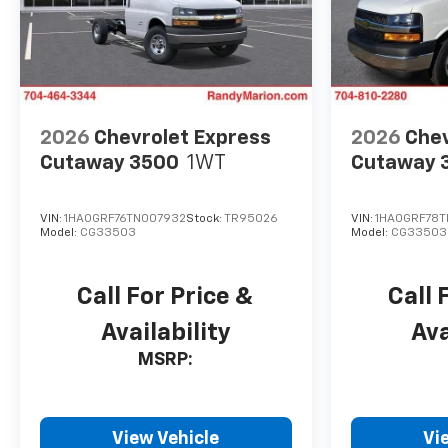
2026
Chevrolet Express
2026
Chev
Cutaway 3500
1WT
Cutaway 
VIN:
1HA0GRF76TN007932
Stock:
TR95026
VIN:
1HA0GRF78
Model:
CG33503
Model:
CG33503
Call For Price &
Call 
Availability
Ava
MSRP:
View Vehicle
Vi