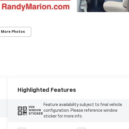
 More Photos
Highlighted Features
Feature availability subject to final vehicle
VIEW
configuration. Please reference window
WINDOW
STICKER
sticker for more info.