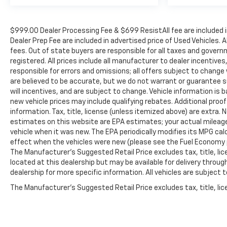
$999.00 Dealer Processing Fee & $699 ResistAll fee are included 
Dealer Prep Fee are included in advertised price of Used Vehicles. A
fees. Out of state buyers are responsible for all taxes and governm
registered. All prices include all manufacturer to dealer incentives
responsible for errors and omissions; all offers subject to change w
are believed to be accurate, but we do not warrant or guarantee 
will incentives, and are subject to change. Vehicle information i
new vehicle prices may include qualifying rebates. Additional proof
information. Tax, title, license (unless itemized above) are extra.
estimates on this website are EPA estimates; your actual mileag
vehicle when it was new. The EPA periodically modifies its MPG c
effect when the vehicles were new (please see the Fuel Economy po
The Manufacturer's Suggested Retail Price excludes tax, title, lic
located at this dealership but may be available for delivery throu
dealership for more specific information. All vehicles are subject to
The Manufacturer's Suggested Retail Price excludes tax, title, lice