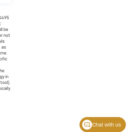
 $495
t
ll be
er not
ils
, as
Some
ific
the
gy in
tool).
ically
Chat with us