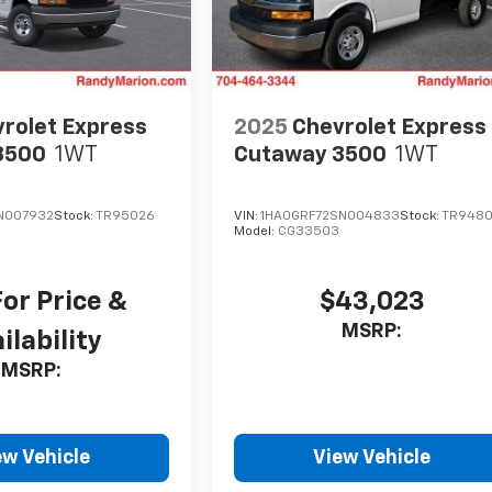
rolet Express
2025
Chevrolet Express
3500
1WT
Cutaway 3500
1WT
N007932
Stock:
TR95026
VIN:
1HA0GRF72SN004833
Stock:
TR948
Model:
CG33503
For Price &
$43,023
MSRP:
ilability
MSRP:
ew Vehicle
View Vehicle