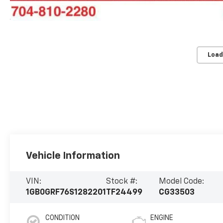
Load
Vehicle Information
VIN:
Stock #:
Model Code:
1GB0GRF76S1282201
TF24499
CG33503
CONDITION
ENGINE