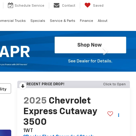
Schedule
Service
Contact
Saved
mercial Trucks
Specials
Service & Parts
Finance
About
Next
RECENT PRICE DROP!
Click to Open
lity
2025
Chevrolet
Express Cutaway
3500
1WT