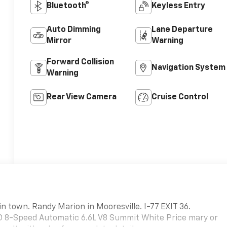
Bluetooth®
Keyless Entry
Auto Dimming
Lane Departure
Mirror
Warning
Forward Collision
Navigation System
Warning
Rear View Camera
Cruise Control
in town. Randy Marion in Mooresville. I-77 EXIT 36.
 8-Speed Automatic 6.6L V8 Summit White Price mary or