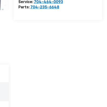
Service:
704-464-0093
Parts:
704-235-6648