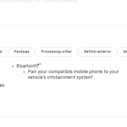
sult with sales for complete details.
al
Package
Processing-other
Safety-exterior
Sa
®
Bluetooth®
,
Pair your compatible mobile phone to your
1
vehicle's infotainment system
ces