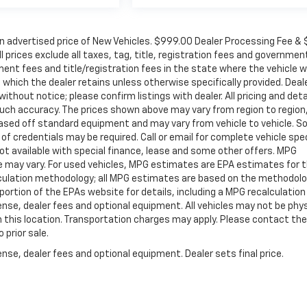
in advertised price of New Vehicles. $999.00 Dealer Processing Fee &
ll prices exclude all taxes, tag, title, registration fees and governmen
ent fees and title/registration fees in the state where the vehicle wi
, which the dealer retains unless otherwise specifically provided. Deal
ithout notice; please confirm listings with dealer. All pricing and deta
such accuracy. The prices shown above may vary from region to region
s based off standard equipment and may vary from vehicle to vehicle. 
 of credentials may be required. Call or email for complete vehicle spec
 Not available with special finance, lease and some other offers. MPG
e may vary. For used vehicles, MPG estimates are EPA estimates for 
alculation methodology; all MPG estimates are based on the methodolo
rtion of the EPAs website for details, including a MPG recalculation 
ense, dealer fees and optional equipment. All vehicles may not be phys
gh this location. Transportation charges may apply. Please contact the
 prior sale.
nse, dealer fees and optional equipment. Dealer sets final price.