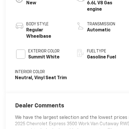
New
6.6L V8 Gas
engine
BODY STYLE
TRANSMISSION
Regular
Automatic
Wheelbase
EXTERIOR COLOR
FUEL TYPE
Summit White
Gasoline Fuel
INTERIOR COLOR
Neutral, Vinyl Seat Trim
Dealer Comments
We have the largest selection and the lowest prices 
2025 Chevrolet Express 3500 Work Van Cutaway RWD