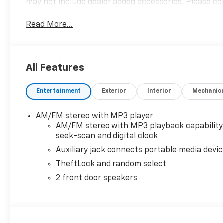
may not include dealer added accessories. Please con
Read More...
All Features
Entertainment
Exterior
Interior
Mechanic
AM/FM stereo with MP3 player
AM/FM stereo with MP3 playback capability
seek-scan and digital clock
Auxiliary jack connects portable media devi
TheftLock and random select
2 front door speakers