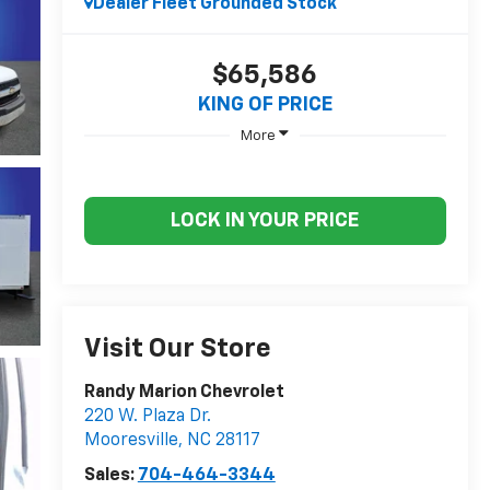
Dealer Fleet Grounded Stock
$65,586
KING OF PRICE
More
LOCK IN YOUR PRICE
Visit Our Store
Randy Marion Chevrolet
220 W. Plaza Dr.
Mooresville
,
NC
28117
Sales:
704-464-3344