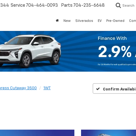
3344
Service
704-464-0093
Parts
704-235-6648
Search
New
Silverados
EV
Pre-Owned
Com
press Cutaway 3500
1WT
Confirm Availabi