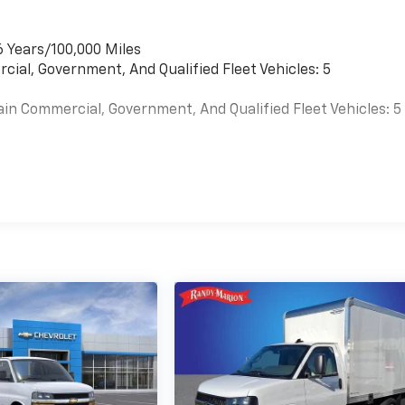
6 Years/100,000 Miles
cial, Government, And Qualified Fleet Vehicles: 5
ain Commercial, Government, And Qualified Fleet Vehicles: 5
es