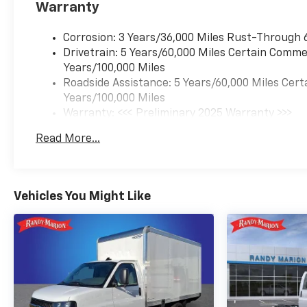
Warranty
Corrosion: 3 Years/36,000 Miles Rust-Through 
Drivetrain: 5 Years/60,000 Miles Certain Commer
Years/100,000 Miles
Roadside Assistance: 5 Years/60,000 Miles Cert
Years/100,000 Miles
Warranty: <<< Preliminary 2025 Warranty >>>
Basic: 3 Years/36,000 Miles
Read More...
Maintenance: First Visit: 12 Months/12,000 Mil
Vehicles You Might Like