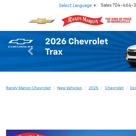
Sales
704-464-
Select Language
▼
Previous
Randy Marion Chevrolet
New Vehicles
2025
Chevrolet
Ex