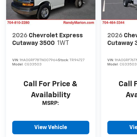
2026
Chevrolet Express
2026
Chev
Cutaway 3500
1WT
Cutaway 
VIN:
1HA0GRF78TN007964
Stock:
TR94727
VIN:
1HA0GRF76T
Model:
CG33503
Model:
CG33503
Call For Price &
Call 
Availability
Ava
MSRP:
View Vehicle
Vi