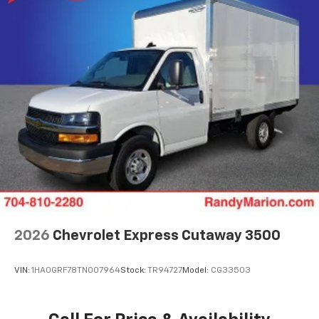
2026
Chevrolet Express Cutaway 3500
VIN:
1HA0GRF78TN007964
Stock:
TR94727
Model:
CG33503