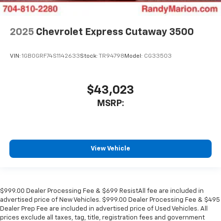
2025
Chevrolet Express Cutaway 3500
VIN:
1GB0GRF74S1142633
Stock:
TR94798
Model:
CG33503
$43,023
MSRP:
View Vehicle
$999.00 Dealer Processing Fee & $699 ResistAll fee are included in
advertised price of New Vehicles. $999.00 Dealer Processing Fee & $495
Dealer Prep Fee are included in advertised price of Used Vehicles. All
prices exclude all taxes, tag, title, registration fees and government