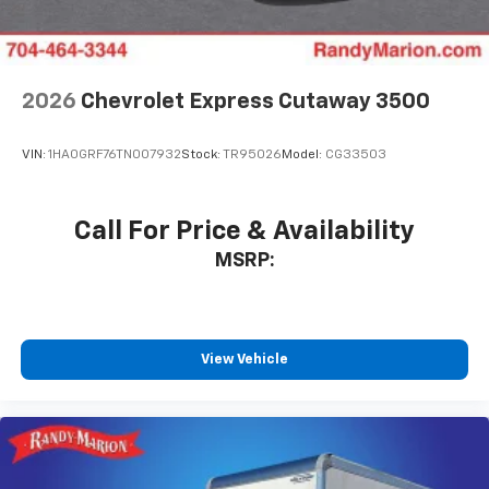
2026
Chevrolet Express Cutaway 3500
VIN:
1HA0GRF76TN007932
Stock:
TR95026
Model:
CG33503
Call For Price & Availability
MSRP:
View Vehicle