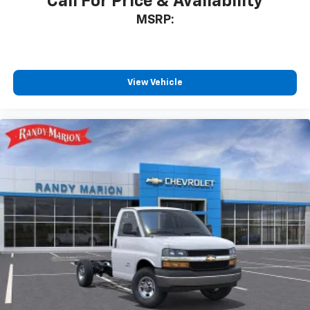
Call For Price & Availability
MSRP:
View Vehicle