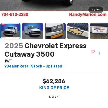
1
/
48
2025
Chevrolet Express
Cutaway 3500
1WT
Dealer Retail Stock - Upfitted
$62,286
KING OF PRICE
More