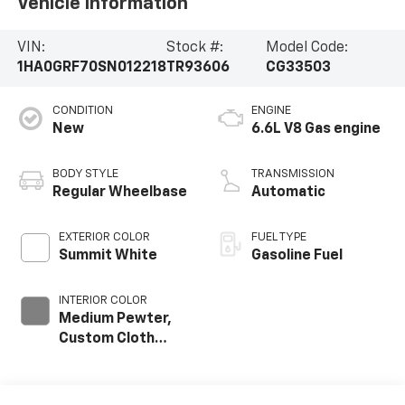
Vehicle Information
VIN:
Stock #:
Model Code:
1HA0GRF70SN012218
TR93606
CG33503
CONDITION
ENGINE
New
6.6L V8 Gas engine
BODY STYLE
TRANSMISSION
Regular Wheelbase
Automatic
EXTERIOR COLOR
FUEL TYPE
Summit White
Gasoline Fuel
INTERIOR COLOR
Medium Pewter,
Custom Cloth
Seat Trim