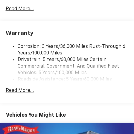
2 front door speakers
Read More...
®
Bluetooth®
Pair your compatible mobile phone to your
1
vehicle's infotainment system
Warranty
Corrosion: 3 Years/36,000 Miles Rust-Through 6
Years/100,000 Miles
Drivetrain: 5 Years/60,000 Miles Certain
Commercial, Government, And Qualified Fleet
Vehicles: 5 Years/100,000 Miles
Roadside Assistance: 5 Years/60,000 Miles
Certain Commercial, Government, And Qualified
Read More...
Fleet Vehicles: 5 Years/100,000 Miles
Warranty: <<< Preliminary 2025 Warranty >>>
Basic: 3 Years/36,000 Miles
Maintenance: First Visit: 12 Months/12,000 Miles
Vehicles You Might Like