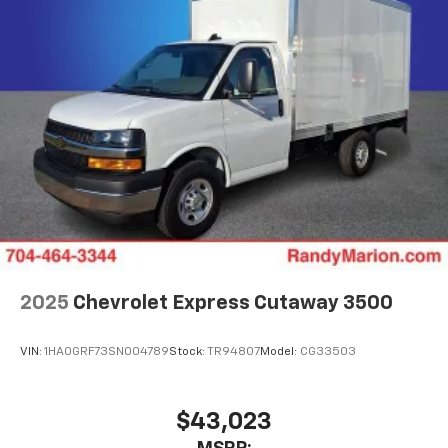
2025
Chevrolet Express Cutaway 3500
VIN:
1HA0GRF73SN004789
Stock:
TR94807
Model:
CG33503
$43,023