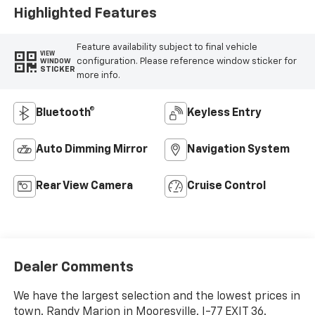
Highlighted Features
Feature availability subject to final vehicle
VIEW
configuration. Please reference window sticker for
WINDOW
STICKER
more info.
Bluetooth®
Keyless Entry
Auto Dimming Mirror
Navigation System
Rear View Camera
Cruise Control
Dealer Comments
We have the largest selection and the lowest prices in
town. Randy Marion in Mooresville. I-77 EXIT 36.