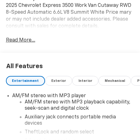
2025 Chevrolet Express 3500 Work Van Cutaway RWD
8-Speed Automatic 6.6L V8 Summit White Price mary
or may not include dealer added accessories. Please
consult with sales for complete details.
Read More...
All Features
Entertainment
Exterior
Interior
Mechanical
P
AM/FM stereo with MP3 player
AM/FM stereo with MP3 playback capability,
seek-scan and digital clock
Auxiliary jack connects portable media
devices
TheftLock and random select