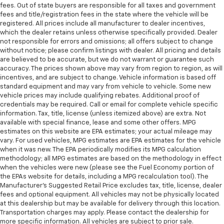
fees. Out of state buyers are responsible for all taxes and government
fees and title/registration fees in the state where the vehicle will be
registered. All prices include all manufacturer to dealer incentives,
which the dealer retains unless otherwise specifically provided. Dealer
not responsible for errors and omissions; all offers subject to change
without notice; please confirm listings with dealer. All pricing and details
are believed to be accurate, but we do not warrant or guarantee such
accuracy. The prices shown above may vary from region to region, as will
incentives, and are subject to change. Vehicle information is based off
standard equipment and may vary from vehicle to vehicle. Some new
vehicle prices may include qualifying rebates. Additional proof of
credentials may be required. Call or email for complete vehicle specific
information. Tax, title, license (unless itemized above) are extra. Not
available with special finance, lease and some other offers. MPG
estimates on this website are EPA estimates; your actual mileage may
vary. For used vehicles, MPG estimates are EPA estimates for the vehicle
when it was new. The EPA periodically modifies its MPG calculation
methodology; all MPG estimates are based on the methodology in effect
when the vehicles were new (please see the Fuel Economy portion of
the EPAs website for details, including a MPG recalculation tool). The
Manufacturer's Suggested Retail Price excludes tax, title, license, dealer
fees and optional equipment. All vehicles may not be physically located
at this dealership but may be available for delivery through this location.
Transportation charges may apply. Please contact the dealership for
more specific information. All vehicles are subject to prior sale.