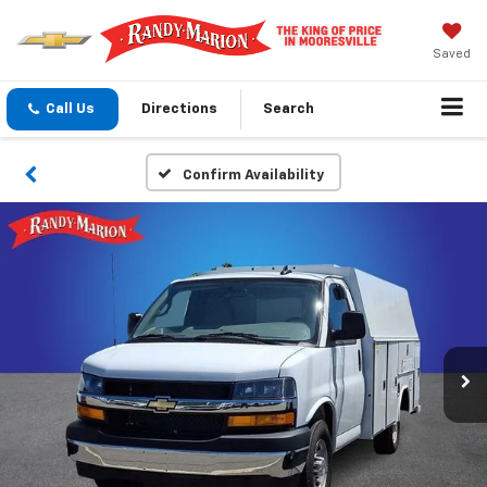
Saved
Call Us
Directions
Search
Confirm Availability