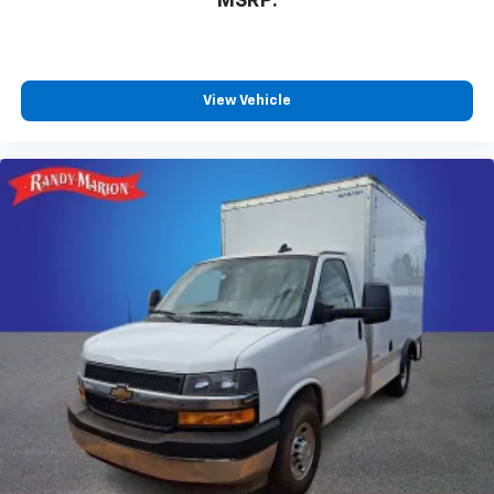
MSRP:
View Vehicle