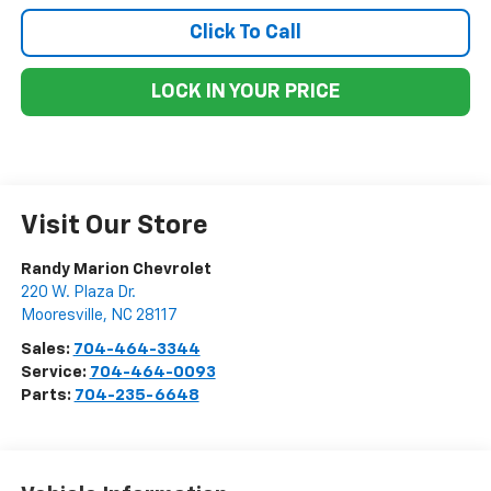
Click To Call
LOCK IN YOUR PRICE
Visit Our Store
Randy Marion Chevrolet
220 W. Plaza Dr.
Mooresville
,
NC
28117
Sales:
704-464-3344
Service:
704-464-0093
Parts:
704-235-6648