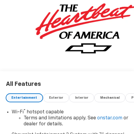
All Features
Entertainment
Exterior
Interior
Mechanical
P
®
Wi-Fi
hotspot capable
Terms and limitations apply. See
onstar.com
or
dealer for details.