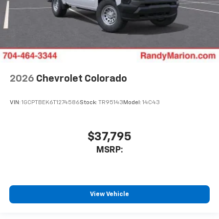
2026
Chevrolet Colorado
VIN:
1GCPTBEK6T1274586
Stock:
TR95143
Model:
14C43
$37,795
MSRP:
View Vehicle