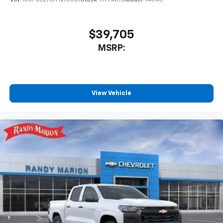
VIN:
1GCPSCEK8T1276381
Stock:
TR94878
Model:
14C43
$39,705
MSRP:
View Vehicle