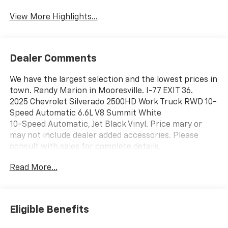
View More Highlights...
Dealer Comments
We have the largest selection and the lowest prices in
town. Randy Marion in Mooresville. I-77 EXIT 36.
2025 Chevrolet Silverado 2500HD Work Truck RWD 10-
Speed Automatic 6.6L V8 Summit White
10-Speed Automatic, Jet Black Vinyl. Price mary or
may not include dealer added accessories. Please
consult with sales for complete details.
Read More...
Eligible Benefits