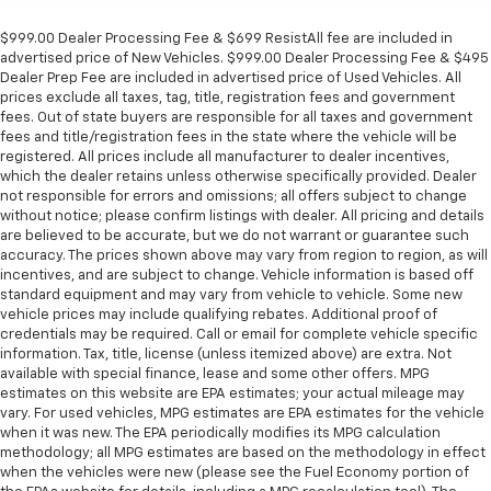
$999.00 Dealer Processing Fee & $699 ResistAll fee are included in
advertised price of New Vehicles. $999.00 Dealer Processing Fee & $495
Dealer Prep Fee are included in advertised price of Used Vehicles. All
prices exclude all taxes, tag, title, registration fees and government
fees. Out of state buyers are responsible for all taxes and government
fees and title/registration fees in the state where the vehicle will be
registered. All prices include all manufacturer to dealer incentives,
which the dealer retains unless otherwise specifically provided. Dealer
not responsible for errors and omissions; all offers subject to change
without notice; please confirm listings with dealer. All pricing and details
are believed to be accurate, but we do not warrant or guarantee such
accuracy. The prices shown above may vary from region to region, as will
incentives, and are subject to change. Vehicle information is based off
standard equipment and may vary from vehicle to vehicle. Some new
vehicle prices may include qualifying rebates. Additional proof of
credentials may be required. Call or email for complete vehicle specific
information. Tax, title, license (unless itemized above) are extra. Not
available with special finance, lease and some other offers. MPG
estimates on this website are EPA estimates; your actual mileage may
vary. For used vehicles, MPG estimates are EPA estimates for the vehicle
when it was new. The EPA periodically modifies its MPG calculation
methodology; all MPG estimates are based on the methodology in effect
when the vehicles were new (please see the Fuel Economy portion of