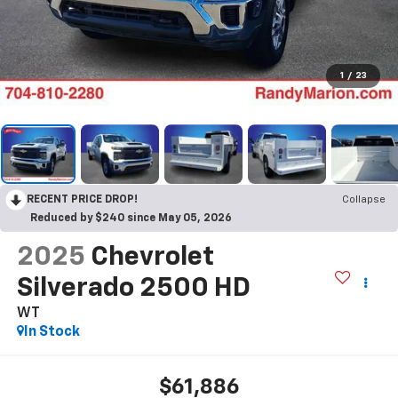
1
/
23
RECENT PRICE DROP!
Collapse
Reduced by $240 since May 05, 2026
2025
Chevrolet
Silverado 2500 HD
WT
In Stock
$61,886