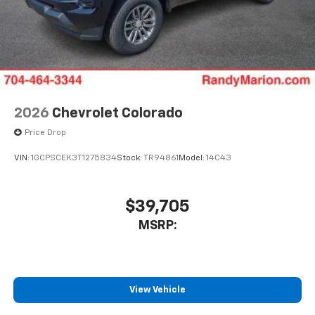
2026
Chevrolet Colorado
Price Drop
VIN:
1GCPSCEK3T1275834
Stock:
TR94861
Model:
14C43
$39,705
MSRP:
View Vehicle