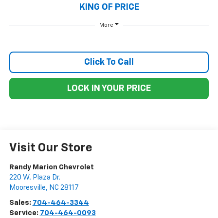
KING OF PRICE
More
Click To Call
LOCK IN YOUR PRICE
Visit Our Store
Randy Marion Chevrolet
220 W. Plaza Dr.
Mooresville
,
NC
28117
Sales:
704-464-3344
Service:
704-464-0093