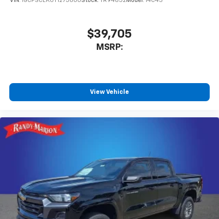
VIN:
1GCPSCEK0T1275600
Stock:
TR94852
Model:
14C43
$39,705
MSRP:
View Vehicle