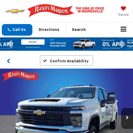
Saved
Call Us
Directions
Search
Previous
Nex
Confirm Availability