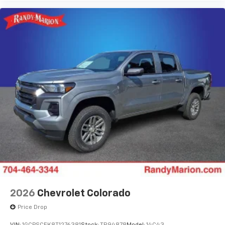
2026
Chevrolet Colorado
Price Drop