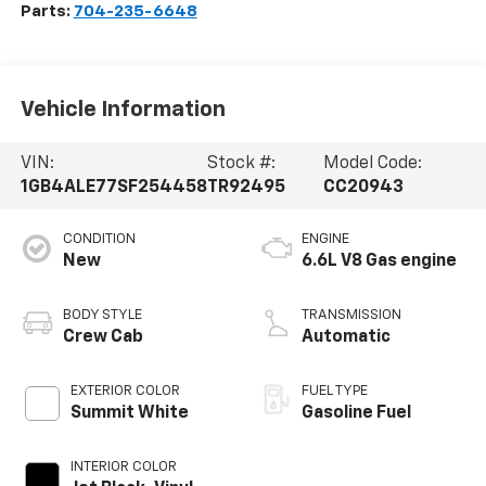
Parts:
704-235-6648
Vehicle Information
VIN:
Stock #:
Model Code:
1GB4ALE77SF254458
TR92495
CC20943
CONDITION
ENGINE
New
6.6L V8 Gas engine
BODY STYLE
TRANSMISSION
Crew Cab
Automatic
EXTERIOR COLOR
FUEL TYPE
Summit White
Gasoline Fuel
INTERIOR COLOR