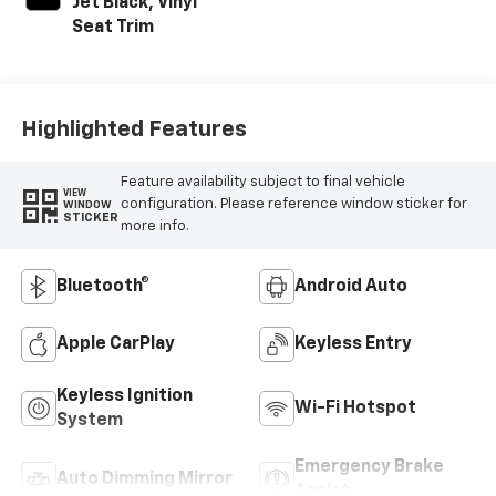
Jet Black, Vinyl
Seat Trim
Highlighted Features
Feature availability subject to final vehicle
VIEW
configuration. Please reference window sticker for
WINDOW
STICKER
more info.
Bluetooth®
Android Auto
Apple CarPlay
Keyless Entry
Keyless Ignition
Wi-Fi Hotspot
System
Emergency Brake
Auto Dimming Mirror
Assist