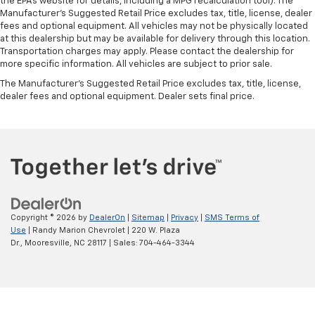
the EPAs website for details, including a MPG recalculation tool). The
Manufacturer's Suggested Retail Price excludes tax, title, license, dealer
fees and optional equipment. All vehicles may not be physically located
at this dealership but may be available for delivery through this location.
Transportation charges may apply. Please contact the dealership for
more specific information. All vehicles are subject to prior sale.
The Manufacturer's Suggested Retail Price excludes tax, title, license,
dealer fees and optional equipment. Dealer sets final price.
Copyright © 2026
by
DealerOn
|
Sitemap
|
Privacy
|
SMS Terms of
Use
| Randy Marion Chevrolet
|
220 W. Plaza
Dr.,
Mooresville,
NC
28117
| Sales:
704-464-3344