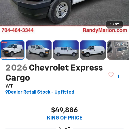
1
/
57
2026
Chevrolet Express
Cargo
WT
Dealer Retail Stock - Upfitted
$49,886
KING OF PRICE
More