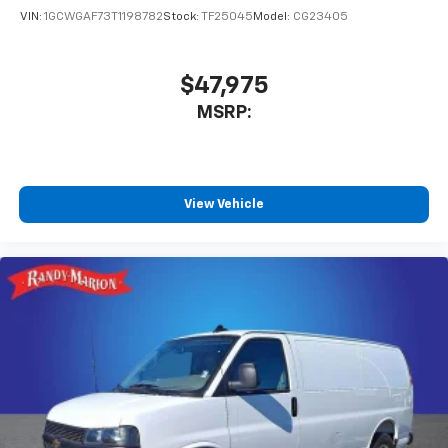
VIN:
1GCWGAF73T1198782
Stock:
TF25045
Model:
CG23405
$47,975
MSRP:
View Vehicle