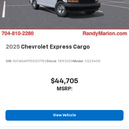
2025
Chevrolet Express Cargo
VIN:
1GCWGAFP5S1217752
Stock:
TR93209
Model:
CG23405
$44,705
MSRP:
View Vehicle