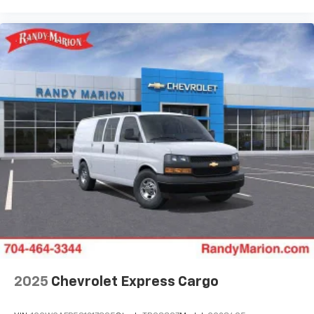
2025
Chevrolet Express Cargo