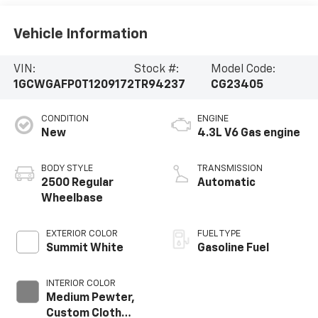
Vehicle Information
VIN:
Stock #:
Model Code:
1GCWGAFP0T1209172
TR94237
CG23405
CONDITION
ENGINE
New
4.3L V6 Gas engine
BODY STYLE
TRANSMISSION
2500 Regular
Automatic
Wheelbase
EXTERIOR COLOR
FUEL TYPE
Summit White
Gasoline Fuel
INTERIOR COLOR
Medium Pewter,
Custom Cloth