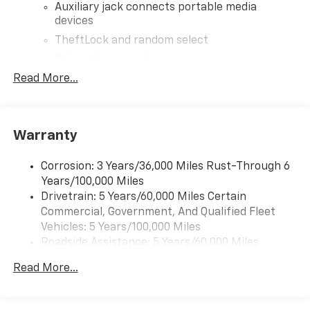
Auxiliary jack connects portable media
devices
TheftLock and random select
2 front door speakers
Read More...
®
Bluetooth®
Pair your compatible mobile phone to your
1
vehicle's infotainment system
Warranty
Corrosion: 3 Years/36,000 Miles Rust-Through 6
Years/100,000 Miles
Drivetrain: 5 Years/60,000 Miles Certain
Commercial, Government, And Qualified Fleet
Vehicles: 5 Years/100,000 Miles
Roadside Assistance: 5 Years/60,000 Miles
Certain Commercial, Government, And Qualified
Read More...
Fleet Vehicles: 5 Years/100,000 Miles
Warranty: <<< Preliminary 2026 Warranty >>>
Basic: 3 Years/36,000 Miles