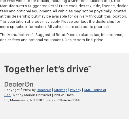
the EPAs website for details, including a MPG recalculation tool). The
Manufacturer's Suggested Retail Price excludes tax, title, license, dealer
fees and optional equipment. All vehicles may not be physically located
at this dealership but may be available for delivery through this location.
Transportation charges may apply. Please contact the dealership for
more specific information. All vehicles are subject to prior sale.
The Manufacturer's Suggested Retail Price excludes tax, title, license,
dealer fees and optional equipment. Dealer sets final price.
Copyright © 2026
by
DealerOn
|
Sitemap
|
Privacy
|
SMS Terms of
Use
| Randy Marion Chevrolet
|
220 W. Plaza
Dr.,
Mooresville,
NC
28117
| Sales:
704-464-3344