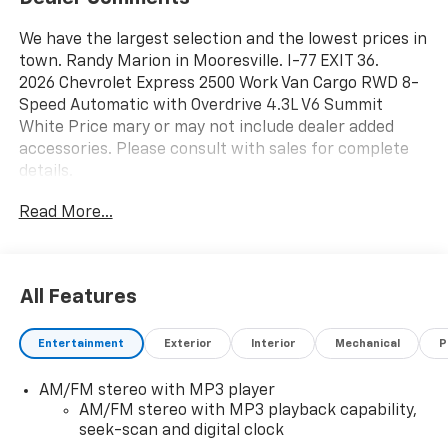
We have the largest selection and the lowest prices in
town. Randy Marion in Mooresville. I-77 EXIT 36.
2026 Chevrolet Express 2500 Work Van Cargo RWD 8-
Speed Automatic with Overdrive 4.3L V6 Summit
White Price mary or may not include dealer added
accessories. Please consult with sales for complete
details.
Read More...
All Features
Entertainment
Exterior
Interior
Mechanical
P
AM/FM stereo with MP3 player
AM/FM stereo with MP3 playback capability,
seek-scan and digital clock