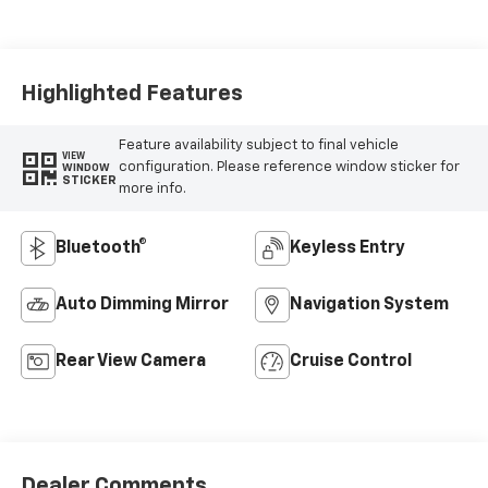
Seat Trim
Highlighted Features
Feature availability subject to final vehicle
VIEW
configuration. Please reference window sticker for
WINDOW
STICKER
more info.
Bluetooth®
Keyless Entry
Auto Dimming Mirror
Navigation System
Rear View Camera
Cruise Control
Dealer Comments