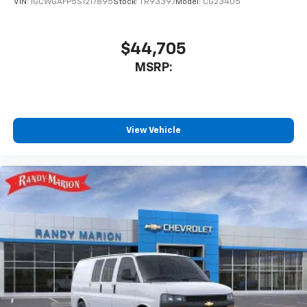
VIN:
1GCWGAFP5S1217895
Stock:
TR93397
Model:
CG23405
$44,705
MSRP:
View Vehicle