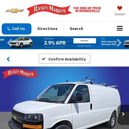
Saved
Call Us
Directions
Search
Previous
Nex
Confirm Availability