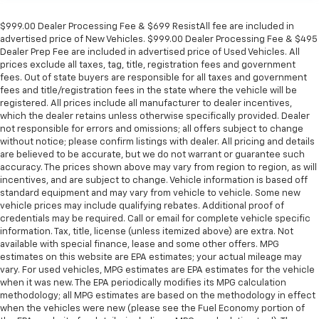
$999.00 Dealer Processing Fee & $699 ResistAll fee are included in
advertised price of New Vehicles. $999.00 Dealer Processing Fee & $495
Dealer Prep Fee are included in advertised price of Used Vehicles. All
prices exclude all taxes, tag, title, registration fees and government
fees. Out of state buyers are responsible for all taxes and government
fees and title/registration fees in the state where the vehicle will be
registered. All prices include all manufacturer to dealer incentives,
which the dealer retains unless otherwise specifically provided. Dealer
not responsible for errors and omissions; all offers subject to change
without notice; please confirm listings with dealer. All pricing and details
are believed to be accurate, but we do not warrant or guarantee such
accuracy. The prices shown above may vary from region to region, as will
incentives, and are subject to change. Vehicle information is based off
standard equipment and may vary from vehicle to vehicle. Some new
vehicle prices may include qualifying rebates. Additional proof of
credentials may be required. Call or email for complete vehicle specific
information. Tax, title, license (unless itemized above) are extra. Not
available with special finance, lease and some other offers. MPG
estimates on this website are EPA estimates; your actual mileage may
vary. For used vehicles, MPG estimates are EPA estimates for the vehicle
when it was new. The EPA periodically modifies its MPG calculation
methodology; all MPG estimates are based on the methodology in effect
when the vehicles were new (please see the Fuel Economy portion of