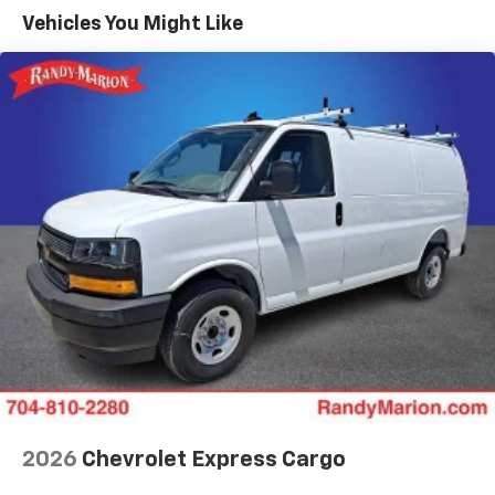
Maintenance: First Visit: 12 Months/12,000 Miles
Vehicles You Might Like
2026
Chevrolet Express Cargo