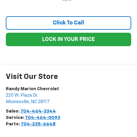
Click To Call
LOCK IN YOUR PRICE
Visit Our Store
Randy Marion Chevrolet
220 W. Plaza Dr.
Mooresville
,
NC
28117
Sales:
704-464-3344
Service:
704-464-0093
Parts:
704-235-6648