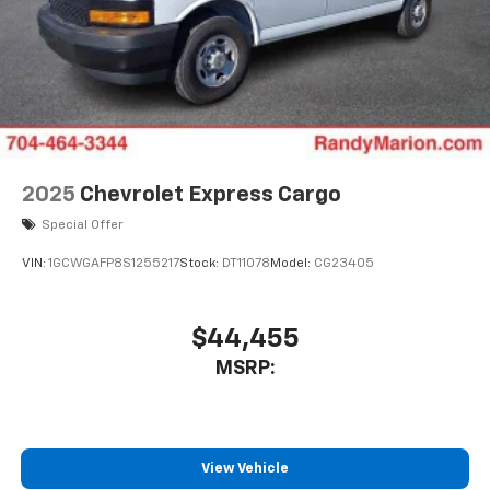
2025
Chevrolet Express Cargo
Special Offer
VIN:
1GCWGAFP8S1255217
Stock:
DT11078
Model:
CG23405
$44,455
MSRP:
View Vehicle