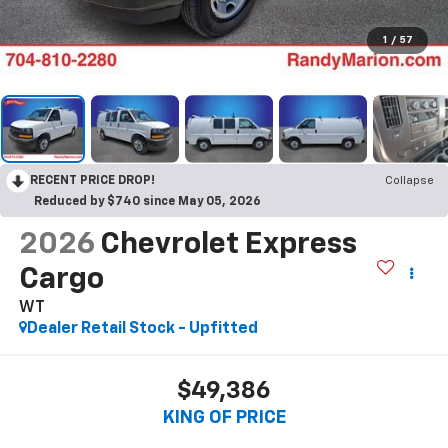
1
/
57
RECENT PRICE DROP!
Collapse
Reduced by $740 since May 05, 2026
2026
Chevrolet Express
Cargo
WT
Dealer Retail Stock - Upfitted
$49,386
KING OF PRICE