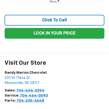
More
Click To Call
LOCK IN YOUR PRICE
Visit Our Store
Randy Marion Chevrolet
220 W. Plaza Dr.
Mooresville
,
NC
28117
Sales:
704-464-3344
Service:
704-464-0093
Parts:
704-235-6648