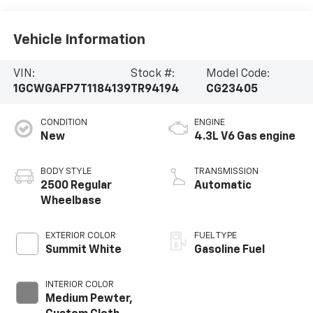
Vehicle Information
VIN:
Stock #:
Model Code:
1GCWGAFP7T1184139
TR94194
CG23405
CONDITION
ENGINE
New
4.3L V6 Gas engine
BODY STYLE
TRANSMISSION
2500 Regular
Automatic
Wheelbase
EXTERIOR COLOR
FUEL TYPE
Summit White
Gasoline Fuel
INTERIOR COLOR
Medium Pewter,