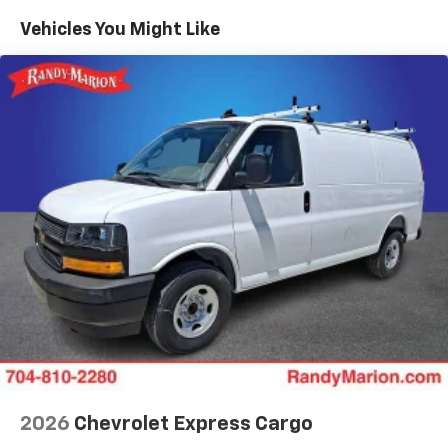
Maintenance: First Visit: 12 Months/12,000 Miles
Vehicles You Might Like
2026
Chevrolet Express Cargo