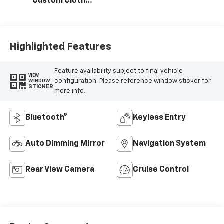
Custom Cloth
Seat Trim
Highlighted Features
Feature availability subject to final vehicle
VIEW
configuration. Please reference window sticker for
WINDOW
STICKER
more info.
Bluetooth®
Keyless Entry
Auto Dimming Mirror
Navigation System
Rear View Camera
Cruise Control