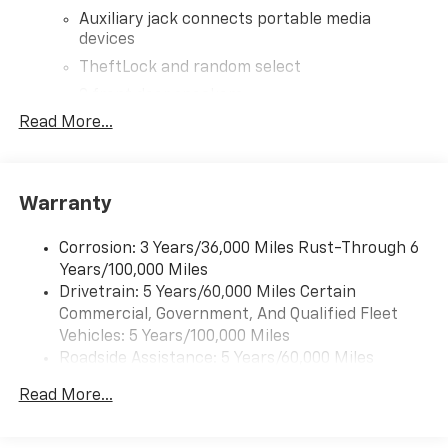
Auxiliary jack connects portable media
devices
TheftLock and random select
2 front door speakers
Read More...
®
Bluetooth®
Pair your compatible mobile phone to your
1
vehicle's infotainment system
Warranty
Corrosion: 3 Years/36,000 Miles Rust-Through 6
Years/100,000 Miles
Drivetrain: 5 Years/60,000 Miles Certain
Commercial, Government, And Qualified Fleet
Vehicles: 5 Years/100,000 Miles
Roadside Assistance: 5 Years/60,000 Miles
Certain Commercial, Government, And Qualified
Read More...
Fleet Vehicles: 5 Years/100,000 Miles
Warranty: <<< Preliminary 2026 Warranty >>>
Basic: 3 Years/36,000 Miles