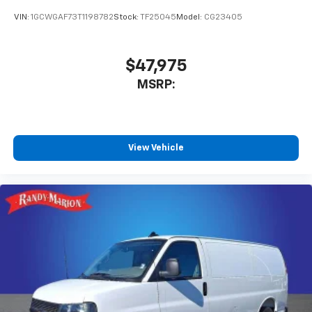
VIN:
1GCWGAF73T1198782
Stock:
TF25045
Model:
CG23405
$47,975
MSRP:
View Vehicle