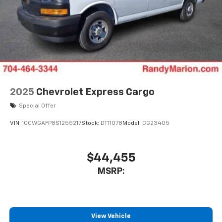
2025
Chevrolet Express Cargo
Special Offer
VIN:
1GCWGAFP8S1255217
Stock:
DT11078
Model:
CG23405
$44,455
MSRP:
View Vehicle