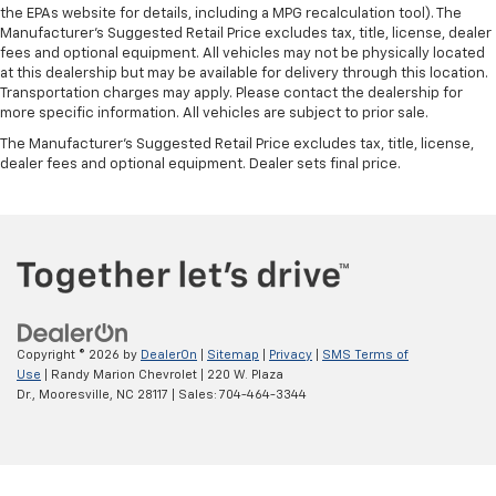
the EPAs website for details, including a MPG recalculation tool). The
Manufacturer's Suggested Retail Price excludes tax, title, license, dealer
fees and optional equipment. All vehicles may not be physically located
at this dealership but may be available for delivery through this location.
Transportation charges may apply. Please contact the dealership for
more specific information. All vehicles are subject to prior sale.
The Manufacturer's Suggested Retail Price excludes tax, title, license,
dealer fees and optional equipment. Dealer sets final price.
Copyright © 2026
by
DealerOn
|
Sitemap
|
Privacy
|
SMS Terms of
Use
| Randy Marion Chevrolet
|
220 W. Plaza
Dr.,
Mooresville,
NC
28117
| Sales:
704-464-3344