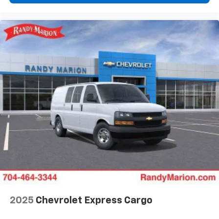
2025
Chevrolet Express Cargo