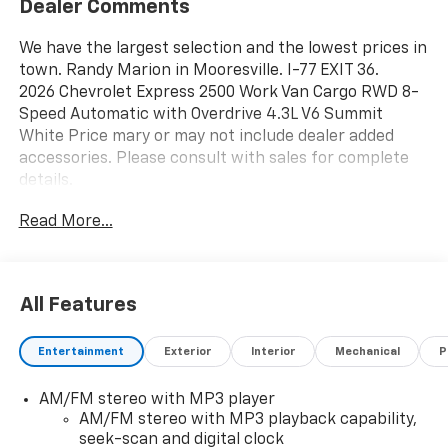
Dealer Comments
We have the largest selection and the lowest prices in
town. Randy Marion in Mooresville. I-77 EXIT 36.
2026 Chevrolet Express 2500 Work Van Cargo RWD 8-
Speed Automatic with Overdrive 4.3L V6 Summit
White Price mary or may not include dealer added
accessories. Please consult with sales for complete
details.
Read More...
All Features
Entertainment
Exterior
Interior
Mechanical
P
AM/FM stereo with MP3 player
AM/FM stereo with MP3 playback capability,
seek-scan and digital clock