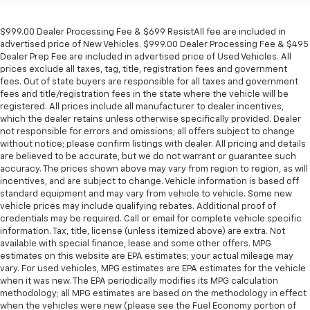
$999.00 Dealer Processing Fee & $699 ResistAll fee are included in
advertised price of New Vehicles. $999.00 Dealer Processing Fee & $495
Dealer Prep Fee are included in advertised price of Used Vehicles. All
prices exclude all taxes, tag, title, registration fees and government
fees. Out of state buyers are responsible for all taxes and government
fees and title/registration fees in the state where the vehicle will be
registered. All prices include all manufacturer to dealer incentives,
which the dealer retains unless otherwise specifically provided. Dealer
not responsible for errors and omissions; all offers subject to change
without notice; please confirm listings with dealer. All pricing and details
are believed to be accurate, but we do not warrant or guarantee such
accuracy. The prices shown above may vary from region to region, as will
incentives, and are subject to change. Vehicle information is based off
standard equipment and may vary from vehicle to vehicle. Some new
vehicle prices may include qualifying rebates. Additional proof of
credentials may be required. Call or email for complete vehicle specific
information. Tax, title, license (unless itemized above) are extra. Not
available with special finance, lease and some other offers. MPG
estimates on this website are EPA estimates; your actual mileage may
vary. For used vehicles, MPG estimates are EPA estimates for the vehicle
when it was new. The EPA periodically modifies its MPG calculation
methodology; all MPG estimates are based on the methodology in effect
when the vehicles were new (please see the Fuel Economy portion of