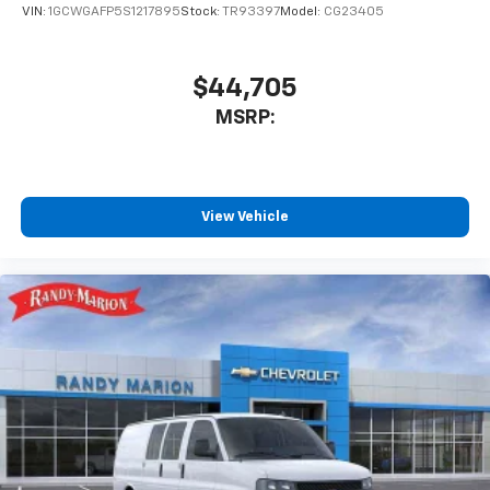
VIN:
1GCWGAFP5S1217895
Stock:
TR93397
Model:
CG23405
$44,705
MSRP:
View Vehicle