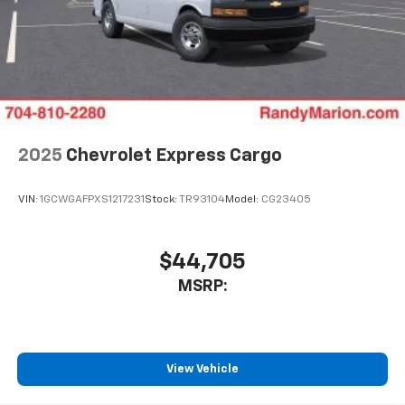
2025
Chevrolet Express Cargo
VIN:
1GCWGAFPXS1217231
Stock:
TR93104
Model:
CG23405
$44,705
MSRP:
View Vehicle