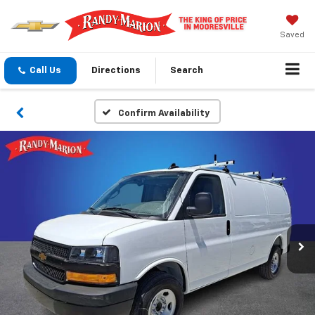
Saved
Call Us
Directions
Search
Confirm Availability