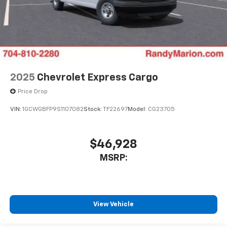
2025
Chevrolet Express Cargo
Price Drop
VIN:
1GCWGBFP9S1107082
Stock:
TF22697
Model:
CG23705
$46,928
MSRP:
View Vehicle