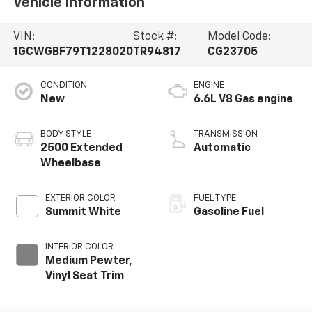
Vehicle Information
VIN:
Stock #:
Model Code:
1GCWGBF79T1228020
TR94817
CG23705
CONDITION
ENGINE
New
6.6L V8 Gas engine
BODY STYLE
TRANSMISSION
2500 Extended
Automatic
Wheelbase
EXTERIOR COLOR
FUEL TYPE
Summit White
Gasoline Fuel
INTERIOR COLOR
Medium Pewter,
Vinyl Seat Trim