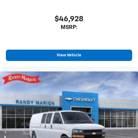
$46,928
MSRP:
View Vehicle