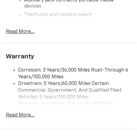
Auxiliary jack connects portable media
devices
TheftLock and random select
2 front door speakers
Read More...
®
Bluetooth®
Pair your compatible mobile phone to your
1
vehicle's infotainment system
Warranty
Corrosion: 3 Years/36,000 Miles Rust-Through 6
Years/100,000 Miles
Drivetrain: 5 Years/60,000 Miles Certain
Commercial, Government, And Qualified Fleet
Vehicles: 5 Years/100,000 Miles
Roadside Assistance: 5 Years/60,000 Miles
Certain Commercial, Government, And Qualified
Read More...
Fleet Vehicles: 5 Years/100,000 Miles
Warranty: <<< Preliminary 2026 Warranty >>>
Basic: 3 Years/36,000 Miles