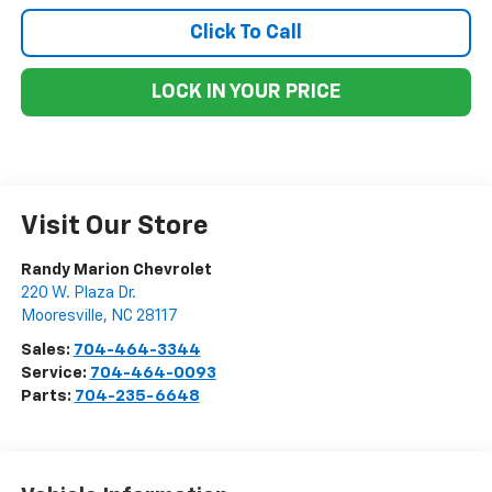
Click To Call
LOCK IN YOUR PRICE
Visit Our Store
Randy Marion Chevrolet
220 W. Plaza Dr.
Mooresville
,
NC
28117
Sales:
704-464-3344
Service:
704-464-0093
Parts:
704-235-6648