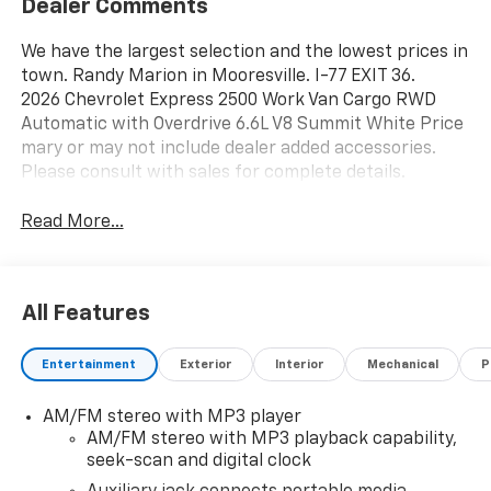
Dealer Comments
We have the largest selection and the lowest prices in
town. Randy Marion in Mooresville. I-77 EXIT 36.
2026 Chevrolet Express 2500 Work Van Cargo RWD
Automatic with Overdrive 6.6L V8 Summit White Price
mary or may not include dealer added accessories.
Please consult with sales for complete details.
Read More...
All Features
Entertainment
Exterior
Interior
Mechanical
P
AM/FM stereo with MP3 player
AM/FM stereo with MP3 playback capability,
seek-scan and digital clock