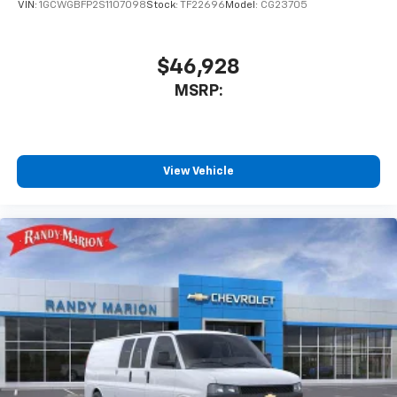
VIN:
1GCWGBFP2S1107098
Stock:
TF22696
Model:
CG23705
$46,928
MSRP:
View Vehicle