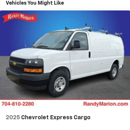
Maintenance: First Visit: 12 Months/12,000 Miles
Vehicles You Might Like
2025
Chevrolet Express Cargo