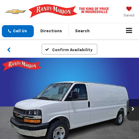
Saved
Call Us
Directions
Search
Confirm Availability