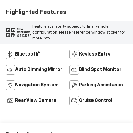
Highlighted Features
Feature availability subject to final vehicle
VIEW
configuration. Please reference window sticker for
WINDOW
STICKER
more info.
Bluetooth®
Keyless Entry
Auto Dimming Mirror
Blind Spot Monitor
Navigation System
Parking Assistance
Rear View Camera
Cruise Control