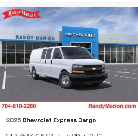
2025
Chevrolet Express Cargo
VIN:
1GCWGBFP3S1108051
Stock:
TF22871
Model:
CG23705