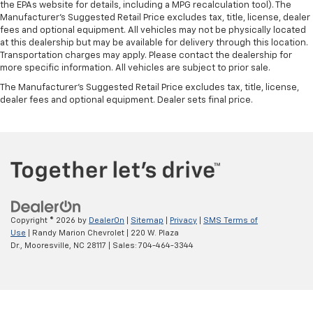
the EPAs website for details, including a MPG recalculation tool). The
Manufacturer's Suggested Retail Price excludes tax, title, license, dealer
fees and optional equipment. All vehicles may not be physically located
at this dealership but may be available for delivery through this location.
Transportation charges may apply. Please contact the dealership for
more specific information. All vehicles are subject to prior sale.
The Manufacturer's Suggested Retail Price excludes tax, title, license,
dealer fees and optional equipment. Dealer sets final price.
Copyright © 2026
by
DealerOn
|
Sitemap
|
Privacy
|
SMS Terms of
Use
| Randy Marion Chevrolet
|
220 W. Plaza
Dr.,
Mooresville,
NC
28117
| Sales:
704-464-3344