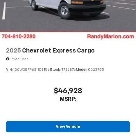
2025
Chevrolet Express Cargo
Price Drop
VIN:
1GCWGBFP6S1108156
Stock:
TF22876
Model:
CG23705
$46,928
MSRP:
View Vehicle