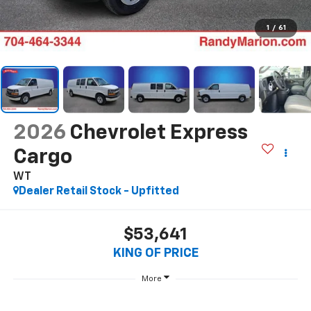
1
/
61
2026
Chevrolet Express
Cargo
WT
Dealer Retail Stock - Upfitted
$53,641
KING OF PRICE
More