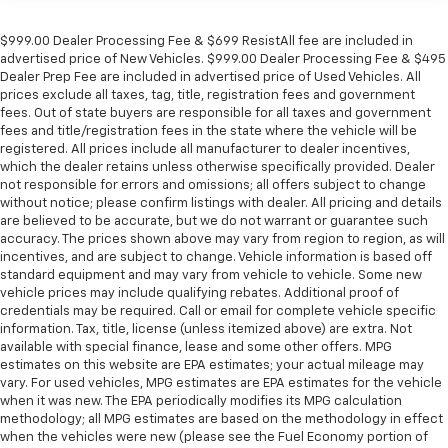
$999.00 Dealer Processing Fee & $699 ResistAll fee are included in
advertised price of New Vehicles. $999.00 Dealer Processing Fee & $495
Dealer Prep Fee are included in advertised price of Used Vehicles. All
prices exclude all taxes, tag, title, registration fees and government
fees. Out of state buyers are responsible for all taxes and government
fees and title/registration fees in the state where the vehicle will be
registered. All prices include all manufacturer to dealer incentives,
which the dealer retains unless otherwise specifically provided. Dealer
not responsible for errors and omissions; all offers subject to change
without notice; please confirm listings with dealer. All pricing and details
are believed to be accurate, but we do not warrant or guarantee such
accuracy. The prices shown above may vary from region to region, as will
incentives, and are subject to change. Vehicle information is based off
standard equipment and may vary from vehicle to vehicle. Some new
vehicle prices may include qualifying rebates. Additional proof of
credentials may be required. Call or email for complete vehicle specific
information. Tax, title, license (unless itemized above) are extra. Not
available with special finance, lease and some other offers. MPG
estimates on this website are EPA estimates; your actual mileage may
vary. For used vehicles, MPG estimates are EPA estimates for the vehicle
when it was new. The EPA periodically modifies its MPG calculation
methodology; all MPG estimates are based on the methodology in effect
when the vehicles were new (please see the Fuel Economy portion of