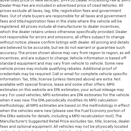
advertised price of New Vehicles. $999.00 Dealer Processing Fee & $495
Dealer Prep Fee are included in advertised price of Used Vehicles. All
prices exclude all taxes, tag, title, registration fees and government
fees. Out of state buyers are responsible for all taxes and government
fees and title/registration fees in the state where the vehicle will be
registered. All prices include all manufacturer to dealer incentives,
which the dealer retains unless otherwise specifically provided. Dealer
not responsible for errors and omissions; all offers subject to change
without notice; please confirm listings with dealer. All pricing and details
are believed to be accurate, but we do not warrant or guarantee such
accuracy. The prices shown above may vary from region to region, as will
incentives, and are subject to change. Vehicle information is based off
standard equipment and may vary from vehicle to vehicle. Some new
vehicle prices may include qualifying rebates. Additional proof of
credentials may be required. Call or email for complete vehicle specific
information. Tax, title, license (unless itemized above) are extra. Not
available with special finance, lease and some other offers. MPG
estimates on this website are EPA estimates; your actual mileage may
vary. For used vehicles, MPG estimates are EPA estimates for the vehicle
when it was new. The EPA periodically modifies its MPG calculation
methodology; all MPG estimates are based on the methodology in effect
when the vehicles were new (please see the Fuel Economy portion of
the EPAs website for details, including a MPG recalculation tool). The
Manufacturer's Suggested Retail Price excludes tax, title, license, dealer
fees and optional equipment. All vehicles may not be physically located