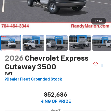
1
/
48
2026
Chevrolet Express
Cutaway 3500
1WT
Dealer Fleet Grounded Stock
$52,686
KING OF PRICE
More