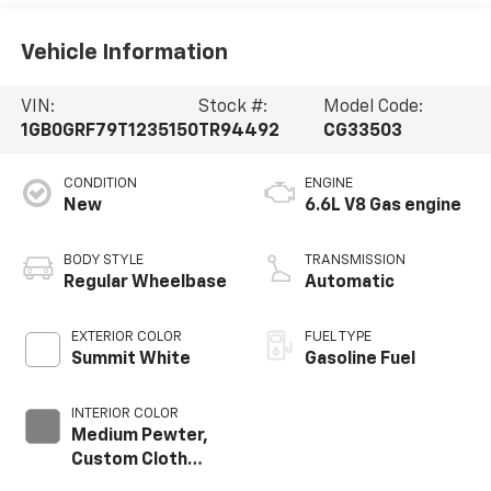
Vehicle Information
VIN:
Stock #:
Model Code:
1GB0GRF79T1235150
TR94492
CG33503
CONDITION
ENGINE
New
6.6L V8 Gas engine
BODY STYLE
TRANSMISSION
Regular Wheelbase
Automatic
EXTERIOR COLOR
FUEL TYPE
Summit White
Gasoline Fuel
INTERIOR COLOR
Medium Pewter,
Custom Cloth
Seat Trim