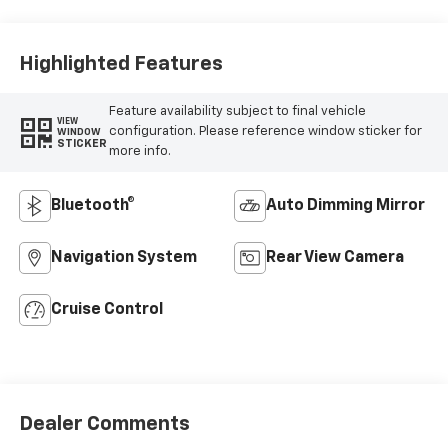
Highlighted Features
Feature availability subject to final vehicle
VIEW
configuration. Please reference window sticker for
WINDOW
STICKER
more info.
Bluetooth®
Auto Dimming Mirror
Navigation System
Rear View Camera
Cruise Control
Dealer Comments