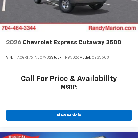
2026
Chevrolet Express Cutaway 3500
VIN:
1HA0GRF76TN007932
Stock:
TR95026
Model:
CG33503
Call For Price & Availability
MSRP:
View Vehicle