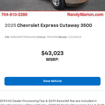
2025
Chevrolet Express Cutaway 3500
VIN:
1GB0GRF77S1143002
Stock:
TR94799
Model:
CG33503
$43,023
MSRP:
View Vehicle
$999.00 Dealer Processing Fee & $699 ResistAll fee are included in