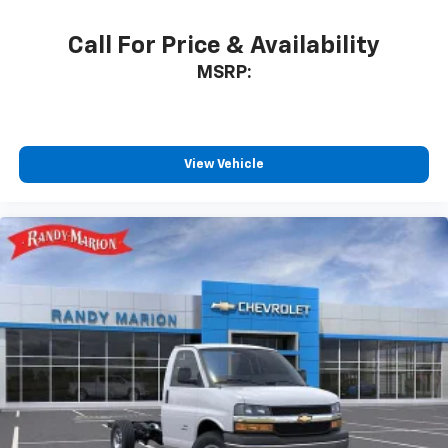
Call For Price & Availability
MSRP:
View Vehicle