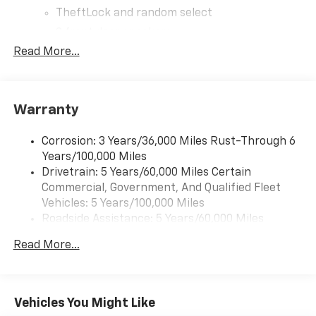
TheftLock and random select
2 front door speakers
Read More...
®
Bluetooth®
Pair your compatible mobile phone to your
1
vehicle's infotainment system
Warranty
Corrosion: 3 Years/36,000 Miles Rust-Through 6
Years/100,000 Miles
Drivetrain: 5 Years/60,000 Miles Certain
Commercial, Government, And Qualified Fleet
Vehicles: 5 Years/100,000 Miles
Roadside Assistance: 5 Years/60,000 Miles
Certain Commercial, Government, And Qualified
Read More...
Fleet Vehicles: 5 Years/100,000 Miles
Warranty: <<< Preliminary 2026 Warranty >>>
Basic: 3 Years/36,000 Miles
Maintenance: First Visit: 12 Months/12,000 Miles
Vehicles You Might Like