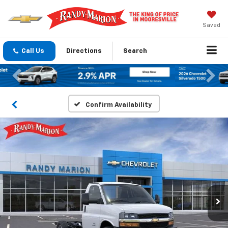
Saved
Call Us
Directions
Search
Previous
Nex
Confirm Availability