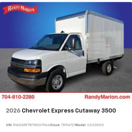
2026
Chevrolet Express Cutaway 3500
VIN:
1HA0GRF78TN007964
Stock:
TR94727
Model:
CG33503