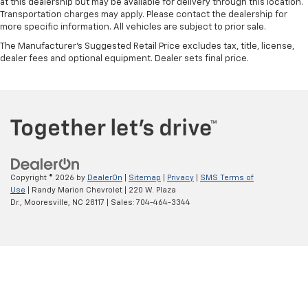
at this dealership but may be available for delivery through this location.
Transportation charges may apply. Please contact the dealership for
more specific information. All vehicles are subject to prior sale.
The Manufacturer's Suggested Retail Price excludes tax, title, license,
dealer fees and optional equipment. Dealer sets final price.
Copyright © 2026
by
DealerOn
|
Sitemap
|
Privacy
|
SMS Terms of
Use
| Randy Marion Chevrolet
|
220 W. Plaza
Dr.,
Mooresville,
NC
28117
| Sales:
704-464-3344