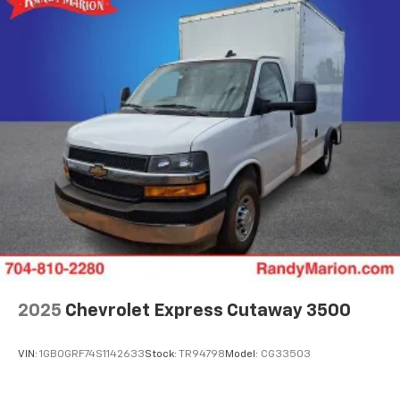
2025
Chevrolet Express Cutaway 3500
VIN:
1GB0GRF74S1142633
Stock:
TR94798
Model:
CG33503