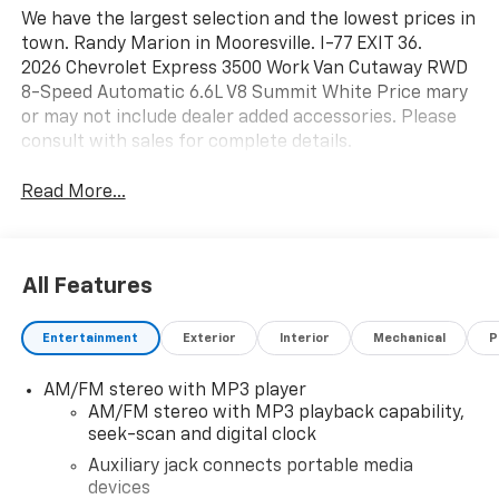
We have the largest selection and the lowest prices in
town. Randy Marion in Mooresville. I-77 EXIT 36.
2026 Chevrolet Express 3500 Work Van Cutaway RWD
8-Speed Automatic 6.6L V8 Summit White Price mary
or may not include dealer added accessories. Please
consult with sales for complete details.
Read More...
All Features
Entertainment
Exterior
Interior
Mechanical
P
AM/FM stereo with MP3 player
AM/FM stereo with MP3 playback capability,
seek-scan and digital clock
Auxiliary jack connects portable media
devices