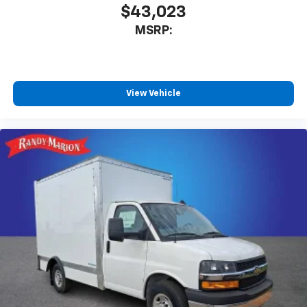
$43,023
MSRP:
View Vehicle