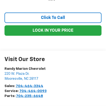
Click To Call
LOCK IN YOUR PRICE
Visit Our Store
Randy Marion Chevrolet
220 W. Plaza Dr.
Mooresville
,
NC
28117
Sales:
704-464-3344
Service:
704-464-0093
Parts:
704-235-6648