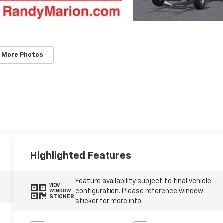
 More Photos
Highlighted Features
Feature availability subject to final vehicle
VIEW
configuration. Please reference window
WINDOW
STICKER
sticker for more info.