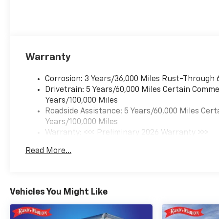
Warranty
Corrosion: 3 Years/36,000 Miles Rust-Through 
Drivetrain: 5 Years/60,000 Miles Certain Commer
Years/100,000 Miles
Roadside Assistance: 5 Years/60,000 Miles Cert
Years/100,000 Miles
Warranty: <<< Preliminary 2026 Warranty >>>
Basic: 3 Years/36,000 Miles
Read More...
Maintenance: First Visit: 12 Months/12,000 Mil
Vehicles You Might Like