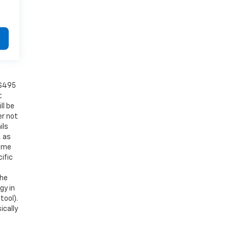
 $495
t
ll be
er not
ils
, as
Some
ific
the
gy in
tool).
ically