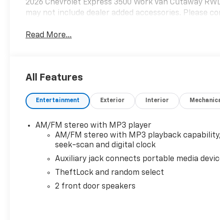
2026 Chevrolet Express 3500 Work Van Cutaway RWD
may not include dealer added accessories. Please con
Read More...
All Features
Entertainment
Exterior
Interior
Mechanic
AM/FM stereo with MP3 player
AM/FM stereo with MP3 playback capability
seek-scan and digital clock
Auxiliary jack connects portable media devi
TheftLock and random select
2 front door speakers