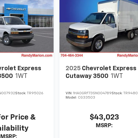
rolet Express
2025
Chevrolet Express
3500
1WT
Cutaway 3500
1WT
N007932
Stock:
TR95026
VIN:
1HA0GRF73SN004789
Stock:
TR9480
Model:
CG33503
For Price &
$43,023
MSRP:
ilability
MSRP: