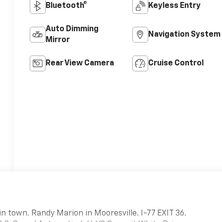
Bluetooth®
Keyless Entry
Auto Dimming
Navigation System
Mirror
Rear View Camera
Cruise Control
in town. Randy Marion in Mooresville. I-77 EXIT 36.