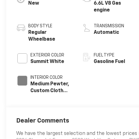
New
6.6L V8 Gas
engine
BODY STYLE
TRANSMISSION
Regular
Automatic
Wheelbase
EXTERIOR COLOR
FUEL TYPE
Summit White
Gasoline Fuel
INTERIOR COLOR
Medium Pewter,
Custom Cloth
Seat Trim
Dealer Comments
We have the largest selection and the lowest prices 