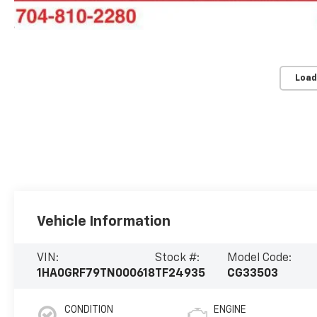
Load
Vehicle Information
VIN:
Stock #:
Model Code:
1HA0GRF79TN000618
TF24935
CG33503
CONDITION
ENGINE