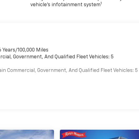
1
vehicle's infotainment system
6 Years/100,000 Miles
cial, Government, And Qualified Fleet Vehicles: 5
ain Commercial, Government, And Qualified Fleet Vehicles: 5
es