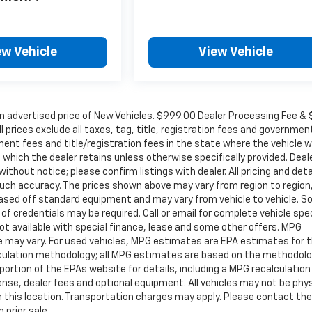
ew Vehicle
View Vehicle
in advertised price of New Vehicles. $999.00 Dealer Processing Fee &
ll prices exclude all taxes, tag, title, registration fees and governmen
ent fees and title/registration fees in the state where the vehicle wi
, which the dealer retains unless otherwise specifically provided. Deal
ithout notice; please confirm listings with dealer. All pricing and deta
such accuracy. The prices shown above may vary from region to region
s based off standard equipment and may vary from vehicle to vehicle. 
 of credentials may be required. Call or email for complete vehicle spec
 Not available with special finance, lease and some other offers. MPG
e may vary. For used vehicles, MPG estimates are EPA estimates for 
alculation methodology; all MPG estimates are based on the methodolo
rtion of the EPAs website for details, including a MPG recalculation 
ense, dealer fees and optional equipment. All vehicles may not be phys
gh this location. Transportation charges may apply. Please contact the
 prior sale.