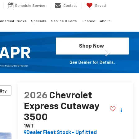
Schedule
Service
Contact
Saved
mercial Trucks
Specials
Service & Parts
Finance
About
Next
lity
2026
Chevrolet
Express Cutaway
3500
1WT
Dealer Fleet Stock - Upfitted