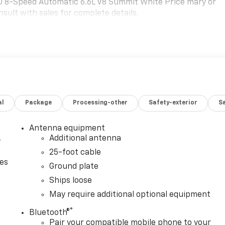
 8-Speed Automatic 6.6L V8 Summit White Price mary or
sult with sales for complete details.
al
Package
Processing-other
Safety-exterior
Sa
Antenna equipment
,
Additional antenna
25-foot cable
ces
Ground plate
Ships loose
May require additional optional equipment
®
Bluetooth®
Pair your compatible mobile phone to your