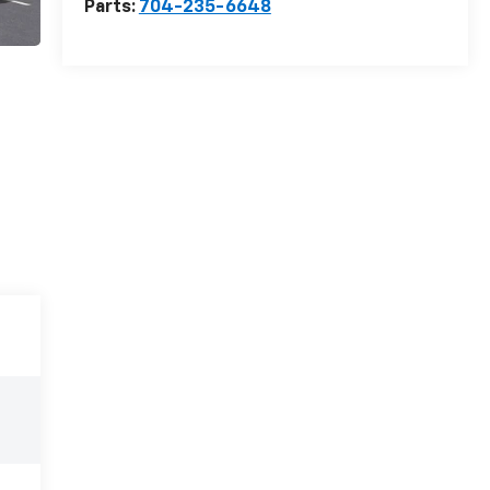
Parts:
704-235-6648