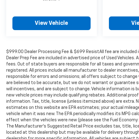
View Vehicle
Vi
$999.00 Dealer Processing Fee & $699 ResistAll fee are included 
Dealer Prep Fee are included in advertised price of Used Vehicles. A
fees. Out of state buyers are responsible for all taxes and governm
registered. All prices include all manufacturer to dealer incentives
responsible for errors and omissions; all offers subject to change w
are believed to be accurate, but we do not warrant or guarantee 
will incentives, and are subject to change. Vehicle information i
new vehicle prices may include qualifying rebates. Additional proof
information. Tax, title, license (unless itemized above) are extra.
estimates on this website are EPA estimates; your actual mileag
vehicle when it was new. The EPA periodically modifies its MPG c
effect when the vehicles were new (please see the Fuel Economy po
The Manufacturer's Suggested Retail Price excludes tax, title, lic
located at this dealership but may be available for delivery throu
dealership for more specific information. All vehicles are subject to