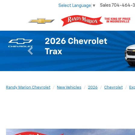
Sales
704-464-
Select Language
▼
Previous
Randy Marion Chevrolet
New Vehicles
2026
Chevrolet
Ex