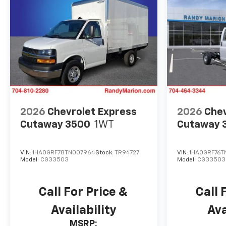
2026
Chevrolet Express
2026
Chev
Cutaway 3500
1WT
Cutaway 
VIN:
1HA0GRF78TN007964
Stock:
TR94727
VIN:
1HA0GRF76T
Model:
CG33503
Model:
CG33503
Call For Price &
Call 
Availability
Ava
MSRP: