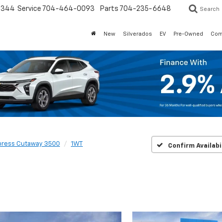
3344
Service
704-464-0093
Parts
704-235-6648
Search
New
Silverados
EV
Pre-Owned
Com
press Cutaway 3500
1WT
Confirm Availabi