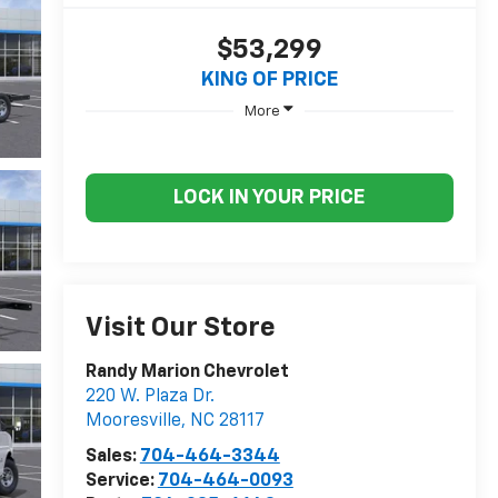
$53,299
KING OF PRICE
More
LOCK IN YOUR PRICE
Visit Our Store
Randy Marion Chevrolet
220 W. Plaza Dr.
Mooresville
,
NC
28117
Sales:
704-464-3344
Service:
704-464-0093