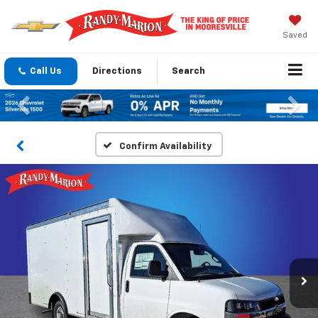
Saved
Call Us
Directions
Search
Previous
Nex
Confirm Availability