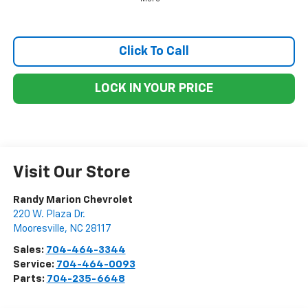
Click To Call
LOCK IN YOUR PRICE
Visit Our Store
Randy Marion Chevrolet
220 W. Plaza Dr.
Mooresville
,
NC
28117
Sales:
704-464-3344
Service:
704-464-0093
Parts:
704-235-6648