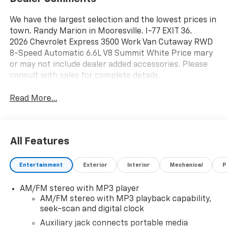
We have the largest selection and the lowest prices in
town. Randy Marion in Mooresville. I-77 EXIT 36.
2026 Chevrolet Express 3500 Work Van Cutaway RWD
8-Speed Automatic 6.6L V8 Summit White Price mary
or may not include dealer added accessories. Please
consult with sales for complete details.
Read More...
All Features
Entertainment
Exterior
Interior
Mechanical
P
AM/FM stereo with MP3 player
AM/FM stereo with MP3 playback capability,
seek-scan and digital clock
Auxiliary jack connects portable media