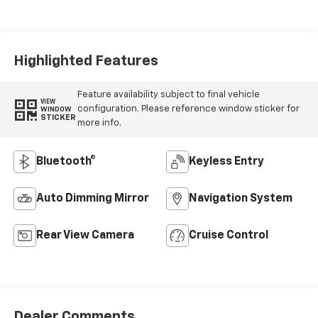
Seat Trim
Highlighted Features
Feature availability subject to final vehicle
VIEW
configuration. Please reference window sticker for
WINDOW
STICKER
more info.
Bluetooth®
Keyless Entry
Auto Dimming Mirror
Navigation System
Rear View Camera
Cruise Control
Dealer Comments