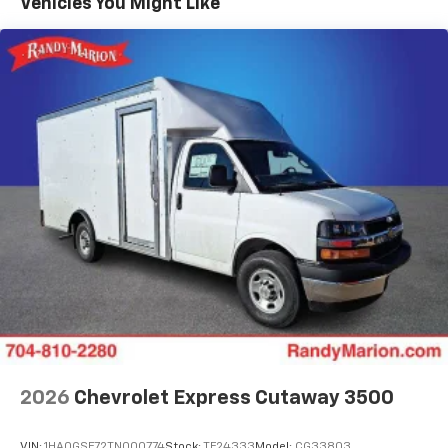
Vehicles You Might Like
2026
Chevrolet Express Cutaway 3500
VIN:
1HA0GSF72TN000774
Stock:
TF24333
Model:
CG33803