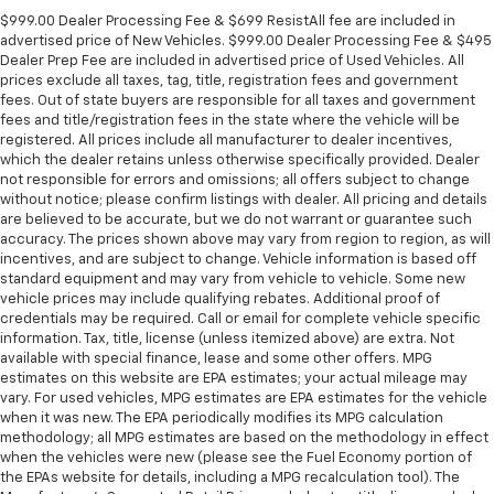
$999.00 Dealer Processing Fee & $699 ResistAll fee are included in
advertised price of New Vehicles. $999.00 Dealer Processing Fee & $495
Dealer Prep Fee are included in advertised price of Used Vehicles. All
prices exclude all taxes, tag, title, registration fees and government
fees. Out of state buyers are responsible for all taxes and government
fees and title/registration fees in the state where the vehicle will be
registered. All prices include all manufacturer to dealer incentives,
which the dealer retains unless otherwise specifically provided. Dealer
not responsible for errors and omissions; all offers subject to change
without notice; please confirm listings with dealer. All pricing and details
are believed to be accurate, but we do not warrant or guarantee such
accuracy. The prices shown above may vary from region to region, as will
incentives, and are subject to change. Vehicle information is based off
standard equipment and may vary from vehicle to vehicle. Some new
vehicle prices may include qualifying rebates. Additional proof of
credentials may be required. Call or email for complete vehicle specific
information. Tax, title, license (unless itemized above) are extra. Not
available with special finance, lease and some other offers. MPG
estimates on this website are EPA estimates; your actual mileage may
vary. For used vehicles, MPG estimates are EPA estimates for the vehicle
when it was new. The EPA periodically modifies its MPG calculation
methodology; all MPG estimates are based on the methodology in effect
when the vehicles were new (please see the Fuel Economy portion of
the EPAs website for details, including a MPG recalculation tool). The