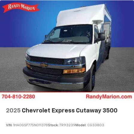
2025
Chevrolet Express Cutaway 3500
VIN:
1HA0GSF77SN011378
Stock:
TR93239
Model:
CG33803