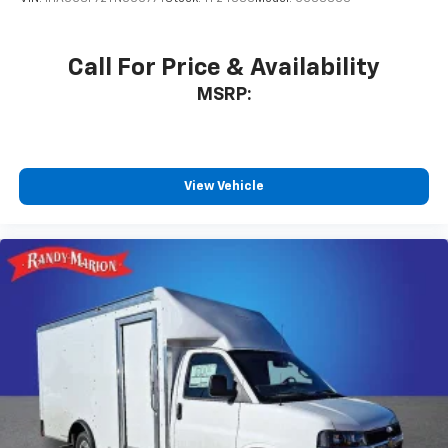
Call For Price & Availability
MSRP:
View Vehicle