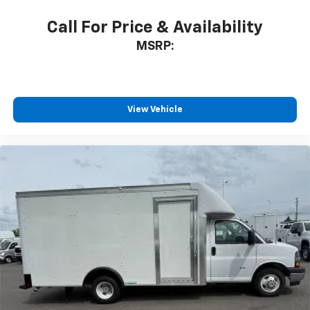
Call For Price & Availability
MSRP:
View Vehicle