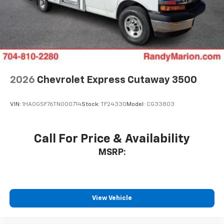
2026
Chevrolet Express Cutaway 3500
VIN:
1HA0GSF76TN000714
Stock:
TF24330
Model:
CG33803
Call For Price & Availability
MSRP:
View Vehicle