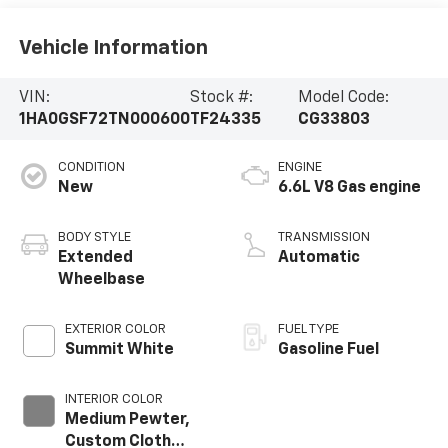
Vehicle Information
VIN:
Stock #:
Model Code:
1HA0GSF72TN000600
TF24335
CG33803
CONDITION
ENGINE
New
6.6L V8 Gas engine
BODY STYLE
TRANSMISSION
Extended
Automatic
Wheelbase
EXTERIOR COLOR
FUEL TYPE
Summit White
Gasoline Fuel
INTERIOR COLOR
Medium Pewter,
Custom Cloth