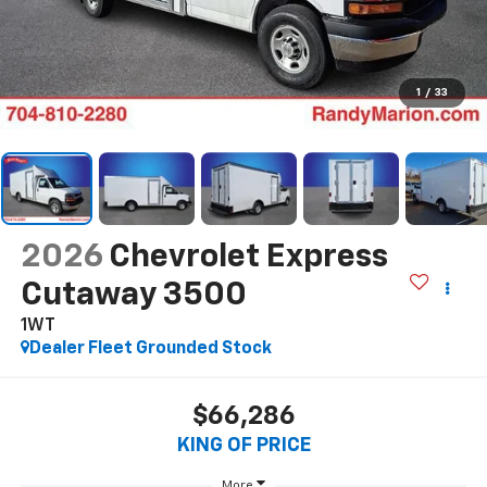
1
/
33
2026
Chevrolet Express
Cutaway 3500
1WT
Dealer Fleet Grounded Stock
$66,286
KING OF PRICE
More