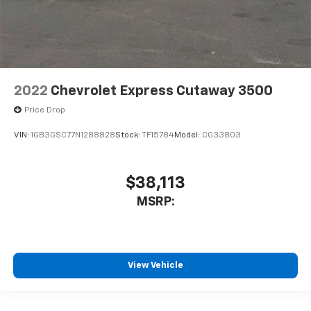
2022
Chevrolet Express Cutaway 3500
Price Drop
VIN:
1GB3GSC77N1288828
Stock:
TF15784
Model:
CG33803
$38,113
MSRP:
View Vehicle