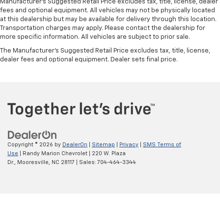
Manufacturer's Suggested Retail Price excludes tax, title, license, dealer
fees and optional equipment. All vehicles may not be physically located
at this dealership but may be available for delivery through this location.
Transportation charges may apply. Please contact the dealership for
more specific information. All vehicles are subject to prior sale.
The Manufacturer's Suggested Retail Price excludes tax, title, license,
dealer fees and optional equipment. Dealer sets final price.
Copyright © 2026
by
DealerOn
|
Sitemap
|
Privacy
|
SMS Terms of
Use
| Randy Marion Chevrolet
|
220 W. Plaza
Dr.,
Mooresville,
NC
28117
| Sales:
704-464-3344