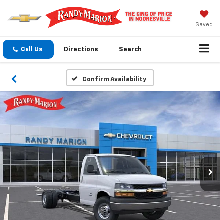
Saved
Call Us
Directions
Search
Confirm Availability