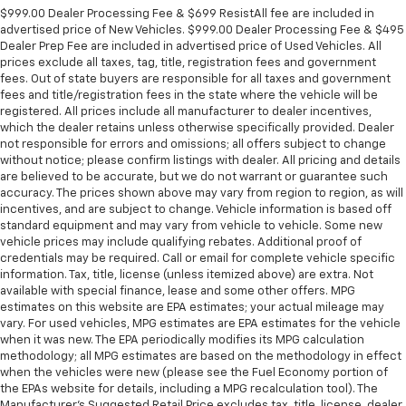
$999.00 Dealer Processing Fee & $699 ResistAll fee are included in
advertised price of New Vehicles. $999.00 Dealer Processing Fee & $495
Dealer Prep Fee are included in advertised price of Used Vehicles. All
prices exclude all taxes, tag, title, registration fees and government
fees. Out of state buyers are responsible for all taxes and government
fees and title/registration fees in the state where the vehicle will be
registered. All prices include all manufacturer to dealer incentives,
which the dealer retains unless otherwise specifically provided. Dealer
not responsible for errors and omissions; all offers subject to change
without notice; please confirm listings with dealer. All pricing and details
are believed to be accurate, but we do not warrant or guarantee such
accuracy. The prices shown above may vary from region to region, as will
incentives, and are subject to change. Vehicle information is based off
standard equipment and may vary from vehicle to vehicle. Some new
vehicle prices may include qualifying rebates. Additional proof of
credentials may be required. Call or email for complete vehicle specific
information. Tax, title, license (unless itemized above) are extra. Not
available with special finance, lease and some other offers. MPG
estimates on this website are EPA estimates; your actual mileage may
vary. For used vehicles, MPG estimates are EPA estimates for the vehicle
when it was new. The EPA periodically modifies its MPG calculation
methodology; all MPG estimates are based on the methodology in effect
when the vehicles were new (please see the Fuel Economy portion of
the EPAs website for details, including a MPG recalculation tool). The
Manufacturer's Suggested Retail Price excludes tax, title, license, dealer