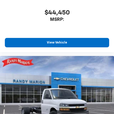
$44,450
MSRP:
View Vehicle