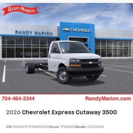
2026
Chevrolet Express Cutaway 3500
VIN:
1HA3GTF72TN010952
Stock:
TF25855
Model:
CG33903