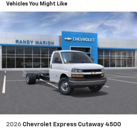
Maintenance: First Visit: 12 Months/12,000 Miles
Vehicles You Might Like
2026
Chevrolet Express Cutaway 4500