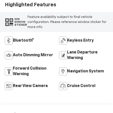
Highlighted Features
Feature availability subject to final vehicle
VIEW
configuration. Please reference window sticker for
WINDOW
STICKER
more info.
Bluetooth®
Keyless Entry
Lane Departure
Auto Dimming Mirror
Warning
Forward Collision
Navigation System
Warning
Rear View Camera
Cruise Control