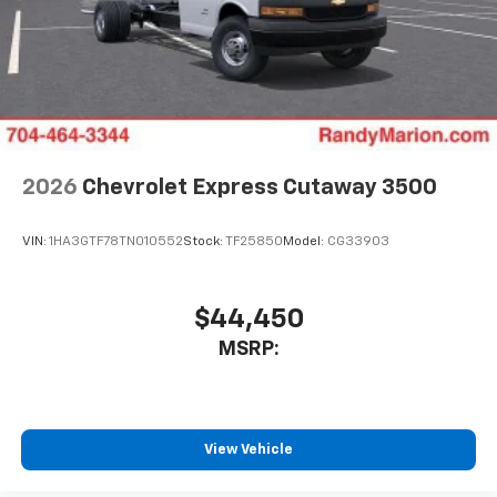
2026
Chevrolet Express Cutaway 3500
VIN:
1HA3GTF78TN010552
Stock:
TF25850
Model:
CG33903
$44,450
MSRP:
View Vehicle