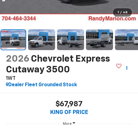
1
/
48
2026
Chevrolet Express
Cutaway 3500
1WT
Dealer Fleet Grounded Stock
$67,987
KING OF PRICE
More