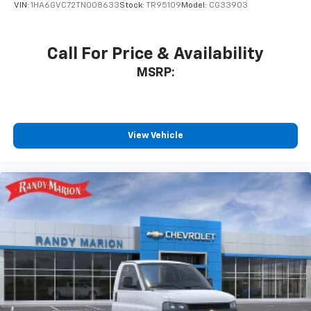
VIN:
1HA6GVC72TN008633
Stock:
TR95109
Model:
CG33903
Call For Price & Availability
MSRP:
View Vehicle