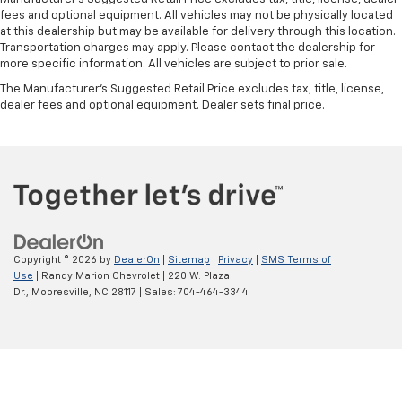
fees and optional equipment. All vehicles may not be physically located
at this dealership but may be available for delivery through this location.
Transportation charges may apply. Please contact the dealership for
more specific information. All vehicles are subject to prior sale.
The Manufacturer's Suggested Retail Price excludes tax, title, license,
dealer fees and optional equipment. Dealer sets final price.
Copyright © 2026
by
DealerOn
|
Sitemap
|
Privacy
|
SMS Terms of
Use
| Randy Marion Chevrolet
|
220 W. Plaza
Dr.,
Mooresville,
NC
28117
| Sales:
704-464-3344