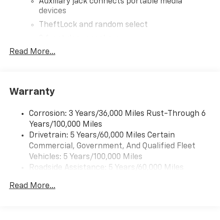
Auxiliary jack connects portable media
devices
TheftLock and random select
2 front door speakers
Read More...
®
Bluetooth®
Pair your compatible mobile phone to your
1
vehicle's infotainment system
Warranty
Corrosion: 3 Years/36,000 Miles Rust-Through 6
Years/100,000 Miles
Drivetrain: 5 Years/60,000 Miles Certain
Commercial, Government, And Qualified Fleet
Vehicles: 5 Years/100,000 Miles
Roadside Assistance: 5 Years/60,000 Miles
Certain Commercial, Government, And Qualified
Read More...
Fleet Vehicles: 5 Years/100,000 Miles
Warranty: <<< Preliminary 2026 Warranty >>>
Basic: 3 Years/36,000 Miles