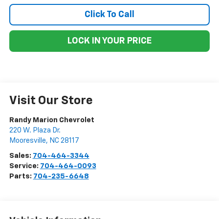
Click To Call
LOCK IN YOUR PRICE
Visit Our Store
Randy Marion Chevrolet
220 W. Plaza Dr.
Mooresville
,
NC
28117
Sales:
704-464-3344
Service:
704-464-0093
Parts:
704-235-6648