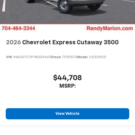
2026
Chevrolet Express Cutaway 3500
VIN:
1HA3GTC79TN009401
Stock:
TF25573
Model:
CG33903
$44,708
MSRP:
View Vehicle