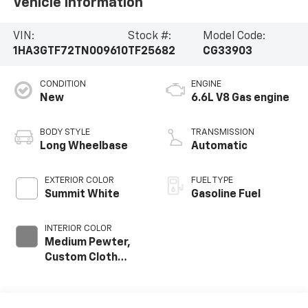
Vehicle Information
VIN:
Stock #:
Model Code:
1HA3GTF72TN009610
TF25682
CG33903
CONDITION
ENGINE
New
6.6L V8 Gas engine
BODY STYLE
TRANSMISSION
Long Wheelbase
Automatic
EXTERIOR COLOR
FUEL TYPE
Summit White
Gasoline Fuel
INTERIOR COLOR
Medium Pewter,
Custom Cloth
Seat Trim