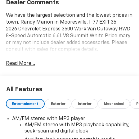
Dealer Comments
We have the largest selection and the lowest prices in
town. Randy Marion in Mooresville. I-77 EXIT 36.
2026 Chevrolet Express 3500 Work Van Cutaway RWD
8-Speed Automatic 6.6L V8 Summit White Price mary
or may not include dealer added accessories. Please
consult with sales for complete details.
Read More...
All Features
Entertainment
Exterior
Interior
Mechanical
P
AM/FM stereo with MP3 player
AM/FM stereo with MP3 playback capability,
seek-scan and digital clock