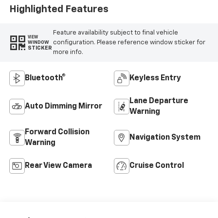
Highlighted Features
Feature availability subject to final vehicle
VIEW
configuration. Please reference window sticker for
WINDOW
STICKER
more info.
Bluetooth®
Keyless Entry
Lane Departure
Auto Dimming Mirror
Warning
Forward Collision
Navigation System
Warning
Rear View Camera
Cruise Control