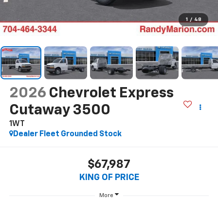
1
/
48
2026
Chevrolet Express
Cutaway 3500
1WT
Dealer Fleet Grounded Stock
$67,987
KING OF PRICE
More