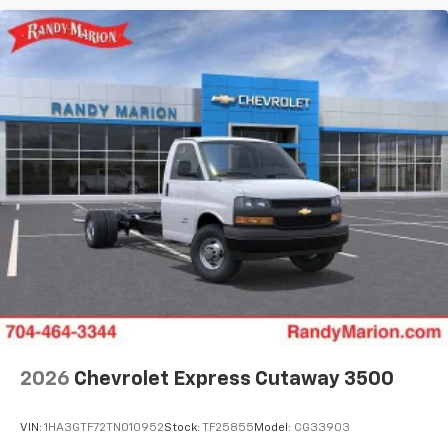
2026
Chevrolet Express Cutaway 3500
VIN:
1HA3GTF72TN010952
Stock:
TF25855
Model:
CG33903