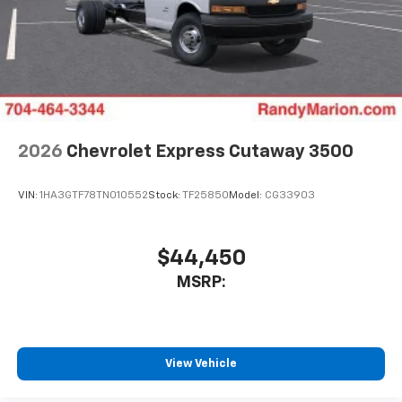
2026
Chevrolet Express Cutaway 3500
VIN:
1HA3GTF78TN010552
Stock:
TF25850
Model:
CG33903
$44,450
MSRP:
View Vehicle