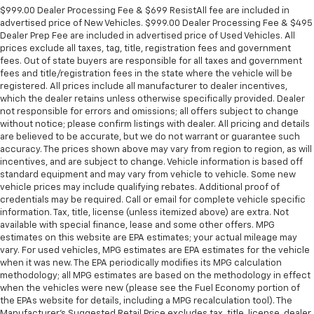
$999.00 Dealer Processing Fee & $699 ResistAll fee are included in
advertised price of New Vehicles. $999.00 Dealer Processing Fee & $495
Dealer Prep Fee are included in advertised price of Used Vehicles. All
prices exclude all taxes, tag, title, registration fees and government
fees. Out of state buyers are responsible for all taxes and government
fees and title/registration fees in the state where the vehicle will be
registered. All prices include all manufacturer to dealer incentives,
which the dealer retains unless otherwise specifically provided. Dealer
not responsible for errors and omissions; all offers subject to change
without notice; please confirm listings with dealer. All pricing and details
are believed to be accurate, but we do not warrant or guarantee such
accuracy. The prices shown above may vary from region to region, as will
incentives, and are subject to change. Vehicle information is based off
standard equipment and may vary from vehicle to vehicle. Some new
vehicle prices may include qualifying rebates. Additional proof of
credentials may be required. Call or email for complete vehicle specific
information. Tax, title, license (unless itemized above) are extra. Not
available with special finance, lease and some other offers. MPG
estimates on this website are EPA estimates; your actual mileage may
vary. For used vehicles, MPG estimates are EPA estimates for the vehicle
when it was new. The EPA periodically modifies its MPG calculation
methodology; all MPG estimates are based on the methodology in effect
when the vehicles were new (please see the Fuel Economy portion of
the EPAs website for details, including a MPG recalculation tool). The
Manufacturer's Suggested Retail Price excludes tax, title, license, dealer