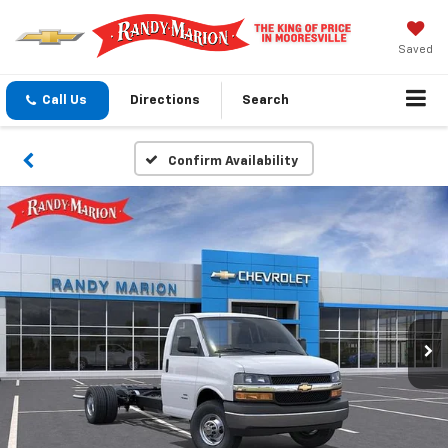
Saved
Call Us
Directions
Search
Confirm Availability