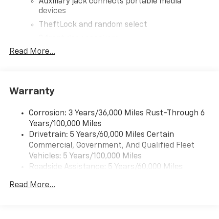
Auxiliary jack connects portable media
devices
TheftLock and random select
2 front door speakers
Read More...
®
Bluetooth®
Pair your compatible mobile phone to your
1
vehicle's infotainment system
Warranty
Corrosion: 3 Years/36,000 Miles Rust-Through 6
Years/100,000 Miles
Drivetrain: 5 Years/60,000 Miles Certain
Commercial, Government, And Qualified Fleet
Vehicles: 5 Years/100,000 Miles
Roadside Assistance: 5 Years/60,000 Miles
Certain Commercial, Government, And Qualified
Read More...
Fleet Vehicles: 5 Years/100,000 Miles
Warranty: <<< Preliminary 2026 Warranty >>>
Basic: 3 Years/36,000 Miles