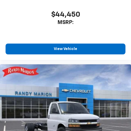
$44,450
MSRP:
View Vehicle