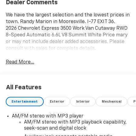
Dealer Comments
We have the largest selection and the lowest prices in
town. Randy Marion in Mooresville. I-77 EXIT 36.
2026 Chevrolet Express 3500 Work Van Cutaway RWD
8-Speed Automatic 6.6L V8 Summit White Price mary
or may not include dealer added accessories. Please
consult with sales for complete details.
Read More...
All Features
Entertainment
Exterior
Interior
Mechanical
P
AM/FM stereo with MP3 player
AM/FM stereo with MP3 playback capability,
seek-scan and digital clock