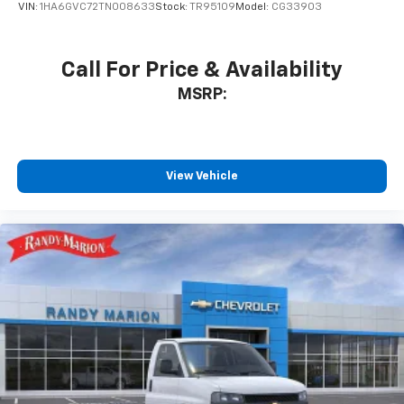
VIN:
1HA6GVC72TN008633
Stock:
TR95109
Model:
CG33903
Call For Price & Availability
MSRP:
View Vehicle