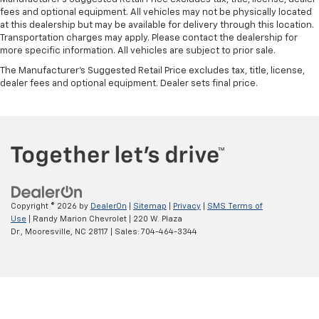
fees and optional equipment. All vehicles may not be physically located
at this dealership but may be available for delivery through this location.
Transportation charges may apply. Please contact the dealership for
more specific information. All vehicles are subject to prior sale.
The Manufacturer's Suggested Retail Price excludes tax, title, license,
dealer fees and optional equipment. Dealer sets final price.
Copyright © 2026
by
DealerOn
|
Sitemap
|
Privacy
|
SMS Terms of
Use
| Randy Marion Chevrolet
|
220 W. Plaza
Dr.,
Mooresville,
NC
28117
| Sales:
704-464-3344