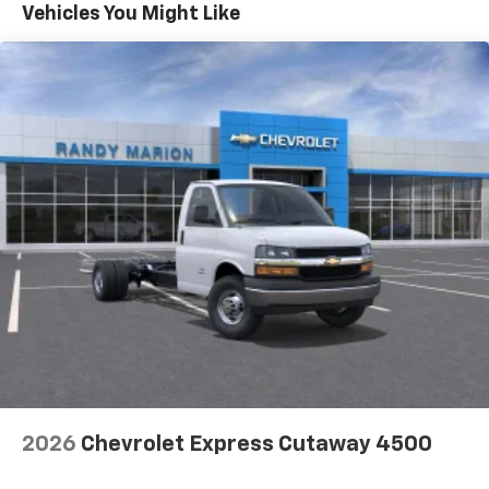
Maintenance: First Visit: 12 Months/12,000 Miles
Vehicles You Might Like
2026
Chevrolet Express Cutaway 4500