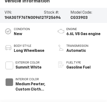
Vehicle Information
VIN:
Stock #:
Model Code:
1HA3GTF76TN009612
TF25694
CG33903
CONDITION
ENGINE
New
6.6L V8 Gas engine
BODY STYLE
TRANSMISSION
Long Wheelbase
Automatic
EXTERIOR COLOR
FUEL TYPE
Summit White
Gasoline Fuel
INTERIOR COLOR
Medium Pewter,
Custom Cloth
Seat Trim