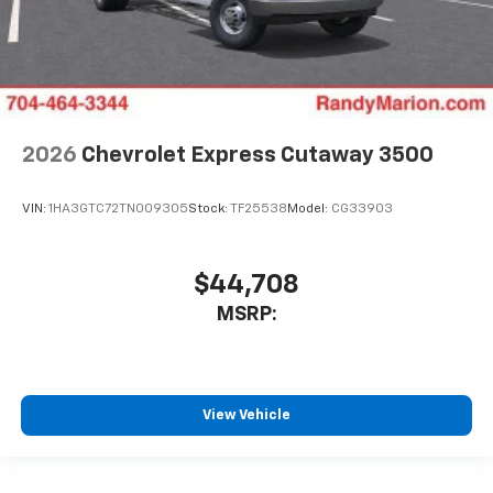
2026
Chevrolet Express Cutaway 3500
VIN:
1HA3GTC72TN009305
Stock:
TF25538
Model:
CG33903
$44,708
MSRP:
View Vehicle