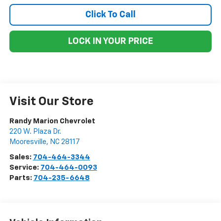
Click To Call
LOCK IN YOUR PRICE
Visit Our Store
Randy Marion Chevrolet
220 W. Plaza Dr.
Mooresville
,
NC
28117
Sales:
704-464-3344
Service:
704-464-0093
Parts:
704-235-6648