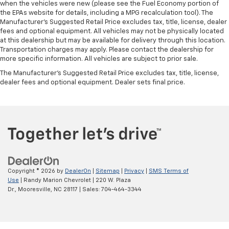
when the vehicles were new (please see the Fuel Economy portion of
the EPAs website for details, including a MPG recalculation tool). The
Manufacturer's Suggested Retail Price excludes tax, title, license, dealer
fees and optional equipment. All vehicles may not be physically located
at this dealership but may be available for delivery through this location.
Transportation charges may apply. Please contact the dealership for
more specific information. All vehicles are subject to prior sale.
The Manufacturer's Suggested Retail Price excludes tax, title, license,
dealer fees and optional equipment. Dealer sets final price.
Copyright © 2026
by
DealerOn
|
Sitemap
|
Privacy
|
SMS Terms of
Use
| Randy Marion Chevrolet
|
220 W. Plaza
Dr.,
Mooresville,
NC
28117
| Sales:
704-464-3344