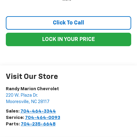
Click To Call
LOCK IN YOUR PRICE
Visit Our Store
Randy Marion Chevrolet
220 W. Plaza Dr.
Mooresville
,
NC
28117
Sales:
704-464-3344
Service:
704-464-0093
Parts:
704-235-6648