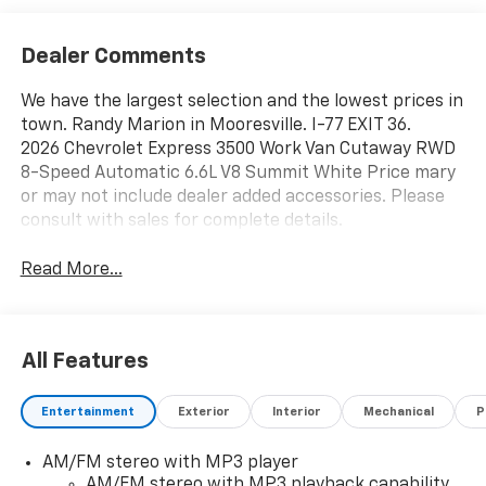
Dealer Comments
We have the largest selection and the lowest prices in
town. Randy Marion in Mooresville. I-77 EXIT 36.
2026 Chevrolet Express 3500 Work Van Cutaway RWD
8-Speed Automatic 6.6L V8 Summit White Price mary
or may not include dealer added accessories. Please
consult with sales for complete details.
Read More...
All Features
Entertainment
Exterior
Interior
Mechanical
P
AM/FM stereo with MP3 player
AM/FM stereo with MP3 playback capability,