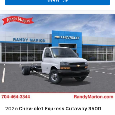
View Vehicle
2026
Chevrolet Express Cutaway 3500