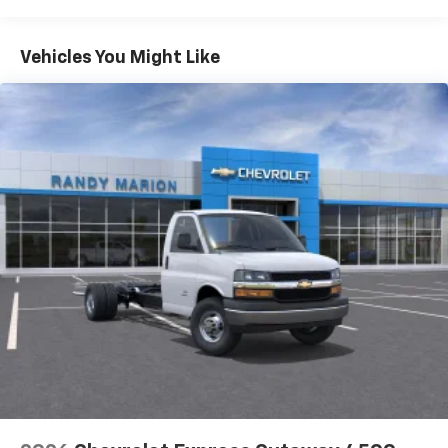
Warranty: <<< Preliminary 2026 Warranty >>>
Basic: 3 Years/36,000 Miles
Maintenance: First Visit: 12 Months/12,000 Miles
Vehicles You Might Like