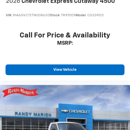
2026
Chevrolet Express Cutaway 4500
VIN:
1HA6GVC72TN008633
Stock:
TR95109
Model:
CG33903
Call For Price & Availability
MSRP:
View Vehicle