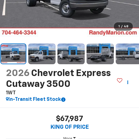
1
/
48
2026
Chevrolet Express
Cutaway 3500
1WT
In-Transit Fleet Stock
$67,987
KING OF PRICE
More