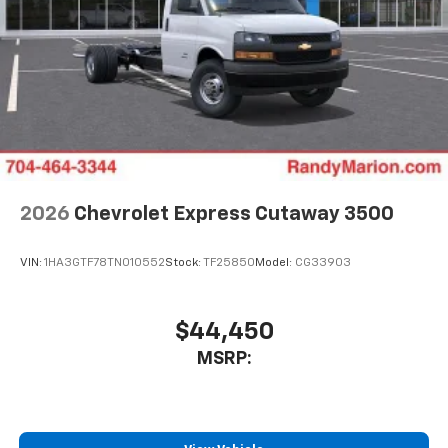
2026
Chevrolet Express Cutaway 3500
VIN:
1HA3GTF78TN010552
Stock:
TF25850
Model:
CG33903
$44,450
MSRP: