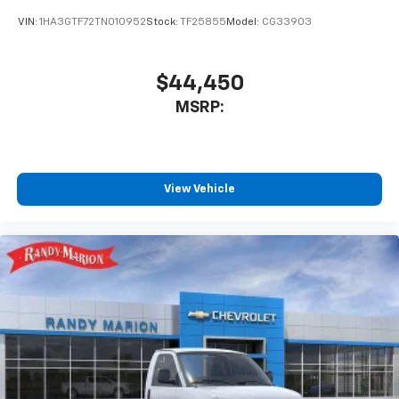
VIN:
1HA3GTF72TN010952
Stock:
TF25855
Model:
CG33903
$44,450
MSRP:
View Vehicle