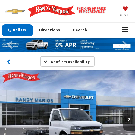
Saved
Call Us
Directions
Search
Previous
Nex
Confirm Availability