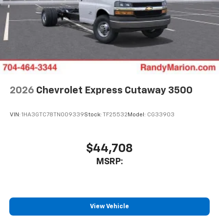
2026
Chevrolet Express Cutaway 3500
VIN:
1HA3GTC78TN009339
Stock:
TF25532
Model:
CG33903
$44,708
MSRP:
View Vehicle