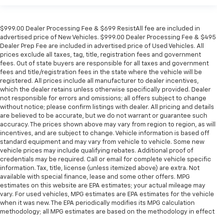
$999.00 Dealer Processing Fee & $699 ResistAll fee are included in
advertised price of New Vehicles. $999.00 Dealer Processing Fee & $495
Dealer Prep Fee are included in advertised price of Used Vehicles. All
prices exclude all taxes, tag, title, registration fees and government
fees. Out of state buyers are responsible for all taxes and government
fees and title/registration fees in the state where the vehicle will be
registered. All prices include all manufacturer to dealer incentives,
which the dealer retains unless otherwise specifically provided. Dealer
not responsible for errors and omissions; all offers subject to change
without notice; please confirm listings with dealer. All pricing and details
are believed to be accurate, but we do not warrant or guarantee such
accuracy. The prices shown above may vary from region to region, as will
incentives, and are subject to change. Vehicle information is based off
standard equipment and may vary from vehicle to vehicle. Some new
vehicle prices may include qualifying rebates. Additional proof of
credentials may be required. Call or email for complete vehicle specific
information. Tax, title, license (unless itemized above) are extra. Not
available with special finance, lease and some other offers. MPG
estimates on this website are EPA estimates; your actual mileage may
vary. For used vehicles, MPG estimates are EPA estimates for the vehicle
when it was new. The EPA periodically modifies its MPG calculation
methodology; all MPG estimates are based on the methodology in effect