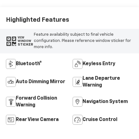
Highlighted Features
Feature availability subject to final vehicle
VIEW
configuration. Please reference window sticker for
WINDOW
STICKER
more info.
Bluetooth®
Keyless Entry
Lane Departure
Auto Dimming Mirror
Warning
Forward Collision
Navigation System
Warning
Rear View Camera
Cruise Control