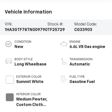
Vehicle Information
VIN:
Stock #:
Model Code:
1HA3GTF78TN009790
TF25729
CG33903
CONDITION
ENGINE
New
6.6L V8 Gas engine
BODY STYLE
TRANSMISSION
Long Wheelbase
Automatic
EXTERIOR COLOR
FUEL TYPE
Summit White
Gasoline Fuel
INTERIOR COLOR
Medium Pewter,
Custom Cloth
Seat Trim