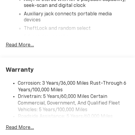
seek-scan and digital clock
Auxiliary jack connects portable media
devices
TheftLock and random select
2 front door speakers
Read More...
®
Bluetooth®
Pair your compatible mobile phone to your
1
vehicle's infotainment system
Warranty
Corrosion: 3 Years/36,000 Miles Rust-Through 6
Years/100,000 Miles
Drivetrain: 5 Years/60,000 Miles Certain
Commercial, Government, And Qualified Fleet
Vehicles: 5 Years/100,000 Miles
Roadside Assistance: 5 Years/60,000 Miles
Certain Commercial, Government, And Qualified
Read More...
Fleet Vehicles: 5 Years/100,000 Miles