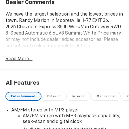
Dealer Comments
We have the largest selection and the lowest prices in
town. Randy Marion in Mooresville. I-77 EXIT 36.
2026 Chevrolet Express 3500 Work Van Cutaway RWD
8-Speed Automatic 6.6L V8 Summit White Price mary
or may not include dealer added accessories. Please
consult with sales for complete details.
Read More...
All Features
Entertainment
Exterior
Interior
Mechanical
P
AM/FM stereo with MP3 player
AM/FM stereo with MP3 playback capability,
seek-scan and digital clock