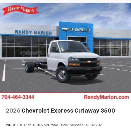
2026
Chevrolet Express Cutaway 3500
VIN:
1HA3GTF72TN010952
Stock:
TF25855
Model:
CG33903