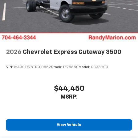
2026
Chevrolet Express Cutaway 3500
VIN:
1HA3GTF78TN010552
Stock:
TF25850
Model:
CG33903
$44,450
MSRP:
View Vehicle