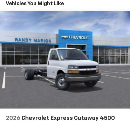
Maintenance: First Visit: 12 Months/12,000 Miles
Vehicles You Might Like
2026
Chevrolet Express Cutaway 4500