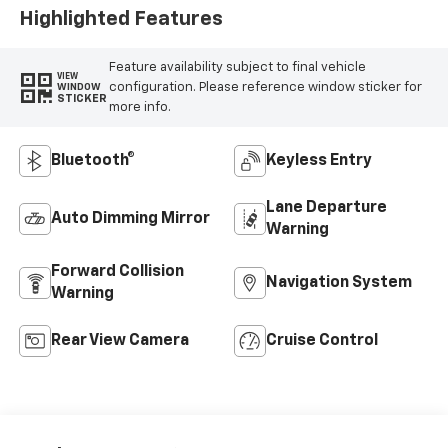
Highlighted Features
Feature availability subject to final vehicle
VIEW
configuration. Please reference window sticker for
WINDOW
STICKER
more info.
Bluetooth®
Keyless Entry
Lane Departure
Auto Dimming Mirror
Warning
Forward Collision
Navigation System
Warning
Rear View Camera
Cruise Control