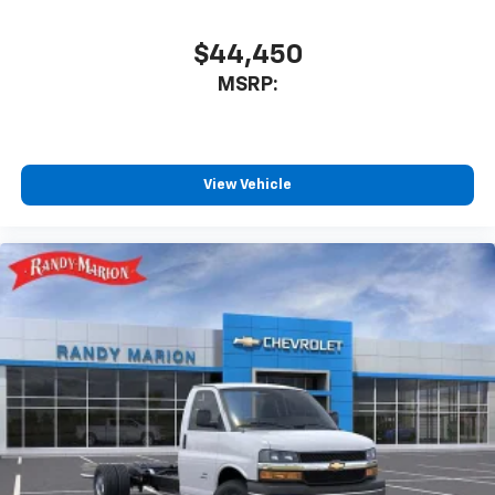
$44,450
MSRP:
View Vehicle