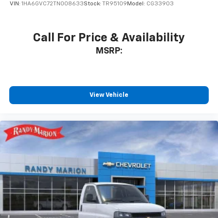
VIN:
1HA6GVC72TN008633
Stock:
TR95109
Model:
CG33903
Call For Price & Availability
MSRP:
View Vehicle