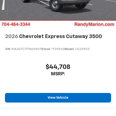
2026
Chevrolet Express Cutaway 3500
VIN:
1HA3GTC71TN009411
Stock:
TF25565
Model:
CG33903
$44,708
MSRP:
View Vehicle