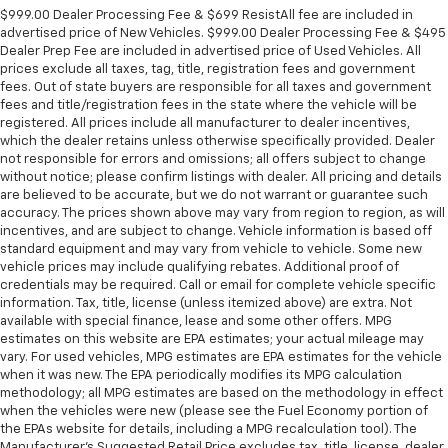
$999.00 Dealer Processing Fee & $699 ResistAll fee are included in
advertised price of New Vehicles. $999.00 Dealer Processing Fee & $495
Dealer Prep Fee are included in advertised price of Used Vehicles. All
prices exclude all taxes, tag, title, registration fees and government
fees. Out of state buyers are responsible for all taxes and government
fees and title/registration fees in the state where the vehicle will be
registered. All prices include all manufacturer to dealer incentives,
which the dealer retains unless otherwise specifically provided. Dealer
not responsible for errors and omissions; all offers subject to change
without notice; please confirm listings with dealer. All pricing and details
are believed to be accurate, but we do not warrant or guarantee such
accuracy. The prices shown above may vary from region to region, as will
incentives, and are subject to change. Vehicle information is based off
standard equipment and may vary from vehicle to vehicle. Some new
vehicle prices may include qualifying rebates. Additional proof of
credentials may be required. Call or email for complete vehicle specific
information. Tax, title, license (unless itemized above) are extra. Not
available with special finance, lease and some other offers. MPG
estimates on this website are EPA estimates; your actual mileage may
vary. For used vehicles, MPG estimates are EPA estimates for the vehicle
when it was new. The EPA periodically modifies its MPG calculation
methodology; all MPG estimates are based on the methodology in effect
when the vehicles were new (please see the Fuel Economy portion of
the EPAs website for details, including a MPG recalculation tool). The
Manufacturer's Suggested Retail Price excludes tax, title, license, dealer