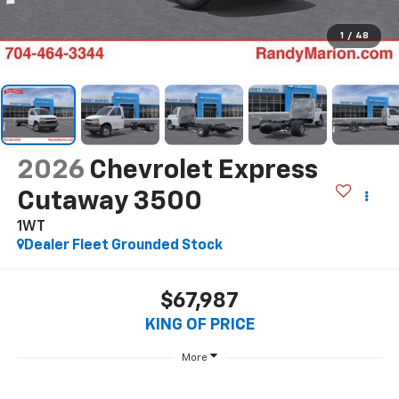
1
/
48
2026
Chevrolet Express
Cutaway 3500
1WT
Dealer Fleet Grounded Stock
$67,987
KING OF PRICE
More