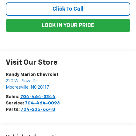
Click To Call
LOCK IN YOUR PRICE
Visit Our Store
Randy Marion Chevrolet
220 W. Plaza Dr.
Mooresville
,
NC
28117
Sales:
704-464-3344
Service:
704-464-0093
Parts:
704-235-6648