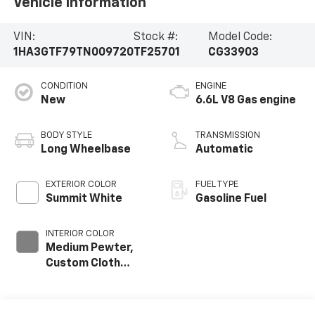
Vehicle Information
VIN:
Stock #:
Model Code:
1HA3GTF79TN009720
TF25701
CG33903
CONDITION
ENGINE
New
6.6L V8 Gas engine
BODY STYLE
TRANSMISSION
Long Wheelbase
Automatic
EXTERIOR COLOR
FUEL TYPE
Summit White
Gasoline Fuel
INTERIOR COLOR
Medium Pewter,
Custom Cloth
Seat Trim