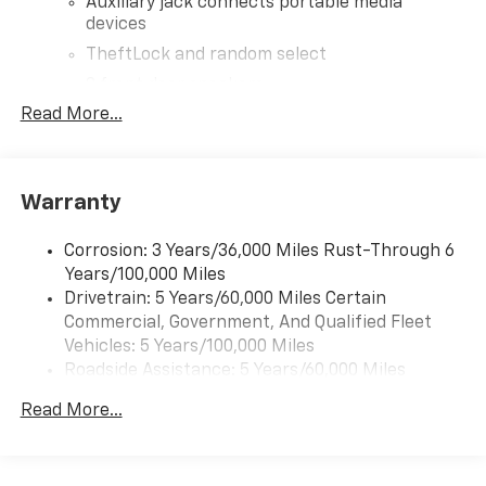
Auxiliary jack connects portable media
devices
TheftLock and random select
2 front door speakers
Read More...
®
Bluetooth®
Pair your compatible mobile phone to your
1
vehicle's infotainment system
Warranty
Corrosion: 3 Years/36,000 Miles Rust-Through 6
Years/100,000 Miles
Drivetrain: 5 Years/60,000 Miles Certain
Commercial, Government, And Qualified Fleet
Vehicles: 5 Years/100,000 Miles
Roadside Assistance: 5 Years/60,000 Miles
Certain Commercial, Government, And Qualified
Read More...
Fleet Vehicles: 5 Years/100,000 Miles
Warranty: <<< Preliminary 2026 Warranty >>>
Basic: 3 Years/36,000 Miles