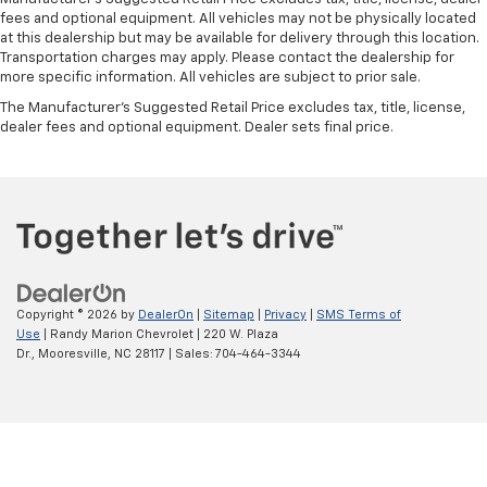
fees and optional equipment. All vehicles may not be physically located
at this dealership but may be available for delivery through this location.
Transportation charges may apply. Please contact the dealership for
more specific information. All vehicles are subject to prior sale.
The Manufacturer's Suggested Retail Price excludes tax, title, license,
dealer fees and optional equipment. Dealer sets final price.
Copyright © 2026
by
DealerOn
|
Sitemap
|
Privacy
|
SMS Terms of
Use
| Randy Marion Chevrolet
|
220 W. Plaza
Dr.,
Mooresville,
NC
28117
| Sales:
704-464-3344