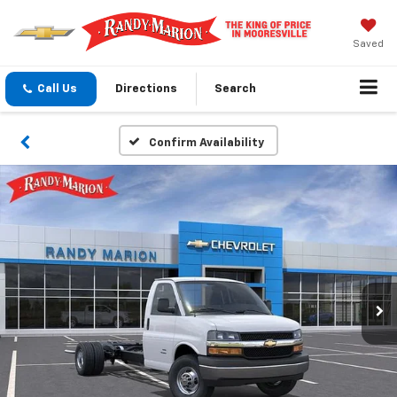
Saved
Call Us
Directions
Search
Confirm Availability