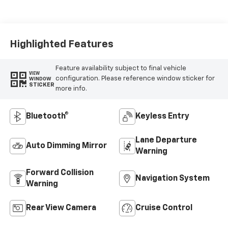
Seat Trim
Highlighted Features
Feature availability subject to final vehicle
VIEW
configuration. Please reference window sticker for
WINDOW
STICKER
more info.
Bluetooth®
Keyless Entry
Lane Departure
Auto Dimming Mirror
Warning
Forward Collision
Navigation System
Warning
Rear View Camera
Cruise Control