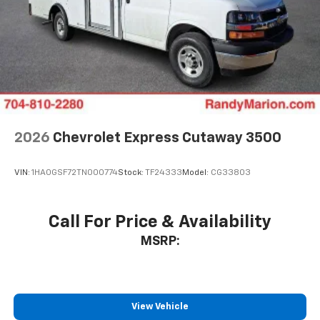
2026
Chevrolet Express Cutaway 3500
VIN:
1HA0GSF72TN000774
Stock:
TF24333
Model:
CG33803
Call For Price & Availability
MSRP:
View Vehicle