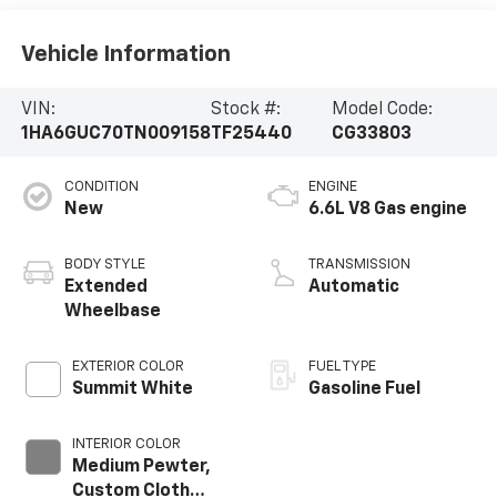
Vehicle Information
VIN:
Stock #:
Model Code:
1HA6GUC70TN009158
TF25440
CG33803
CONDITION
ENGINE
New
6.6L V8 Gas engine
BODY STYLE
TRANSMISSION
Extended
Automatic
Wheelbase
EXTERIOR COLOR
FUEL TYPE
Summit White
Gasoline Fuel
INTERIOR COLOR
Medium Pewter,
Custom Cloth