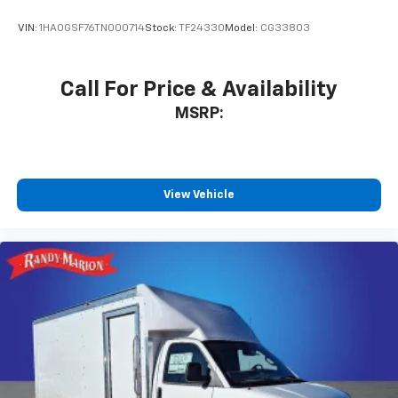
VIN:
1HA0GSF76TN000714
Stock:
TF24330
Model:
CG33803
Call For Price & Availability
MSRP:
View Vehicle