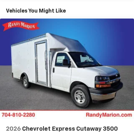
Basic: 3 Years/36,000 Miles
Maintenance: First Visit: 12 Months/12,000 Miles
Vehicles You Might Like
2026
Chevrolet Express Cutaway 3500