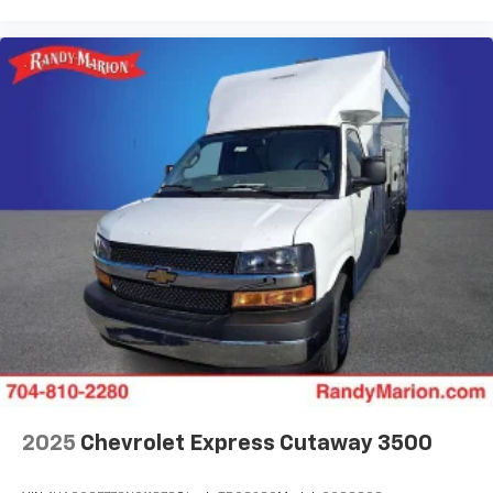
2025
Chevrolet Express Cutaway 3500