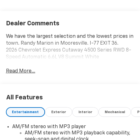
Dealer Comments
We have the largest selection and the lowest prices in
town. Randy Marion in Mooresville. I-77 EXIT 36.
2026 Chevrolet Express Cutaway 4500 Series RWD 8-
Speed Automatic 6.6L V8 Summit White
Read More...
All Features
Entertainment
Exterior
Interior
Mechanical
P
AM/FM stereo with MP3 player
AM/FM stereo with MP3 playback capability,
seek-scan and digital clock