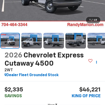
1
/
48
2026
Chevrolet Express
Cutaway 4500
2WT
Dealer Fleet Grounded Stock
$2,335
$46,221
SAVINGS
KING OF PRICE
More