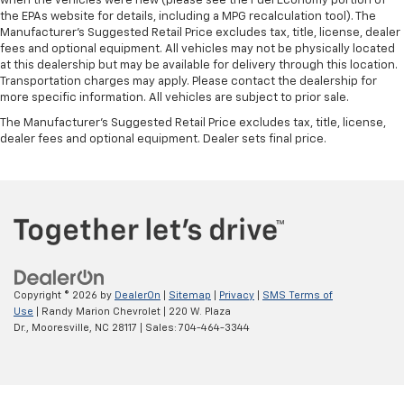
when the vehicles were new (please see the Fuel Economy portion of
the EPAs website for details, including a MPG recalculation tool). The
Manufacturer's Suggested Retail Price excludes tax, title, license, dealer
fees and optional equipment. All vehicles may not be physically located
at this dealership but may be available for delivery through this location.
Transportation charges may apply. Please contact the dealership for
more specific information. All vehicles are subject to prior sale.
The Manufacturer's Suggested Retail Price excludes tax, title, license,
dealer fees and optional equipment. Dealer sets final price.
Copyright © 2026
by
DealerOn
|
Sitemap
|
Privacy
|
SMS Terms of
Use
| Randy Marion Chevrolet
|
220 W. Plaza
Dr.,
Mooresville,
NC
28117
| Sales:
704-464-3344