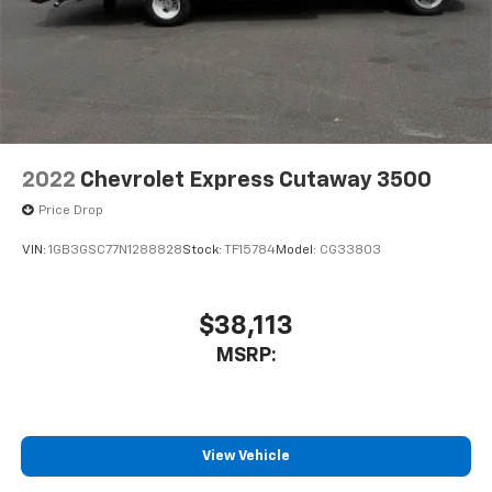
2022
Chevrolet Express Cutaway 3500
Price Drop
VIN:
1GB3GSC77N1288828
Stock:
TF15784
Model:
CG33803
$38,113
MSRP:
View Vehicle