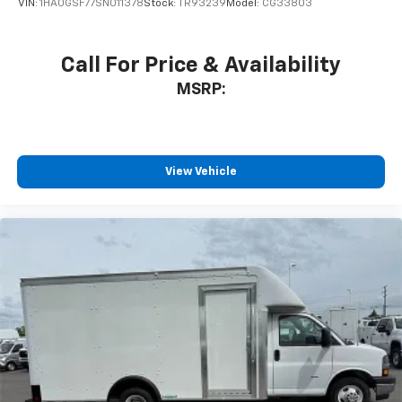
VIN:
1HA0GSF77SN011378
Stock:
TR93239
Model:
CG33803
Call For Price & Availability
MSRP:
View Vehicle