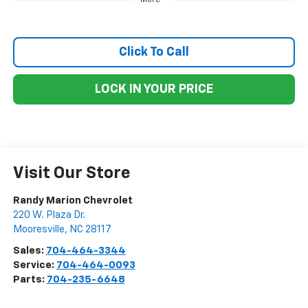
Click To Call
LOCK IN YOUR PRICE
Visit Our Store
Randy Marion Chevrolet
220 W. Plaza Dr.
Mooresville
,
NC
28117
Sales:
704-464-3344
Service:
704-464-0093
Parts:
704-235-6648