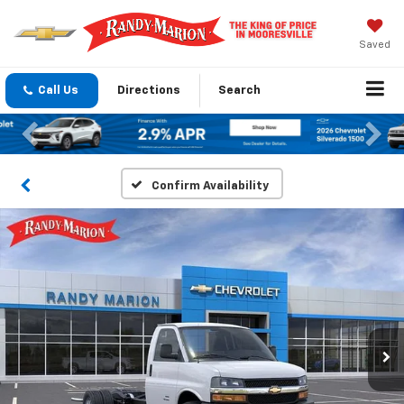
Saved
Call Us
Directions
Search
Previous
Nex
Confirm Availability