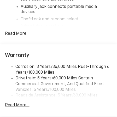
Auxiliary jack connects portable media
devices
TheftLock and random select
2 front door speakers
Read More...
®
Bluetooth®
Pair your compatible mobile phone to your
1
vehicle's infotainment system
Warranty
Corrosion: 3 Years/36,000 Miles Rust-Through 6
Years/100,000 Miles
Drivetrain: 5 Years/60,000 Miles Certain
Commercial, Government, And Qualified Fleet
Vehicles: 5 Years/100,000 Miles
Roadside Assistance: 5 Years/60,000 Miles
Certain Commercial, Government, And Qualified
Read More...
Fleet Vehicles: 5 Years/100,000 Miles
Warranty: <<< Preliminary 2026 Warranty >>>