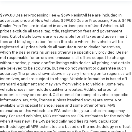
$999.00 Dealer Processing Fee & $699 ResistAll fee are included in
advertised price of New Vehicles. $999.00 Dealer Processing Fee & $495
Dealer Prep Fee are included in advertised price of Used Vehicles. All
prices exclude all taxes, tag, title, registration fees and government
fees. Out of state buyers are responsible for all taxes and government
fees and title/registration fees in the state where the vehicle will be
registered. All prices include all manufacturer to dealer incentives,
which the dealer retains unless otherwise specifically provided. Dealer
not responsible for errors and omissions; all offers subject to change
without notice; please confirm listings with dealer. All pricing and details
are believed to be accurate, but we do not warrant or guarantee such
accuracy. The prices shown above may vary from region to region, as will
incentives, and are subject to change. Vehicle information is based off
standard equipment and may vary from vehicle to vehicle. Some new
vehicle prices may include qualifying rebates. Additional proof of
credentials may be required. Call or email for complete vehicle specific
information. Tax, title, license (unless itemized above) are extra. Not
available with special finance, lease and some other offers. MPG
estimates on this website are EPA estimates; your actual mileage may
vary. For used vehicles, MPG estimates are EPA estimates for the vehicle
when it was new. The EPA periodically modifies its MPG calculation
methodology; all MPG estimates are based on the methodology in effect