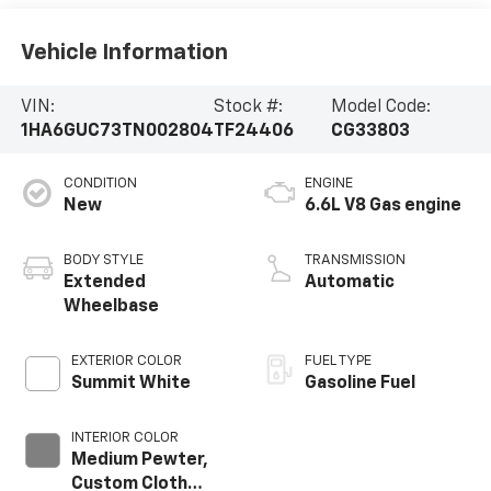
Vehicle Information
VIN:
Stock #:
Model Code:
1HA6GUC73TN002804
TF24406
CG33803
CONDITION
ENGINE
New
6.6L V8 Gas engine
BODY STYLE
TRANSMISSION
Extended
Automatic
Wheelbase
EXTERIOR COLOR
FUEL TYPE
Summit White
Gasoline Fuel
INTERIOR COLOR
Medium Pewter,
Custom Cloth