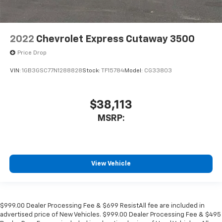
2022
Chevrolet Express Cutaway 3500
Price Drop
VIN:
1GB3GSC77N1288828
Stock:
TF15784
Model:
CG33803
$38,113
MSRP:
View Vehicle
$999.00 Dealer Processing Fee & $699 ResistAll fee are included in
advertised price of New Vehicles. $999.00 Dealer Processing Fee & $495