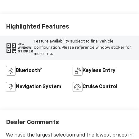
Seat Trim
Highlighted Features
Feature availability subject to final vehicle
VIEW
configuration. Please reference window sticker for
WINDOW
STICKER
more info.
Bluetooth®
Keyless Entry
Navigation System
Cruise Control
Dealer Comments
We have the largest selection and the lowest prices in