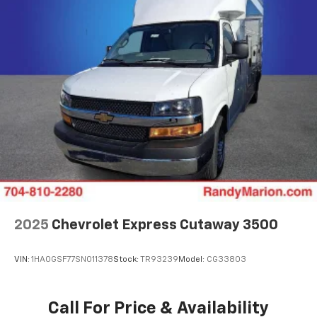
2025
Chevrolet Express Cutaway 3500
VIN:
1HA0GSF77SN011378
Stock:
TR93239
Model:
CG33803
Call For Price & Availability