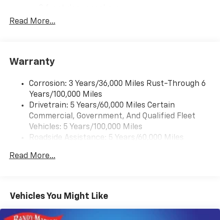
2 front door speakers
Read More...
Antenna equipment
Additional antenna
25-foot cable
Warranty
Ground plate
Ships loose
Corrosion: 3 Years/36,000 Miles Rust-Through 6
May require additional optional equipment
Years/100,000 Miles
Drivetrain: 5 Years/60,000 Miles Certain
®
Bluetooth®
Commercial, Government, And Qualified Fleet
Pair your compatible mobile phone to your
1
Vehicles: 5 Years/100,000 Miles
vehicle's infotainment system
Roadside Assistance: 5 Years/60,000 Miles
Certain Commercial, Government, And Qualified
Read More...
Fleet Vehicles: 5 Years/100,000 Miles
Warranty: <<< Preliminary 2026 Warranty >>>
Basic: 3 Years/36,000 Miles
Maintenance: First Visit: 12 Months/12,000 Miles
Vehicles You Might Like