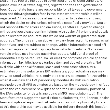
Dealer Prep Fee are included in advertised price of Used Vehicles. All
prices exclude all taxes, tag, title, registration fees and government
fees. Out of state buyers are responsible for all taxes and government
fees and title/registration fees in the state where the vehicle will be
registered. All prices include all manufacturer to dealer incentives,
which the dealer retains unless otherwise specifically provided. Dealer
not responsible for errors and omissions; all offers subject to change
without notice; please confirm listings with dealer. All pricing and details
are believed to be accurate, but we do not warrant or guarantee such
accuracy. The prices shown above may vary from region to region, as will
incentives, and are subject to change. Vehicle information is based off
standard equipment and may vary from vehicle to vehicle. Some new
vehicle prices may include qualifying rebates. Additional proof of
credentials may be required. Call or email for complete vehicle specific
information. Tax, title, license (unless itemized above) are extra. Not
available with special finance, lease and some other offers. MPG
estimates on this website are EPA estimates; your actual mileage may
vary. For used vehicles, MPG estimates are EPA estimates for the vehicle
when it was new. The EPA periodically modifies its MPG calculation
methodology; all MPG estimates are based on the methodology in effect
when the vehicles were new (please see the Fuel Economy portion of
the EPAs website for details, including a MPG recalculation tool). The
Manufacturer's Suggested Retail Price excludes tax, title, license, dealer
fees and optional equipment. All vehicles may not be physically located
at this dealership but may be available for delivery through this location.