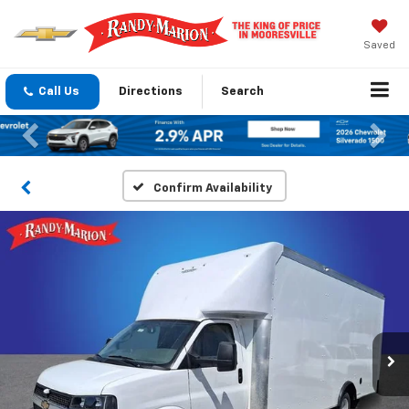
Saved
Call Us
Directions
Search
Previous
Nex
Confirm Availability