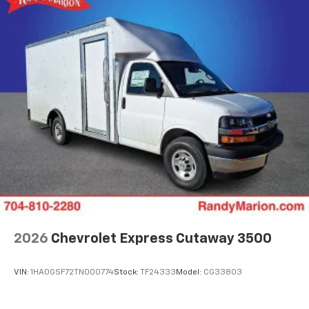
2026
Chevrolet Express Cutaway 3500
VIN:
1HA0GSF72TN000774
Stock:
TF24333
Model:
CG33803