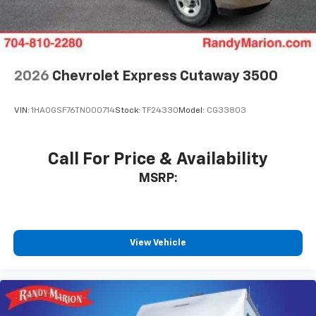
2026
Chevrolet Express Cutaway 3500
VIN:
1HA0GSF76TN000714
Stock:
TF24330
Model:
CG33803
Call For Price & Availability
MSRP:
View Vehicle