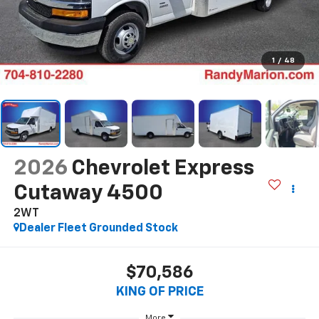
1
/
48
2026
Chevrolet Express
Cutaway 4500
2WT
Dealer Fleet Grounded Stock
$70,586
KING OF PRICE
More