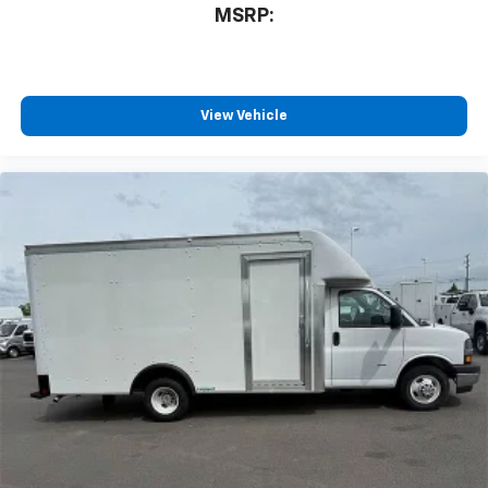
MSRP:
View Vehicle