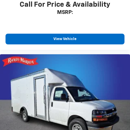
Call For Price & Availability
MSRP:
View Vehicle