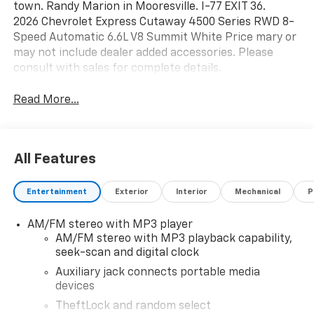
town. Randy Marion in Mooresville. I-77 EXIT 36.
2026 Chevrolet Express Cutaway 4500 Series RWD 8-
Speed Automatic 6.6L V8 Summit White Price mary or
may not include dealer added accessories. Please
consult with sales for complete details.
Read More...
All Features
Entertainment
Exterior
Interior
Mechanical
P
AM/FM stereo with MP3 player
AM/FM stereo with MP3 playback capability,
seek-scan and digital clock
Auxiliary jack connects portable media
devices
TheftLock and random select