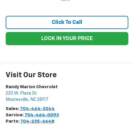
Click To Call
LOCK IN YOUR PRICE
Visit Our Store
Randy Marion Chevrolet
220 W. Plaza Dr.
Mooresville
,
NC
28117
Sales:
704-464-3344
Service:
704-464-0093
Parts:
704-235-6648