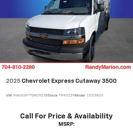
2025
Chevrolet Express Cutaway 3500
VIN:
1HA0GSF77SN011378
Stock:
TR93239
Model:
CG33803
Call For Price & Availability
MSRP: