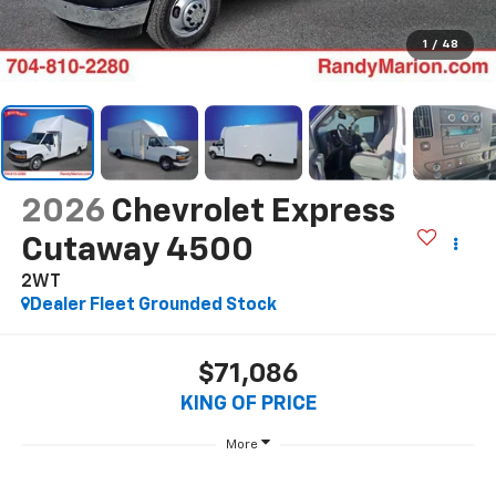
1
/
48
2026
Chevrolet Express
Cutaway 4500
2WT
Dealer Fleet Grounded Stock
$71,086
KING OF PRICE
More