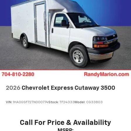
2026
Chevrolet Express Cutaway 3500
VIN:
1HA0GSF72TN000774
Stock:
TF24333
Model:
CG33803
Call For Price & Availability
MSRP: