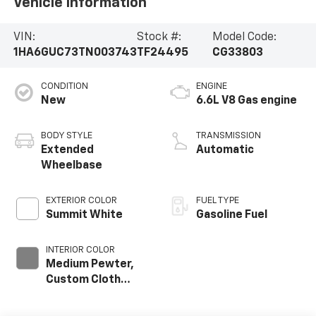
Vehicle Information
VIN:
Stock #:
Model Code:
1HA6GUC73TN003743
TF24495
CG33803
CONDITION
ENGINE
New
6.6L V8 Gas engine
BODY STYLE
TRANSMISSION
Extended
Automatic
Wheelbase
EXTERIOR COLOR
FUEL TYPE
Summit White
Gasoline Fuel
INTERIOR COLOR
Medium Pewter,
Custom Cloth
Seat Trim