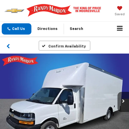
Saved
Call Us
Directions
Search
Confirm Availability