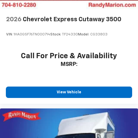
2026
Chevrolet Express Cutaway 3500
VIN:
1HA0GSF76TN000714
Stock:
TF24330
Model:
CG33803
Call For Price & Availability
MSRP:
View Vehicle