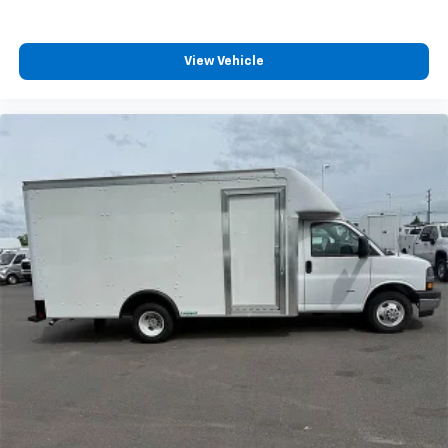
View Vehicle