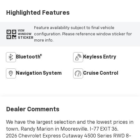
Highlighted Features
Feature availability subject to final vehicle
VIEW
configuration. Please reference window sticker for
WINDOW
STICKER
more info.
Bluetooth®
Keyless Entry
Navigation System
Cruise Control
Dealer Comments
We have the largest selection and the lowest prices in
town. Randy Marion in Mooresville. I-77 EXIT 36.
2026 Chevrolet Express Cutaway 4500 Series RWD 8-