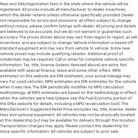
fees and title/registration fees in the state where the vehicle will be
registered. All prices include all manufacturer to dealer incentives,
which the dealer retains unless otherwise specifically provided. Dealer
not responsible for errors and omissions; all offers subject to change
without notice; please confirm listings with dealer. All pricing and details
are believed to be accurate, but we do not warrant or guarantee such
accuracy. The prices shown above may vary from region to region, as will
incentives, and are subject to change. Vehicle information is based off
standard equipment and may vary from vehicle to vehicle. Some new
vehicle prices may include qualifying rebates. Additional proof of
credentials may be required. Call or email for complete vehicle specific
information. Tax, title, license (unless itemized above) are extra. Not
available with special finance, lease and some other offers. MPG
estimates on this website are EPA estimates; your actual mileage may
vary. For used vehicles, MPG estimates are EPA estimates for the vehicle
when it was new. The EPA periodically modifies its MPG calculation
methodology; all MPG estimates are based on the methodology in effect
when the vehicles were new (please see the Fuel Economy portion of
the EPAs website for details, including a MPG recalculation tool). The
Manufacturer's Suggested Retail Price excludes tax, title, license, dealer
fees and optional equipment. All vehicles may not be physically located
at this dealership but may be available for delivery through this location.
Transportation charges may apply. Please contact the dealership for
more specific information. All vehicles are subject to prior sale.