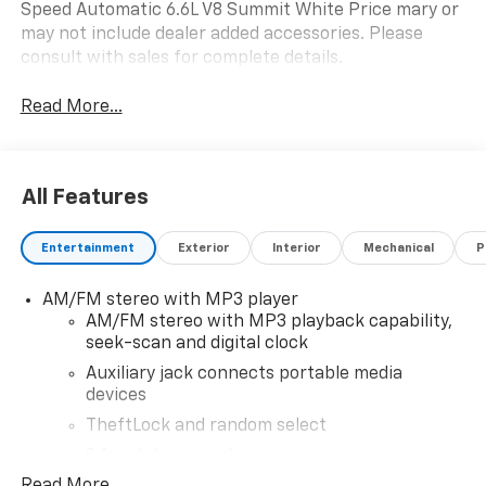
Speed Automatic 6.6L V8 Summit White Price mary or
may not include dealer added accessories. Please
consult with sales for complete details.
Read More...
All Features
Entertainment
Exterior
Interior
Mechanical
P
AM/FM stereo with MP3 player
AM/FM stereo with MP3 playback capability,
seek-scan and digital clock
Auxiliary jack connects portable media
devices
TheftLock and random select
2 front door speakers
Read More...