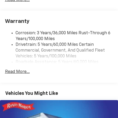
Antenna equipment
Additional antenna
25-foot cable
Warranty
Ground plate
Ships loose
Corrosion: 3 Years/36,000 Miles Rust-Through 6
May require additional optional equipment
Years/100,000 Miles
Drivetrain: 5 Years/60,000 Miles Certain
®
Bluetooth®
Commercial, Government, And Qualified Fleet
Pair your compatible mobile phone to your
1
Vehicles: 5 Years/100,000 Miles
vehicle's infotainment system
Roadside Assistance: 5 Years/60,000 Miles
Certain Commercial, Government, And Qualified
Read More...
Fleet Vehicles: 5 Years/100,000 Miles
Warranty: <<< Preliminary 2026 Warranty >>>
Basic: 3 Years/36,000 Miles
Maintenance: First Visit: 12 Months/12,000 Miles
Vehicles You Might Like