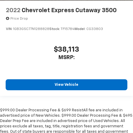
2022
Chevrolet Express Cutaway 3500
Price Drop
VIN:
1GB3GSC77N1288828
Stock:
TF15784
Model:
CG33803
$38,113
MSRP:
View Vehicle
$999.00 Dealer Processing Fee & $699 ResistAll fee are included in
advertised price of New Vehicles. $999.00 Dealer Processing Fee & $495
Dealer Prep Fee are included in advertised price of Used Vehicles. All
prices exclude all taxes, tag, title, registration fees and government
fees. Out of state buyers are responsible for all taxes and government