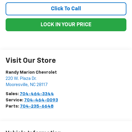
Click To Call
LOCK IN YOUR PRICE
Visit Our Store
Randy Marion Chevrolet
220 W. Plaza Dr.
Mooresville
,
NC
28117
Sales:
704-464-3344
Service:
704-464-0093
Parts:
704-235-6648