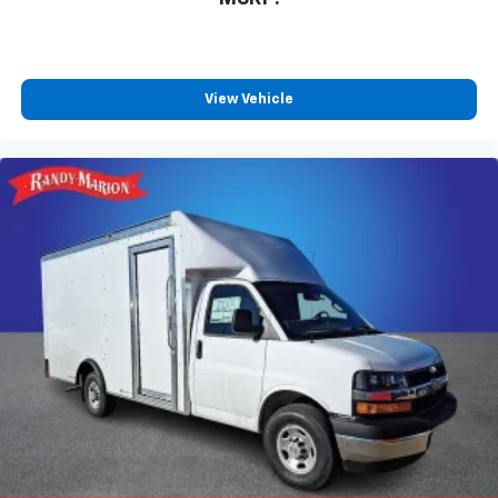
View Vehicle