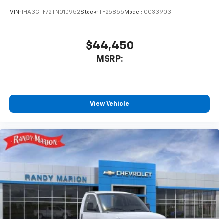
VIN:
1HA3GTF72TN010952
Stock:
TF25855
Model:
CG33903
$44,450
MSRP:
View Vehicle