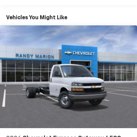
Warranty: <<< Preliminary 2026 Warranty >>>
Basic: 3 Years/36,000 Miles
Maintenance: First Visit: 12 Months/12,000 Miles
Vehicles You Might Like