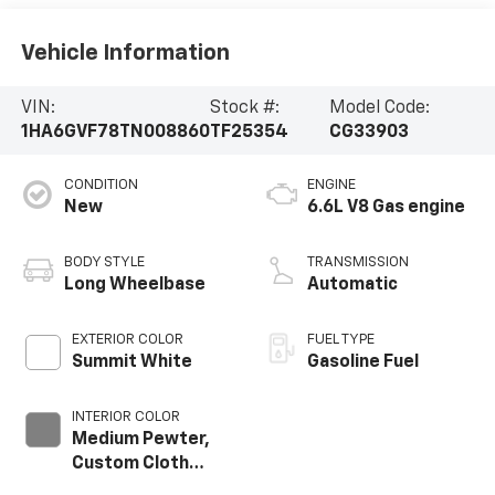
Vehicle Information
VIN:
Stock #:
Model Code:
1HA6GVF78TN008860
TF25354
CG33903
CONDITION
ENGINE
New
6.6L V8 Gas engine
BODY STYLE
TRANSMISSION
Long Wheelbase
Automatic
EXTERIOR COLOR
FUEL TYPE
Summit White
Gasoline Fuel
INTERIOR COLOR
Medium Pewter,
Custom Cloth
Seat Trim