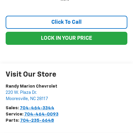
Click To Call
LOCK IN YOUR PRICE
Visit Our Store
Randy Marion Chevrolet
220 W. Plaza Dr.
Mooresville
,
NC
28117
Sales:
704-464-3344
Service:
704-464-0093
Parts:
704-235-6648