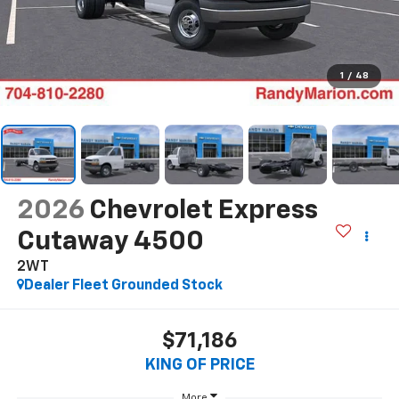
1
/
48
2026
Chevrolet Express
Cutaway 4500
2WT
Dealer Fleet Grounded Stock
$71,186
KING OF PRICE
More