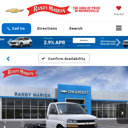
Saved
Call Us
Directions
Search
Previous
Nex
Confirm Availability