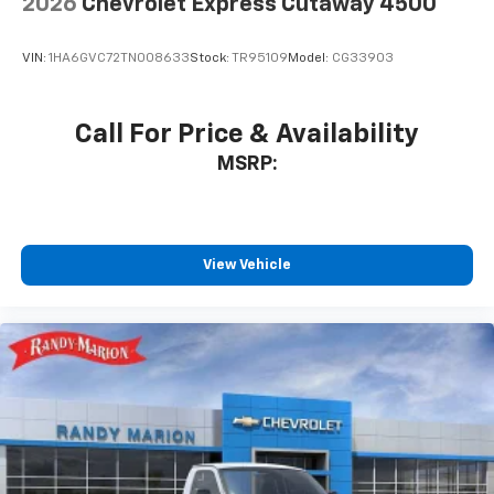
2026
Chevrolet Express Cutaway 4500
VIN:
1HA6GVC72TN008633
Stock:
TR95109
Model:
CG33903
Call For Price & Availability
MSRP:
View Vehicle