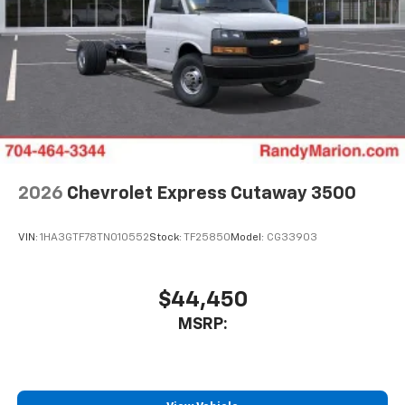
2026
Chevrolet Express Cutaway 3500
VIN:
1HA3GTF78TN010552
Stock:
TF25850
Model:
CG33903
$44,450
MSRP: