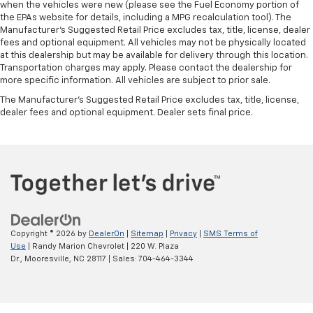
when the vehicles were new (please see the Fuel Economy portion of
the EPAs website for details, including a MPG recalculation tool). The
Manufacturer's Suggested Retail Price excludes tax, title, license, dealer
fees and optional equipment. All vehicles may not be physically located
at this dealership but may be available for delivery through this location.
Transportation charges may apply. Please contact the dealership for
more specific information. All vehicles are subject to prior sale.
The Manufacturer's Suggested Retail Price excludes tax, title, license,
dealer fees and optional equipment. Dealer sets final price.
Copyright © 2026
by
DealerOn
|
Sitemap
|
Privacy
|
SMS Terms of
Use
| Randy Marion Chevrolet
|
220 W. Plaza
Dr.,
Mooresville,
NC
28117
| Sales:
704-464-3344