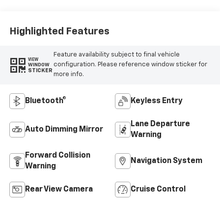
Highlighted Features
Feature availability subject to final vehicle
VIEW
configuration. Please reference window sticker for
WINDOW
STICKER
more info.
Bluetooth®
Keyless Entry
Lane Departure
Auto Dimming Mirror
Warning
Forward Collision
Navigation System
Warning
Rear View Camera
Cruise Control