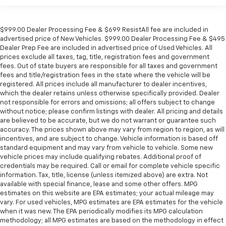
$999.00 Dealer Processing Fee & $699 ResistAll fee are included in
advertised price of New Vehicles. $999.00 Dealer Processing Fee & $495
Dealer Prep Fee are included in advertised price of Used Vehicles. All
prices exclude all taxes, tag, title, registration fees and government
fees. Out of state buyers are responsible for all taxes and government
fees and title/registration fees in the state where the vehicle will be
registered. All prices include all manufacturer to dealer incentives,
which the dealer retains unless otherwise specifically provided. Dealer
not responsible for errors and omissions; all offers subject to change
without notice; please confirm listings with dealer. All pricing and details
are believed to be accurate, but we do not warrant or guarantee such
accuracy. The prices shown above may vary from region to region, as will
incentives, and are subject to change. Vehicle information is based off
standard equipment and may vary from vehicle to vehicle. Some new
vehicle prices may include qualifying rebates. Additional proof of
credentials may be required. Call or email for complete vehicle specific
information. Tax, title, license (unless itemized above) are extra. Not
available with special finance, lease and some other offers. MPG
estimates on this website are EPA estimates; your actual mileage may
vary. For used vehicles, MPG estimates are EPA estimates for the vehicle
when it was new. The EPA periodically modifies its MPG calculation
methodology; all MPG estimates are based on the methodology in effect