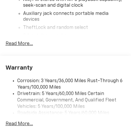
seek-scan and digital clock
Auxiliary jack connects portable media
devices
TheftLock and random select
2 front door speakers
Read More...
®
Bluetooth®
Pair your compatible mobile phone to your
1
vehicle's infotainment system
Warranty
Corrosion: 3 Years/36,000 Miles Rust-Through 6
Years/100,000 Miles
Drivetrain: 5 Years/60,000 Miles Certain
Commercial, Government, And Qualified Fleet
Vehicles: 5 Years/100,000 Miles
Roadside Assistance: 5 Years/60,000 Miles
Certain Commercial, Government, And Qualified
Read More...
Fleet Vehicles: 5 Years/100,000 Miles