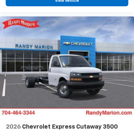
View Vehicle
2026
Chevrolet Express Cutaway 3500