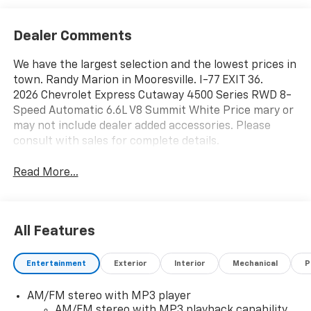
Dealer Comments
We have the largest selection and the lowest prices in
town. Randy Marion in Mooresville. I-77 EXIT 36.
2026 Chevrolet Express Cutaway 4500 Series RWD 8-
Speed Automatic 6.6L V8 Summit White Price mary or
may not include dealer added accessories. Please
consult with sales for complete details.
Read More...
All Features
Entertainment
Exterior
Interior
Mechanical
P
AM/FM stereo with MP3 player
AM/FM stereo with MP3 playback capability,