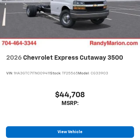
2026
Chevrolet Express Cutaway 3500
VIN:
1HA3GTC71TN009411
Stock:
TF25565
Model:
CG33903
$44,708
MSRP:
View Vehicle